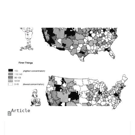
Article
