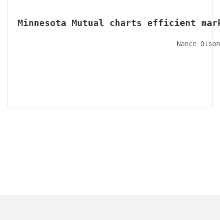
Minnesota Mutual charts efficient mar
Nance Olson