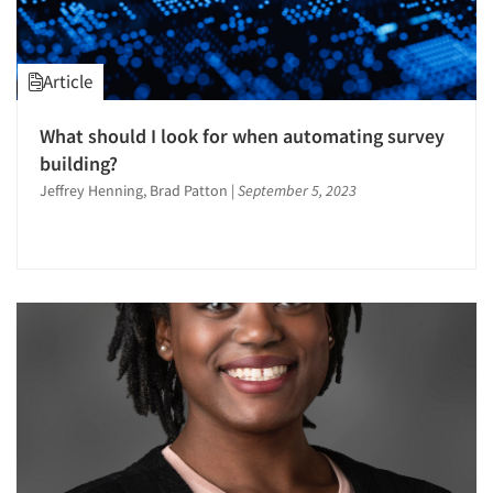
Article
What should I look for when automating survey
building?
Jeffrey Henning, Brad Patton
|
September 5, 2023