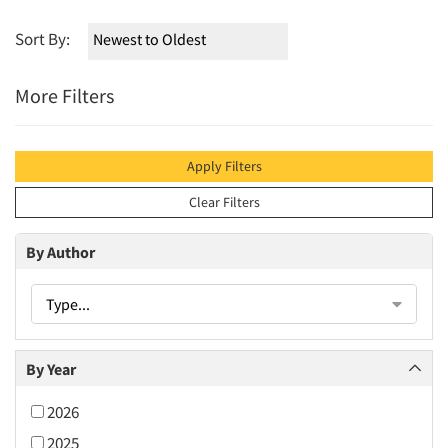
Sort By:
More Filters
Apply Filters
Clear Filters
By Author
Type...
By Year
2026
2025