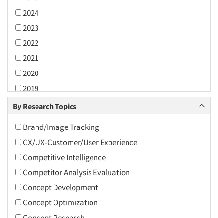
2024
2023
2022
2021
2020
2019
2018
By Research Topics
2017
Brand/Image Tracking
2016
CX/UX-Customer/User Experience
2015
Competitive Intelligence
2014
Competitor Analysis Evaluation
2013
Concept Development
2012
Concept Optimization
2011
Concept Research