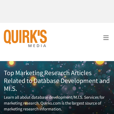
Top Marketing Research Articles
Related to Database Development and
MI.S.
Learn all about database development/M.I.S. Services for
marketing research. Quirks.com is the largest source of
marketing research information.