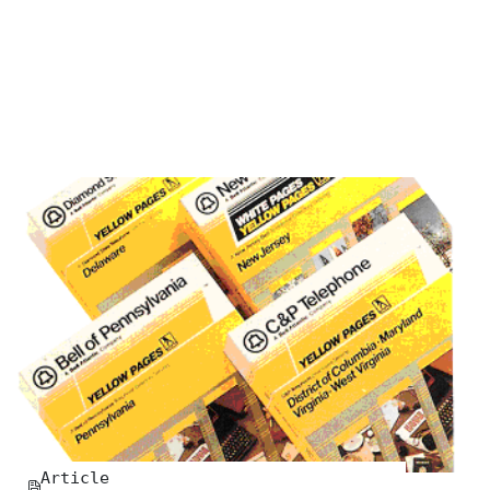
Article
