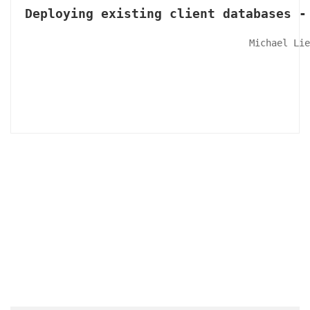
Deploying existing client databases -
Michael Lie
Articles & Videos
Companies
Events
Jobs
Resources