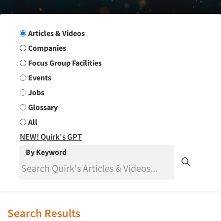
Search Group
Articles & Videos
Companies
Focus Group Facilities
Events
Jobs
Glossary
All
NEW! Quirk's GPT
By Keyword
Search Results