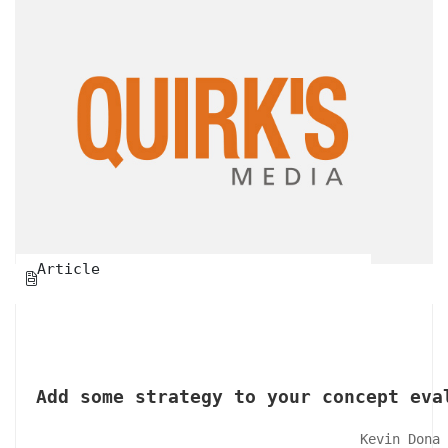
Article

Add some strategy to your concept eva
Kevin Dona