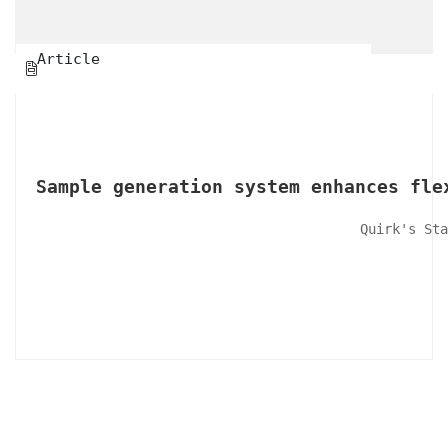
Article

Sample generation system enhances fle
Quirk's Sta