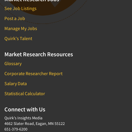
See Job Listings
Post a Job
Manage My Jobs
Quirk's Talent
Market Research Resources
Glossary
Corporate Researcher Report
Salary Data
Statistical Calculator
Connect with Us
Quirk's Insights Media
4662 Slater Road, Eagan, MN 55122
651-379-6200