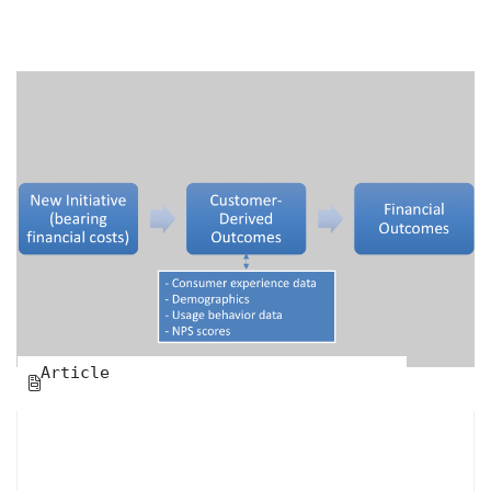
Article
