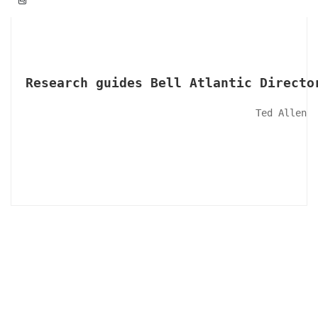
Research guides Bell Atlantic Directo
Ted Allen