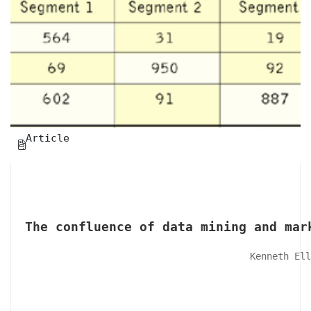
Article

The confluence of data mining and mar
Kenneth Ell