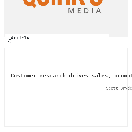
Article

Customer research drives sales, promo
Scott Bryde