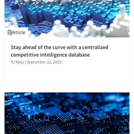
Article
Stay ahead of the curve with a centralized
competitive intelligence database
TJ Kiely
|
September 12, 2023