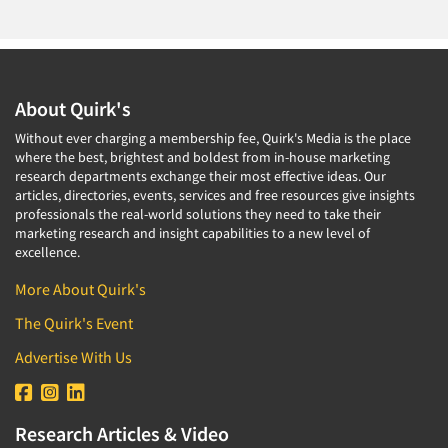
About Quirk's
Without ever charging a membership fee, Quirk's Media is the place
where the best, brightest and boldest from in-house marketing
research departments exchange their most effective ideas. Our
articles, directories, events, services and free resources give insights
professionals the real-world solutions they need to take their
marketing research and insight capabilities to a new level of
excellence.
More About Quirk's
The Quirk's Event
Advertise With Us
Research Articles & Video