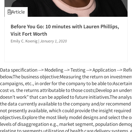
Article
Before You Go: 10 minutes with Lauren Phillips,
Visit Fort Worth
Emily C. Koenig
|
January 1, 2020
Data specification --> Modeling --> Testing --> Application --> RefinementOur objectives are outlined below.The business objective:Measuring the return on investment (ROI) of programs, initiatives, campaigns, etc., in order for the company to be able to:Ascertain its past successes on the basis of cost vs. the returns attributable to those costs;Develop an understanding of “what works and what doesn’t work” that can be applied to future initiatives.The analysis objective:Develop models using the data currently available to the company and/or recommend additional types of data that are not presently available, which could provide the insight required for attaining the business objectives.Explore the most likely model designs and select the ones that work best at the various levels of disaggregation e.g., market segment, population demographics, behavioral characteristic relating to segments utilization of health care delivery systems, etc.The scope of the work envisioned here applies to the following subgroups of Anaheim’s served market:Individual, small group, Medicare supplement and Medicare Advantage customers whose records are available at the individual level.The large group and national market segments whose records are available at the employer level.The object is to prepare modeling recommendations that are applicable to a variety of customer levels – from market segments all the way down to specific consumer groups defined by their demographics [url] => https://www.quirks.com/articles/deploying-existing-client-databases-cx-financial-linkage [authors] => Array ( [0] => Array ( [first_name] => Michael [last_name] => Lieberman [slug] => michael-lieberman [name] => Michael Lieberman ) ) [published_at] => 2018-02-26T15:27:53+00:00 [industries] => Array ( [0] => Array ( [name] => Consumers [slug] => consumers ) ) [specialties] => Array ( [0] => Array ( [name] => Consumer Research [slug] => consumer-research ) [1] => Array ( [name] => CX/UX-Customer/User Experience [slug] => cx-ux-customer-user-experience ) [2] => Array ( [name] => Data Analysis [slug] => data-analysis ) [3] => Array ( [name] => Database Development/M.I.S. [slug] => database-development-m-i-s ) ) [popularity] => 631 [articleTypes] => Array ( [0] => Array ( [name] => Research Methodology [slug] => discussion-of-technique ) [1] => Array ( [name] => E-Newsletter Article [slug] => e-newsletter ) ) [sort_date] => 2018-02-26T15:27:53+00:00 [year] => 2018 [article_image] => Array ( [url] => /storage/attachments/5a8f165cd82f1c29ba240fc9/5a8f16efd82f1c2c89463c18/original/Figure1.png [width] => 718 [height] => 477 ) [content_type_display] => Array ( [type] => Article [icon] => fal fa-file-invoice ) [objectID] => deploying-existing-client-databases-cx-financial-linkage [_highlightResult] => Array ( [title] => Array ( [value] => Deploying existing client databases - CX-financial linkage [matchLevel] => none [matchedWords] => Array ( ) ) [abstract] => Array ( [value] => The author discusses how to link customer experience variables to financial outcomes. [matchLevel] => none [matchedWords] => Array ( ) ) [body] => Array ( [value] => Editor's note: Michael Lieberman is founder and president of Multivariate Solutions, a New York data science and strategy firm.Data. Companies have lots of it. So much that we have begun urging them to commoditize it. Or at the very least put it to practical use. With today’s technology not only can nearly everything be gathered, counted and measured but the information can be stored and then processed at record speeds. The result is analysis that goes beyond sums, averages and basic statistics to aggregates, benchmarks, recommendations and predictions. So what does one do with all of this game-changing data and analysis? Create a data product. They’re all around us and they’re changing the way we as consumers interact with companies and the way businesses interact with each other.There are stories to be told hidden within the databases of major corporations. Traditional marketing research projects often take data that is fielded by way of panels or other field measures. While these will continue to function, an opportunity to use existing customer databases and purchased data – for example, Nielsen PRIZM segments – to apply to marketing research techniques and produce an actionable product are now becoming more prevalent.Many companies wish to link their customer experience (CX) variables to specific financial outcomes. They wish to estimate customer retention based on data they already possess and identify variables that will predict financial performance. This article will illustrate how we would go about this. BackgroundAnaheim is a fictional insurance company with a lot of data. Anaheim finds itself at a crossroads; it has accumulated massive amounts of data and has conducted a significant number of analyses. Still, it is removed from having a simple-to-implement input/output model that management can use for making investment decisions in new customer experience initiatives.At the same time, Anaheim is confronted with a research problem: How useful are the data currently available? This data has not necessarily been collected with a view to addressing the input/output query mentioned earlier. Can it be put to use in an investment frame of reference?Anaheim wishes to link its customer