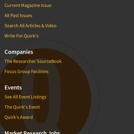
Current Magazine Issue
All Past Issues
Search All Articles & Video
Write For Quirk's
Companies
The Researcher SourceBook
Focus Group Facilities
Events
See All Event Listings
The Quirk's Event
Quirk's Award
Market Research Jobs