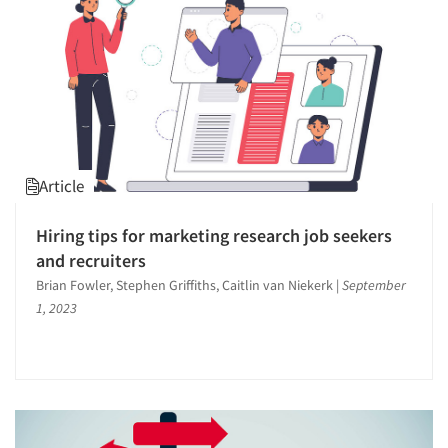
Article
Hiring tips for marketing research job seekers
and recruiters
Brian Fowler, Stephen Griffiths, Caitlin van Niekerk
|
September
1, 2023