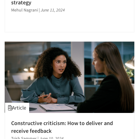
strategy
Mehul Nagrani
|
June 11, 2024
Article
Constructive criticism: How to deliver and
receive feedback
Trish Sammer
|
June 10, 2024