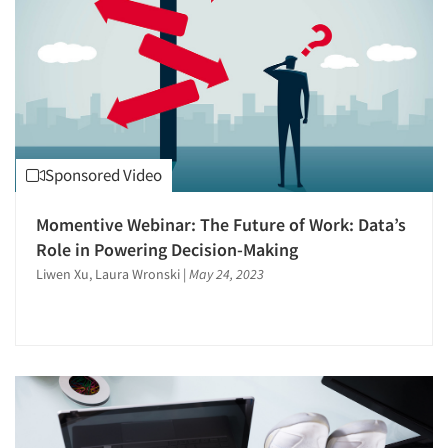
Sponsored Video
Momentive Webinar: The Future of Work: Data’s
Role in Powering Decision-Making
Liwen Xu, Laura Wronski
|
May 24, 2023