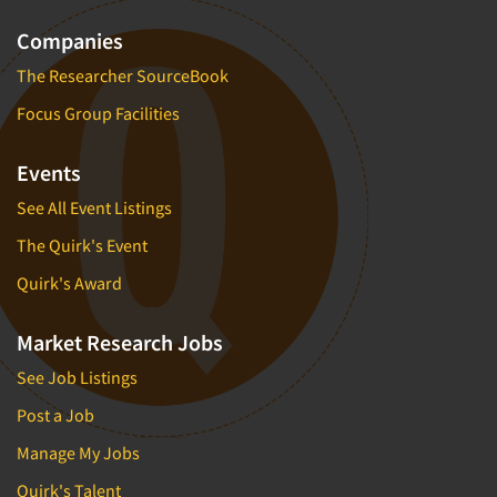
Companies
The Researcher SourceBook
Focus Group Facilities
Events
See All Event Listings
The Quirk's Event
Quirk's Award
Market Research Jobs
See Job Listings
Post a Job
Manage My Jobs
Quirk's Talent