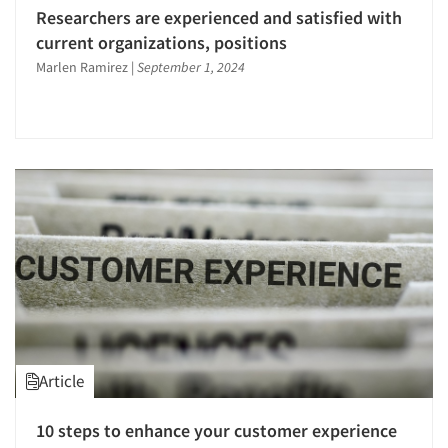
Researchers are experienced and satisfied with
current organizations, positions
Marlen Ramirez
|
September 1, 2024
Article
10 steps to enhance your customer experience