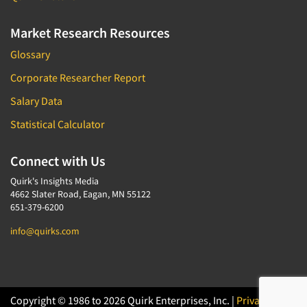
Market Research Resources
Glossary
Corporate Researcher Report
Salary Data
Statistical Calculator
Connect with Us
Quirk's Insights Media
4662 Slater Road, Eagan, MN 55122
651-379-6200
info@quirks.com
Copyright © 1986 to 2026 Quirk Enterprises, Inc. |
Privacy