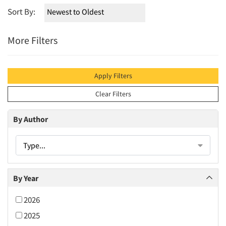
Sort By:
More Filters
Apply Filters
Clear Filters
By Author
Type...
By Year
2026
2025