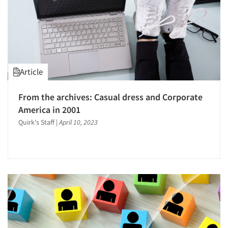
Article
From the archives: Casual dress and Corporate
America in 2001
Quirk's Staff
|
April 10, 2023