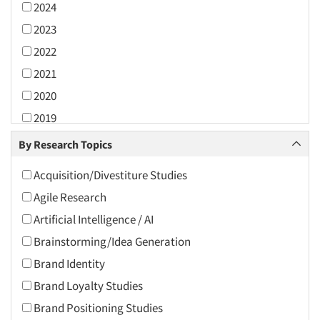
2024
2023
2022
2021
2020
2019
2018
By Research Topics
2017
Acquisition/Divestiture Studies
2016
Agile Research
2015
Artificial Intelligence / AI
2014
Brainstorming/Idea Generation
2013
Brand Identity
2012
Brand Loyalty Studies
2011
Brand Positioning Studies
2010