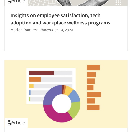
Article
The Business of Research
Insights on employee satisfaction, tech
Video Recording
adoption and workplace wellness programs
Marlen Ramirez
|
November 18, 2024
Article