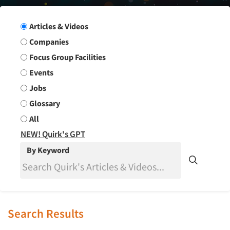
Search Group
Articles & Videos
Companies
Focus Group Facilities
Events
Jobs
Glossary
All
NEW! Quirk's GPT
By Keyword
Search Results