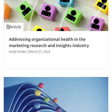
Article
Addressing organizational health in the
marketing research and insights industry
Andy Drake
|
March 27, 2023