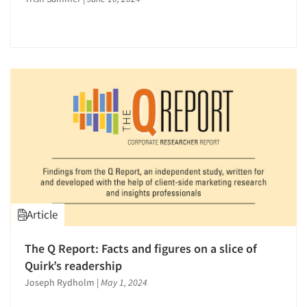
Article
Articles & Videos
The Q Report: Facts and figures on a slice of
Companies
Quirk’s readership
Joseph Rydholm
|
May 1, 2024
Events