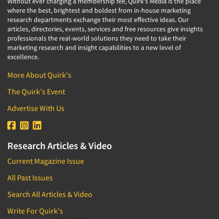
Without ever charging a membership fee, Quirk's Media is the place
where the best, brightest and boldest from in-house marketing
research departments exchange their most effective ideas. Our
articles, directories, events, services and free resources give insights
professionals the real-world solutions they need to take their
marketing research and insight capabilities to a new level of
excellence.
More About Quirk's
The Quirk's Event
Advertise With Us
Research Articles & Video
Current Magazine Issue
All Past Issues
Search All Articles & Video
Write For Quirk's