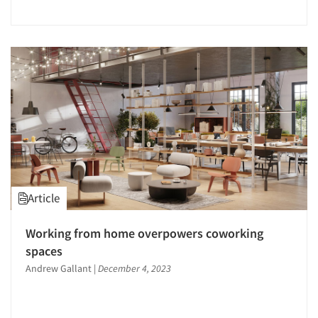
Jobs
Resources
Article
Working from home overpowers coworking
spaces
Andrew Gallant
|
December 4, 2023