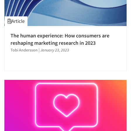
Article
The human experience: How consumers are
reshaping marketing research in 2023
Tobi Andersson
|
January 23, 2023