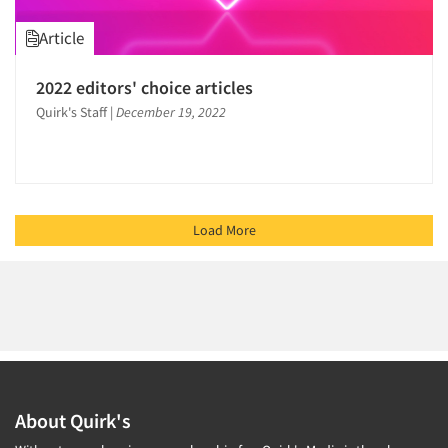
Article
2022 editors' choice articles
Quirk's Staff
|
December 19, 2022
Load More
About Quirk's