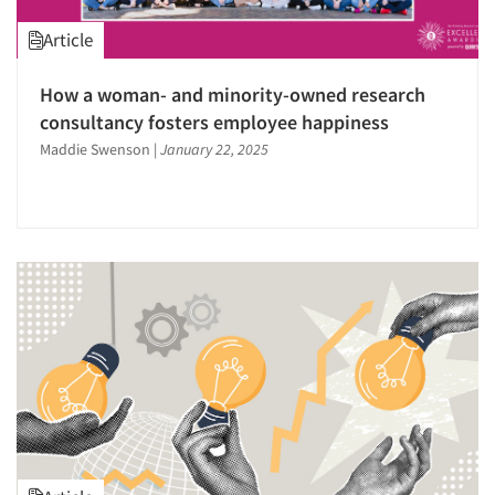
Research Industry – COVID-19
Research Leadership
Article
Respondent Cooperation/Satisfaction
How a woman- and minority-owned research
Sales Intelligence
consultancy fosters employee happiness
Sampling
Maddie Swenson
|
January 22, 2025
Segmentation Studies
Shopper Insights
Social Media Research
Software-Data Analysis
Software-Qualitative
Strategic Marketing
Survey Design
Survey Research
Telephone Interviewing/CATI
Text Analytics