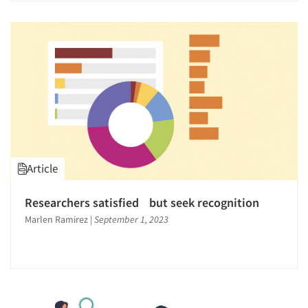
Article
Researchers satisfied but seek recognition
Marlen Ramirez
|
September 1, 2023