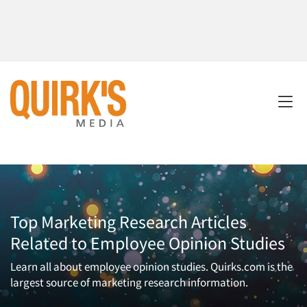
Top Marketing Research Articles
Related to Employee Opinion Studies
Learn all about employee opinion studies. Quirks.com is the
largest source of marketing research information.