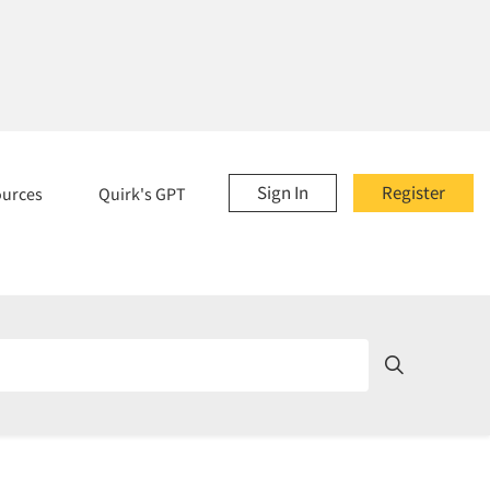
Sign In
Register
ources
Quirk's GPT