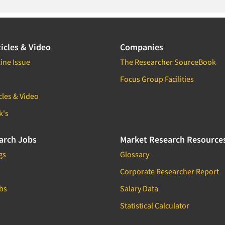
icles & Video
Companies
ine Issue
The Researcher SourceBook
Focus Group Facilities
cles & Video
k's
arch Jobs
Market Research Resource
gs
Glossary
Corporate Researcher Report
bs
Salary Data
Statistical Calculator