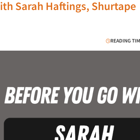
ith Sarah Haftings, Shurtape
READING TIM