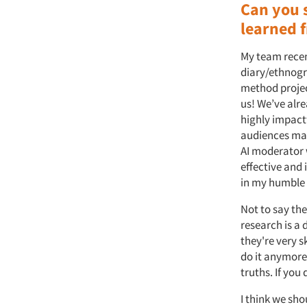
Can you 
learned f
My team recen
diary/ethnogr
method projec
us! We’ve alr
highly impactf
audiences make
AI moderator w
effective and 
in my humble o
Not to say the
research is a 
they're very 
do it anymore.
truths. If you 
I think we sho