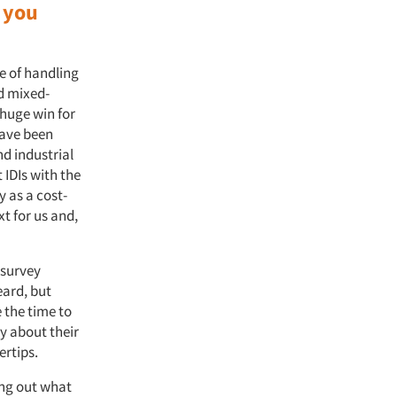
 you
e of handling
d mixed-
 huge win for
have been
nd industrial
 IDIs with the
y as a cost-
xt for us and,
 survey
eard, but
 the time to
y about their
gertips.
ring out what