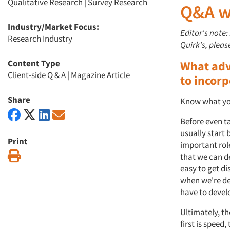
Qualitative Research
|
Survey Research
Q&A wi
Industry/Market Focus:
Editor's note:
Research Industry
Quirk's, plea
Content Type
What adv
Client-side Q & A
|
Magazine Article
to incorp
Share
Know what you
Before even ta
usually start 
Print
important role
Print
that we can de
easy to get di
when we're de
have to devel
Ultimately, t
first is speed