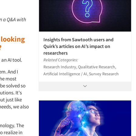
in a Q&A with
 looking
Insights from Sawtooth users and
?
Quirk’s articles on AI’s impact on
researchers
an AI tool.
Related Categories:
Research Industry, Qualitative Research,
em. And I
Artificial Intelligence / AI, Survey Research
the most
 be solved so
tions. It's
t just like
needs, we also
hnology. The
o realize in