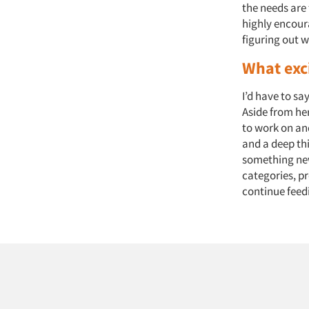
the needs are f
highly encour
figuring out w
What exc
I’d have to sa
Aside from her
to work on and
and a deep th
something new
categories, p
continue feedi