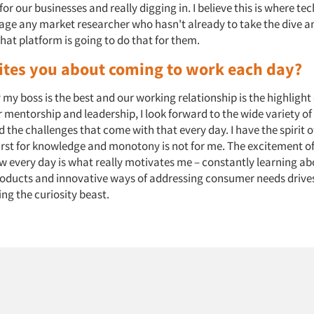
or our businesses and really digging in. I believe this is where tech
age any market researcher who hasn't already to take the dive an
hat platform is going to do that for them.
ites you about coming to work each day?
y my boss is the best and our working relationship is the highlight
 mentorship and leadership, I look forward to the wide variety of 
 the challenges that come with that every day. I have the spirit 
irst for knowledge and monotony is not for me. The excitement o
 every day is what really motivates me – constantly learning a
roducts and innovative ways of addressing consumer needs drive
ng the curiosity beast.