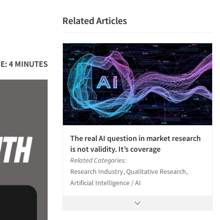
Related Articles
E: 4 MINUTES
The real AI question in market research
is not validity. It’s coverage
Related Categories:
Research Industry, Qualitative Research,
Artificial Intelligence / AI