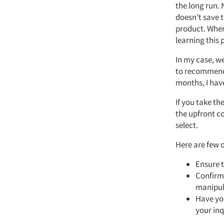
the long run. 
doesn't save t
product. When 
learning this 
In my case, we
to recommend a
months, I have
If you take t
the upfront co
select.
Here are few o
Ensure t
Confirm 
manipul
Have you
your inq