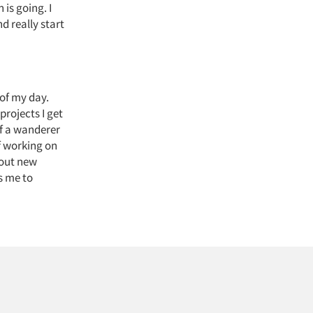
 is going. I
d really start
 of my day.
projects I get
of a wanderer
f working on
bout new
s me to