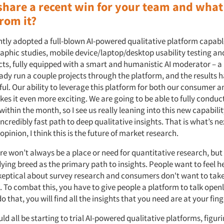
share a recent win for your team and what
rom it?
tly adopted a full-blown AI-powered qualitative platform capabl
aphic studies, mobile device/laptop/desktop usability testing an
ts, fully equipped with a smart and humanistic AI moderator – a
eady run a couple projects through the platform, and the results 
ul. Our ability to leverage this platform for both our consumer a
s it even more exciting. We are going to be able to fully conduct
ithin the month, so I see us really leaning into this new capabilit
incredibly fast path to deep qualitative insights. That is what’s ne
pinion, I think this is the future of market research.
re won’t always be a place or need for quantitative research, but
dying breed as the primary path to insights. People want to feel h
skeptical about survey research and consumers don't want to take
 To combat this, you have to give people a platform to talk openl
do that, you will find all the insights that you need are at your fin
uld all be starting to trial AI-powered qualitative platforms, figu