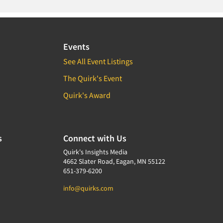
Events
See All Event Listings
The Quirk's Event
Quirk's Award
s
Connect with Us
Quirk's Insights Media
4662 Slater Road, Eagan, MN 55122
651-379-6200
info@quirks.com