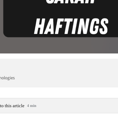
nologies
to this article
4 min