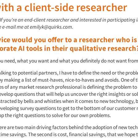
th a client-side researcher
 If you're an end-client researcher and interested in participating 
se e-mail me at emilyk@quirks.com.
ice would you offer to a researcher who is
orate AI tools in their qualitative research
 need, what you want and what you definitely do not want from 
lking to potential partners, I have to define the need or the probl
by making a list of must-haves, nice-to-haves and avoids. One of 
s of any market research professional is defining the problem to
velop questions that will help us uncover the right insights or solu
stracted by bells and whistles when it comes to new technology, bu
veloping survey questions to get to the bottom of our customer 
op the right questions to solve for our own problems.
here are two main driving factors behind the adoption of new tec
, time savings. The second is cost, financial savings, that we hope t