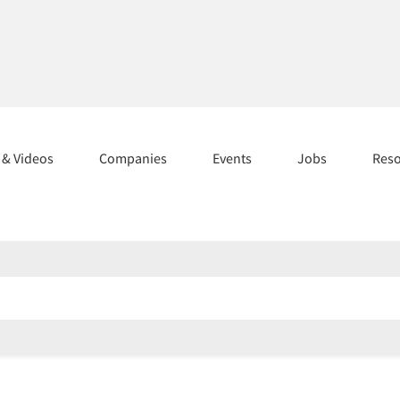
s & Videos
Companies
Events
Jobs
Res