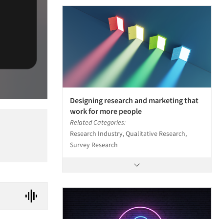
Designing research and marketing that
work for more people
Related Categories:
Research Industry, Qualitative Research,
Survey Research