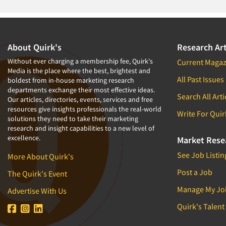
About Quirk's
Research Art
Without ever charging a membership fee, Quirk's
Current Magaz
Media is the place where the best, brightest and
All Past Issues
boldest from in-house marketing research
departments exchange their most effective ideas.
Search All Arti
Our articles, directories, events, services and free
resources give insights professionals the real-world
Write For Quir
solutions they need to take their marketing
research and insight capabilities to a new level of
excellence.
Market Rese
See Job Listin
More About Quirk's
Post a Job
The Quirk's Event
Manage My Jo
Advertise With Us
Quirk's Talent