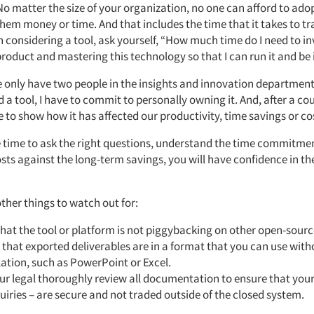
No matter the size of your organization, no one can afford to adop
hem money or time. And that includes the time that it takes to tr
considering a tool, ask yourself, “How much time do I need to inve
product and mastering this technology so that I can run it and be
 only have two people in the insights and innovation department.
 tool, I have to commit to personally owning it. And, after a cou
 to show how it has affected our productivity, time savings or co
he time to ask the right questions, understand the time commitm
sts against the long-term savings, you will have confidence in th
ther things to watch out for:
hat the tool or platform is not piggybacking on other open-sourc
that exported deliverables are in a format that you can use wit
ation, such as PowerPoint or Excel.
r legal thoroughly review all documentation to ensure that your
uiries – are secure and not traded outside of the closed system.