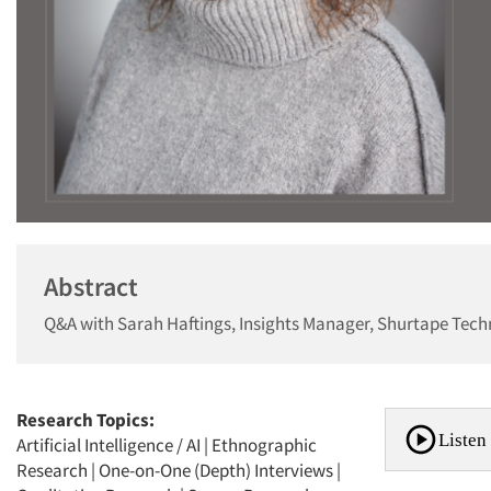
Abstract
Q&A with Sarah Haftings, Insights Manager, Shurtape Tech
Research Topics:
Listen 
Artificial Intelligence / AI
|
Ethnographic
Research
|
One-on-One (Depth) Interviews
|