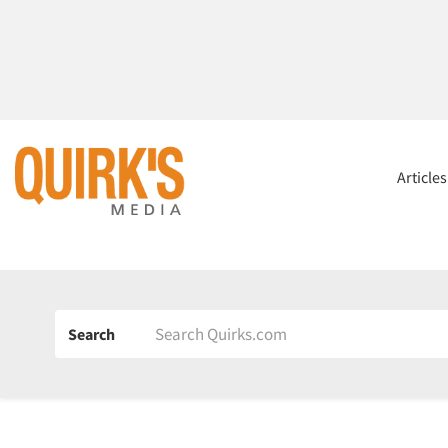
Article
Search