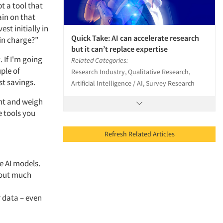
t a tool that
ain on that
st initially in
Quick Take: AI can accelerate research
 in charge?”
but it can’t replace expertise
 If I'm going
Related Categories:
ple of
Research Industry, Qualitative Research,
st savings.
Artificial Intelligence / AI, Survey Research
ent and weigh
e tools you
Refresh Related Articles
e AI models.
hout much
 data – even