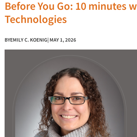
Before You Go: 10 minutes w
Technologies
BY
EMILY C. KOENIG
| MAY 1, 2026