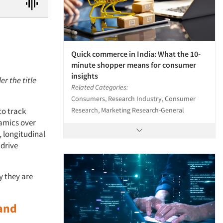
Quick commerce in India: What the 10-
minute shopper means for consumer
insights
er the title
Related Categories:
Consumers, Research Industry, Consumer
Research, Marketing Research-General
to track
amics over
, longitudinal
 drive
y they are
and