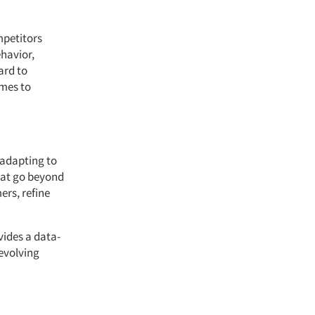
mpetitors
ehavior,
ard to
omes to
 adapting to
hat go beyond
ers, refine
vides a data-
-evolving