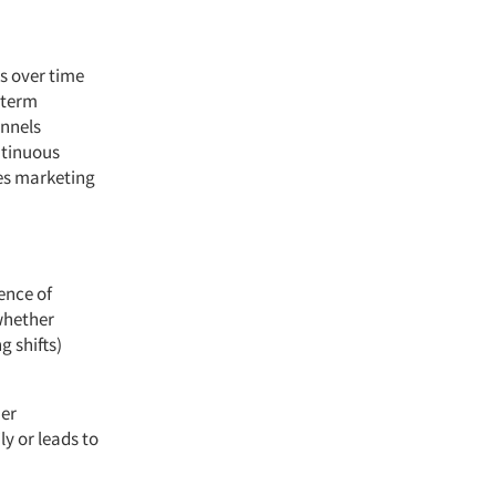
es over time
-term
nnels
ntinuous
res marketing
ence of
whether
g shifts)
mer
ly or leads to