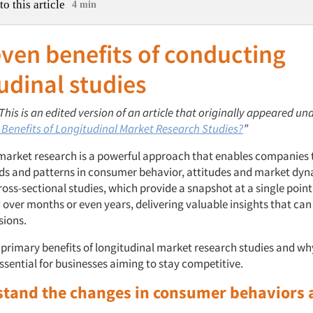
to this article
4 min
ven benefits of conducting
udinal studies
 This is an edited version of an article that originally appeared und
 Benefits of Longitudinal Market Research Studies?
”
market research is a powerful approach that enables companies 
ds and patterns in consumer behavior, attitudes and market dyn
ross-sectional studies, which provide a snapshot at a single point
 over months or even years, delivering valuable insights that can
sions.
 primary benefits of longitudinal market research studies and wh
ssential for businesses aiming to stay competitive.
stand the changes in consumer behaviors 