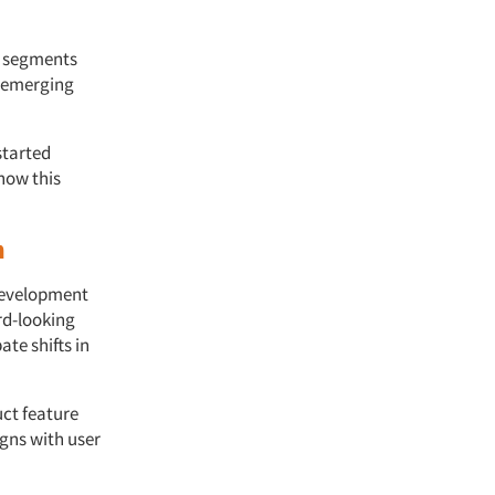
r segments
l emerging
started
how this
n
 development
rd-looking
te shifts in
ct feature
igns with user