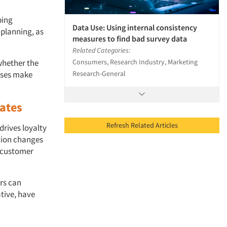
ping
Data Use: Using internal consistency
 planning, as
measures to find bad survey data
Related Categories:
Consumers, Research Industry, Marketing
whether the
Research-General
esses make
rates
Refresh Related Articles
rives loyalty
tion changes
d customer
rs can
ative, have