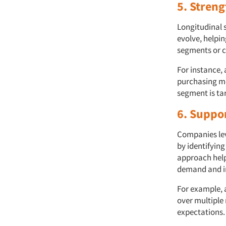
5. Stren
Longitudinal 
evolve, helpi
segments or ch
For instance, 
purchasing mo
segment is ta
6. Suppo
Companies lev
by identifyin
approach help
demand and i
For example, 
over multiple 
expectations.