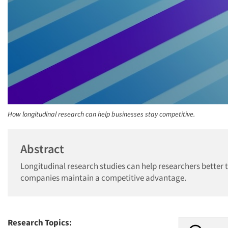
How longitudinal research can help businesses stay competitive.
Abstract
Longitudinal research studies can help researchers better 
companies maintain a competitive advantage.
Research Topics: