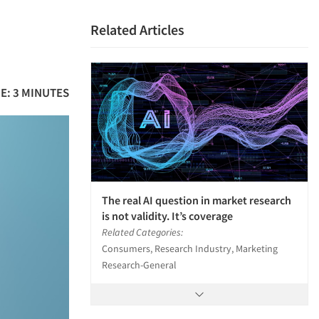
Related Articles
E: 3 MINUTES
The real AI question in market research
is not validity. It’s coverage
Related Categories:
Consumers, Research Industry, Marketing
Research-General