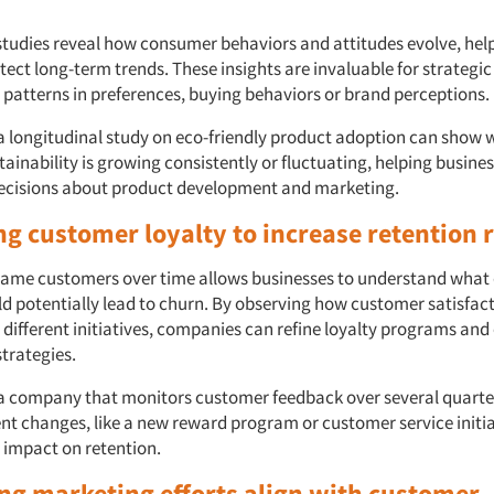
studies reveal how consumer behaviors and attitudes evolve, hel
ect long-term trends. These insights are invaluable for strategic
t patterns in preferences, buying behaviors or brand perceptions.
 a longitudinal study on eco-friendly product adoption can show 
stainability is growing consistently or fluctuating, helping busin
ecisions about product development and marketing.
ng customer loyalty to increase retention 
same customers over time allows businesses to understand what d
d potentially lead to churn. By observing how customer satisfac
o different initiatives, companies can refine loyalty programs an
trategies.
a company that monitors customer feedback over several quarte
cent changes, like a new reward program or customer service initi
e impact on retention.
ing marketing efforts align with customer