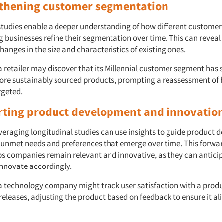
gthening customer segmentation
studies enable a deeper understanding of how different custome
ng businesses refine their segmentation over time. This can revea
anges in the size and characteristics of existing ones.
a retailer may discover that its Millennial customer segment has 
re sustainably sourced products, prompting a reassessment of 
rgeted.
rting product development and innovatio
eraging longitudinal studies can use insights to guide product
g unmet needs and preferences that emerge over time. This forwa
s companies remain relevant and innovative, as they can anticipa
nnovate accordingly.
a technology company might track user satisfaction with a produ
releases, adjusting the product based on feedback to ensure it al