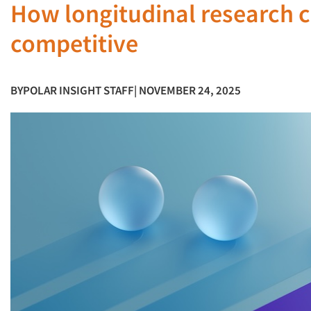
How longitudinal research c
competitive
BY
POLAR INSIGHT STAFF
| NOVEMBER 24, 2025