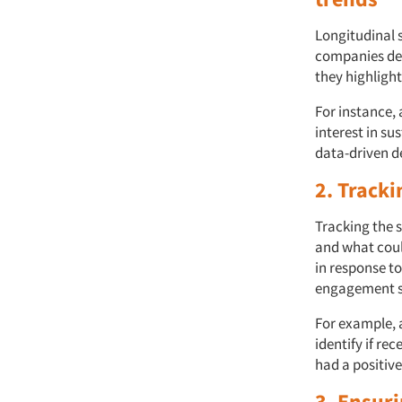
Longitudinal 
companies det
they highligh
For instance,
interest in su
data-driven d
2. Tracki
Tracking the 
and what coul
in response t
engagement s
For example, 
identify if re
had a positiv
3. Ensur