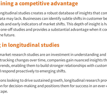
aining a competitive advantage
ngitudinal studies creates a robust database of insights that co
ata may lack. Businesses can identify subtle shifts in customer b
s and early indicators of market shifts. This depth of insight is h
h one-off studies and provides a substantial advantage when it c
he future.
 in longitudinal studies
market research studies are an investment in understanding and
y tracking changes over time, companies gain nuanced insights t
trends, enabling them to build stronger relationships with custom
d respond proactively to emerging shifts.
ions looking to drive sustained growth, longitudinal research pro
on for decision-making and positions them for success in an ever
cape.