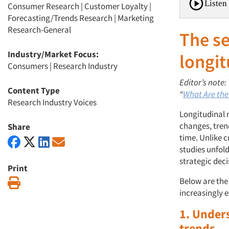
Listen 
Consumer Research
|
Customer Loyalty
|
Forecasting/Trends Research
|
Marketing
Research-General
The se
Industry/Market Focus:
longit
Consumers
|
Research Industry
Editor’s note:
Content Type
“
What Are the
Research Industry Voices
Longitudinal 
changes, tren
Share
time. Unlike c
studies unfold
strategic deci
Print
Below are the
Print
increasingly e
1. Under
trends