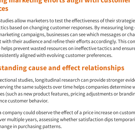
ces
tudies allow marketers to test the effectiveness of their strategi
ctics based on changing customer responses. By measuring long
arketing campaigns, businesses can see which messages or cha
with their audience and refine their efforts accordingly. This co
 helps prevent wasted resources on ineffective tactics and ensu
nsistently aligned with evolving customer preferences.
standing cause and effect relationships
ectional studies, longitudinal research can provide stronger evid
serving the same subjects over time helps companies determine 
es (such as new product features, pricing adjustments or brandin
uence customer behavior.
a company could observe the effect of a price increase on custo
ver multiple years, assessing whether satisfaction dips temporari
hange in purchasing patterns.