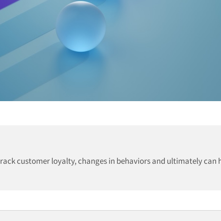
track customer loyalty, changes in behaviors and ultimately can 