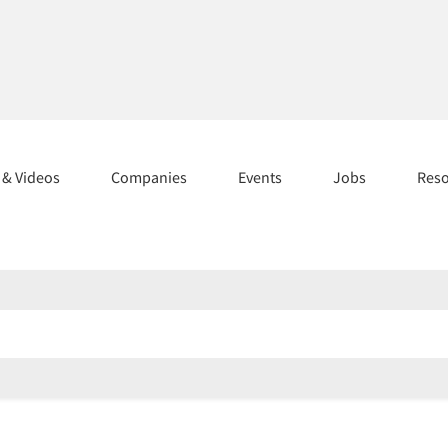
s & Videos
Companies
Events
Jobs
Res