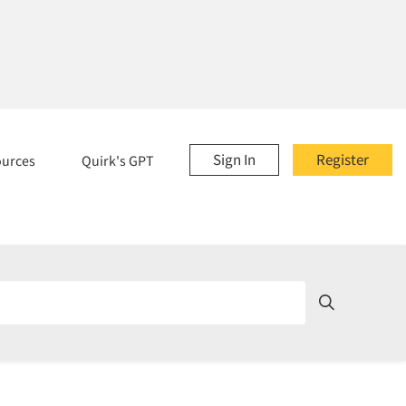
Sign In
Register
ources
Quirk's GPT