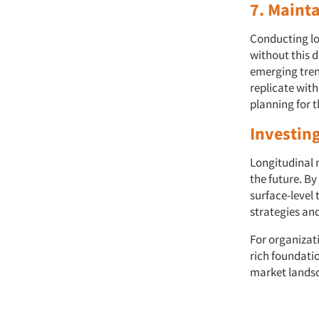
7. Maint
Conducting lo
without this d
emerging trend
replicate wit
planning for t
Investing
Longitudinal 
the future. B
surface-level 
strategies an
For organizat
rich foundati
market lands