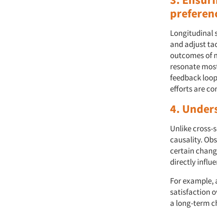
preferen
Longitudinal s
and adjust ta
outcomes of m
resonate most 
feedback loop
efforts are co
4. Under
Unlike cross-s
causality. Ob
certain chang
directly infl
For example, 
satisfaction o
a long-term c