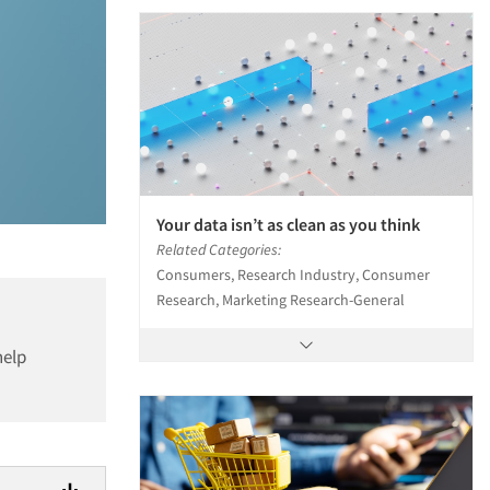
Your data isn’t as clean as you think
Related Categories:
Consumers, Research Industry, Consumer
Research, Marketing Research-General
help