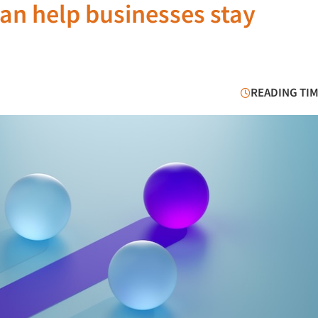
an help businesses stay
READING TIM