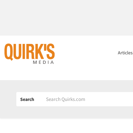
Article
Search