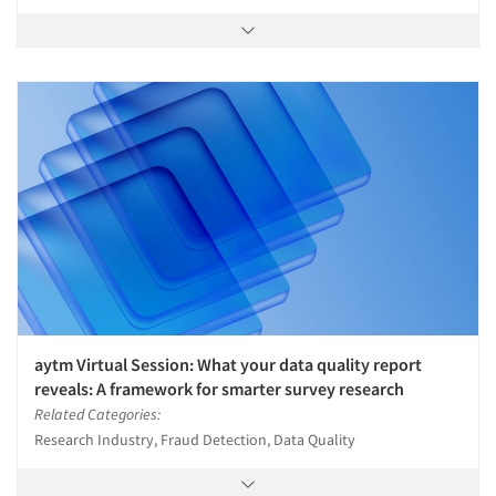
aytm Virtual Session: What your data quality report
reveals: A framework for smarter survey research
Related Categories:
Research Industry, Fraud Detection, Data Quality