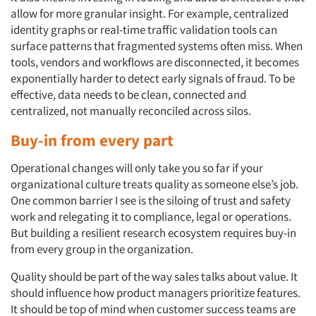
allow for more granular insight. For example, centralized
identity graphs or real-time traffic validation tools can
surface patterns that fragmented systems often miss. When
tools, vendors and workflows are disconnected, it becomes
exponentially harder to detect early signals of fraud. To be
effective, data needs to be clean, connected and
centralized, not manually reconciled across silos.
Buy-in from every part
Operational changes will only take you so far if your
organizational culture treats quality as someone else’s job.
One common barrier I see is the siloing of trust and safety
work and relegating it to compliance, legal or operations.
But building a resilient research ecosystem requires buy-in
from every group in the organization.
Quality should be part of the way sales talks about value. It
should influence how product managers prioritize features.
It should be top of mind when customer success teams are