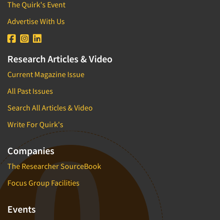
The Quirk's Event
Advertise With Us
Research Articles & Video
Current Magazine Issue
All Past Issues
Search All Articles & Video
Write For Quirk's
Companies
The Researcher SourceBook
Focus Group Facilities
Events