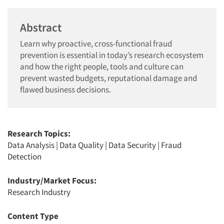
Abstract
Learn why proactive, cross-functional fraud
prevention is essential in today’s research ecosystem
and how the right people, tools and culture can
prevent wasted budgets, reputational damage and
flawed business decisions.
Research Topics:
Data Analysis
|
Data Quality
|
Data Security
|
Fraud
Detection
Industry/Market Focus:
Research Industry
Content Type