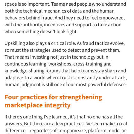
space is so important. Teams need people who understand
Articles & Videos
both the technical mechanics of data and the human
behaviors behind fraud. And they need to feel empowered,
Companies
with the authority, incentives and support to take action
when something doesn’t look right.
Events
Upskilling also plays a critical role. As fraud tactics evolve,
so must the strategies used to detect and prevent them.
Jobs
That means investing not just in technology but in
continuous learning: workshops, cross-training and
Resources
knowledge-sharing forums that help teams stay sharp and
adaptive. In a world where trust is constantly under attack,
human judgment is still one of our most powerful defenses.
Four practices for strengthening
marketplace integrity
If there’s one thing I’ve learned, it’s that no one has all the
answers. But there are a few practices I’ve seen make a real
difference – regardless of company size, platform model or