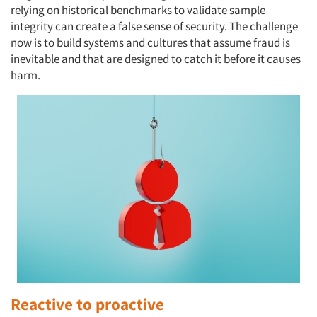
relying on historical benchmarks to validate sample
integrity can create a false sense of security. The challenge
now is to build systems and cultures that assume fraud is
inevitable and that are designed to catch it before it causes
harm.
Reactive to proactive