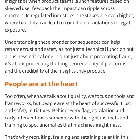
insights or when product teams launch features based on
skewed user feedback the impact can ripple across
quarters. In regulated industries, the stakes are even higher,
where bad data can lead to compliance violations or legal
exposure.
Understanding these broader consequences can help
reframe trust and safety as not just a technical function but
a business-critical one. It’s not just about preventing fraud,
it’s about protecting the long-term viability of platforms
and the credibility of the insights they produce.
People are at the heart
Too often, when we talk about quality, we focus on tools and
frameworks, but people are at the heart of successful trust
and safety initiatives. Behind every flag, escalation and
early intervention is someone with the right instincts and
training to spot anomalies that machines might miss.
That’s why recruiting, training and retaining talent in this