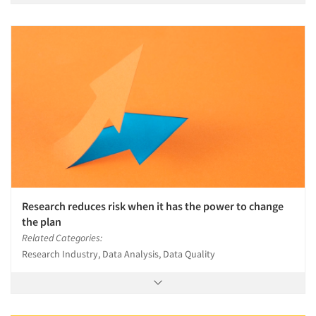
Research reduces risk when it has the power to change
the plan
Related Categories:
Research Industry, Data Analysis, Data Quality