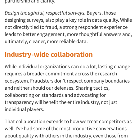
partnership and clarity.
Design thoughtful, respectful surveys.
Buyers, those
designing surveys, also play a key role in data quality. While
not directly tied to fraud, a strong respondent experience
leads to better engagement, more thoughtful answers and,
ultimately, cleaner, more reliable data.
Industry-wide collaboration
While individual organizations can do a lot, lasting change
requires a broader commitment across the research
ecosystem. Fraudsters don’t respect company boundaries
and neither should our defenses. Sharing tactics,
collaborating on standards and advocating for
transparency will benefit the entire industry, not just
individual players.
That collaboration extends to how we treat competitors as
well. I've had some of the most productive conversations
about quality with others in the industry, even those from