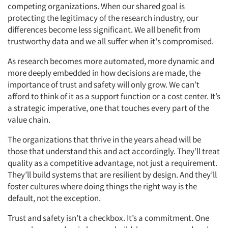
competing organizations. When our shared goal is
protecting the legitimacy of the research industry, our
differences become less significant. We all benefit from
trustworthy data and we all suffer when it's compromised.
As research becomes more automated, more dynamic and
more deeply embedded in how decisions are made, the
importance of trust and safety will only grow. We can’t
afford to think of it as a support function or a cost center. It’s
a strategic imperative, one that touches every part of the
value chain.
The organizations that thrive in the years ahead will be
those that understand this and act accordingly. They’ll treat
quality as a competitive advantage, not just a requirement.
They’ll build systems that are resilient by design. And they’ll
foster cultures where doing things the right way is the
default, not the exception.
Trust and safety isn’t a checkbox. It’s a commitment. One