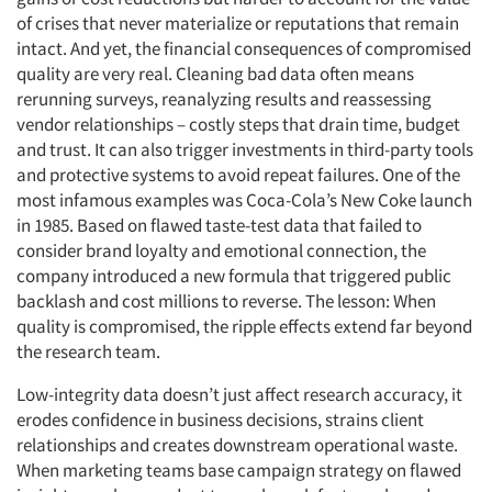
of crises that never materialize or reputations that remain
intact. And yet, the financial consequences of compromised
quality are very real. Cleaning bad data often means
rerunning surveys, reanalyzing results and reassessing
vendor relationships – costly steps that drain time, budget
and trust. It can also trigger investments in third-party tools
and protective systems to avoid repeat failures. One of the
most infamous examples was Coca-Cola’s New Coke launch
in 1985. Based on flawed taste-test data that failed to
consider brand loyalty and emotional connection, the
company introduced a new formula that triggered public
backlash and cost millions to reverse. The lesson: When
quality is compromised, the ripple effects extend far beyond
the research team.
Low-integrity data doesn’t just affect research accuracy, it
erodes confidence in business decisions, strains client
relationships and creates downstream operational waste.
When marketing teams base campaign strategy on flawed