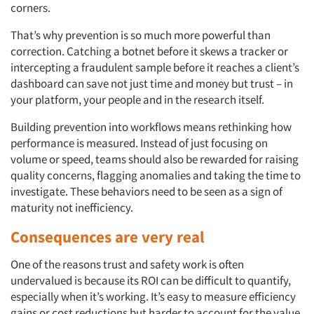
corners.
That’s why prevention is so much more powerful than
correction. Catching a botnet before it skews a tracker or
intercepting a fraudulent sample before it reaches a client’s
dashboard can save not just time and money but trust – in
your platform, your people and in the research itself.
Building prevention into workflows means rethinking how
performance is measured. Instead of just focusing on
volume or speed, teams should also be rewarded for raising
quality concerns, flagging anomalies and taking the time to
investigate. These behaviors need to be seen as a sign of
maturity not inefficiency.
Consequences are very real
One of the reasons trust and safety work is often
undervalued is because its ROI can be difficult to quantify,
especially when it’s working. It’s easy to measure efficiency
gains or cost reductions but harder to account for the value