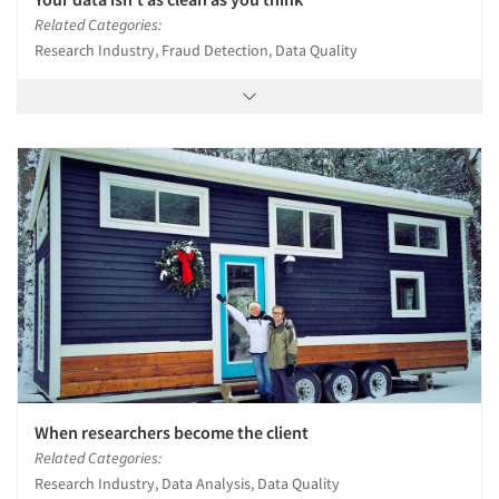
Related Categories:
Research Industry, Fraud Detection, Data Quality
When researchers become the client
Related Categories:
Research Industry, Data Analysis, Data Quality