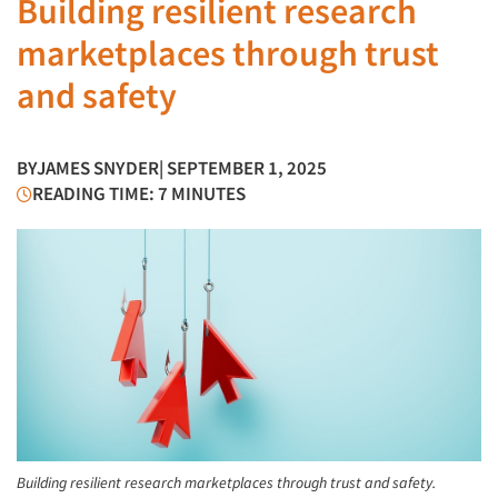
Building resilient research
marketplaces through trust
and safety
BY
JAMES SNYDER
| SEPTEMBER 1, 2025
READING TIME: 7 MINUTES
Building resilient research marketplaces through trust and safety.