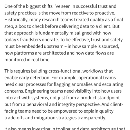
One of the biggest shifts I’ve seen in successful trust and
safety practices is the move from reactive to proactive.
Historically, many research teams treated quality as a final
step, a box to check before delivering data to a client. But
that approach is fundamentally misaligned with how
today’s fraudsters operate. To be effective, trust and safety
must be embedded upstream – in how sample is sourced,
how platforms are architected and how data flows are
monitored in real time.
This requires building cross-functional workflows that
enable early detection. For example, operational teams
need clear processes for flagging anomalies and escalating
concerns. Engineering teams need visibility into how users
interact with systems, not just from a product standpoint
but from a behavioral and integrity perspective. And client-
facing teams need to be empowered to explain quality
trade-offs and mitigation strategies transparently.
It also means investing in tooling and data architecture that