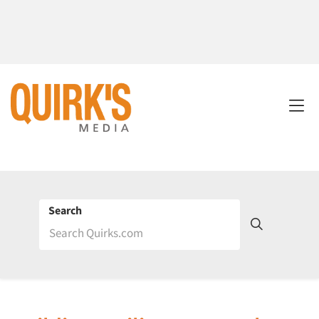
Search