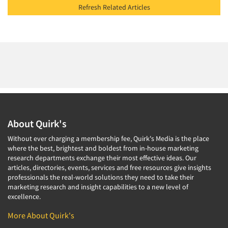
Refresh Related Articles
About Quirk's
Without ever charging a membership fee, Quirk's Media is the place
where the best, brightest and boldest from in-house marketing
research departments exchange their most effective ideas. Our
articles, directories, events, services and free resources give insights
professionals the real-world solutions they need to take their
marketing research and insight capabilities to a new level of
excellence.
More About Quirk's