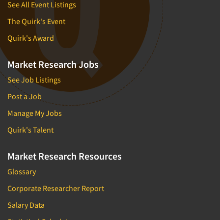
See All Event Listings
The Quirk's Event
Quirk's Award
Market Research Jobs
See Job Listings
Post a Job
Manage My Jobs
Quirk's Talent
Market Research Resources
Glossary
Corporate Researcher Report
Salary Data