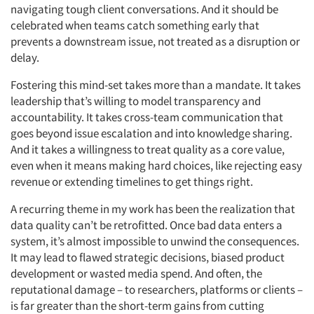
navigating tough client conversations. And it should be
celebrated when teams catch something early that
prevents a downstream issue, not treated as a disruption or
delay.
Fostering this mind-set takes more than a mandate. It takes
leadership that’s willing to model transparency and
accountability. It takes cross-team communication that
goes beyond issue escalation and into knowledge sharing.
And it takes a willingness to treat quality as a core value,
even when it means making hard choices, like rejecting easy
revenue or extending timelines to get things right.
A recurring theme in my work has been the realization that
data quality can’t be retrofitted. Once bad data enters a
system, it’s almost impossible to unwind the consequences.
It may lead to flawed strategic decisions, biased product
development or wasted media spend. And often, the
reputational damage – to researchers, platforms or clients –
is far greater than the short-term gains from cutting