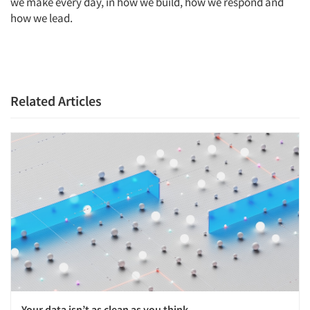
we make every day, in how we build, how we respond and
how we lead.
Related Articles
Your data isn’t as clean as you think