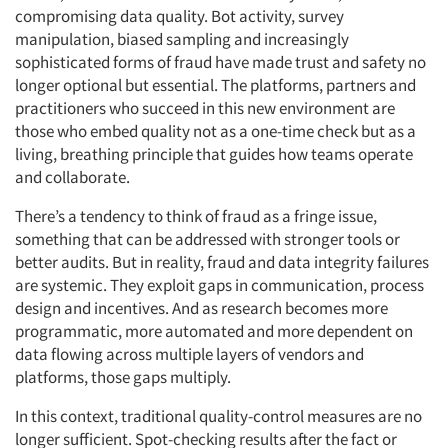
compromising data quality. Bot activity, survey
manipulation, biased sampling and increasingly
sophisticated forms of fraud have made trust and safety no
longer optional but essential. The platforms, partners and
practitioners who succeed in this new environment are
those who embed quality not as a one-time check but as a
living, breathing principle that guides how teams operate
and collaborate.
There’s a tendency to think of fraud as a fringe issue,
something that can be addressed with stronger tools or
better audits. But in reality, fraud and data integrity failures
are systemic. They exploit gaps in communication, process
design and incentives. And as research becomes more
programmatic, more automated and more dependent on
data flowing across multiple layers of vendors and
platforms, those gaps multiply.
In this context, traditional quality-control measures are no
longer sufficient. Spot-checking results after the fact or