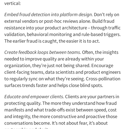
vertical:
Embed fraud detection into platform design.
Don’t rely on
external vendors or post-hoc reviews alone. Build fraud
resistance into your product architecture – through traffic
validation, behavioral monitoring and rule-based triggers.
The earlier fraud is caught, the easier it is to act.
Create feedback loops between teams.
Often, the insights
needed to improve quality are already within your
organization, they’re just not being shared. Encourage
client-facing teams, data scientists and product engineers
to regularly sync on what they’re seeing. Cross-pollination
surfaces trends faster and helps close blind spots.
Educate and empower clients.
Clients are your partners in
protecting quality. The more they understand how fraud
manifests and what trade-offs exist between speed, cost
and integrity, the more constructive and proactive those
conversations become. It’s not about fear, it’s about