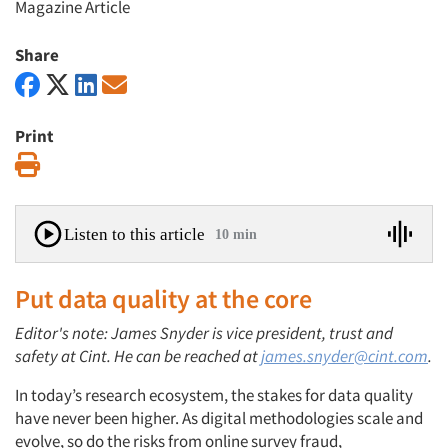
Magazine Article
Share
Print
Print
Listen to this article
10 min
Put data quality at the core
Editor's note: James Snyder is vice president, trust and
safety at Cint. He can be reached at
james.snyder@cint.com
.
In today’s research ecosystem, the stakes for data quality
have never been higher. As digital methodologies scale and
evolve, so do the risks from online survey fraud,