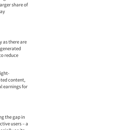
arger share of
tay
y as there are
I-generated
to reduce
ight-
ated content,
l earnings for
ng the gap in
ctive users – a