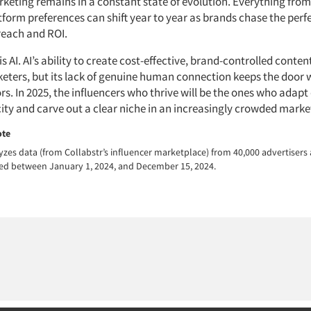
rketing remains in a constant state of evolution. Everything from
form preferences can shift year to year as brands chase the perf
reach and ROI.
is AI. AI’s ability to create cost-effective, brand-controlled conten
eters, but its lack of genuine human connection keeps the door 
. In 2025, the influencers who thrive will be the ones who adapt 
city and carve out a clear niche in an increasingly crowded marke
ote
yzes data (from Collabstr’s influencer marketplace) from 40,000 advertisers
cted between January 1, 2024, and December 15, 2024.