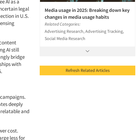
ee AI as a
ncertain legal
Media usage in 2025: Breaking down key
ection in U.S.
changes in media usage habits
censing
Related Categories:
Advertising Research, Advertising Tracking,
Social Media Research
 content
g AI still
ingly bridge
ships with
Refresh Related Articles
5.
er campaigns.
ates deeply
 relatable and
wer cost.
rge less for