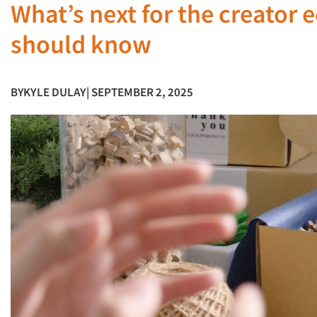
What’s next for the creator
should know
BY
KYLE DULAY
| SEPTEMBER 2, 2025