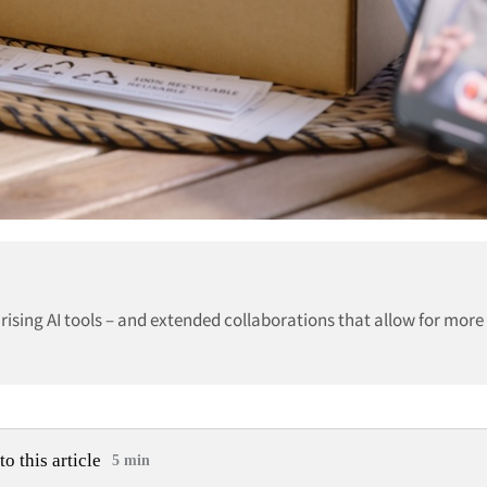
 rising AI tools – and extended collaborations that allow for more
to this article
5 min