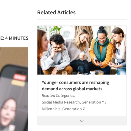
Related Articles
E: 4 MINUTES
Younger consumers are reshaping
demand across global markets
Related Categories:
Social Media Research, Generation Y /
Millennials, Generation Z