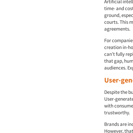
Artificial int
time- and cost
ground, especi
courts. This m
agreements.
For companies
creation in-ho
can’t fully r
that gap, huma
audiences. Exp
User-gen
Despite the bu
User-generate
with consumer
trustworthy.
Brands are inc
However, that 