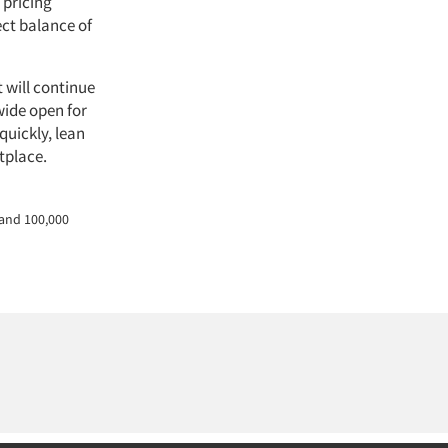
 pricing
ect balance of
t will continue
wide open for
quickly, lean
tplace.
 and 100,000