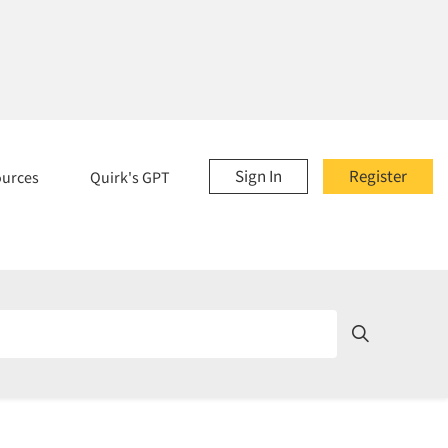
Sign In
Register
ources
Quirk's GPT