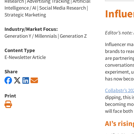
Research
|
Advertising Tracking
|
Artificial
Intelligence / AI
|
Social Media Research
|
Influ
Strategic Marketing
Industry/Market Focus:
Editor’s note:
Generation Y / Millennials
|
Generation Z
Influencer ma
Content Type
brands to rea
E-Newsletter Article
are partnering
conversations
Share
experiment, u
has now beco
Collabstr’s 2
Print
dipping, this 
Print
becoming more
will face both
AI’s risi