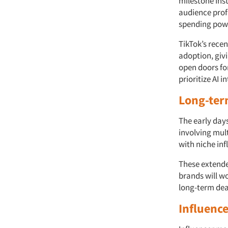
milestone Inst
audience profi
spending pow
TikTok’s rece
adoption, giv
open doors for
prioritize AI 
Long-ter
The early day
involving mul
with niche in
These extende
brands will wo
long-term deal
Influenc