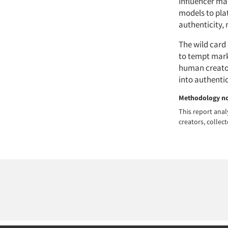
Influencer ma
models to plat
authenticity, 
The wild card 
to tempt mark
human creators
into authenti
Methodology n
This report anal
creators, colle