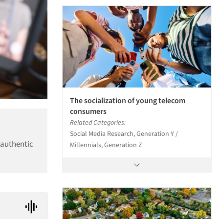
The socialization of young telecom
consumers
Related Categories:
Social Media Research, Generation Y /
 authentic
Millennials, Generation Z