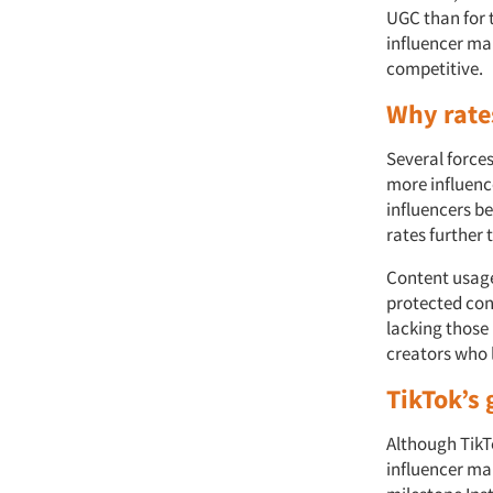
UGC than for t
influencer mar
competitive.
Why rate
Several forces
more influence
influencers b
rates further 
Content usage 
protected cont
lacking those 
creators who l
TikTok’s
Although TikTo
influencer mar