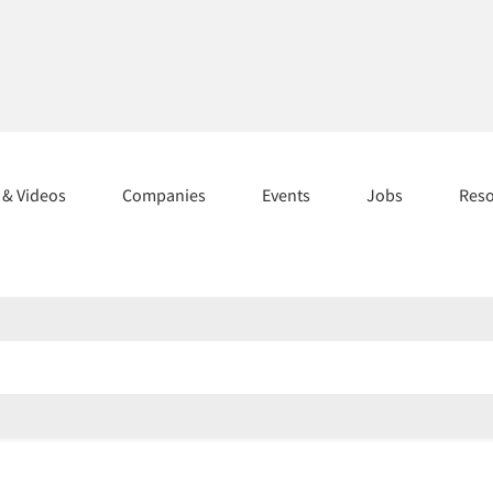
s & Videos
Companies
Events
Jobs
Res