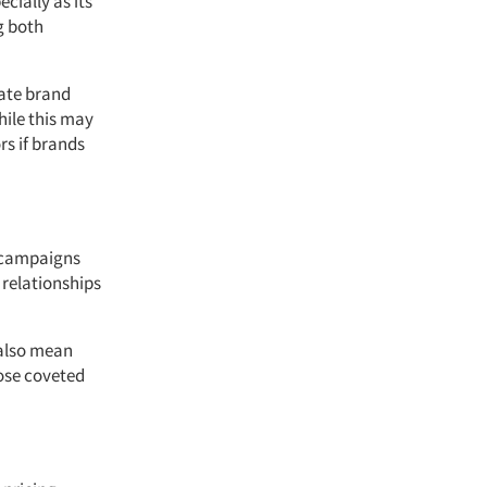
cially as its
ng both
rate brand
ile this may
rs if brands
h campaigns
 relationships
 also mean
hose coveted