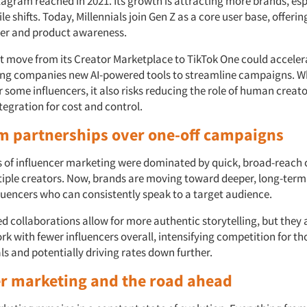
agram reached in 2021. Its growth is attracting more brands, espe
le shifts. Today, Millennials join Gen Z as a core user base, offeri
er and product awareness.
nt move from its Creator Marketplace to TikTok One could accele
ing companies new AI-powered tools to streamline campaigns. Wh
 some influencers, it also risks reducing the role of human creato
integration for cost and control.
m partnerships over one-off campaigns
s of influencer marketing were dominated by quick, broad-reac
tiple creators. Now, brands are moving toward deeper, long-term
fluencers who can consistently speak to a target audience.
d collaborations allow for more authentic storytelling, but they
rk with fewer influencers overall, intensifying competition for t
s and potentially driving rates down further.
er marketing and the
road ahead