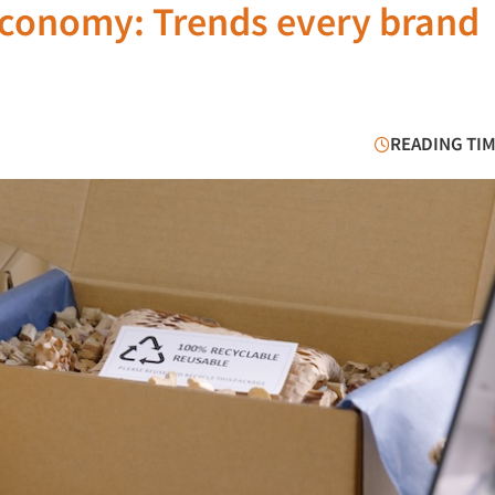
 economy: Trends every brand
READING TIM