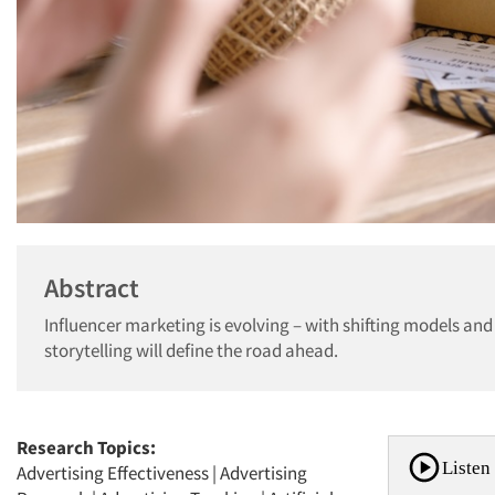
Abstract
Influencer marketing is evolving – with shifting models and
storytelling will define the road ahead.
Research Topics:
Listen 
Advertising Effectiveness
|
Advertising