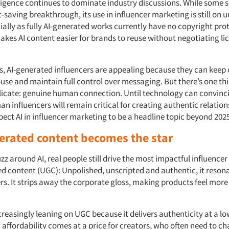
elligence continues to dominate industry discussions. While some s
-saving breakthrough, its use in influencer marketing is still on u
ally as fully AI-generated works currently have no copyright prot
akes AI content easier for brands to reuse without negotiating li
, AI-generated influencers are appealing because they can keep
use and maintain full control over messaging. But there’s one thin
eplicate: genuine human connection. Until technology can convinc
n influencers will remain critical for creating authentic relation
ect AI in influencer marketing to be a headline topic beyond 202
erated content becomes the star
zz around AI, real people still drive the most impactful influenc
d content (UGC): Unpolished, unscripted and authentic, it reson
s. It strips away the corporate gloss, making products feel more
reasingly leaning on UGC because it delivers authenticity at a lo
affordability comes at a price for creators, who often need to cha