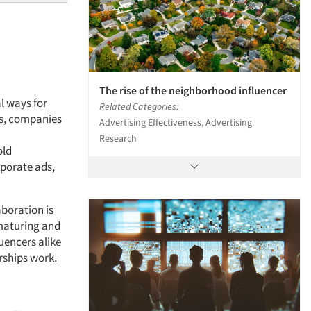
The rise of the neighborhood influencer
l ways for
Related Categories:
ts, companies
Advertising Effectiveness, Advertising
Research
old
porate ads,
boration is
, maturing and
uencers alike
rships work.