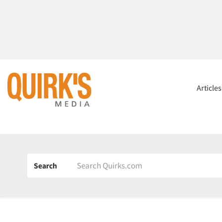
Article
Search