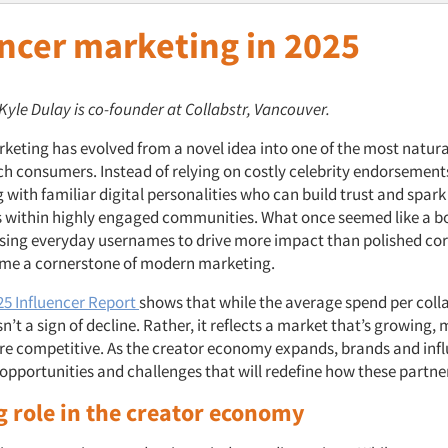
encer marketing in 2025
 Kyle Dulay is co-founder at Collabstr, Vancouver.
rketing has evolved from a novel idea into one of the most natura
ch consumers. Instead of relying on costly celebrity endorsemen
 with familiar digital personalities who can build trust and spark
 within highly engaged communities. What once seemed like a b
sing everyday usernames to drive more impact than polished cor
me a cornerstone of modern marketing.
025 Influencer Report
shows that while the average spend per colla
isn’t a sign of decline. Rather, it reflects a market that’s growing
 competitive. As the creator economy expands, brands and infl
 opportunities and challenges that will redefine how these partne
ng role in the creator economy