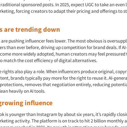
raditional sponsored posts. In 2025, expect UGC to take an even l
keting, forcing creators to adapt their pricing and offerings to s
s are trending down
 are pushing influencer fees lower. The most obvious is oversuppl
rs than ever before, driving up competition for brand deals. If A
ecome more widely adopted, human creators may feel pressured 
to match the cost efficiency of digital alternatives.
rights also play a role. When influencers produce original, copyr
ent, brands typically pay more for the right to reuse it. AI-gener
protections, removes that negotiation entirely, reducing potentia
ean heavily on AI tools.
 growing influence
k is younger than Instagram by about six years, it’s rapidly closi
keting activity. The platform is on track to hit 2 billion monthly a