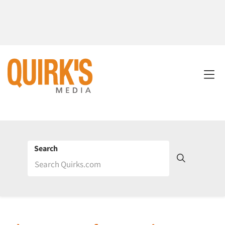
Search