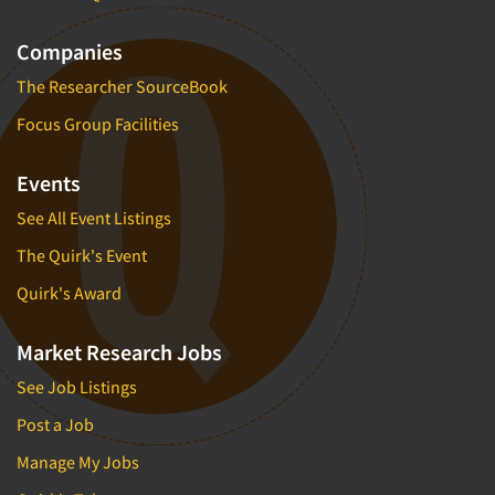
Companies
The Researcher SourceBook
Focus Group Facilities
Events
See All Event Listings
The Quirk's Event
Quirk's Award
Market Research Jobs
See Job Listings
Post a Job
Manage My Jobs