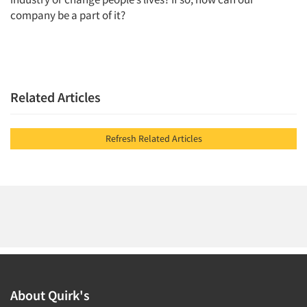
company be a part of it?
Jobs
Resources
Related Articles
Refresh Related Articles
About Quirk's