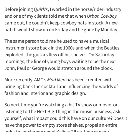
Before joining
Quirk’s
, I worked in the horse/rider industry
and one of my clients told me that when
Urban Cowboy
came out, he couldn’t keep cowboy hats in stock. A new
batch would show up on Friday and be gone by Monday.
The same person told me he used to have a musical
instrument store back in the 1960s and when the Beatles
exploded, the guitars flew off his shelves. On Saturday
mornings, the line of young boys waiting to be the next
John, Paul or George would stretch around the block.
More recently, AMC’s
Mad Men
has been credited with
bringing back the cocktail and influencing the worlds of
fashion and interior and graphic design.
Articles & Videos
So next time you’re watching a hit TV show or movie, or
listening to The Next Big Thing in the music business, ask
Companies
yourself, what impact could this have on our culture? Does it
have the power to empty store shelves, propel an entire
Events
industry or change people’s lives? If so, how can our