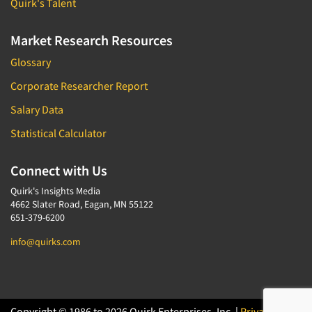
Quirk's Talent
Market Research Resources
Glossary
Corporate Researcher Report
Salary Data
Statistical Calculator
Connect with Us
Quirk's Insights Media
4662 Slater Road, Eagan, MN 55122
651-379-6200
info@quirks.com
Copyright © 1986 to 2026 Quirk Enterprises, Inc. |
Privacy