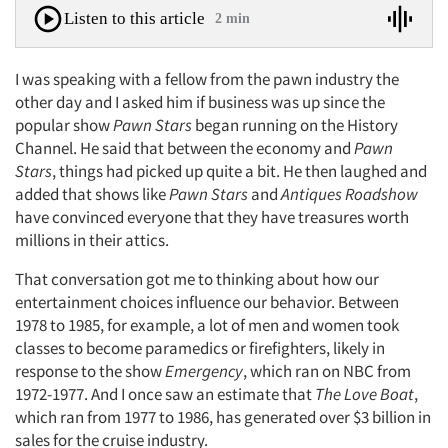
Listen to this article
2 min
I was speaking with a fellow from the pawn industry the
other day and I asked him if business was up since the
popular show
Pawn Stars
began running on the History
Channel. He said that between the economy and
Pawn
Stars
, things had picked up quite a bit. He then laughed and
added that shows like
Pawn Stars
and
Antiques Roadshow
have convinced everyone that they have treasures worth
millions in their attics.
That conversation got me to thinking about how our
entertainment choices influence our behavior. Between
1978 to 1985, for example, a lot of men and women took
classes to become paramedics or firefighters, likely in
response to the show
Emergency
, which ran on NBC from
1972-1977. And I once saw an estimate that
The Love Boat
,
which ran from 1977 to 1986, has generated over $3 billion in
sales for the cruise industry.