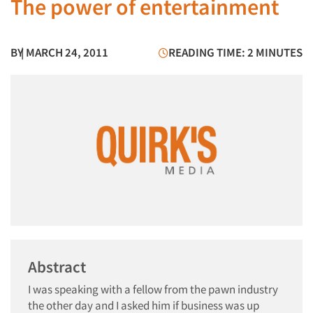
The power of entertainment
BY
| MARCH 24, 2011
READING TIME: 2 MINUTES
Abstract
I was speaking with a fellow from the pawn industry
the other day and I asked him if business was up