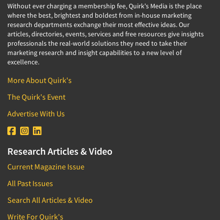
Without ever charging a membership fee, Quirk's Media is the place
where the best, brightest and boldest from in-house marketing
research departments exchange their most effective ideas. Our
articles, directories, events, services and free resources give insights
professionals the real-world solutions they need to take their
marketing research and insight capabilities to a new level of
excellence.
More About Quirk's
The Quirk's Event
Advertise With Us
Research Articles & Video
Current Magazine Issue
All Past Issues
Search All Articles & Video
Write For Quirk's