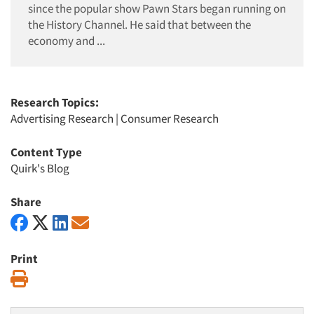
since the popular show Pawn Stars began running on
the History Channel. He said that between the
economy and ...
Research Topics:
Advertising Research
|
Consumer Research
Content Type
Quirk's Blog
Share
Print
Print