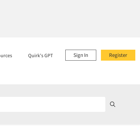
Sign In
Register
ources
Quirk's GPT