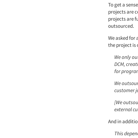
To get a sense
projects are 
projects are f
outsourced.
We asked for 
the project is
We only out
DCM, creat
for progra
We outsourc
customer j
[We outsour
external c
And in additi
This depen