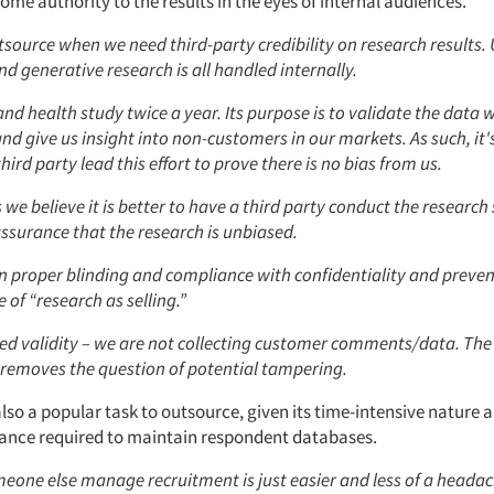
ome authority to the results in the eyes of internal audiences.
source when we need third-party credibility on research results. 
d generative research is all handled internally.
nd health study twice a year. Its purpose is to validate the data w
and give us insight into non-customers in our markets. As such, it
hird party lead this effort to prove there is no bias from us.
e believe it is better to have a third party conduct the research 
ssurance that the research is unbiased.
n proper blinding and compliance with confidentiality and preve
of “research as selling.”
ed validity – we are not collecting customer comments/data. The
 removes the question of potential tampering.
also a popular task to outsource, given its time-intensive nature 
lance required to maintain respondent databases.
one else manage recruitment is just easier and less of a headach