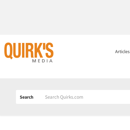
Article
Search