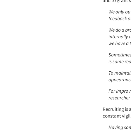
and to grant s
We only out
feedback an
We do a bra
internally 
we have a t
Sometimes w
is some rea
To maintai
appearance 
For improv
researcher
Recruiting is 
constant vigi
Having some