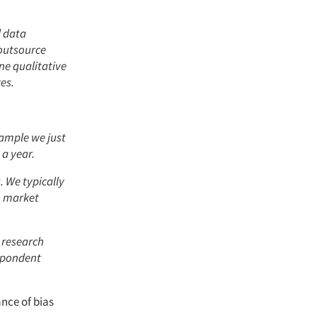
d data
 outsource
ne qualitative
es.
xample we just
 a year.
. We typically
h market
 research
espondent
nce of bias