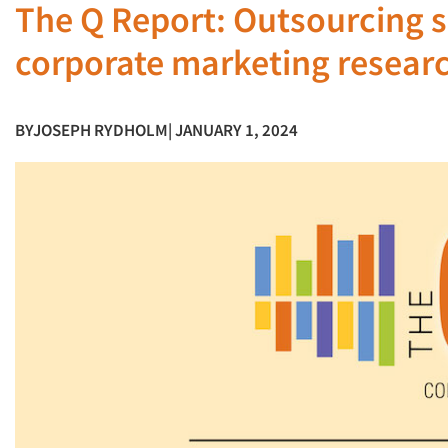
The Q Report: Outsourcing se
corporate marketing resear
BY
JOSEPH RYDHOLM
| JANUARY 1, 2024