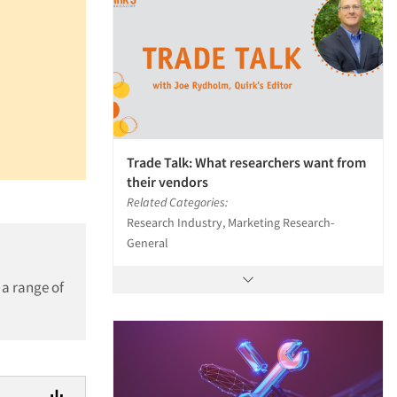
Trade Talk: What researchers want from
their vendors
Related Categories:
Research Industry, Marketing Research-
General
 a range of