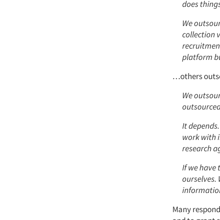
does thing
We outsour
collection 
recruitmen
platform bu
…others outso
We outsour
outsourced 
It depends.
work with i
research a
If we have 
ourselves.
informatio
Many responde