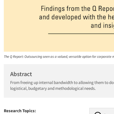
The Q Report: Outsourcing seen as a valued, versatile option for corporate
Abstract
From freeing up internal bandwidth to allowing them to do
logistical, budgetary and methodological needs.
Research Topics: