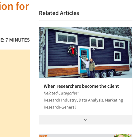
ion for
Related Articles
E: 7 MINUTES
When researchers become the client
Related Categories:
Research Industry, Data Analysis, Marketing
Research-General