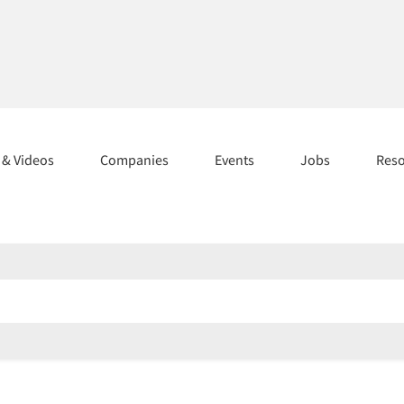
s & Videos
Companies
Events
Jobs
Res