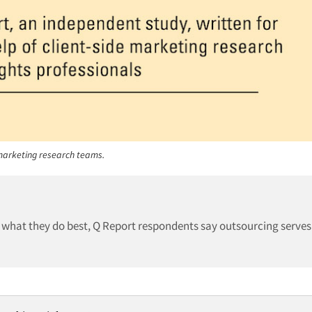
 marketing research teams.
 what they do best, Q Report respondents say outsourcing serves