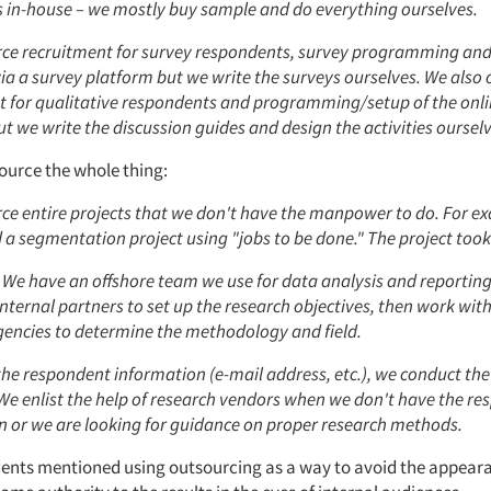
s in-house – we mostly buy sample and do everything ourselves.
ce recruitment for survey respondents, survey programming an
via a survey platform but we write the surveys ourselves. We also
t for qualitative respondents and programming/setup of the onli
t we write the discussion guides and design the activities ourselv
urce the whole thing:
ce entire projects that we don't have the manpower to do. For e
a segmentation project using "jobs to be done." The project took
 We have an offshore team we use for data analysis and reporting
nternal partners to set up the research objectives, then work wit
gencies to determine the methodology and field.
the respondent information (e-mail address, etc.), we conduct the
 We enlist the help of research vendors when we don't have the r
n or we are looking for guidance on proper research methods.
nts mentioned using outsourcing as a way to avoid the appeara