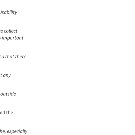
Usability
e collect
's important
so that there
nt any
 outside
and the
e, especially