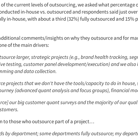
 of the current levels of outsourcing, we asked what percentage 
conducted in-house vs. outsourced and respondents said just over 
ully in-house, with about a third (32%) fully outsourced and 15% p
additional comments/insights on why they outsource and for many
 one of the main drivers:
source larger, strategic projects (e.g., brand health tracking, se
ive testing, customer panel development/execution) and we also
mming and data collection.
e projects that we don't have the tools/capacity to do in house, 
ourney (advanced quant analysis and focus groups), financial mod
ce] our big customer quant surveys and the majority of our qual 
ustomers.
on to those who outsource part of a project…
ds by department; some departments fully outsource; my depar