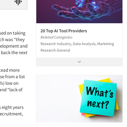
20 Top AI Tool Providers
used on taking
Related Categories:
ich was “they
Research Industry, Data Analysis, Marketing
evelopment and
Research-General
 back the next
stead more
e from a list
7%) low on
 and “lack of
 eight years
recruitment,