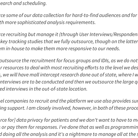
search and scheduling.
e some of our data collection for hard-to-find audiences and for
ith more sophisticated analysis requirements.
ce recruiting but manage it (through User Interviews/Respondent
 key tracking studies that we fully outsource, though on the latte
m in-house to make them more responsive to our needs.
utsource the recruitment for focus groups and IDIs, as we do not
 resources to deal with most recruiting efforts to the level we des
we will have mall intercept research done out of state, where I wi
nterviews are to be conducted and then we outsource the large q
 interviews in the out-of-state location.
el companies to recruit and the platform we use also provides su
 support. I am closely involved, however, in both of these proce
ce for] data privacy for patients and we don't want to have to m
 or pay them for responses. I've done that as well as programm
 doing all the analysis and it's a nightmare to manage all at the