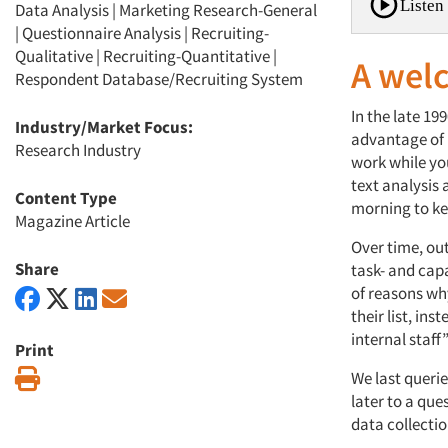
Listen 
Data Analysis
|
Marketing Research-General
|
Questionnaire Analysis
|
Recruiting-
Qualitative
|
Recruiting-Quantitative
|
A wel
Respondent Database/Recruiting System
In the late 19
Industry/Market Focus:
advantage of 
Research Industry
work while yo
text analysis
Content Type
morning to ke
Magazine Article
Over time, ou
Share
task- and capa
of reasons wh
their list, in
internal staff
Print
Print
We last queri
later to a qu
data collecti