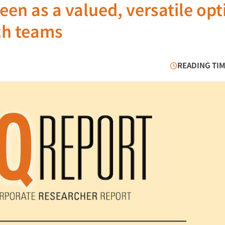
en as a valued, versatile opt
ch teams
READING TIM