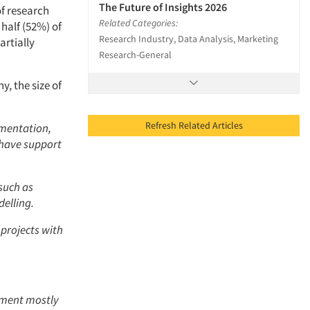
The Future of Insights 2026
of research
Related Categories:
half (52%) of
Research Industry, Data Analysis, Marketing
artially
Research-General
, the size of
Refresh Related Articles
gmentation,
 have support
such as
elling.
projects with
tment mostly