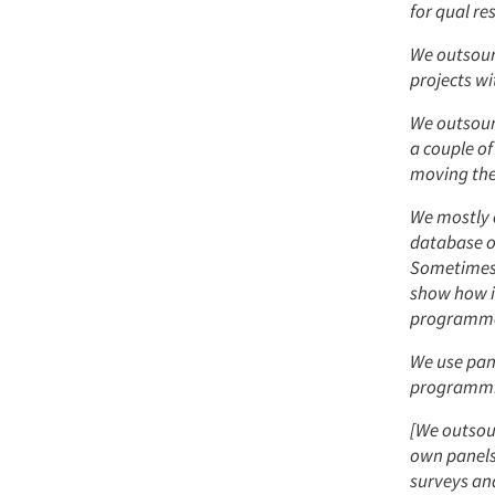
for qual re
We outsourc
projects w
We outsour
a couple of
moving the
We mostly o
database or
Sometimes, 
show how i
programmed
We use pan
programming
[We outsour
own panels
surveys and