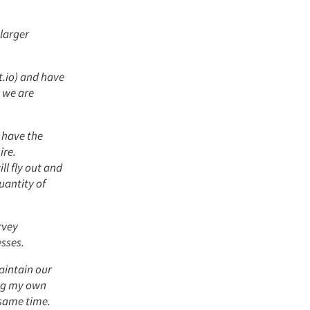
 larger
.io) and have
r we are
 have the
ire.
ll fly out and
uantity of
rvey
sses.
aintain our
ing my own
 same time.