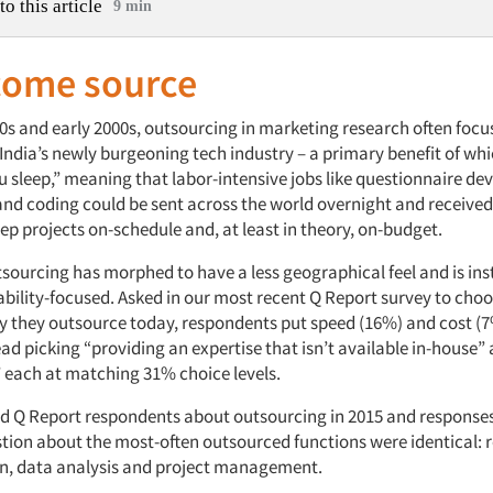
to this article
9 min
come source
90s and early 2000s, outsourcing in marketing research often foc
India’s newly burgeoning tech industry – a primary benefit of wh
u sleep,” meaning that labor-intensive jobs like questionnaire d
 and coding could be sent across the world overnight and received
ep projects on-schedule and, at least in theory, on-budget.
tsourcing has morphed to have a less geographical feel and is in
bility-focused. Asked in our most recent Q Report survey to choos
y they outsource today, respondents put speed (16%) and cost (
stead picking “providing an expertise that isn’t available in-house”
” each at matching 31% choice levels.
ed Q Report respondents about outsourcing in 2015 and responses
estion about the most-often outsourced functions were identical: 
on, data analysis and project management.