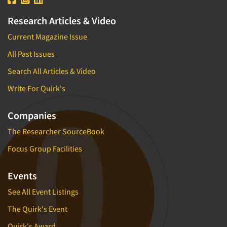
Research Articles & Video
Current Magazine Issue
All Past Issues
Search All Articles & Video
Write For Quirk's
Companies
The Researcher SourceBook
Focus Group Facilities
Events
See All Event Listings
The Quirk's Event
Quirk's Award