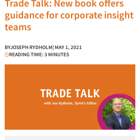
Trade Talk: New book offers
guidance for corporate insight
teams
BY
JOSEPH RYDHOLM
| MAY 1, 2021
READING TIME: 3 MINUTES