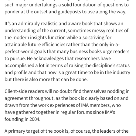
such major undertakings a solid foundation of questions to
ponder at the outset and guideposts to use along the way.
It’s an admirably realistic and aware book that shows an
understanding of the current, sometimes messy realities of
the modern insights function while also striving for
attainable future efficiencies rather than the only-in-a-
perfect-world goals that many business books urge readers
to pursue. He acknowledges that researchers have
accomplished a lot in terms of raising the discipline’s status
and profile and that now is a great time to be in the industry
but there is also more that can be done.
Client-side readers will no doubt find themselves nodding in
agreement throughout, as the book is clearly based on and
drawn from the work experiences of IMA members, who
have gathered together in regular forums since IMA’s
founding in 2004.
A primary target of the book is, of course, the leaders of the