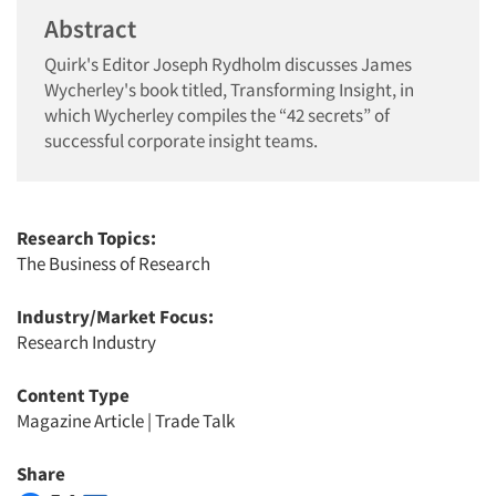
Abstract
Quirk's Editor Joseph Rydholm discusses James
Wycherley's book titled, Transforming Insight, in
which Wycherley compiles the “42 secrets” of
successful corporate insight teams.
Research Topics:
The Business of Research
Industry/Market Focus:
Research Industry
Content Type
Magazine Article
|
Trade Talk
Share