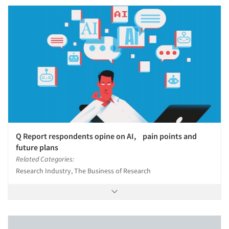
Q Report respondents opine on AI, pain points and
future plans
Related Categories:
Research Industry, The Business of Research