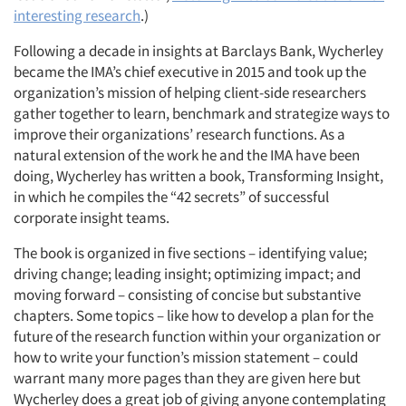
interesting research
.)
Following a decade in insights at Barclays Bank, Wycherley
became the IMA’s chief executive in 2015 and took up the
organization’s mission of helping client-side researchers
gather together to learn, benchmark and strategize ways to
improve their organizations’ research functions. As a
natural extension of the work he and the IMA have been
doing, Wycherley has written a book, Transforming Insight,
in which he compiles the “42 secrets” of successful
corporate insight teams.
The book is organized in five sections – identifying value;
driving change; leading insight; optimizing impact; and
moving forward – consisting of concise but substantive
chapters. Some topics – like how to develop a plan for the
future of the research function within your organization or
how to write your function’s mission statement – could
warrant many more pages than they are given here but
Wycherley does a great job of giving anyone contemplating