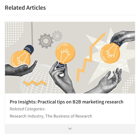
Related Articles
Companies
Events
Jobs
Resources
Pro Insights: Practical tips on B2B marketing research
Related Categories:
Research Industry, The Business of Research