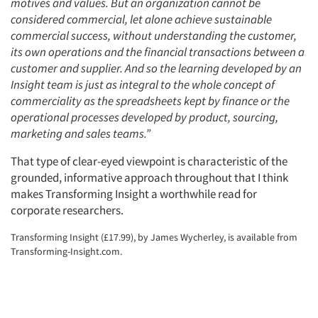
motives and values. But an organization cannot be
considered commercial, let alone achieve sustainable
commercial success, without understanding the customer,
its own operations and the financial transactions between a
customer and supplier. And so the learning developed by an
Insight team is just as integral to the whole concept of
commerciality as the spreadsheets kept by finance or the
operational processes developed by product, sourcing,
marketing and sales teams.”
That type of clear-eyed viewpoint is characteristic of the
grounded, informative approach throughout that I think
makes Transforming Insight a worthwhile read for
corporate researchers.
Transforming Insight (£17.99), by James Wycherley, is available from
Transforming-Insight.com.
Articles & Videos