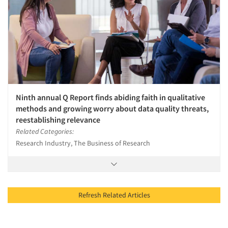
Ninth annual Q Report finds abiding faith in qualitative
methods and growing worry about data quality threats,
reestablishing relevance
Related Categories:
Research Industry, The Business of Research
Refresh Related Articles