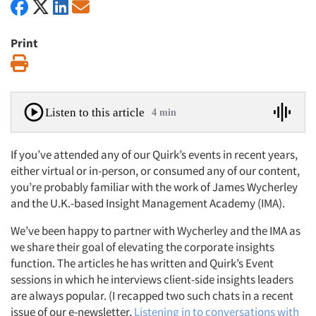
Print
Print
Listen to this article
4 min
If you’ve attended any of our Quirk’s events in recent years,
either virtual or in-person, or consumed any of our content,
you’re probably familiar with the work of James Wycherley
and the U.K.-based Insight Management Academy (IMA).
We’ve been happy to partner with Wycherley and the IMA as
we share their goal of elevating the corporate insights
function. The articles he has written and Quirk’s Event
sessions in which he interviews client-side insights leaders
are always popular. (I recapped two such chats in a recent
issue of our e-newsletter,
Listening in to conversations with