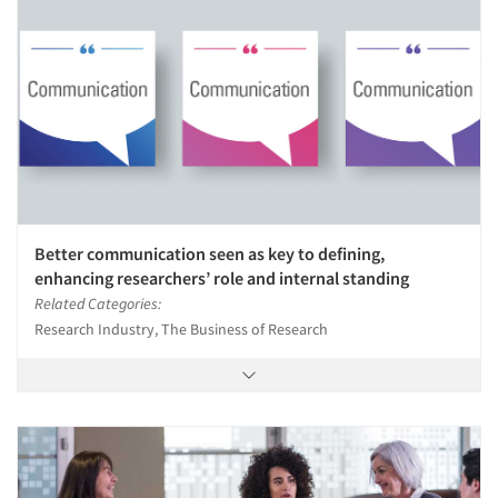
Better communication seen as key to defining,
enhancing researchers’ role and internal standing
Related Categories:
Research Industry, The Business of Research