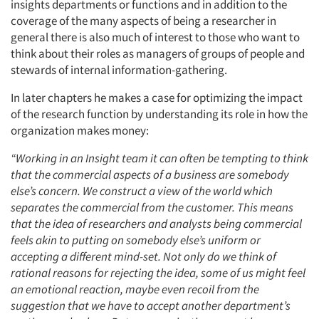
insights departments or functions and in addition to the
coverage of the many aspects of being a researcher in
general there is also much of interest to those who want to
think about their roles as managers of groups of people and
stewards of internal information-gathering.
In later chapters he makes a case for optimizing the impact
of the research function by understanding its role in how the
organization makes money:
“Working in an Insight team it can often be tempting to think
that the commercial aspects of a business are somebody
else’s concern. We construct a view of the world which
separates the commercial from the customer. This means
that the idea of researchers and analysts being commercial
feels akin to putting on somebody else’s uniform or
accepting a different mind-set. Not only do we think of
rational reasons for rejecting the idea, some of us might feel
an emotional reaction, maybe even recoil from the
suggestion that we have to accept another department’s