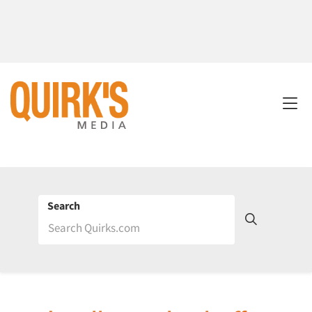
Search