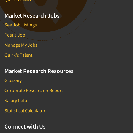
Market Research Jobs
See Job Listings
Post a Job
Manage My Jobs
Quirk's Talent
Market Research Resources
Glossary
Corporate Researcher Report
Salary Data
Statistical Calculator
Connect with Us