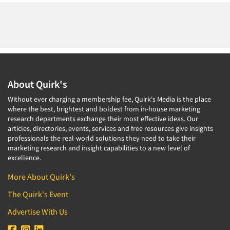
About Quirk's
Without ever charging a membership fee, Quirk's Media is the place
where the best, brightest and boldest from in-house marketing
research departments exchange their most effective ideas. Our
articles, directories, events, services and free resources give insights
professionals the real-world solutions they need to take their
marketing research and insight capabilities to a new level of
excellence.
More About Quirk's
The Quirk's Event
Advertise With Us