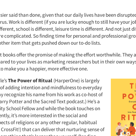
sier said than done, given that our daily lives have been disrupte
rus. Work is different (if you are lucky enough to still have your jo
ferent, school is different, leisure time is different. And not just d
e complicated. So finding time for personal and professional gr
other item that gets pushed down our to-do lists.
t books offer the promise of making the effort worthwhile. They a
eared to your lives as marketing researchers but in their own way
to make you a happier, more effective one.
le’s
The Power of Ritual
(HarperOne) is largely
 of adding intention and mindfulness to everyday
ay recognize his name from his work as co-host of
arry Potter and the Sacred Text podcast.) He’s a
ity School Fellow and while the book touches on
ently, it’s more interested in the social and
cts of religions or any other regular, habitual
e CrossFit!) that can deliver that nurturing sense of