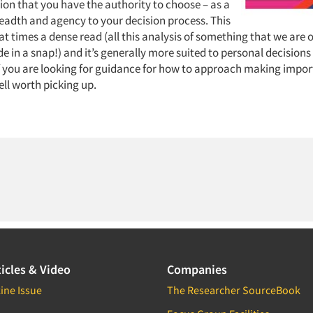
ion that you have the authority to choose – as a
eadth and agency to your decision process. This
at times a dense read (all this analysis of something that we are o
 in a snap!) and it’s generally more suited to personal decisions
if you are looking for guidance for how to approach making import
well worth picking up.
icles & Video
Companies
ine Issue
The Researcher SourceBook