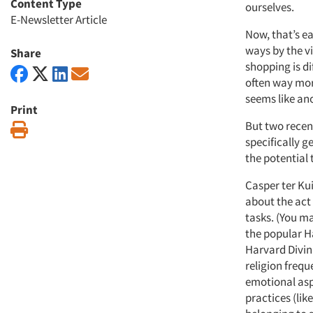
Content Type
ourselves.
E-Newsletter Article
Now, that’s ea
ways by the vi
Share
shopping is dif
often way mor
seems like an
Print
But two recen
Print
specifically g
the potential 
Casper ter Kui
about the act
tasks. (You m
the popular H
Harvard Divin
religion frequ
emotional aspe
practices (lik