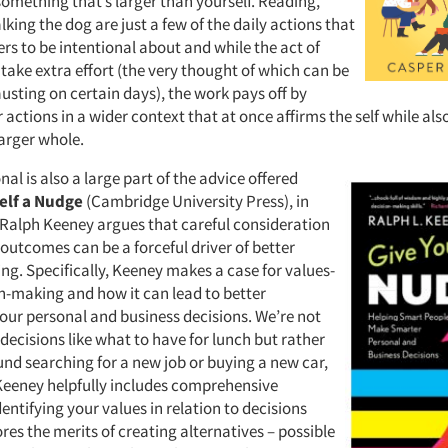
something that’s larger than yourself. Reading,
king the dog are just a few of the daily actions that
rs to be intentional about and while the act of
take extra effort (the very thought of which can be
usting on certain days), the work pays off by
actions in a wider context that at once affirms the self while al
larger whole.
nal is also a large part of the advice offered
elf a Nudge
(Cambridge University Press), in
Ralph Keeney argues that careful consideration
 outcomes can be a forceful driver of better
ng. Specifically, Keeney makes a case for values-
n-making and how it can lead to better
our personal and business decisions. We’re not
decisions like what to have for lunch but rather
und searching for a new job or buying a new car,
Keeney helpfully includes comprehensive
entifying your values in relation to decisions
res the merits of creating alternatives – possible