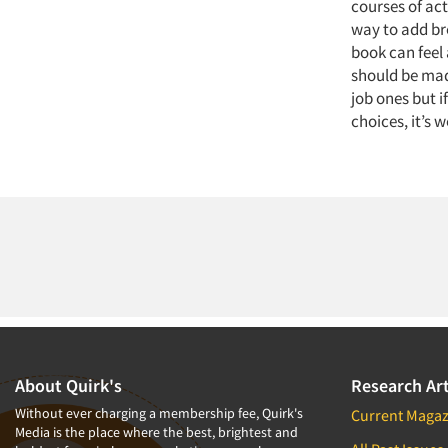
courses of act
way to add br
book can feel 
should be made
job ones but 
choices, it’s 
About Quirk's
Research Art
Without ever charging a membership fee, Quirk's
Current Magaz
Media is the place where the best, brightest and