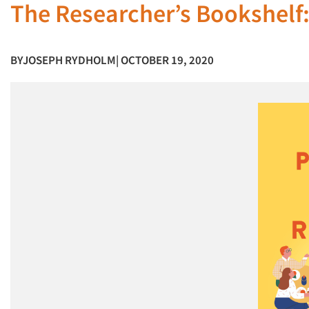
The Researcher’s Bookshelf:
BY
JOSEPH RYDHOLM
| OCTOBER 19, 2020