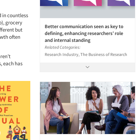
d in countless
b), grocery
Better communication seen as key to
ifferent but
defining, enhancing researchers’ role
owth often
and internal standing
Related Categories:
Research Industry, The Business of Research
ren’t
s, each has