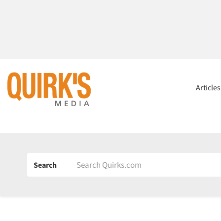
Article
Search