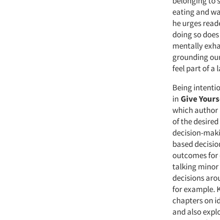
belonging to 
eating and wal
he urges reade
doing so does 
mentally exha
grounding our 
feel part of a 
Being intentio
in
Give Yours
which author 
of the desired
decision-maki
based decisio
outcomes for 
talking minor 
decisions aro
for example. 
chapters on id
and also explo