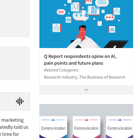
Q Report respondents opine on AI,
pain points and future plans
Related Categories:
Research Industry, The Business of Research
or marketing
atedly told us
e time for