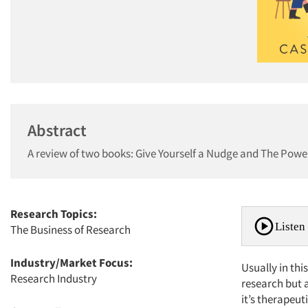
Abstract
A review of two books: Give Yourself a Nudge and The Power
Research Topics:
Listen 
The Business of Research
Industry/Market Focus:
Usually in th
Research Industry
research but 
it’s therapeut