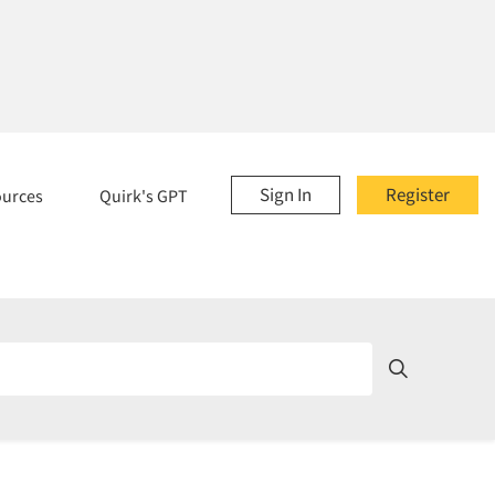
Sign In
Register
ources
Quirk's GPT