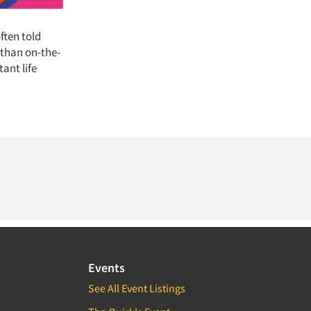
ften told
 than on-the-
ant life
Events
See All Event Listings