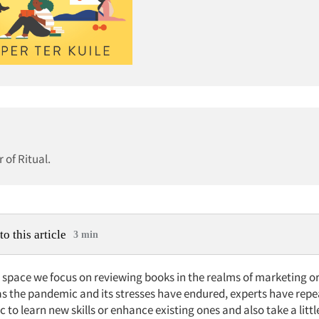
 of Ritual.
to this article
3 min
is space we focus on reviewing books in the realms of marketing 
as the pandemic and its stresses have endured, experts have repe
ic to learn new skills or enhance existing ones and also take a littl