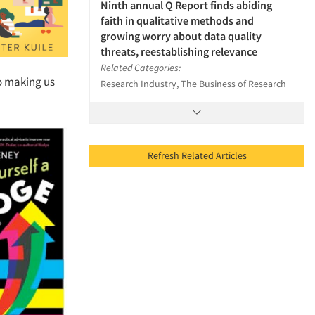
Ninth annual Q Report finds abiding
faith in qualitative methods and
growing worry about data quality
threats, reestablishing relevance
Related Categories:
so making us
Research Industry, The Business of Research
Refresh Related Articles