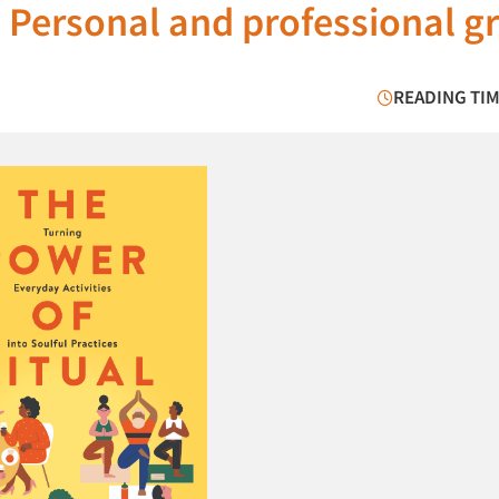
 Personal and professional g
READING TIM