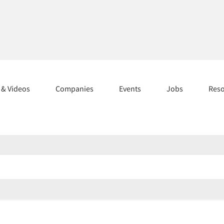
s & Videos
Companies
Events
Jobs
Res