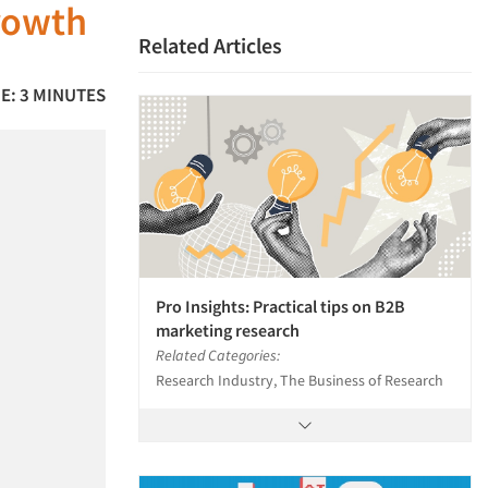
rowth
Related Articles
E: 3 MINUTES
Pro Insights: Practical tips on B2B
marketing research
Related Categories:
Research Industry, The Business of Research