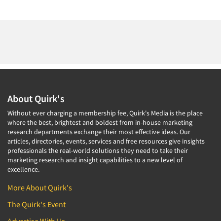
About Quirk's
Without ever charging a membership fee, Quirk's Media is the place
where the best, brightest and boldest from in-house marketing
research departments exchange their most effective ideas. Our
articles, directories, events, services and free resources give insights
professionals the real-world solutions they need to take their
marketing research and insight capabilities to a new level of
excellence.
More About Quirk's
The Quirk's Event
Advertise With Us