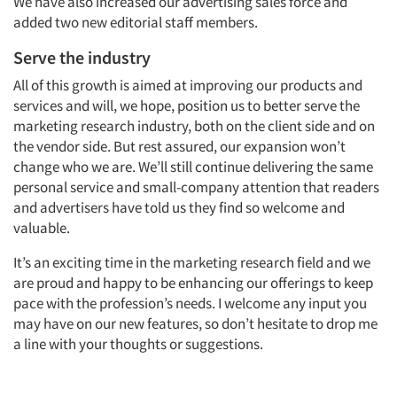
We have also increased our advertising sales force and
added two new editorial staff members.
Serve the industry
All of this growth is aimed at improving our products and
services and will, we hope, position us to better serve the
marketing research industry, both on the client side and on
the vendor side. But rest assured, our expansion won’t
change who we are. We’ll still continue delivering the same
personal service and small-company attention that readers
and advertisers have told us they find so welcome and
valuable.
It’s an exciting time in the marketing research field and we
are proud and happy to be enhancing our offerings to keep
pace with the profession’s needs. I welcome any input you
may have on our new features, so don’t hesitate to drop me
a line with your thoughts or suggestions.