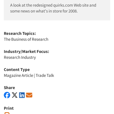
A look at the redesigned quirks.com Web site and
some news on what's in store for 2008.
Research Topics:
The Business of Research
Industry/Market Focus:
Research Industry
Content Type
Magazine Article
|
Trade Talk
Share
Print