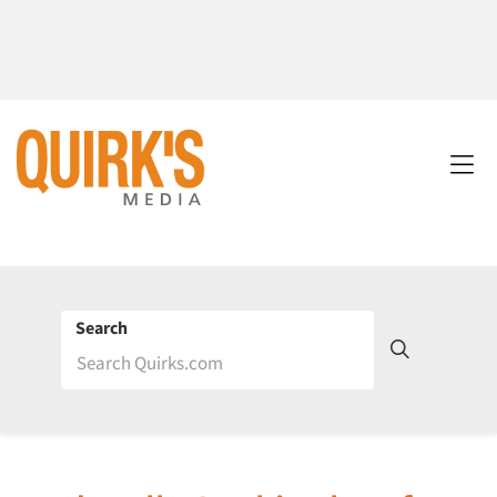
Search