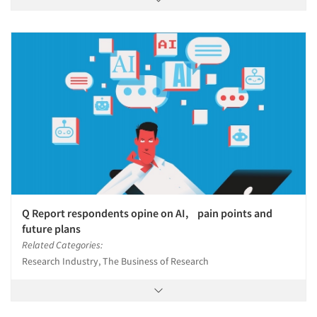
Q Report respondents opine on AI, pain points and
future plans
Related Categories:
Research Industry, The Business of Research