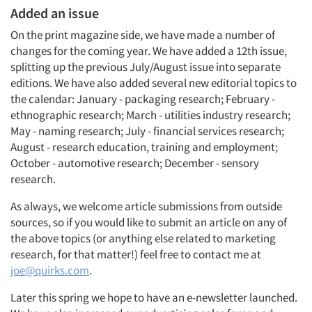
Added an issue
On the print magazine side, we have made a number of
changes for the coming year. We have added a 12th issue,
splitting up the previous July/August issue into separate
editions. We have also added several new editorial topics to
the calendar: January - packaging research; February -
ethnographic research; March - utilities industry research;
May - naming research; July - financial services research;
August - research education, training and employment;
October - automotive research; December - sensory
research.
As always, we welcome article submissions from outside
sources, so if you would like to submit an article on any of
the above topics (or anything else related to marketing
research, for that matter!) feel free to contact me at
joe@quirks.com
.
Later this spring we hope to have an e-newsletter launched.