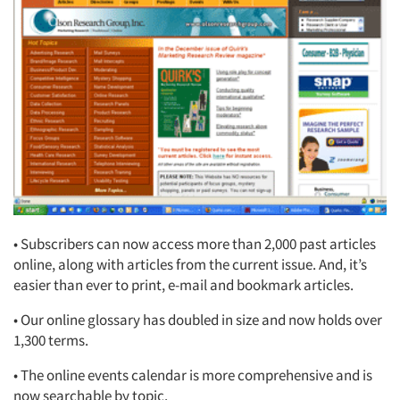
• Subscribers can now access more than 2,000 past articles
online, along with articles from the current issue. And, it’s
easier than ever to print, e-mail and bookmark articles.
• Our online glossary has doubled in size and now holds over
1,300 terms.
• The online events calendar is more comprehensive and is
now searchable by topic.