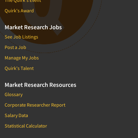
Quirk's Award
Market Research Jobs
See Job Listings
Post a Job
Manage My Jobs
Quirk's Talent
Market Research Resources
Glossary
Corporate Researcher Report
Salary Data
Statistical Calculator