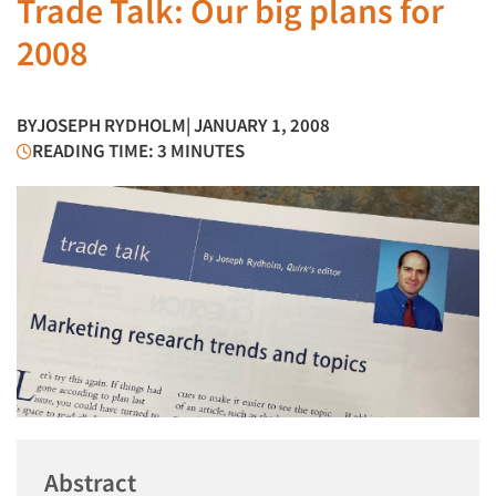
Trade Talk: Our big plans for
2008
BY
JOSEPH RYDHOLM
| JANUARY 1, 2008
READING TIME: 3 MINUTES
Abstract