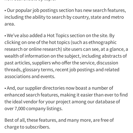
• Our popular job postings section has new search features,
including the ability to search by country, state and metro
area.
• We’ve also added a Hot Topics section on the site. By
clicking on one of the hot topics (such as ethnographic
research or online research) site users can see, at a glance, a
wealth of information on the subject, including abstracts of
past articles, suppliers who offer the service, discussion
threads, glossary terms, recent job postings and related
associations and events.
• And, our supplier directories now boast a number of
enhanced search features, making it easier than ever to find
the ideal vendor for your project among our database of
over 7,000 company listings.
Best of all, these features, and many more, are free of
charge to subscribers.