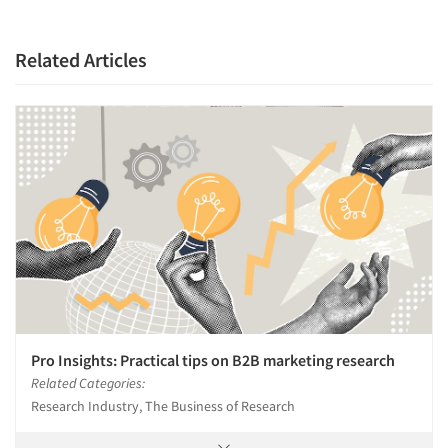
Articles & Videos
Companies
Related Articles
Events
Jobs
Resources
Pro Insights: Practical tips on B2B marketing research
Related Categories:
Research Industry, The Business of Research