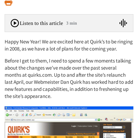
Print
Listen to this article
3 min
Happy New Year! We are excited here at Quirk’s to be ringing
in 2008, as we have a lot of plans for the coming year.
Before I get to them, I need to spend a few moments talking
about the changes we’ve made over the past several
months at quirks.com. Up to and after the site’s relaunch
last April, our Webmeister Dan Quirk has worked hard to add
new features and capabilities, in addition to freshening up
the site’s appearance.