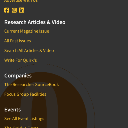
Research Articles & Video
Current Magazine Issue
All Past Issues
Search All Articles & Video
Write For Quirk's
Companies
The Researcher SourceBook
Focus Group Facilities
Events
See All Event Listings
The Quirk's Event