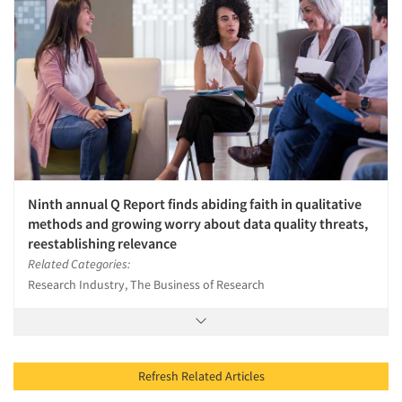
Ninth annual Q Report finds abiding faith in qualitative
methods and growing worry about data quality threats,
reestablishing relevance
Related Categories:
Research Industry, The Business of Research
Refresh Related Articles