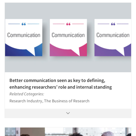
Better communication seen as key to defining,
enhancing researchers’ role and internal standing
Related Categories:
Research Industry, The Business of Research