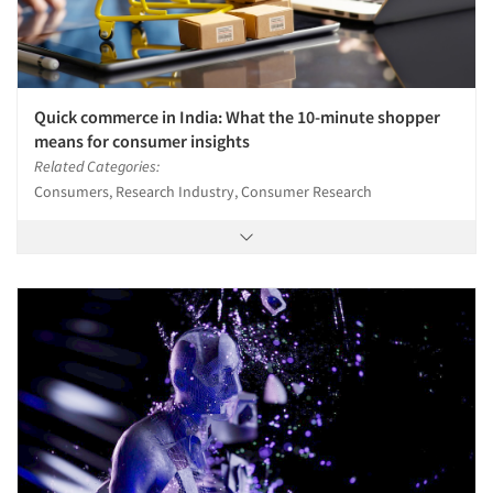
Quick commerce in India: What the 10-minute shopper
means for consumer insights
Related Categories:
Consumers, Research Industry, Consumer Research