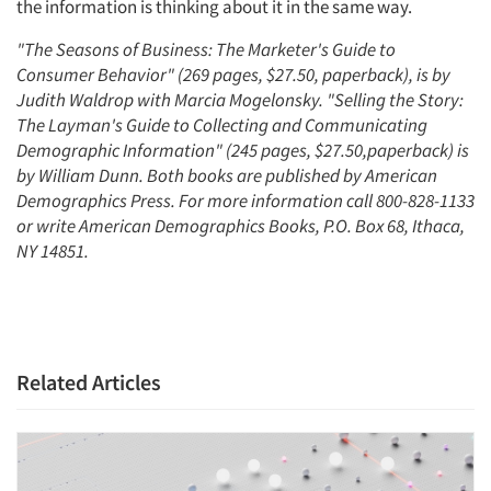
Events
the information is thinking about it in the same way.
"The Seasons of Business: The Marketer's Guide to
Jobs
Consumer Behavior" (269 pages, $27.50, paperback), is by
Judith Waldrop with Marcia Mogelonsky. "Selling the Story:
Resources
The Layman's Guide to Collecting and Communicating
Demographic Information" (245 pages, $27.50,paperback) is
by William Dunn. Both books are published by American
Demographics Press. For more information call 800-828-1133
or write American Demographics Books, P.O. Box 68, Ithaca,
NY 14851.
Related Articles