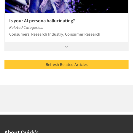
Is your AI persona hallucinating?
Related Categories:
Consumers, Research Industry, Consumer Research
Refresh Related Articles
About Quirk's