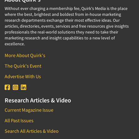
Without ever charging a membership fee, Quirk's Media is the place
where the best, brightest and boldest from in-house marketing
research departments exchange their most effective ideas. Our
articles, directories, events, services and free resources give insights
professionals the real-world solutions they need to take their
marketing research and insight capabilities to a new level of
excellence.
More About Quirk's
The Quirk's Event
Advertise With Us
Research Articles & Video
Current Magazine Issue
All Past Issues
Search All Articles & Video