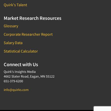
Quirk's Talent
Market Research Resources
Glossary
Corporate Researcher Report
Salary Data
Statistical Calculator
Connect with Us
Quirk's Insights Media
4662 Slater Road, Eagan, MN 55122
651-379-6200
info@quirks.com