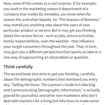
Now, none of this comes as a real surprise. If, for example,
you work in the marketing research department of a
company that makes flu remedies, you know when flu
season hits and when itpeaks. So "The Seasons of Business"
may nottell you anything new about the users of your
particular product or service. But it may get you thinking
about the various forces - such as jobs, leisure activities,
family responsibilities, even the weather - that influence
your target consumers throughout the year. That, in turn,
may give you a different perspective that sparks an idea or a
new way of approaching an old problem or question.
Think carefully
The second book also aims to get you thinking, carefully,
about the demographic numbers that bombard you every
day. "Selling the Story: The Layman's Guide to Collecting
and Communicating Demographic Information," is actually
geared for journalists and other non-marketers who don't
deal with statistics for a living but who have to make sense