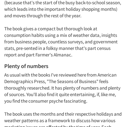
(because that's the start of the busy back-to-school season,
which leads into the important holiday shopping months)
and moves through the rest of the year.
The book gives a compact but thorough look at
consumption habits using a mix of weather data, insights
from business people, countless surveys, and government
stats, pre-sented in a folksy manner that's part census
report and part Farmer's Almanac.
Plenty of numbers
As usual with the books I've reviewed here from American
Demographics Press, "The Seasons of Business" feels
thoroughly researched. It has plenty of numbers and plenty
of sources. You'll also find it quite entertaining, if, like me,
you find the consumer psyche fascinating.
The book uses the months and their respective holidays and
weather patterns as a framework to discuss how various