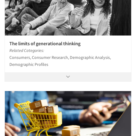
The limits of generational thinking
Related Categories:
Consumers, Consumer Research, Demographic Analysis,
Demographic Profiles