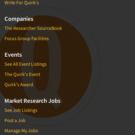
Write For Quirk's
Companies
The Researcher SourceBook
Focus Group Facilities
Events
See All Event Listings
The Quirk's Event
Quirk's Award
Market Research Jobs
See Job Listings
Post a Job
Manage My Jobs