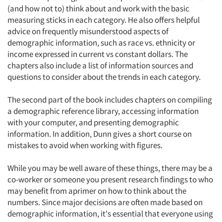
(and how not to) think about and work with the basic
measuring sticks in each category. He also offers helpful
advice on frequently misunderstood aspects of
demographic information, such as race vs. ethnicity or
income expressed in current vs constant dollars. The
chapters also include a list of information sources and
questions to consider about the trends in each category.
The second part of the book includes chapters on compiling
a demographic reference library, accessing information
with your computer, and presenting demographic
information. In addition, Dunn gives a short course on
mistakes to avoid when working with figures.
While you may be well aware of these things, there may be a
Articles & Videos
co-worker or someone you present research findings to who
may benefit from aprimer on how to think about the
Companies
numbers. Since major decisions are often made based on
demographic information, it's essential that everyone using