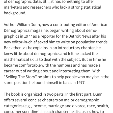
of demographic data. Still, it has something to offer
marketers and researchers who lack a strong statistical
background.
Author William Dunn, now a contributing editor of American
Demographics magazine, began writing about demo-
graphics in 1977 as a reporter for the Detroit News after his
new editor-in-chief asked him to write on population trends.
Back then, as he explains in an introductory chapter, he
knew little about demographics and felt he lacked the
mathematical skills to deal with the subject. But in time he
became comfortable with the numbers and has made a
career out of writing about and interpreting them. With
"Selling The Story" he aims to help people who may be in the
same position he found himself in back in 1977.
The book is organized in two parts. In the first part, Dunn
offers several concise chapters on major demographic
categories (e.g., income, marriage and divorce, race, health,
consumer spending). In each chapter he discusses how to