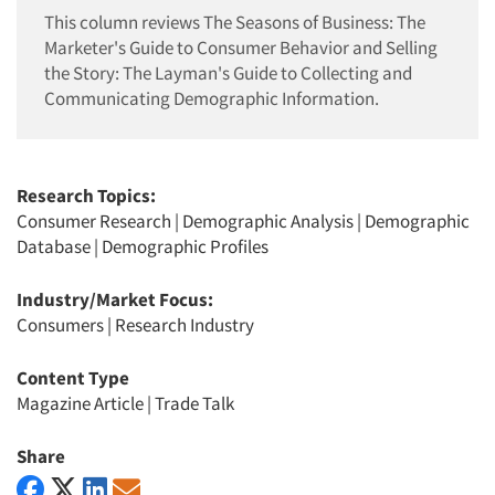
This column reviews The Seasons of Business: The
Marketer's Guide to Consumer Behavior and Selling
the Story: The Layman's Guide to Collecting and
Communicating Demographic Information.
Research Topics:
Consumer Research
|
Demographic Analysis
|
Demographic
Database
|
Demographic Profiles
Industry/Market Focus:
Consumers
|
Research Industry
Content Type
Magazine Article
|
Trade Talk
Share