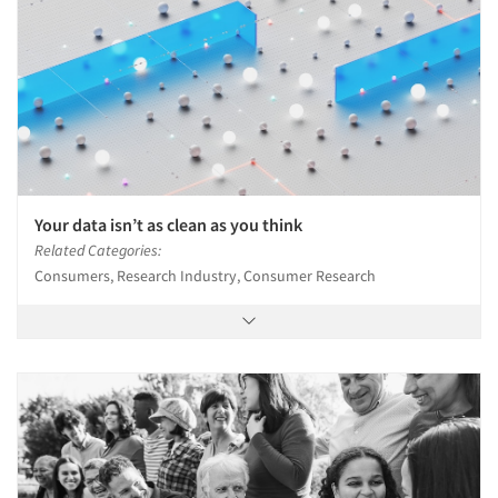
Your data isn’t as clean as you think
Related Categories:
Consumers, Research Industry, Consumer Research