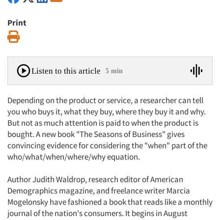
Print
Print
Listen to this article
5 min
Depending on the product or service, a researcher can tell
you who buys it, what they buy, where they buy it and why.
But not as much attention is paid to when the product is
bought. A new book "The Seasons of Business" gives
convincing evidence for considering the "when" part of the
who/what/when/where/why equation.
Author Judith Waldrop, research editor of American
Demographics magazine, and freelance writer Marcia
Mogelonsky have fashioned a book that reads like a monthly
journal of the nation's consumers. It begins in August