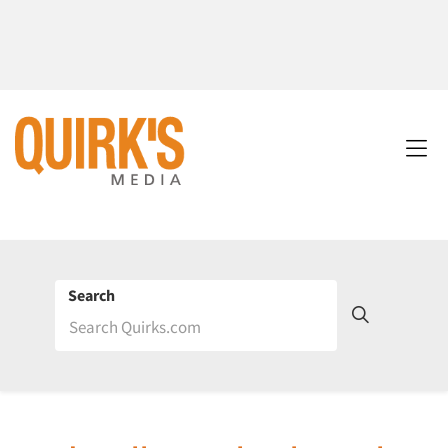
Search