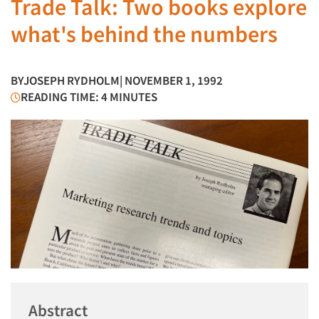
Trade Talk: Two books explore
what's behind the numbers
BY
JOSEPH RYDHOLM
| NOVEMBER 1, 1992
READING TIME: 4 MINUTES
Abstract