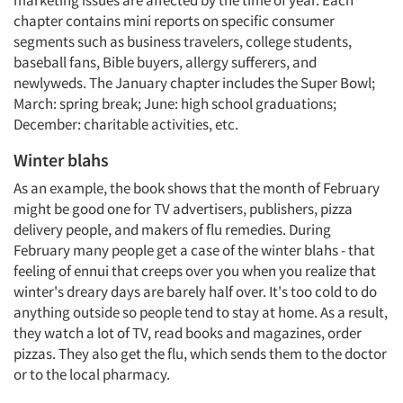
marketing issues are affected by the time of year. Each
chapter contains mini reports on specific consumer
segments such as business travelers, college students,
baseball fans, Bible buyers, allergy sufferers, and
newlyweds. The January chapter includes the Super Bowl;
March: spring break; June: high school graduations;
December: charitable activities, etc.
Winter blahs
As an example, the book shows that the month of February
might be good one for TV advertisers, publishers, pizza
delivery people, and makers of flu remedies. During
February many people get a case of the winter blahs - that
feeling of ennui that creeps over you when you realize that
winter's dreary days are barely half over. It's too cold to do
anything outside so people tend to stay at home. As a result,
they watch a lot of TV, read books and magazines, order
pizzas. They also get the flu, which sends them to the doctor
or to the local pharmacy.