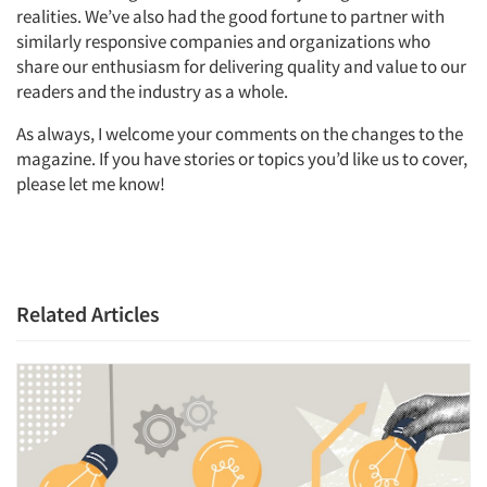
realities. We’ve also had the good fortune to partner with
similarly responsive companies and organizations who
share our enthusiasm for delivering quality and value to our
readers and the industry as a whole.
As always, I welcome your comments on the changes to the
magazine. If you have stories or topics you’d like us to cover,
please let me know!
Related Articles
Articles & Videos
Companies
Events