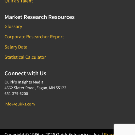
Quirk's Talent
Market Research Resources
Glossary
Corporate Researcher Report
Salary Data
Statistical Calculator
Connect with Us
Quirk's Insights Media
4662 Slater Road, Eagan, MN 55122
651-379-6200
info@quirks.com
Copyright © 1986 to 2026 Quirk Enterprises, Inc. |
Privacy