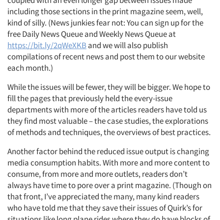
coupled with an even longer gap between issues made
including those sections in the print magazine seem, well,
kind of silly. (News junkies fear not: You can sign up for the
free Daily News Queue and Weekly News Queue at
https://bit.ly/2qWeXKB
and we will also publish
compilations of recent news and post them to our website
each month.)
While the issues will be fewer, they will be bigger. We hope to
fill the pages that previously held the every-issue
departments with more of the articles readers have told us
they find most valuable – the case studies, the explorations
of methods and techniques, the overviews of best practices.
Another factor behind the reduced issue output is changing
media consumption habits. With more and more content to
consume, from more and more outlets, readers don’t
always have time to pore over a print magazine. (Though on
that front, I’ve appreciated the many, many kind readers
who have told me that they save their issues of Quirk’s for
situations like long plane rides where they do have blocks of