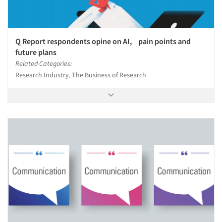
Q Report respondents opine on AI, pain points and
future plans
Related Categories:
Research Industry, The Business of Research