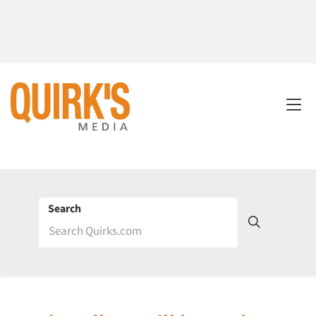
Search