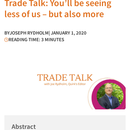
Trade Talk: You’ll be seeing
less of us – but also more
BY
JOSEPH RYDHOLM
| JANUARY 1, 2020
READING TIME: 3 MINUTES
Abstract