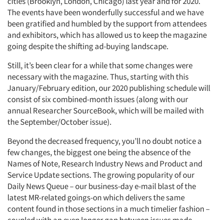
cities (Brooklyn, London, Chicago) last year and for 2020.
The events have been wonderfully successful and we have
been gratified and humbled by the support from attendees
and exhibitors, which has allowed us to keep the magazine
going despite the shifting ad-buying landscape.
Still, it’s been clear for a while that some changes were
necessary with the magazine. Thus, starting with this
January/February edition, our 2020 publishing schedule will
consist of six combined-month issues (along with our
annual Researcher SourceBook, which will be mailed with
the September/October issue).
Beyond the decreased frequency, you’ll no doubt notice a
few changes, the biggest one being the absence of the
Names of Note, Research Industry News and Product and
Service Update sections. The growing popularity of our
Daily News Queue – our business-day e-mail blast of the
latest MR-related goings-on which delivers the same
content found in those sections in a much timelier fashion –