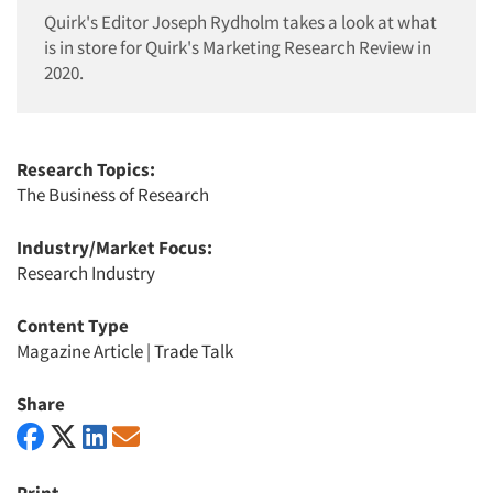
Quirk's Editor Joseph Rydholm takes a look at what
is in store for Quirk's Marketing Research Review in
2020.
Research Topics:
The Business of Research
Industry/Market Focus:
Research Industry
Content Type
Magazine Article
|
Trade Talk
Share