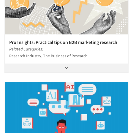
Jobs
Resources
Pro Insights: Practical tips on B2B marketing research
Related Categories:
Research Industry, The Business of Research