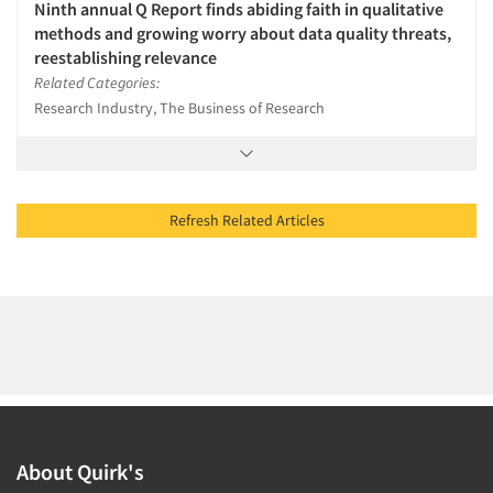
Ninth annual Q Report finds abiding faith in qualitative
methods and growing worry about data quality threats,
reestablishing relevance
Related Categories:
Research Industry, The Business of Research
Refresh Related Articles
About Quirk's