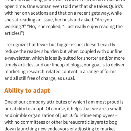
open time. One woman even told me that she takes Quirk’s
with her on vacations and that on a recent getaway, while
she sat reading an issue, her husband asked, “Are you
working?!” “No,” she replied, “I just really enjoy reading the
articles!”)
I recognize that fewer but bigger issues doesn’t exactly
reduce the reader’s burden but when coupled with our fine
e-newsletter, which is ideally suited for shorter and/or more
timely articles, and our lineup of blogs, our goal is to deliver
marketing research-related content in a range of forms –
and all still free of charge, as usual.
Ability to adapt
One of our company attributes of which I am most proud is
our ability to adapt. Of course, it helps that we are a small
and nimble organization of just 10 full-time employees –
with no committees or other bureaucratic layers to bog
down launching new endeavors or adjusting to market