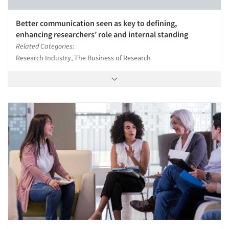
Better communication seen as key to defining,
enhancing researchers’ role and internal standing
Related Categories:
Research Industry, The Business of Research