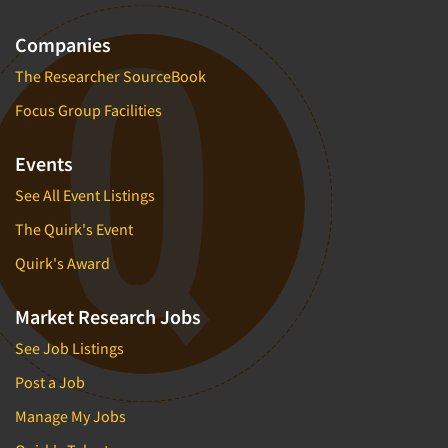
Companies
The Researcher SourceBook
Focus Group Facilities
Events
See All Event Listings
The Quirk's Event
Quirk's Award
Market Research Jobs
See Job Listings
Post a Job
Manage My Jobs