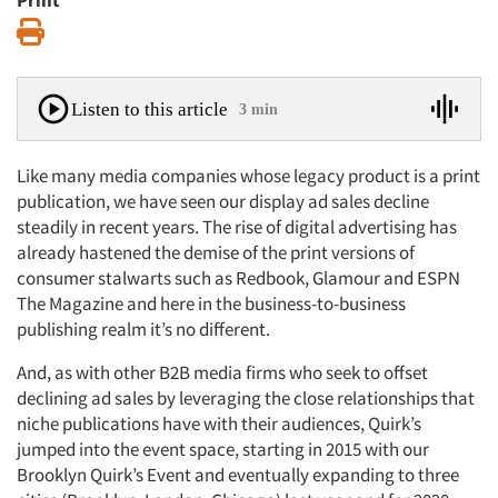
Print
Print
Listen to this article
3 min
Like many media companies whose legacy product is a print
publication, we have seen our display ad sales decline
steadily in recent years. The rise of digital advertising has
already hastened the demise of the print versions of
consumer stalwarts such as Redbook, Glamour and ESPN
The Magazine and here in the business-to-business
publishing realm it’s no different.
And, as with other B2B media firms who seek to offset
declining ad sales by leveraging the close relationships that
niche publications have with their audiences, Quirk’s
jumped into the event space, starting in 2015 with our
Brooklyn Quirk’s Event and eventually expanding to three