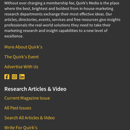
Without ever charging a membership fee, Quirk's Media is the place
where the best, brightest and boldest from in-house marketing
research departments exchange their most effective ideas. Our
articles, directories, events, services and free resources give insights
professionals the real-world solutions they need to take their
marketing research and insight capabilities to a new level of
excellence.
More About Quirk's
The Quirk's Event
Advertise With Us
Research Articles & Video
Current Magazine Issue
All Past Issues
Search All Articles & Video
Write For Quirk's