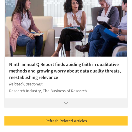
Ninth annual Q Report finds abiding faith in qualitative
methods and growing worry about data quality threats,
reestablishing relevance
Related Categories:
Research Industry, The Business of Research
Refresh Related Articles