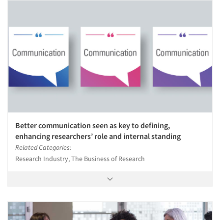
Better communication seen as key to defining,
enhancing researchers’ role and internal standing
Related Categories:
Research Industry, The Business of Research