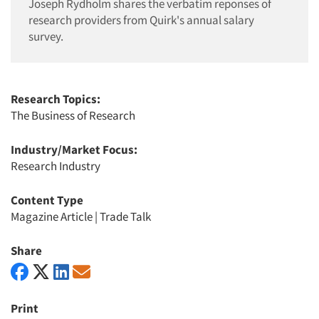
Joseph Rydholm shares the verbatim reponses of
research providers from Quirk's annual salary
survey.
Research Topics:
The Business of Research
Industry/Market Focus:
Research Industry
Content Type
Magazine Article
|
Trade Talk
Share
Print