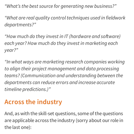
“What’s the best source for generating new business?”
“What are real quality control techniques used in fieldwork
departments?”
“How much do they invest in IT (hardware and software)
each year? How much do they invest in marketing each
year?”
“In what ways are marketing research companies working
to align their project management and data processing
teams? (Communication and understanding between the
departments can reduce errors and increase accurate
timeline predictions.)”
Across the industry
And, as with the skill-set questions, some of the questions
are applicable across the industry (sorry about our role in
the last one):