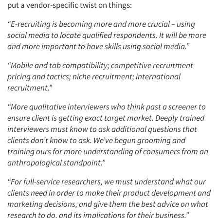
put a vendor-specific twist on things:
“E-recruiting is becoming more and more crucial – using
social media to locate qualified respondents. It will be more
and more important to have skills using social media.”
“Mobile and tab compatibility; competitive recruitment
pricing and tactics; niche recruitment; international
recruitment.”
“More qualitative interviewers who think past a screener to
ensure client is getting exact target market. Deeply trained
interviewers must know to ask additional questions that
clients don’t know to ask. We’ve begun grooming and
training ours for more understanding of consumers from an
anthropological standpoint.”
“For full-service researchers, we must understand what our
clients need in order to make their product development and
marketing decisions, and give them the best advice on what
research to do, and its implications for their business.”