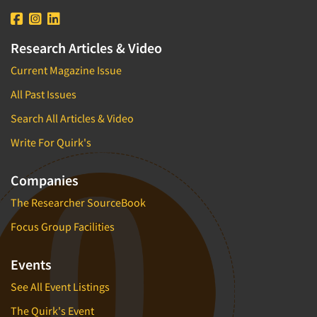
Research Articles & Video
Current Magazine Issue
All Past Issues
Search All Articles & Video
Write For Quirk's
Companies
The Researcher SourceBook
Focus Group Facilities
Events
See All Event Listings
The Quirk's Event