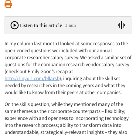
Print
Listen to this article
3 min
In my column last month I looked at some responses to the
open-ended questions we included with our annual
corporate researcher salary survey. We asked a similar set of
questions for the companion research vendor salary survey
(check out Emily Goon’s recap at
http://tinyurl.com/bllarsb
), inquiring about the skill set
needed by researchers in the coming years and what they
would like to know from their peers at other companies.
On the skills question, while they mentioned many of the
same themes as their corporate counterparts – flexibility;
experience with and openness to incorporating technology
into the research process; ability to transform data into
understandable, strategically-relevant insights – they also