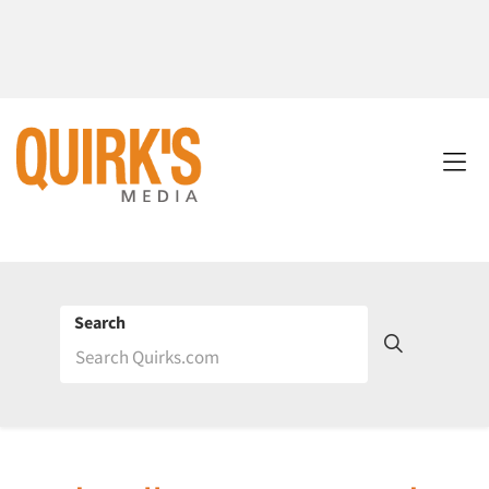
Search