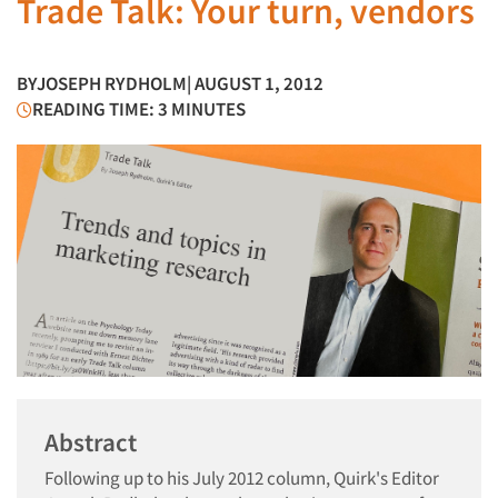
Trade Talk: Your turn, vendors
BY
JOSEPH RYDHOLM
| AUGUST 1, 2012
READING TIME: 3 MINUTES
Abstract
Following up to his July 2012 column, Quirk's Editor