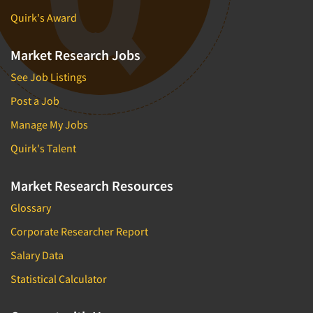
Quirk's Award
Market Research Jobs
See Job Listings
Post a Job
Manage My Jobs
Quirk's Talent
Market Research Resources
Glossary
Corporate Researcher Report
Salary Data
Statistical Calculator