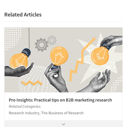
Companies
Related Articles
Events
Jobs
Resources
Pro Insights: Practical tips on B2B marketing research
Related Categories:
Research Industry, The Business of Research