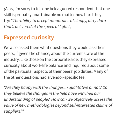
(
Alas, I’m sorry to tell one beleaguered respondent that one
skill is probably unattainable no matter how hard they
try:
“The ability to accept mountains of sloppy, dirty data
that’s delivered at the speed of light.”)
Expressed curiosity
We also asked them what questions they would ask their
peers, if given the chance, about the current state of the
industry. Like those on the corporate side, they expressed
curiosity about work-life balance and inquired about some
of the particular aspects of their peers’ job duties. Many of
the other questions had a vendor-specific feel:
“Are they happy with the changes in qualita
tive or not? Do
they believe the changes in the field have enriched our
understanding of people? How can we objectively assess the
value of new methodologies beyond self-interested claims of
suppliers?”