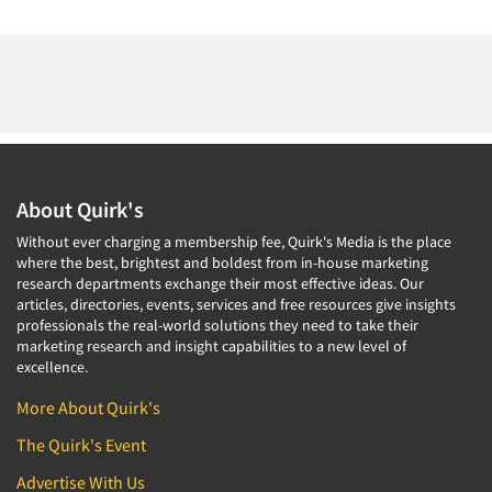
About Quirk's
Without ever charging a membership fee, Quirk's Media is the place
where the best, brightest and boldest from in-house marketing
research departments exchange their most effective ideas. Our
articles, directories, events, services and free resources give insights
professionals the real-world solutions they need to take their
marketing research and insight capabilities to a new level of
excellence.
More About Quirk's
The Quirk's Event
Advertise With Us