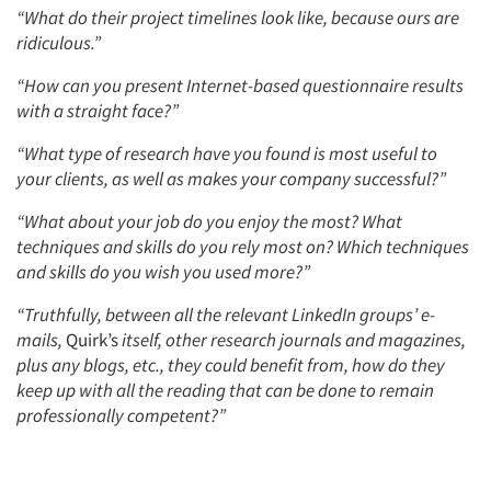
“What do their project timelines look like, because ours are
ridiculous.”
“How can you present Internet-based questionnaire results
with a straight face?”
“What type of research have you found is most useful to
your clients, as well as makes your company successful?”
“What about your job do you enjoy the most? What
techniques and skills do you rely most on? Which techniques
and skills do you wish you used more?”
“Truthfully, between all the relevant LinkedIn groups’ e-
mails,
Quirk’s
itself, other research journals and magazines,
plus any blogs, etc., they could benefit from, how do they
keep up with all the reading that can be done to remain
professionally competent?”
Articles & Videos