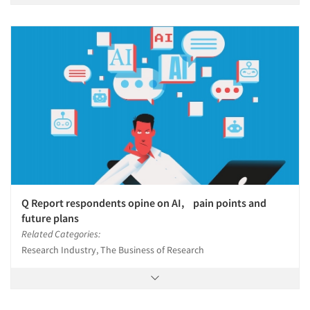
Q Report respondents opine on AI, pain points and
future plans
Related Categories:
Research Industry, The Business of Research