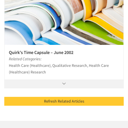
Quirk's Time Capsule – June 2002
Related Categories:
Health Care (Healthcare), Qualitative Research, Health Care
(Healthcare) Research
Refresh Related Articles