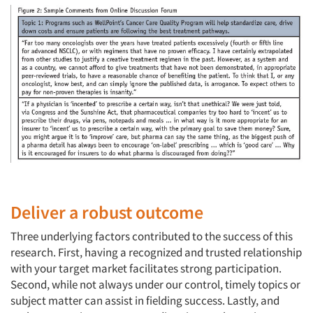
Deliver a robust outcome
Three underlying factors contributed to the success of this
research. First, having a recognized and trusted relationship
with your target market facilitates strong participation.
Second, while not always under our control, timely topics or
subject matter can assist in fielding success. Lastly, and