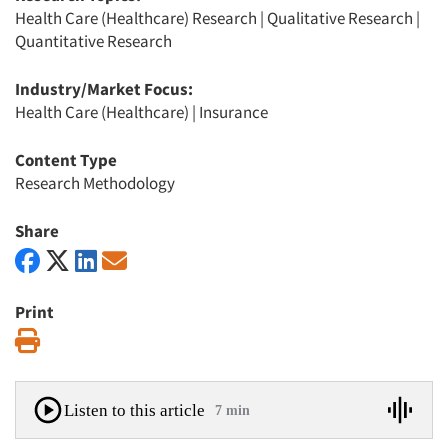
Health Care (Healthcare) Research
|
Qualitative Research
|
Quantitative Research
Industry/Market Focus:
Health Care (Healthcare)
|
Insurance
Content Type
Research Methodology
Share
Print
Print
Listen to this article
7 min