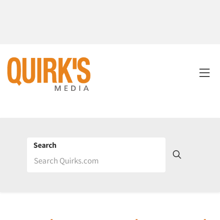
Search