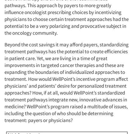
pathways. This approach by payers to more greatly
influence oncologist prescribing choices by incentivizing
physicians to choose certain treatment approaches had the
potential to be a very polarizing and provocative subject in
the oncology community.
Beyond the cost savings it may afford payers, standardizing
treatment pathways has the potential to create efficiencies
in patient care. Yet, we are living in a time of great
improvements in targeted cancer therapies and these are
expanding the boundaries of individualized approaches to
treatment. How would WellPoint’s incentive program affect
physicians’ and patients’ desire for personalized treatment
approaches? How, if at all, would WellPoint’s standardized
treatment pathways integrate new, innovative advances in
medicine? WellPoint’s program raised a multitude of issues,
including the question of who should be determining
treatment: payers or physicians?