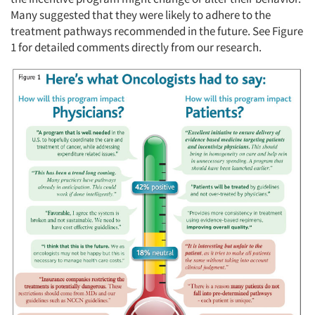
Many suggested that they were likely to adhere to the
treatment pathways recommended in the future. See Figure
1 for detailed comments directly from our research.
Articles & Videos
Companies
Events
Jobs
Resources