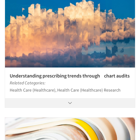
Understanding prescribing trends through chart audits
Related Categories:
Health Care (Healthcare), Health Care (Healthcare) Research