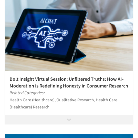
Bolt Insight Virtual Session: Unfiltered Truths: How AI-
Moderation is Redefining Honesty in Consumer Research
Related Categories:
Health Care (Healthcare), Qualitative Research, Health Care
(Healthcare) Research