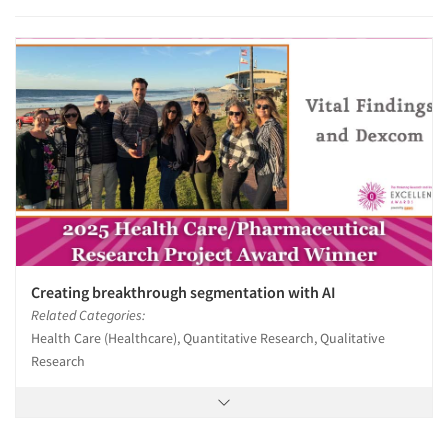
Creating breakthrough segmentation with AI
Related Categories:
Health Care (Healthcare), Quantitative Research, Qualitative
Research