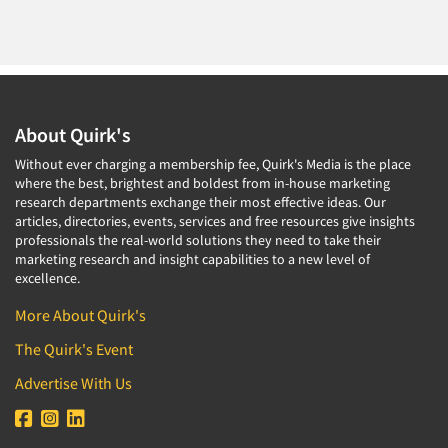
About Quirk's
Without ever charging a membership fee, Quirk's Media is the place
where the best, brightest and boldest from in-house marketing
research departments exchange their most effective ideas. Our
articles, directories, events, services and free resources give insights
professionals the real-world solutions they need to take their
marketing research and insight capabilities to a new level of
excellence.
More About Quirk's
The Quirk's Event
Advertise With Us