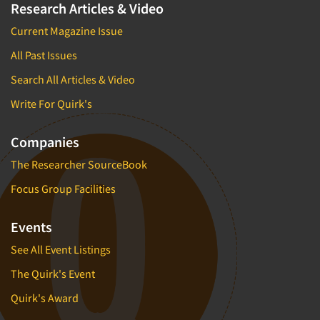
Research Articles & Video
Current Magazine Issue
All Past Issues
Search All Articles & Video
Write For Quirk's
Companies
The Researcher SourceBook
Focus Group Facilities
Events
See All Event Listings
The Quirk's Event
Quirk's Award