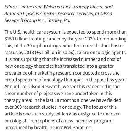
Editor's note: Lynn Welsh is chief strategy officer, and
Amanda Lipski is director, research services, at Olson
Research Group Inc., Yardley, Pa.
The U.S. health care system is expected to spend more than
$150 billion treating cancer by the year 2020. Compounding
this, of the 20 orphan drugs expected to reach blockbuster
status by 2018 (+$1 billion in sales), 13 are oncologic agents.
It is not surprising that the increased number and cost of
new oncology therapies has translated into a greater
prevalence of marketing research conducted across the
broad spectrum of oncology therapies in the past few years.
At our firm, Olson Research, we see this evidenced in the
sheer number of projects we have undertaken in this
therapy area: in the last 18 months alone we have fielded
over 300 research studies in oncology. The focus of this
article is one such study, which was designed to uncover
oncologists’ perceptions of a new incentive program
introduced by health insurer WellPoint Inc.