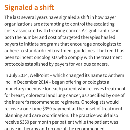
Signaled a shift
The last several years have signaled a shift in how payer
organizations are attempting to control the escalating
costs associated with treating cancer. A significant rise in
both the number and cost of targeted therapies has led
payers to initiate programs that encourage oncologists to
adhere to standardized treatment guidelines. The trend has
been to incent oncologists who comply with the treatment
protocols established by payers for various cancers.
In July 2014, WellPoint – which changed its name to Anthem
Inc. in December 2014 – began offering oncologists a
monetary incentive for each patient who receives treatment
for breast, colorectal and lung cancer, as specified by one of
the insurer’s recommended regimens. Oncologists would
receive a one-time $350 payment at the onset of treatment
planning and care coordination. The practice would also
receive $350 per month per patient while the patient was
active in therapy and on one of the recommended