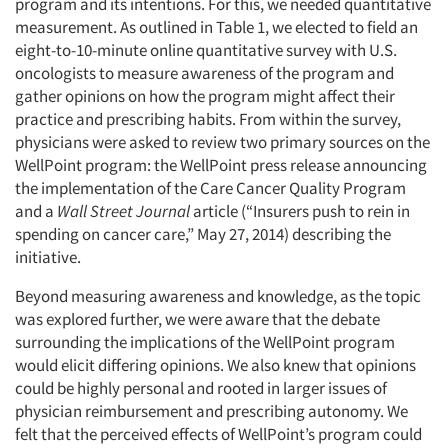
program and its intentions. For this, we needed quantitative
measurement. As outlined in Table 1, we elected to field an
eight-to-10-minute online quantitative survey with U.S.
oncologists to measure awareness of the program and
gather opinions on how the program might affect their
practice and prescribing habits. From within the survey,
physicians were asked to review two primary sources on the
WellPoint program: the WellPoint press release announcing
the implementation of the Care Cancer Quality Program
and a
Wall Street Journal
article (“Insurers push to rein in
spending on cancer care,” May 27, 2014) describing the
initiative.
Beyond measuring awareness and knowledge, as the topic
was explored further, we were aware that the debate
surrounding the implications of the WellPoint program
would elicit differing opinions. We also knew that opinions
could be highly personal and rooted in larger issues of
physician reimbursement and prescribing autonomy. We
felt that the perceived effects of WellPoint’s program could