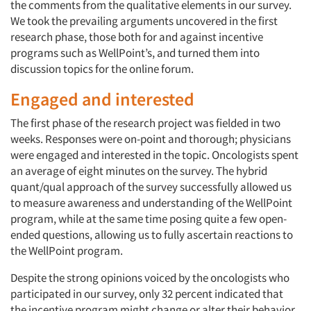
the comments from the qualitative elements in our survey.
We took the prevailing arguments uncovered in the first
research phase, those both for and against incentive
programs such as WellPoint’s, and turned them into
discussion topics for the online forum.
Engaged and interested
The first phase of the research project was fielded in two
weeks. Responses were on-point and thorough; physicians
were engaged and interested in the topic. Oncologists spent
an average of eight minutes on the survey. The hybrid
quant/qual approach of the survey successfully allowed us
to measure awareness and understanding of the WellPoint
program, while at the same time posing quite a few open-
ended questions, allowing us to fully ascertain reactions to
the WellPoint program.
Despite the strong opinions voiced by the oncologists who
participated in our survey, only 32 percent indicated that
the incentive program might change or alter their behavior.