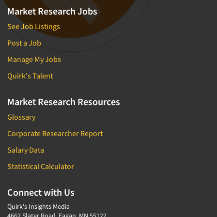
Market Research Jobs
See Job Listings
Post a Job
Manage My Jobs
Quirk's Talent
Market Research Resources
Glossary
Corporate Researcher Report
Salary Data
Statistical Calculator
Connect with Us
Quirk's Insights Media
4662 Slater Road, Eagan, MN 55122