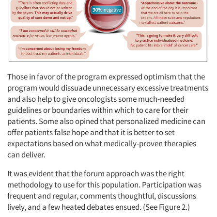
Those in favor of the program expressed optimism that the
program would dissuade unnecessary excessive treatments
and also help to give oncologists some much-needed
guidelines or boundaries within which to care for their
patients. Some also opined that personalized medicine can
offer patients false hope and that it is better to set
expectations based on what medically-proven therapies
can deliver.
It was evident that the forum approach was the right
methodology to use for this population. Participation was
frequent and regular, comments thoughtful, discussions
lively, and a few heated debates ensued. (See Figure 2.)