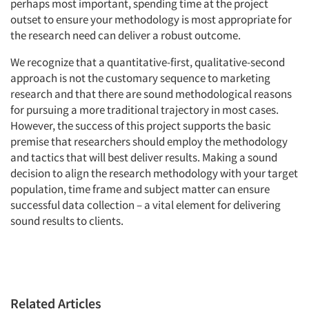
perhaps most important, spending time at the project
outset to ensure your methodology is most appropriate for
the research need can deliver a robust outcome.
We recognize that a quantitative-first, qualitative-second
approach is not the customary sequence to marketing
research and that there are sound methodological reasons
for pursuing a more traditional trajectory in most cases.
However, the success of this project supports the basic
premise that researchers should employ the methodology
and tactics that will best deliver results. Making a sound
decision to align the research methodology with your target
population, time frame and subject matter can ensure
successful data collection – a vital element for delivering
sound results to clients.
Related Articles