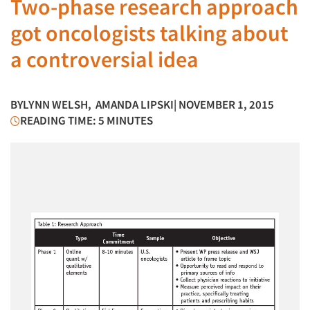
Two-phase research approach
got oncologists talking about
a controversial idea
BY
LYNN WELSH
,
AMANDA LIPSKI
| NOVEMBER 1, 2015
READING TIME: 5 MINUTES