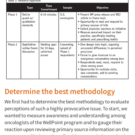
Determine the best methodology
We first had to determine the best methodology to evaluate
perceptions of such a highly provocative issue. To start, we
wanted to measure awareness and understanding among
oncologists of the WellPoint program and to gauge their
reaction upon reviewing primary source information on the