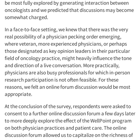
be most fully explored by generating interaction between
oncologists and we predicted that discussions may become
somewhat charged.
In a face-to-face setting, we knew that there was the very
real possibility of a physician pecking order emerging,
where veteran, more experienced physicians, or perhaps
those designated as key opinion leaders in their particular
field of oncology practice, might heavily influence the tone
and direction of a live conversation. More practically,
physicians are also busy professionals for which in-person
research participation is not often feasible. For these
reasons, we felt an online forum discussion would be most
appropriate.
At the conclusion of the survey, respondents were asked to
consent to a further online discussion forum a few days later
to more deeply explore the effect of the WellPoint program
on both physician practices and patient care. The online
discussion forum allowed us to capitalize on the richness of