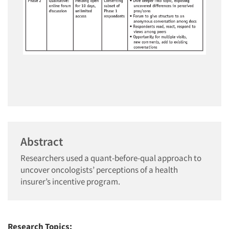
Abstract
Researchers used a quant-before-qual approach to
uncover oncologists’ perceptions of a health
insurer’s incentive program.
Research Topics: