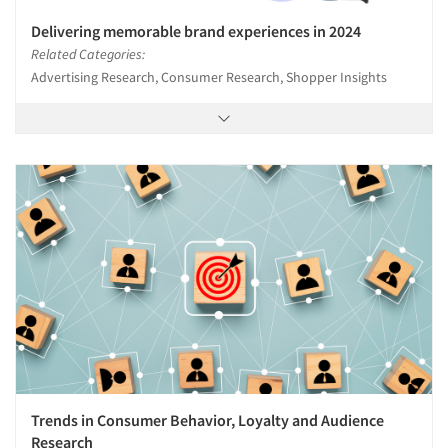
Delivering memorable brand experiences in 2024
Related Categories:
Advertising Research, Consumer Research, Shopper Insights
Trends in Consumer Behavior, Loyalty and Audience
Research