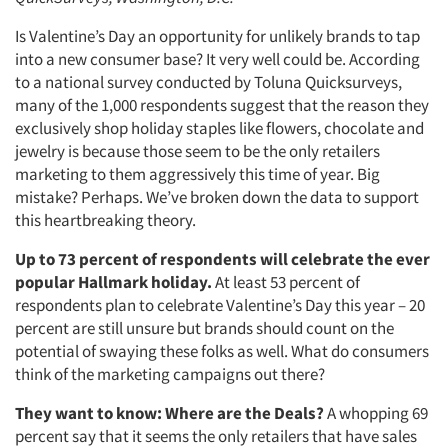
Is Valentine’s Day an opportunity for unlikely brands to tap
into a new consumer base? It very well could be. According
to a national survey conducted by Toluna Quicksurveys,
many of the 1,000 respondents suggest that the reason they
exclusively shop holiday staples like flowers, chocolate and
jewelry is because those seem to be the only retailers
marketing to them aggressively this time of year. Big
mistake? Perhaps. We’ve broken down the data to support
this heartbreaking theory.
Up to 73 percent of respondents will celebrate the ever
popular Hallmark holiday.
At least 53 percent of
respondents plan to celebrate Valentine’s Day this year – 20
percent are still unsure but brands should count on the
potential of swaying these folks as well. What do consumers
think of the marketing campaigns out there?
They want to know: Where are the Deals?
A whopping 69
percent say that it seems the only retailers that have sales