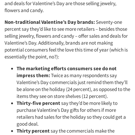
and deals for Valentine’s Day are those selling jewelry,
flowers and candy.
Non-traditional Valentine’s Day brands:
Seventy-one
percent say they’d like to see more retailers – besides those
selling jewelry, flowers and candy – offer sales and deals for
Valentine’s Day. Additionally, brands are not making
potential consumers feel the love this time of year (which is
essentially the point, no?):
The marketing efforts consumers see do not
impress them:
Twice as many respondents say
Valentine’s Day commercials just remind them they’ll
be alone on the holiday (24 percent), as opposed to the
items they see on store shelves (12 percent).
Thirty-five percent
say they’d be more likely to
purchase Valentine’s Day gifts for others if more
retailers had sales for the holiday so they could get a
good deal.
Thirty percent
say the commercials make the