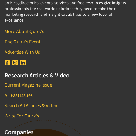
articles, directories, events, services and free resources give insights
professionals the real-world solutions they need to take their
marketing research and insight capabilities to a new level of
excellence.
More About Quirk's
The Quirk's Event
Advertise With Us
Research Articles & Video
Current Magazine Issue
All Past Issues
Search All Articles & Video
Write For Quirk's
Companies