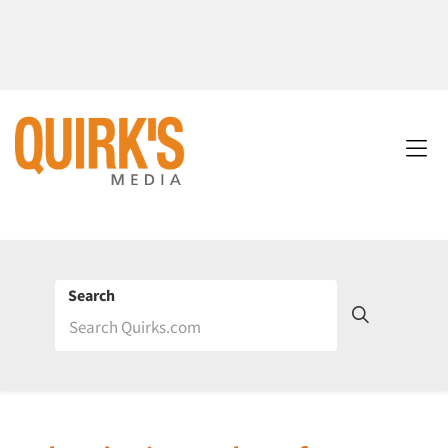
Search