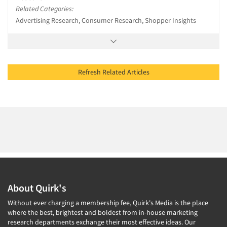
Related Categories:
Advertising Research, Consumer Research, Shopper Insights
Refresh Related Articles
About Quirk's
Without ever charging a membership fee, Quirk's Media is the place
where the best, brightest and boldest from in-house marketing
research departments exchange their most effective ideas. Our