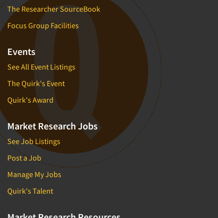
The Researcher SourceBook
Focus Group Facilities
Events
See All Event Listings
The Quirk's Event
Quirk's Award
Market Research Jobs
See Job Listings
Post a Job
Manage My Jobs
Quirk's Talent
Market Research Resources