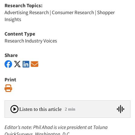
Research Topics:
Advertising Research
|
Consumer Research
|
Shopper
Insights
Content Type
Research Industry Voices
Share
Print
Print
Listen to this article
2 min
Editor’s note: Phil Ahad is vice president at Toluna
QuickSurveys, Washington, D.C.