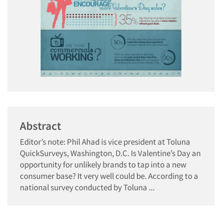
Abstract
Editor’s note: Phil Ahad is vice president at Toluna
QuickSurveys, Washington, D.C. Is Valentine’s Day an
opportunity for unlikely brands to tap into a new
consumer base? It very well could be. According to a
national survey conducted by Toluna ...