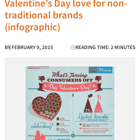
Valentine’s Day love for non-
traditional brands
(infographic)
BY
| FEBRUARY 9, 2015
READING TIME: 2 MINUTES