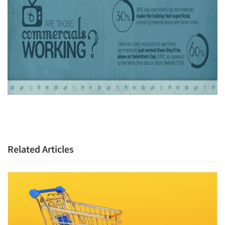
Articles & Videos
Companies
Events
Jobs
Resources
Related Articles