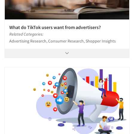
What do TikTok users want from advertisers?
Related Categories:
Advertising Research, Consumer Research, Shopper Insights