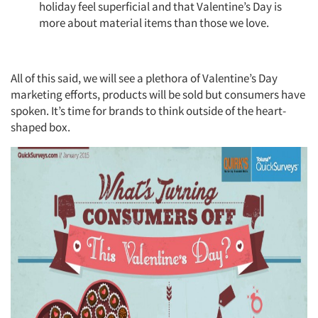
holiday feel superficial and that Valentine’s Day is
more about material items than those we love.​
All of this said, we will see a plethora of Valentine’s Day
marketing efforts, products will be sold but consumers have
spoken. It’s time for brands to think outside of the heart-
shaped box.