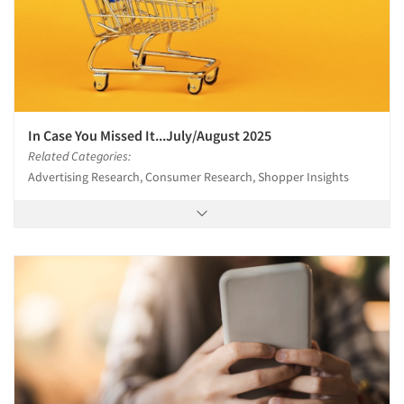
In Case You Missed It...July/August 2025
Related Categories:
Advertising Research, Consumer Research, Shopper Insights