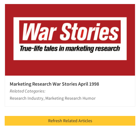
Marketing Research War Stories April 1998
Related Categories:
Research Industry, Marketing Research Humor
Refresh Related Articles