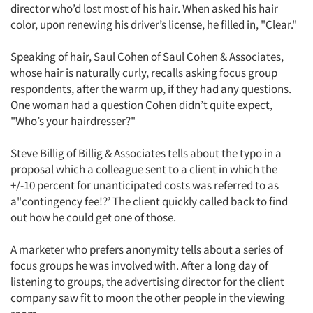
director who’d lost most of his hair. When asked his hair
color, upon renewing his driver’s license, he filled in, "Clear."
Speaking of hair, Saul Cohen of Saul Cohen & Associates,
whose hair is naturally curly, recalls asking focus group
respondents, after the warm up, if they had any questions.
One woman had a question Cohen didn’t quite expect,
"Who’s your hairdresser?"
Steve Billig of Billig & Associates tells about the typo in a
proposal which a colleague sent to a client in which the
+/-10 percent for unanticipated costs was referred to as
a"contingency fee!?’ The client quickly called back to find
out how he could get one of those.
A marketer who prefers anonymity tells about a series of
focus groups he was involved with. After a long day of
listening to groups, the advertising director for the client
company saw fit to moon the other people in the viewing