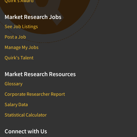
Quirk's Award
Market Research Jobs
See Job Listings
Post a Job
Manage My Jobs
Quirk's Talent
Market Research Resources
Glossary
Corporate Researcher Report
Salary Data
Statistical Calculator
Connect with Us