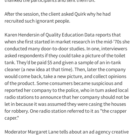
thanked the participants and sent them off.
After the session, the client asked Quirk why he had
recruited such ignorant people.
Karen Hendersin of Quality Education Data reports that
when she first started in market research in the mid-'70s she
conducted many door-to-door studies. In one, interviewers
asked respondents if they could take a picture of the toilet
tank. They’d be paid $5 and given a sample of an in-tank
cleaner (a new idea at that time). Then, later the company
would come back, take a new picture, and collect opinions
of the product. Some consumers became suspicious and
reported her company to the police, who in tum asked local
radio stations to announce that her company should not be
let in because it was assumed they were casing the houses
for robbery. One radio station referred to it as "the crapper
caper."
Moderator Margaret Lane tells about an ad agency creative