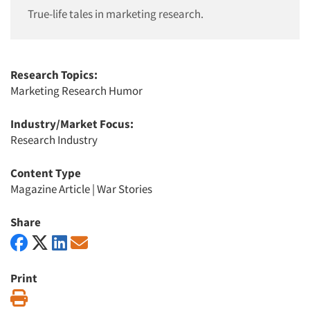
True-life tales in marketing research.
Research Topics:
Marketing Research Humor
Industry/Market Focus:
Research Industry
Content Type
Magazine Article
|
War Stories
Share
Print
Print