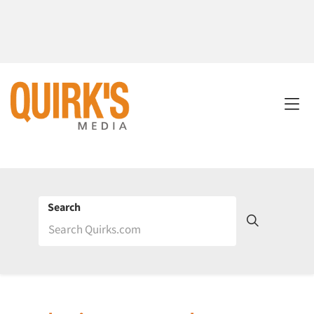
Search