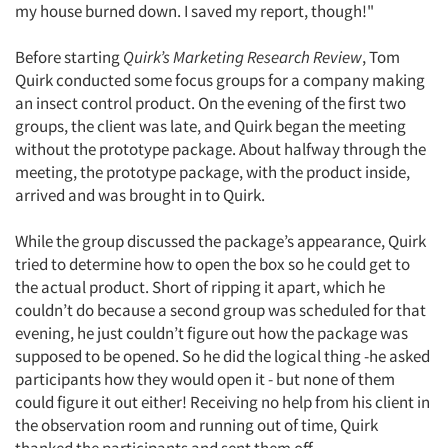
my house burned down. I saved my report, though!"
Before starting
Quirk’s Marketing Research Review
, Tom
Quirk conducted some focus groups for a company making
an insect control product. On the evening of the first two
groups, the client was late, and Quirk began the meeting
without the prototype package. About halfway through the
meeting, the prototype package, with the product inside,
arrived and was brought in to Quirk.
While the group discussed the package’s appearance, Quirk
tried to determine how to open the box so he could get to
the actual product. Short of ripping it apart, which he
couldn’t do because a second group was scheduled for that
evening, he just couldn’t figure out how the package was
supposed to be opened. So he did the logical thing -he asked
participants how they would open it - but none of them
could figure it out either! Receiving no help from his client in
the observation room and running out of time, Quirk