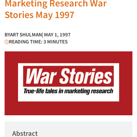
Marketing Research War
Stories May 1997
BY
ART SHULMAN
| MAY 1, 1997
READING TIME: 3 MINUTES
Abstract