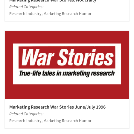
Related Categories:
Research Industry, Marketing Research Humor
Marketing Research War Stories June/July 1996
Related Categories:
Research Industry, Marketing Research Humor