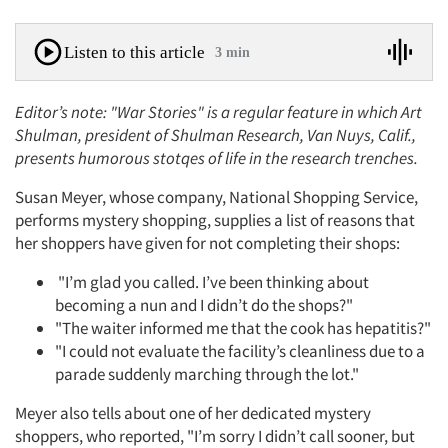
Listen to this article
3 min
Editor’s note: "War Stories" is a regular feature in which Art
Shulman, president of Shulman Research, Van Nuys, Calif.,
presents humorous stotqes of life in the research trenches.
Susan Meyer, whose company, National Shopping Service,
performs mystery shopping, supplies a list of reasons that
her shoppers have given for not completing their shops:
"I’m glad you called. I’ve been thinking about
becoming a nun and I didn’t do the shops?"
"The waiter informed me that the cook has hepatitis?"
"I could not evaluate the facility’s cleanliness due to a
parade suddenly marching through the lot."
Meyer also tells about one of her dedicated mystery
shoppers, who reported, "I’m sorry I didn’t call sooner, but