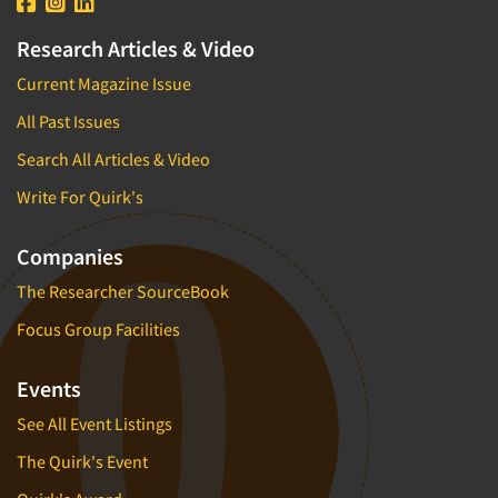
Research Articles & Video
Current Magazine Issue
All Past Issues
Search All Articles & Video
Write For Quirk's
Companies
The Researcher SourceBook
Focus Group Facilities
Events
See All Event Listings
The Quirk's Event