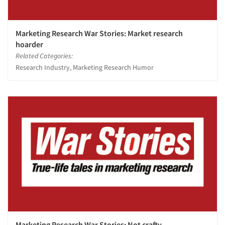
Marketing Research War Stories: Market research
hoarder
Related Categories:
Research Industry, Marketing Research Humor
Marketing Research War Stories: Not crafty