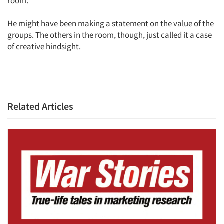
room.
He might have been making a statement on the value of the
groups. The others in the room, though, just called it a case
of creative hindsight.
Articles & Videos
Related Articles
Companies
Events
Jobs
Resources