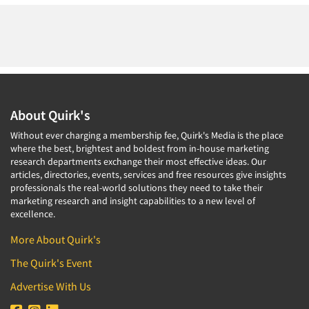
About Quirk's
Without ever charging a membership fee, Quirk's Media is the place
where the best, brightest and boldest from in-house marketing
research departments exchange their most effective ideas. Our
articles, directories, events, services and free resources give insights
professionals the real-world solutions they need to take their
marketing research and insight capabilities to a new level of
excellence.
More About Quirk's
The Quirk's Event
Advertise With Us