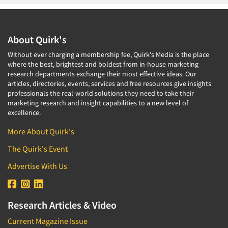
About Quirk's
Without ever charging a membership fee, Quirk's Media is the place
where the best, brightest and boldest from in-house marketing
research departments exchange their most effective ideas. Our
articles, directories, events, services and free resources give insights
professionals the real-world solutions they need to take their
marketing research and insight capabilities to a new level of
excellence.
More About Quirk's
The Quirk's Event
Advertise With Us
Research Articles & Video
Current Magazine Issue