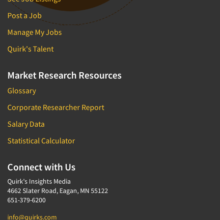
Post a Job
Manage My Jobs
Quirk's Talent
Market Research Resources
Glossary
Corporate Researcher Report
Salary Data
Statistical Calculator
Connect with Us
Quirk's Insights Media
4662 Slater Road, Eagan, MN 55122
651-379-6200
info@quirks.com