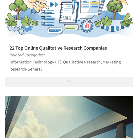
22 Top Online Qualitative Research Companies
Related Categories:
Information Technology (IT), Qualitative Research, Marketing
Research-General