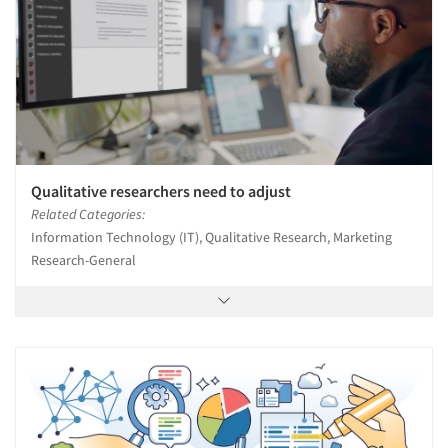
Qualitative researchers need to adjust
Related Categories:
Information Technology (IT), Qualitative Research, Marketing
Research-General