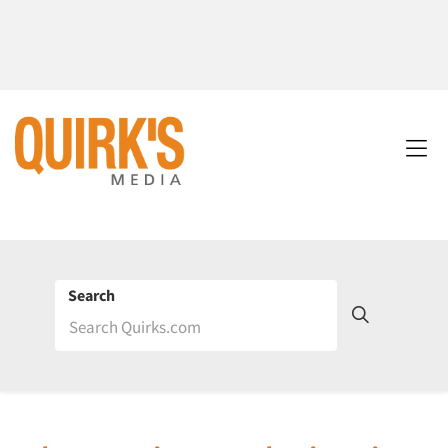
Search