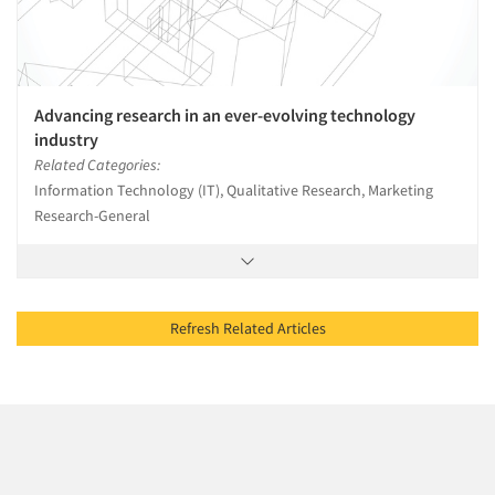
Advancing research in an ever-evolving technology
industry
Related Categories:
Information Technology (IT), Qualitative Research, Marketing
Research-General
Refresh Related Articles