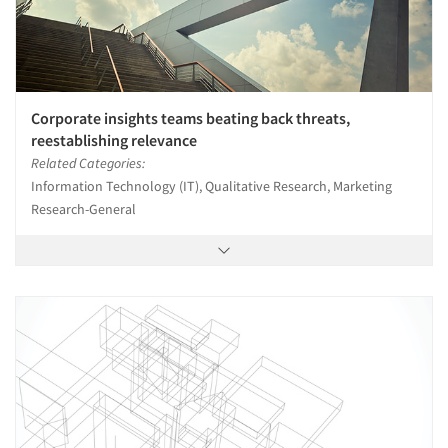
Corporate insights teams beating back threats,
reestablishing relevance
Related Categories:
Information Technology (IT), Qualitative Research, Marketing
Research-General