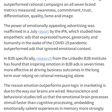
outperformed rational campaigns on all seven brand
metrics measured: awareness, commitment, trust,
differentiation, quality, fame and image.
The power of emotionally appealing advertising was
reaffirmed in a July
report
by the IPA
, which studied how
empathetic ads that expressed humor, generosity and
humanity in the wake of the COVID-19 pandemic
outperformed ads that ignored emotional context.
In B2B specifically,
research
from the LinkedIn B2B Institute
has found that inspiring emotion in B2B ads is seven times
more effective at driving business outcomes in the long
term over relying on rational messaging alone.
The reason emotion outperforms pure logic in marketing is
due to the way our brains are wired. Neuroscience and
behavioral studies tell us that the emotional brain processes
stimuli faster than cognitive processing, embedding
emotionally salient experiences in memory more strongly.