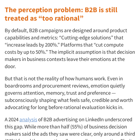
The perception problem: B2B is still
treated as “too rational”
By default, B2B campaigns are designed around product
capabilities and metrics: “Cutting-edge solutions” that
“increase leads by 200%.” Platforms that “cut compute
costs by up to 50%.” The implicit assumption is that decision
makers in business contexts leave their emotions at the
door.
But that is not the reality of how humans work. Even in
boardrooms and procurement reviews, emotion quietly
governs attention, memory, trust and preference —
subconsciously shaping what feels safe, credible and worth
advocating for long before rational evaluation kicks in.
A 2024
analysis
of B2B advertising on LinkedIn underscored
this gap. While more than half (55%) of business decision
makers said the ads they saw were clear, only around a third