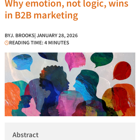
Why emotion, not logic, wins
in B2B marketing
BY
J. BROOKS
| JANUARY 28, 2026
READING TIME: 4 MINUTES
Abstract