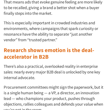
That means ads that evoke genuine feeling are more likely
to be recalled, giving a brand a better shot when a buyer
finally steps into the market.
This is especially important in crowded industries and
environments, where campaigns that spark curiosity or
resonance have the ability to separate “just another
vendor” from “trusted partner.”
Research shows emotion is the deal-
accelerator in B2B
There’s also a practical, overlooked reality in enterprise
sales: nearly every major B2B deal is unlocked by one key
internal advocate.
Procurement committees might sign the paperwork, but it
is a single human being — a VP, a director, an innovation
lead — who champions your product, pushes through
objections, rallies colleagues and defends your value when
you’re not in the room.