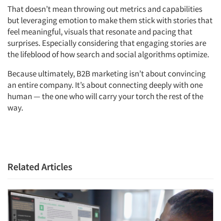
That doesn’t mean throwing out metrics and capabilities
but leveraging emotion to make them stick with stories that
feel meaningful, visuals that resonate and pacing that
surprises. Especially considering that engaging stories are
the lifeblood of how search and social algorithms optimize.
Because ultimately, B2B marketing isn’t about convincing
an entire company. It’s about connecting deeply with one
human — the one who will carry your torch the rest of the
way.
Related Articles