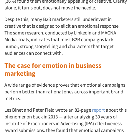
(36%) found them emotionally appealing or creative. Clarity
alone, it turns out, does not move the needle.
Despite this, many B2B marketers still underinvest in
creative that is designed to elicit an emotional response.
The same research, conducted by LinkedIn and MAGNA
Media Trials, indicates that most B2B campaigns lack
humor, strong storytelling and characters that target
audiences can connect with.
The case for emotion in business
marketing
A wide range of evidence proves that emotional campaigns
perform better than rational ones across important brand
metrics.
Les Binet and Peter Field wrote an 82-page
report
about this
phenomenon back in 2013 — after analyzing 30 years of
Institute of Practitioners in Advertising (IPA) effectiveness
award submissions, they found that emotional campaigns