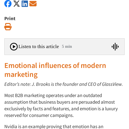
Print
Print
Listen to this article
5 min
Emotional influences of modern
marketing
Editor’s note: J. Brooks is the founder and CEO of GlassView.
Most B2B marketing operates under an outdated
assumption that business buyers are persuaded almost
exclusively by facts and features, and emotion is a luxury
reserved for consumer campaigns.
Nvidia is an example proving that emotion has an