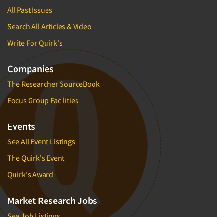
All Past Issues
Search All Articles & Video
Write For Quirk's
Companies
The Researcher SourceBook
Focus Group Facilities
Events
See All Event Listings
The Quirk's Event
Quirk's Award
Market Research Jobs
See Job Listings