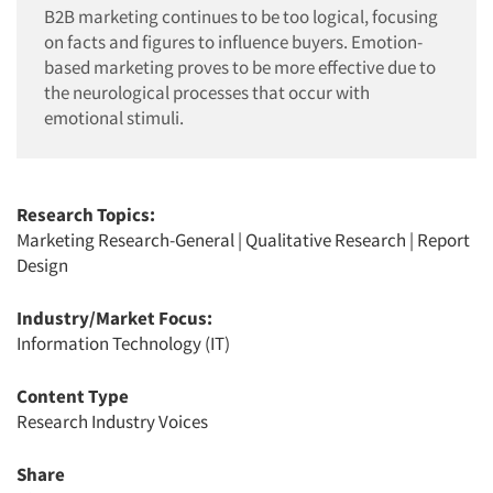
B2B marketing continues to be too logical, focusing
on facts and figures to influence buyers. Emotion-
based marketing proves to be more effective due to
the neurological processes that occur with
emotional stimuli.
Research Topics:
Marketing Research-General
|
Qualitative Research
|
Report
Design
Industry/Market Focus:
Information Technology (IT)
Content Type
Research Industry Voices
Share