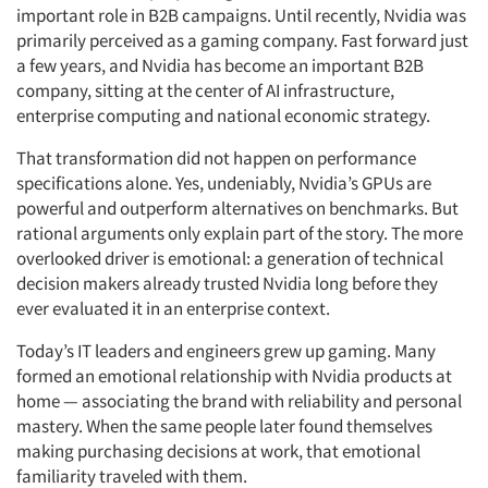
important role in B2B campaigns. Until recently, Nvidia was
primarily perceived as a gaming company. Fast forward just
a few years, and Nvidia has become an important B2B
company, sitting at the center of AI infrastructure,
enterprise computing and national economic strategy.
That transformation did not happen on performance
specifications alone. Yes, undeniably, Nvidia’s GPUs are
powerful and outperform alternatives on benchmarks. But
rational arguments only explain part of the story. The more
overlooked driver is emotional: a generation of technical
decision makers
already trusted Nvidia long before they
ever evaluated it in an enterprise context.
Today’s IT leaders and engineers grew up gaming. Many
formed an emotional relationship with Nvidia products at
home — associating the brand with reliability and personal
mastery. When the same people later found themselves
making purchasing decisions at work, that emotional
familiarity traveled with them.