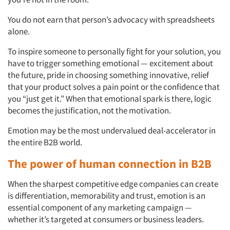
You do not earn that person’s advocacy with spreadsheets
alone.
To inspire someone to personally fight for your solution, you
have to trigger something emotional — excitement about
the future, pride in choosing something innovative, relief
Articles & Videos
that your product solves a pain point or the confidence that
you “just get it.” When that emotional spark is there, logic
Companies
becomes the justification, not the motivation.
Emotion may be the most undervalued deal-accelerator in
Events
the entire B2B world.
The power of human connection in B2B
Jobs
When the sharpest competitive edge companies can create
Resources
is differentiation, memorability and trust, emotion is an
essential component of any marketing campaign —
whether it’s targeted at consumers or business leaders.