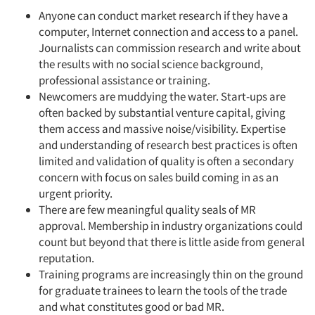
Anyone can conduct market research if they have a
computer, Internet connection and access to a panel.
Journalists can commission research and write about
the results with no social science background,
professional assistance or training.
Newcomers are muddying the water. Start-ups are
often backed by substantial venture capital, giving
them access and massive noise/visibility. Expertise
and understanding of research best practices is often
limited and validation of quality is often a secondary
concern with focus on sales build coming in as an
urgent priority.
There are few meaningful quality seals of MR
approval. Membership in industry organizations could
count but beyond that there is little aside from general
reputation.
Training programs are increasingly thin on the ground
for graduate trainees to learn the tools of the trade
and what constitutes good or bad MR.