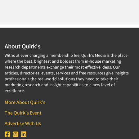
About Quirk's
Without ever charging a membership fee, Quirk's Media is the place
where the best, brightest and boldest from in-house marketing
research departments exchange their most effective ideas. Our
articles, directories, events, services and free resources give insights
professionals the real-world solutions they need to take their
marketing research and insight capabilities to a new level of
excellence.
More About Quirk's
The Quirk's Event
Advertise With Us