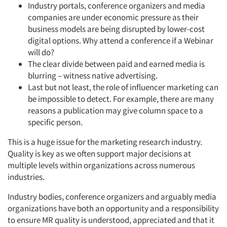
Industry portals, conference organizers and media
companies are under economic pressure as their
business models are being disrupted by lower-cost
digital options. Why attend a conference if a Webinar
will do?
The clear divide between paid and earned media is
blurring – witness native advertising.
Last but not least, the role of influencer marketing can
be impossible to detect. For example, there are many
reasons a publication may give column space to a
specific person.
This is a huge issue for the marketing research industry.
Quality is key as we often support major decisions at
multiple levels within organizations across numerous
industries.
Industry bodies, conference organizers and arguably media
organizations have both an opportunity and a responsibility
to ensure MR quality is understood, appreciated and that it