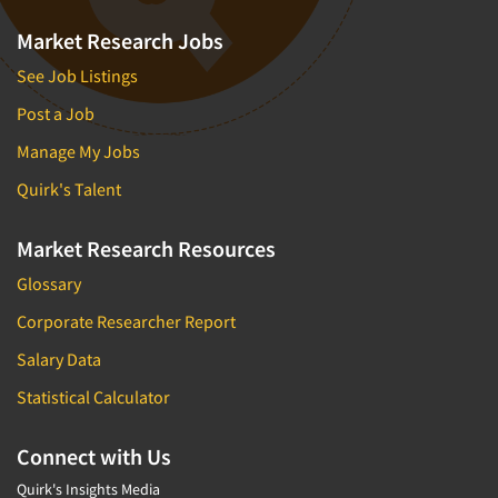
Market Research Jobs
See Job Listings
Post a Job
Manage My Jobs
Quirk's Talent
Market Research Resources
Glossary
Corporate Researcher Report
Salary Data
Statistical Calculator
Connect with Us
Quirk's Insights Media