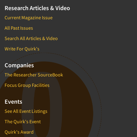
Research Articles & Video
Current Magazine Issue
All Past Issues
Search All Articles & Video
Write For Quirk's
Companies
The Researcher SourceBook
Focus Group Facilities
Events
See All Event Listings
The Quirk's Event
Quirk's Award