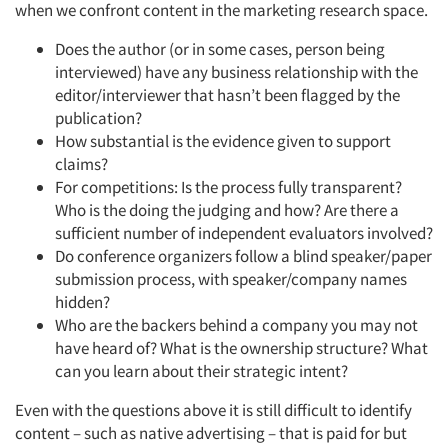
when we confront content in the marketing research space.
Does the author (or in some cases, person being
interviewed) have any business relationship with the
editor/interviewer that hasn’t been flagged by the
publication?
How substantial is the evidence given to support
claims?
For competitions: Is the process fully transparent?
Who is the doing the judging and how? Are there a
sufficient number of independent evaluators involved?
Do conference organizers follow a blind speaker/paper
submission process, with speaker/company names
hidden?
Who are the backers behind a company you may not
have heard of? What is the ownership structure? What
can you learn about their strategic intent?
Even with the questions above it is still difficult to identify
content – such as native advertising – that is paid for but