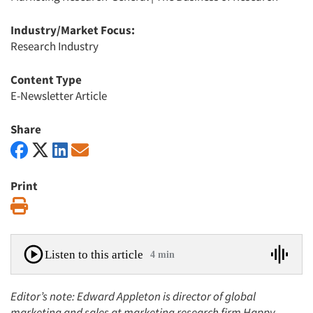
Industry/Market Focus:
Research Industry
Content Type
E-Newsletter Article
Share
Print
Print
Listen to this article
4 min
Editor’s note: Edward Appleton is director of global
marketing and sales at marketing research firm Happy