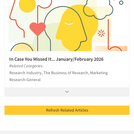
In Case You Missed It... January/February 2026
Related Categories:
Research Industry, The Business of Research, Marketing
Research-General
Refresh Related Articles