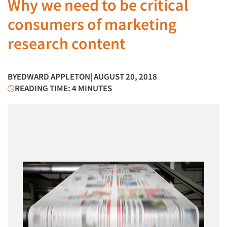
Why we need to be critical
consumers of marketing
research content
BY
EDWARD APPLETON
| AUGUST 20, 2018
READING TIME: 4 MINUTES