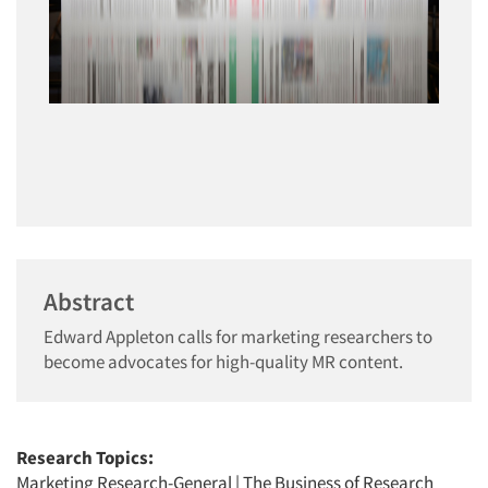
Abstract
Edward Appleton calls for marketing researchers to
become advocates for high-quality MR content.
Research Topics:
Marketing Research-General
|
The Business of Research