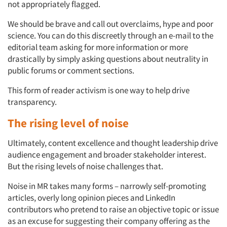
not appropriately flagged.
We should be brave and call out overclaims, hype and poor
science. You can do this discreetly through an e-mail to the
editorial team asking for more information or more
drastically by simply asking questions about neutrality in
public forums or comment sections.
This form of reader activism is one way to help drive
Articles & Videos
transparency.
The rising level of noise
Companies
Ultimately, content excellence and thought leadership drive
Events
audience engagement and broader stakeholder interest.
But the rising levels of noise challenges that.
Jobs
Noise in MR takes many forms – narrowly self-promoting
articles, overly long opinion pieces and LinkedIn
Resources
contributors who pretend to raise an objective topic or issue
as an excuse for suggesting their company offering as the