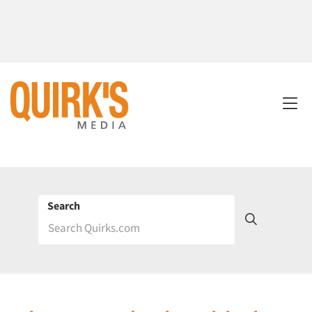
Search