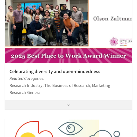
Celebrating diversity and open-mindedness
Related Categories:
Research Industry, The Business of Research, Marketing
Research-General