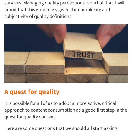
survives. Managing quality perceptions is part of that
.
I will
admit that this is not easy given the complexity and
subjectivity of quality definitions.
A quest for quality
It is possible for all of us to adopt a more active, critical
approach to content consumption as a good first step in the
quest for quality content.
Here are some questions that we should all start asking