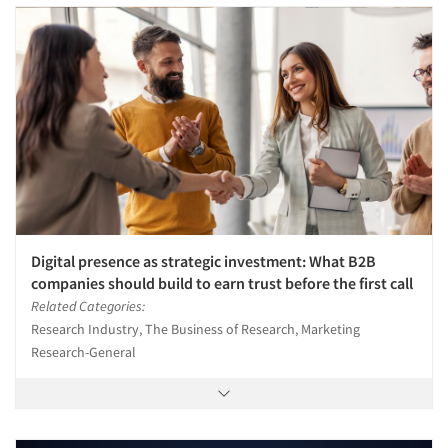
Digital presence as strategic investment: What B2B
companies should build to earn trust before the first call
Related Categories:
Research Industry, The Business of Research, Marketing
Research-General