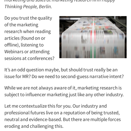
Thinking People, Berlin.
Do you trust the quality
of the marketing
research when reading
articles (found on or
offline), listening to
Webinars or attending
sessions at conferences?
It’s an odd question maybe, but should trust really be an
issue for MR? Do we need to second-guess narrative intent?
While we are not always aware of it, marketing research is
subject to influencer marketing just like any other industry.
Let me contextualize this for you. Our industry and
professional futures live on a reputation of being trusted,
neutral and evidence-based. But there are multiple forces
eroding and challenging this.