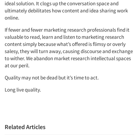
ideal solution. It clogs up the conversation space and
ultimately debilitates how content and idea sharing work
online.
If fewer and fewer marketing research professionals find it
valuable to read, learn and listen to marketing research
content simply because what’s offered is flimsy or overly
salesy, they will turn away, causing discourse and exchange
to wither. We abandon market research intellectual spaces
at our peril.
Quality may not be dead but it’s time to act.
Long live quality.
Related Articles