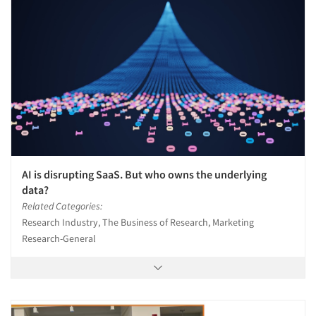
AI is disrupting SaaS. But who owns the underlying
data?
Related Categories:
Research Industry, The Business of Research, Marketing
Research-General