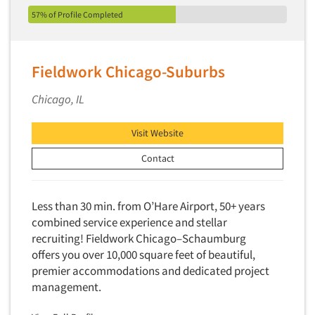
57% of Profile Completed
Fieldwork Chicago-Suburbs
Chicago, IL
Visit Website
Contact
Less than 30 min. from O’Hare Airport, 50+ years
combined service experience and stellar
recruiting! Fieldwork Chicago–Schaumburg
offers you over 10,000 square feet of beautiful,
premier accommodations and dedicated project
management.