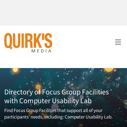
Directory of Focus Group Facilities
with Computer Usability Lab
Find Focus Group Facilities that support all of your
participants' needs, including: Computer Usability Lab.