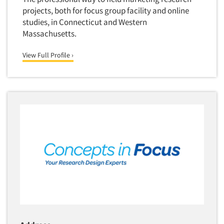
projects, both for focus group facility and online
studies, in Connecticut and Western
Massachusetts.
View Full Profile ›