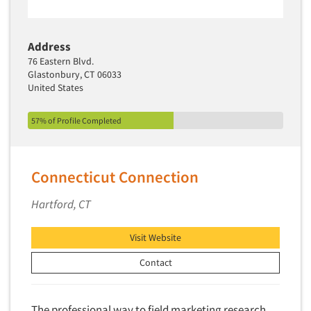
Address
76 Eastern Blvd.
Glastonbury, CT 06033
United States
57% of Profile Completed
Connecticut Connection
Hartford, CT
Visit Website
Contact
The professional way to field marketing research