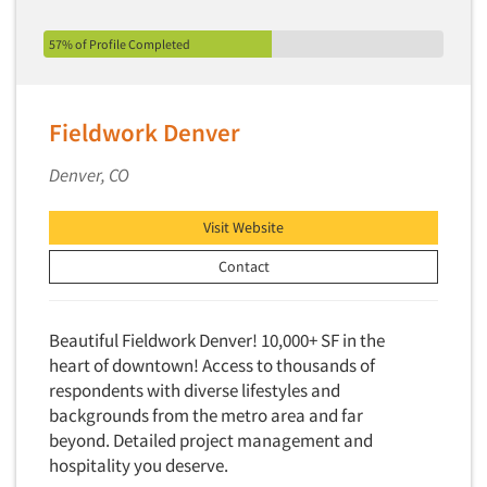
57% of Profile Completed
Fieldwork Denver
Denver, CO
Visit Website
Contact
Beautiful Fieldwork Denver! 10,000+ SF in the
heart of downtown! Access to thousands of
respondents with diverse lifestyles and
backgrounds from the metro area and far
beyond. Detailed project management and
hospitality you deserve.