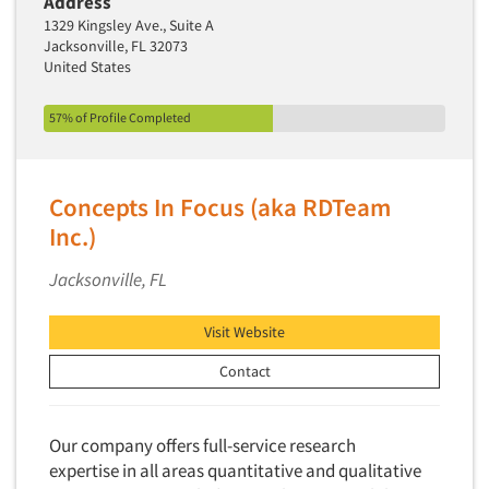
Address
1329 Kingsley Ave., Suite A
Jacksonville, FL 32073
United States
57% of Profile Completed
Concepts In Focus (aka RDTeam
Inc.)
Jacksonville, FL
Visit Website
Contact
Our company offers full-service research
expertise in all areas quantitative and qualitative