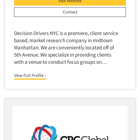
Visit Website
Contact
Decision Drivers NYC is a premiere, client service
based, market research company in midtown
Manhattan. We are conveniently located off of
5th Avenue. We specialize in providing clients
with a venue to conduct focus groups on…
View Full Profile ›