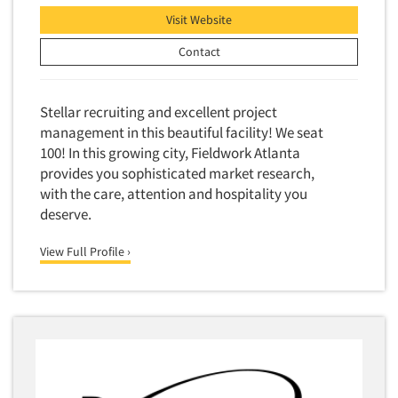
Visit Website
Contact
Stellar recruiting and excellent project
management in this beautiful facility! We seat
100! In this growing city, Fieldwork Atlanta
provides you sophisticated market research,
with the care, attention and hospitality you
deserve.
View Full Profile ›