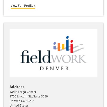
View Full Profile ›
Address
Wells Fargo Center
1700 Lincoln St., Suite 3050
Denver, CO 80203
United States