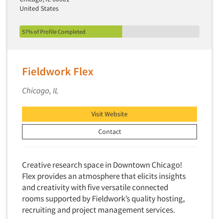
United States
57% of Profile Completed
Fieldwork Flex
Chicago, IL
Visit Website
Contact
Creative research space in Downtown Chicago!
Flex provides an atmosphere that elicits insights
and creativity with five versatile connected
rooms supported by Fieldwork’s quality hosting,
recruiting and project management services.