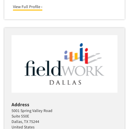
View Full Profile ›
Address
5001 Spring Valley Road
Suite 550E
Dallas, TX 75244
United States