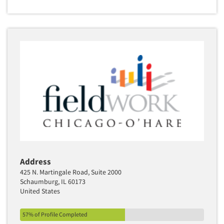
Address
425 N. Martingale Road, Suite 2000
Schaumburg, IL 60173
United States
57% of Profile Completed