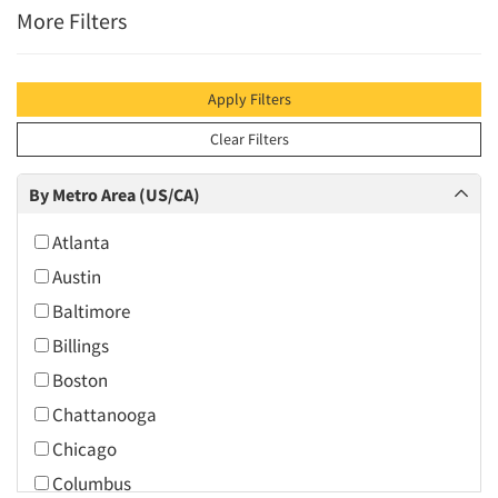
More Filters
Apply Filters
Clear Filters
By Metro Area (US/CA)
Atlanta
Austin
Baltimore
Billings
Boston
Chattanooga
Chicago
Columbus