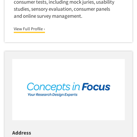
consumer tests, including mock juries, usability
studies, sensory evaluation, consumer panels
and online survey management.
View Full Profile ›
Address