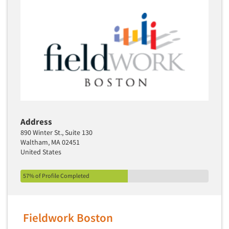
Address
890 Winter St., Suite 130
Waltham, MA 02451
United States
57% of Profile Completed
Fieldwork Boston