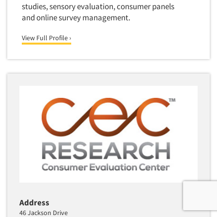
studies, sensory evaluation, consumer panels
and online survey management.
View Full Profile ›
Address
46 Jackson Drive