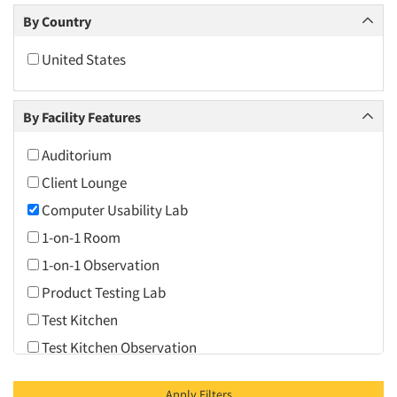
Dallas/Fort Worth
By Country
Daytona Beach
United States
Denver
Fort Lauderdale
By Facility Features
Hartford
Jacksonville
Auditorium
Las Vegas
Client Lounge
Los Angeles
Computer Usability Lab
Miami
1-on-1 Room
Minneapolis/St. Paul
1-on-1 Observation
Nashville
Product Testing Lab
New York City
Test Kitchen
Northern New Jersey
Test Kitchen Observation
Orange County
Video Conferencing
Apply Filters