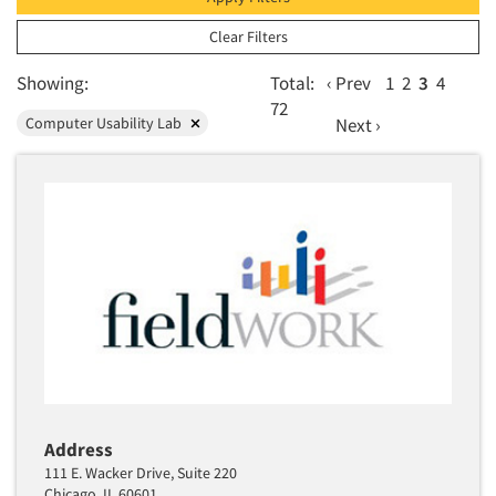
Orlando
Web Conferencing
Phoenix
Clear Filters
Sacramento
Showing:
Total:
‹ Prev
1
2
3
4
San Diego
72
Computer Usability Lab
Next ›
San Francisco Bay/San Jose
Seattle/Tacoma
St. Louis
Washington
Address
111 E. Wacker Drive, Suite 220
Chicago, IL 60601