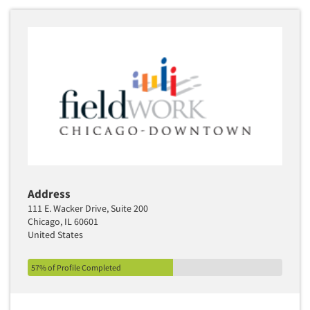
Articles & Videos
Companies
Events
Jobs
Address
111 E. Wacker Drive, Suite 200
Resources
Chicago, IL 60601
United States
57% of Profile Completed