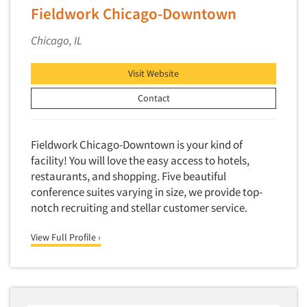
Fieldwork Chicago-Downtown
Chicago, IL
Visit Website
Contact
Fieldwork Chicago-Downtown is your kind of
facility! You will love the easy access to hotels,
restaurants, and shopping. Five beautiful
conference suites varying in size, we provide top-
notch recruiting and stellar customer service.
View Full Profile ›