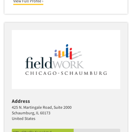
View Full Profile ›
Address
425 N. Martingale Road, Suite 2000
Schaumburg, IL 60173
United States