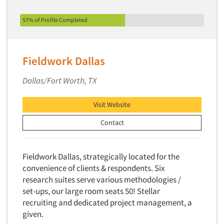
57% of Profile Completed
Fieldwork Dallas
Dallas/Fort Worth, TX
Visit Website
Contact
Fieldwork Dallas, strategically located for the
convenience of clients & respondents. Six
research suites serve various methodologies /
set-ups, our large room seats 50! Stellar
recruiting and dedicated project management, a
given.