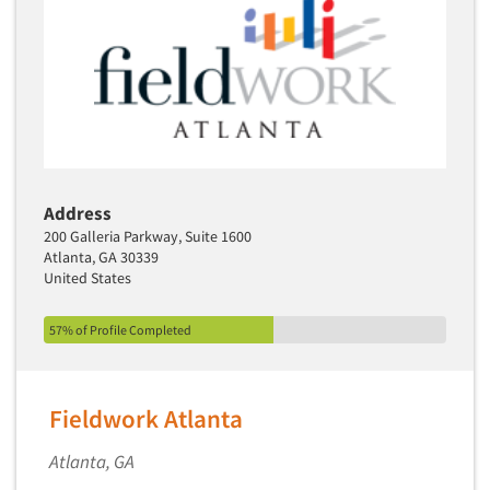
Address
200 Galleria Parkway, Suite 1600
Atlanta, GA 30339
United States
57% of Profile Completed
Fieldwork Atlanta
Atlanta, GA