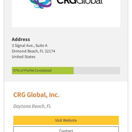
Address
3 Signal Ave., Suite A
Ormond Beach, FL 32174
United States
57% of Profile Completed
CRG Global, Inc.
Daytona Beach, FL
Visit Website
Contact