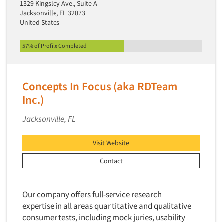
1329 Kingsley Ave., Suite A
Jacksonville, FL 32073
United States
57% of Profile Completed
Concepts In Focus (aka RDTeam
Inc.)
Jacksonville, FL
Visit Website
Contact
Our company offers full-service research
expertise in all areas quantitative and qualitative
consumer tests, including mock juries, usability