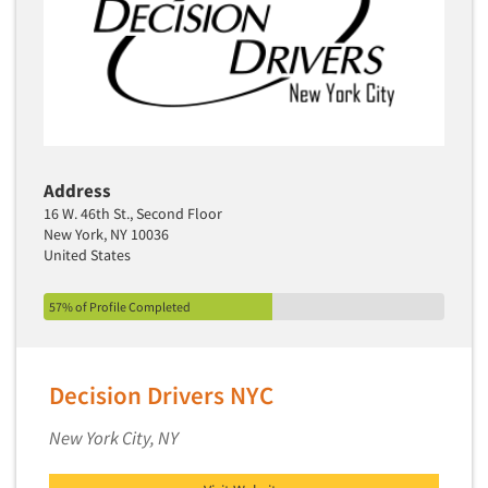
Address
16 W. 46th St., Second Floor
New York, NY 10036
United States
57% of Profile Completed
Decision Drivers NYC
New York City, NY