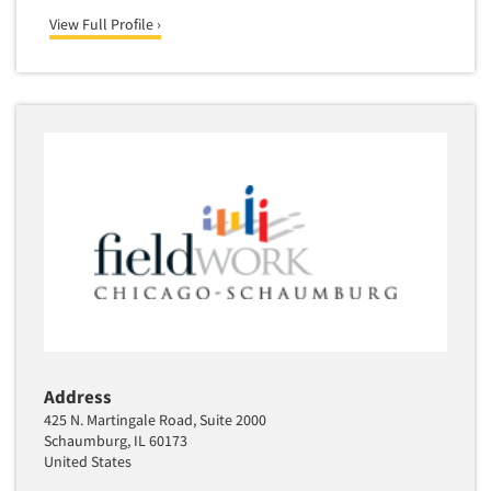
View Full Profile ›
Address
425 N. Martingale Road, Suite 2000
Schaumburg, IL 60173
United States