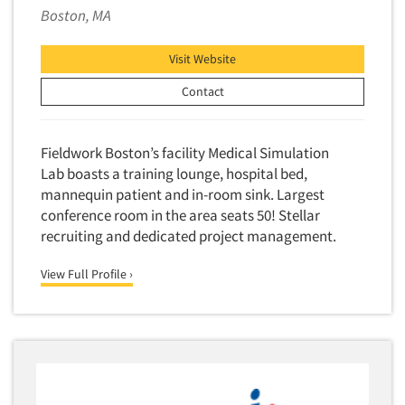
Boston, MA
Visit Website
Contact
Fieldwork Boston’s facility Medical Simulation
Lab boasts a training lounge, hospital bed,
mannequin patient and in-room sink. Largest
conference room in the area seats 50! Stellar
recruiting and dedicated project management.
View Full Profile ›