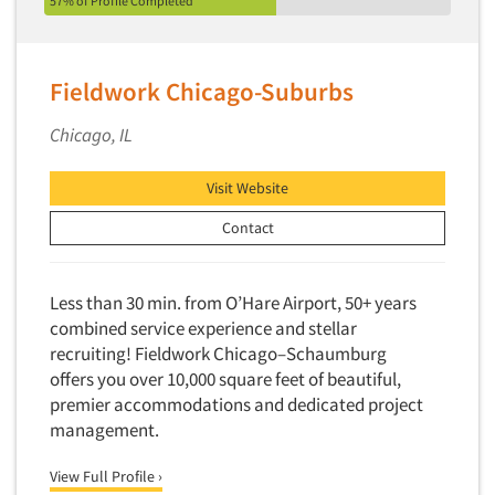
57% of Profile Completed
Fieldwork Chicago-Suburbs
Chicago, IL
Visit Website
Contact
Less than 30 min. from O’Hare Airport, 50+ years
combined service experience and stellar
recruiting! Fieldwork Chicago–Schaumburg
offers you over 10,000 square feet of beautiful,
premier accommodations and dedicated project
management.
View Full Profile ›