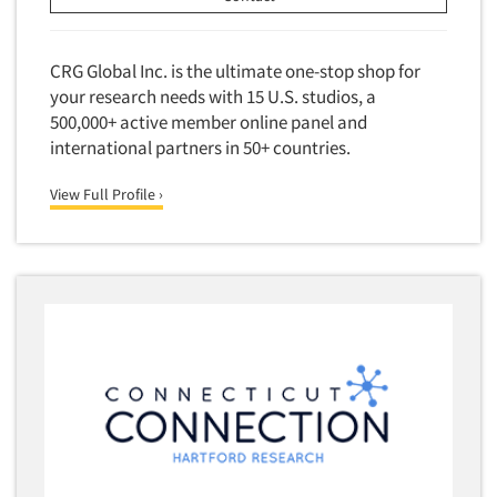
CRG Global Inc. is the ultimate one-stop shop for
your research needs with 15 U.S. studios, a
500,000+ active member online panel and
international partners in 50+ countries.
View Full Profile ›