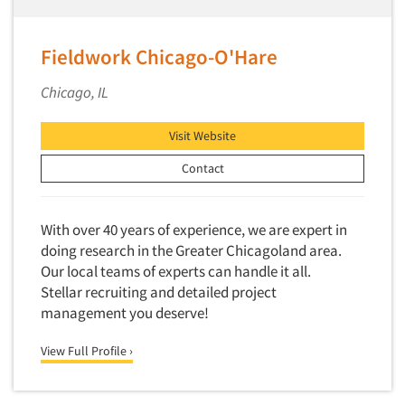
Fieldwork Chicago-O'Hare
Chicago, IL
Visit Website
Contact
With over 40 years of experience, we are expert in
doing research in the Greater Chicagoland area.
Our local teams of experts can handle it all.
Stellar recruiting and detailed project
management you deserve!
View Full Profile ›