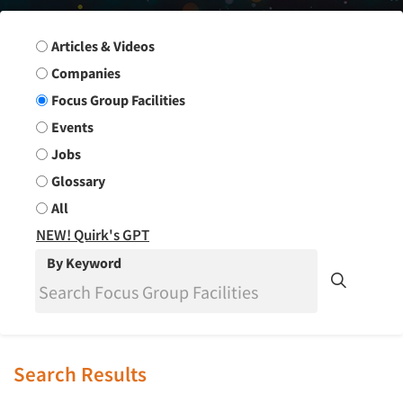
Search Group
Articles & Videos
Companies
Focus Group Facilities
Events
Jobs
Glossary
All
NEW! Quirk's GPT
By Keyword
Search Results