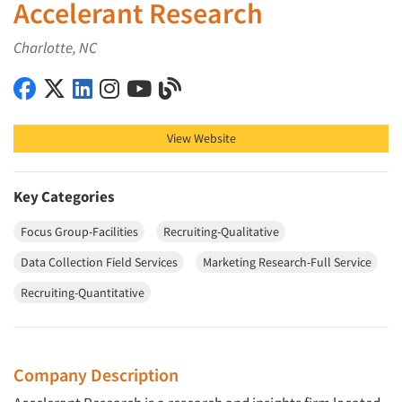
Accelerant Research
Charlotte, NC
Accelerant Research on Facebook
Accelerant Research on X (Twitter)
Accelerant Research on LinkedIn
Accelerant Research on Instagram
Accelerant Research on YouTube
Accelerant Research on Blog
View Website
Key Categories
Focus Group-Facilities
Recruiting-Qualitative
Data Collection Field Services
Marketing Research-Full Service
Recruiting-Quantitative
Company Description