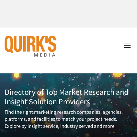
Directory of Top Market Research and
Insight Solution Providers
Find the right marketing research companies, agencies,
platforms, and facilities to match your project needs.
Explore by insight service, industry served and more.