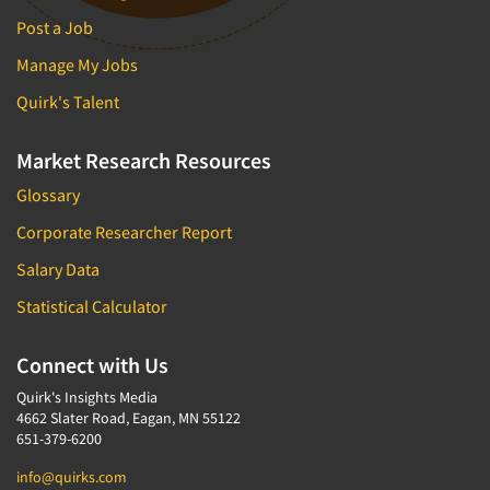
Post a Job
Manage My Jobs
Quirk's Talent
Market Research Resources
Glossary
Corporate Researcher Report
Salary Data
Statistical Calculator
Connect with Us
Quirk's Insights Media
4662 Slater Road, Eagan, MN 55122
651-379-6200
info@quirks.com