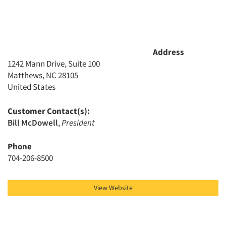
Address
1242 Mann Drive, Suite 100
Matthews, NC 28105
United States
Customer Contact(s):
Bill McDowell
,
President
Phone
704-206-8500
View Website
Articles & Videos
Companies