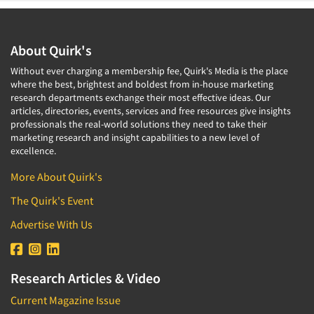
About Quirk's
Without ever charging a membership fee, Quirk's Media is the place
where the best, brightest and boldest from in-house marketing
research departments exchange their most effective ideas. Our
articles, directories, events, services and free resources give insights
professionals the real-world solutions they need to take their
marketing research and insight capabilities to a new level of
excellence.
More About Quirk's
The Quirk's Event
Advertise With Us
Research Articles & Video
Current Magazine Issue