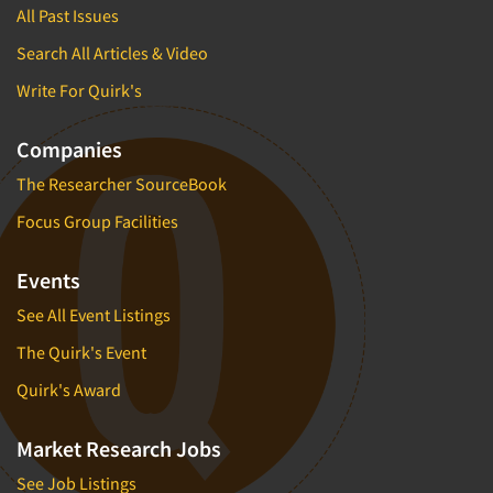
All Past Issues
Search All Articles & Video
Write For Quirk's
Companies
The Researcher SourceBook
Focus Group Facilities
Events
See All Event Listings
The Quirk's Event
Quirk's Award
Market Research Jobs
See Job Listings