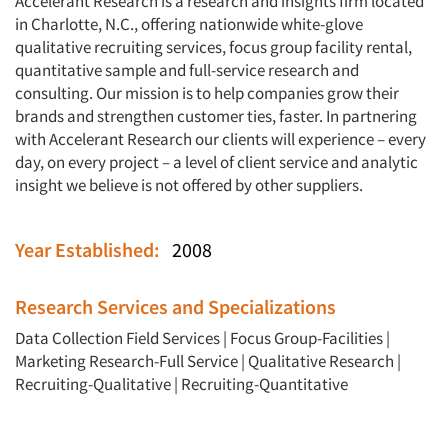
Accelerant Research is a research and insights firm located
in Charlotte, N.C., offering nationwide white-glove
qualitative recruiting services, focus group facility rental,
quantitative sample and full-service research and
consulting. Our mission is to help companies grow their
brands and strengthen customer ties, faster. In partnering
with Accelerant Research our clients will experience – every
day, on every project – a level of client service and analytic
insight we believe is not offered by other suppliers.
Year Established:
2008
Research Services and Specializations
Data Collection Field Services
|
Focus Group-Facilities
|
Marketing Research-Full Service
|
Qualitative Research
|
Recruiting-Qualitative
|
Recruiting-Quantitative