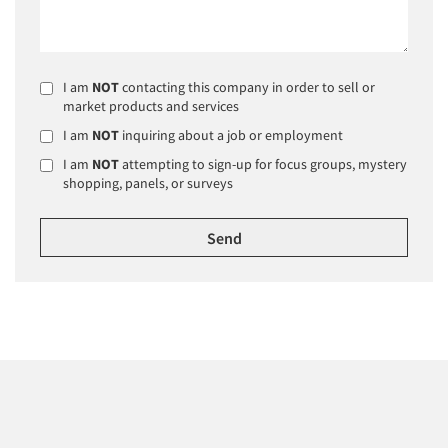
I am
NOT
contacting this company in order to sell or
market products and services
I am
NOT
inquiring about a job or employment
I am
NOT
attempting to sign-up for focus groups, mystery
shopping, panels, or surveys