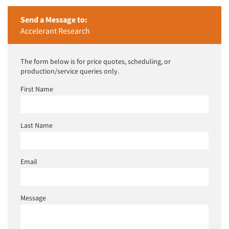
Events
Send a Message to:
Accelerant Research
Jobs
The form below is for price quotes, scheduling, or
production/service queries only.
Resources
First Name
Last Name
Email
Message