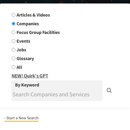
Search Group
Articles & Videos
Companies
Focus Group Facilities
Events
Jobs
Glossary
All
NEW! Quirk's GPT
By Keyword
‹ Start a New Search