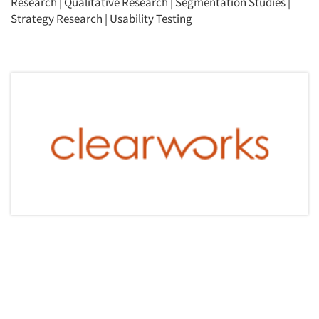
Research
|
Qualitative Research
|
Segmentation Studies
|
Strategy Research
|
Usability Testing