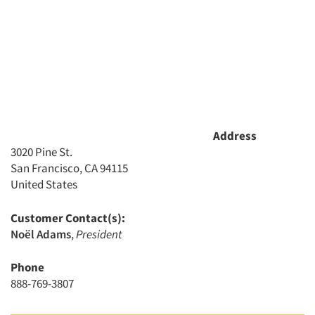
Address
3020 Pine St.
Articles & Videos
San Francisco, CA 94115
United States
Companies
Customer Contact(s):
Noël Adams
,
President
Events
Phone
Jobs
888-769-3807
Resources