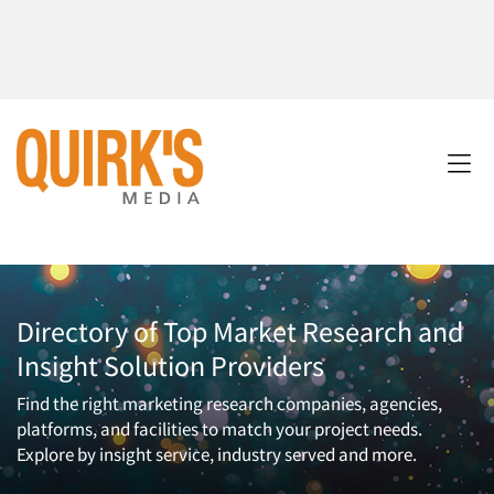
Directory of Top Market Research and
Insight Solution Providers
Find the right marketing research companies, agencies,
platforms, and facilities to match your project needs.
Explore by insight service, industry served and more.