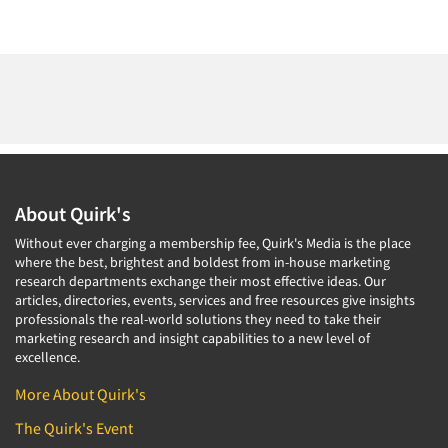
About Quirk's
Without ever charging a membership fee, Quirk's Media is the place
where the best, brightest and boldest from in-house marketing
research departments exchange their most effective ideas. Our
articles, directories, events, services and free resources give insights
professionals the real-world solutions they need to take their
marketing research and insight capabilities to a new level of
excellence.
More About Quirk's
The Quirk's Event