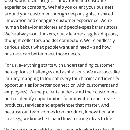
Clearworks is an insights, innovation and customer
experience company. We help you orient your business
around your customer through deep insights, inspired
innovation and engaging customer experience. We’re
human behavior explorers and people-speak translators.
We’re always-on thinkers, quick learners, agile adaptors,
thought collectors and dot connectors. We’re endlessly
curious about what people want and need – and how
business can better meet those needs.
For us, everything starts with understanding customer
perceptions, challenges and aspirations. We use tools like
journey mapping to look at every touchpoint and identify
opportunities for better connection with customers (and
employees). We help clients understand their customers
better, identify opportunities for innovation and create
products, services and experiences that matter. And
because our team comes from product, innovation and
strategy, we know first-hand how to bring ideas to life.
We’ve partnered with businesses worldwide to solve all