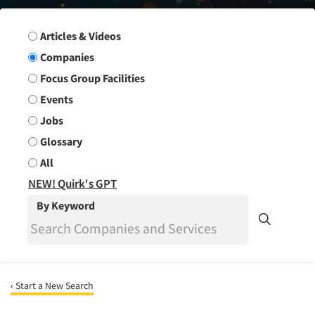
Search Group
Articles & Videos
Companies
Focus Group Facilities
Events
Jobs
Glossary
All
NEW! Quirk's GPT
By Keyword
‹ Start a New Search