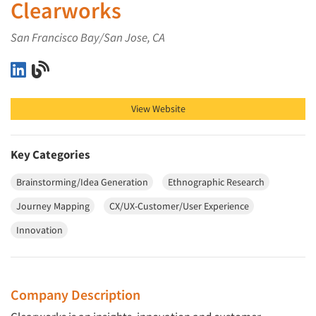
Clearworks
San Francisco Bay/San Jose, CA
Clearworks on LinkedIn
Clearworks on Blog
View Website
Key Categories
Brainstorming/Idea Generation
Ethnographic Research
Journey Mapping
CX/UX-Customer/User Experience
Innovation
Company Description