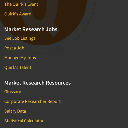
The Quirk's Event
Quirk's Award
Market Research Jobs
See Job Listings
Post a Job
Manage My Jobs
Quirk's Talent
Market Research Resources
Glossary
Corporate Researcher Report
Salary Data
Statistical Calculator