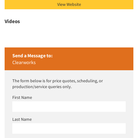
View Website
Videos
Send a Message to:
Clearworks
The form below is for price quotes, scheduling, or
production/service queries only.
First Name
Last Name