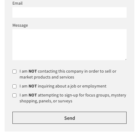
Email
Message
I am
NOT
contacting this company in order to sell or
market products and services
I am
NOT
inquiring about a job or employment
I am
NOT
attempting to sign-up for focus groups, mystery
shopping, panels, or surveys