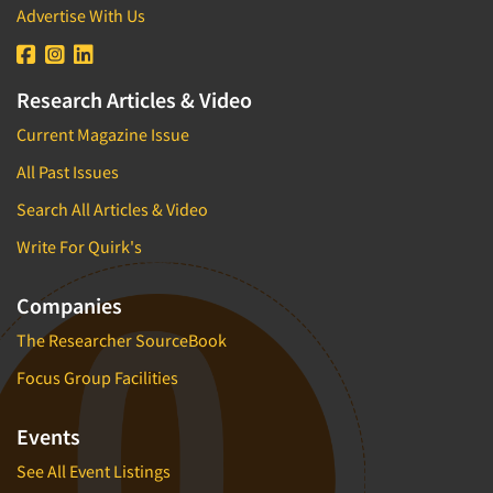
Advertise With Us
Research Articles & Video
Current Magazine Issue
All Past Issues
Search All Articles & Video
Write For Quirk's
Companies
The Researcher SourceBook
Focus Group Facilities
Events
See All Event Listings