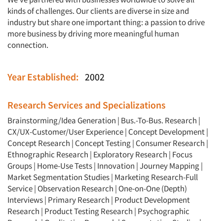
kinds of challenges. Our clients are diverse in size and
industry but share one important thing: a passion to drive
more business by driving more meaningful human
connection.
Year Established:
2002
Research Services and Specializations
Brainstorming/Idea Generation
|
Bus.-To-Bus. Research
|
CX/UX-Customer/User Experience
|
Concept Development
|
Concept Research
|
Concept Testing
|
Consumer Research
|
Ethnographic Research
|
Exploratory Research
|
Focus
Groups
|
Home-Use Tests
|
Innovation
|
Journey Mapping
|
Market Segmentation Studies
|
Marketing Research-Full
Service
|
Observation Research
|
One-on-One (Depth)
Interviews
|
Primary Research
|
Product Development
Research
|
Product Testing Research
|
Psychographic