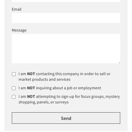
Email
Message
I am
NOT
contacting this company in order to sell or
market products and services
I am
NOT
inquiring about a job or employment
I am
NOT
attempting to sign-up for focus groups, mystery
shopping, panels, or surveys