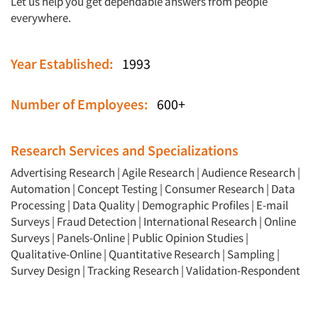
Let us help you get dependable answers from people
everywhere.
Year Established:
1993
Number of Employees:
600+
Research Services and Specializations
Advertising Research
|
Agile Research
|
Audience Research
|
Automation
|
Concept Testing
|
Consumer Research
|
Data
Processing
|
Data Quality
|
Demographic Profiles
|
E-mail
Surveys
|
Fraud Detection
|
International Research
|
Online
Surveys
|
Panels-Online
|
Public Opinion Studies
|
Qualitative-Online
|
Quantitative Research
|
Sampling
|
Survey Design
|
Tracking Research
|
Validation-Respondent