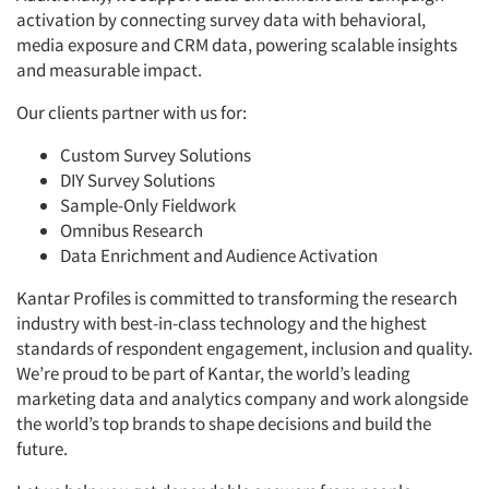
activation by connecting survey data with behavioral,
media exposure and CRM data, powering scalable insights
and measurable impact.
Our clients partner with us for:
Custom Survey Solutions
DIY Survey Solutions
Sample-Only Fieldwork
Omnibus Research
Data Enrichment and Audience Activation
Kantar Profiles is committed to transforming the research
industry with best-in-class technology and the highest
standards of respondent engagement, inclusion and quality.
We’re proud to be part of Kantar, the world’s leading
marketing data and analytics company and work alongside
the world’s top brands to shape decisions and build the
future.