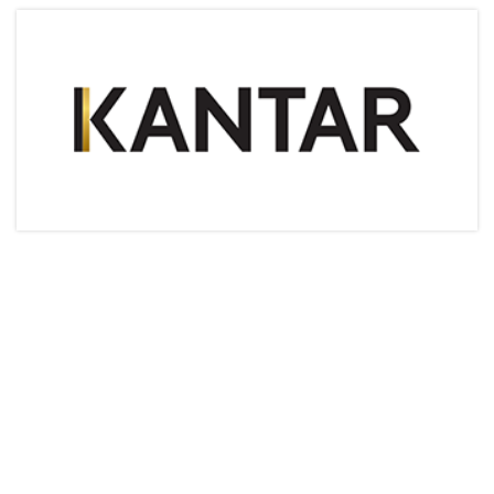
Articles & Videos
Companies
Events
Jobs