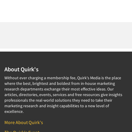
About Quirk's
Without ever charging a membership fee, Quirk's Media is the place
where the best, brightest and boldest from in-house marketing
research departments exchange their most effective ideas. Our
articles, directories, events, services and free resources give insights
professionals the real-world solutions they need to take their
marketing research and insight capabilities to a new level of
excellence.
More About Quirk's