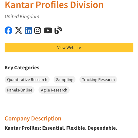
Kantar Profiles Division
United Kingdom
Kantar Profiles Division on Facebook
Kantar Profiles Division on X (Twitter)
Kantar Profiles Division on LinkedIn
Kantar Profiles Division on Instagram
Kantar Profiles Division on YouTube
Kantar Profiles Division on Blog
View Website
Key Categories
Quantitative Research
Sampling
Tracking Research
Panels-Online
Agile Research
Company Description
Kantar Profiles: Essential. Flexible. Dependable.