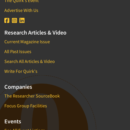
The Quirk's Event
Advertise With Us
Research Articles & Video
Current Magazine Issue
All Past Issues
Search All Articles & Video
Write For Quirk's
Companies
The Researcher SourceBook
Focus Group Facilities
Events