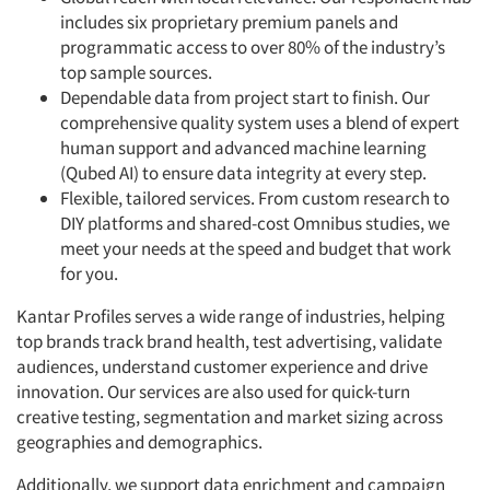
includes six proprietary premium panels and
programmatic access to over 80% of the industry’s
top sample sources.
Dependable data from project start to finish. Our
comprehensive quality system uses a blend of expert
human support and advanced machine learning
(Qubed AI) to ensure data integrity at every step.
Flexible, tailored services. From custom research to
DIY platforms and shared-cost Omnibus studies, we
meet your needs at the speed and budget that work
for you.
Kantar Profiles serves a wide range of industries, helping
top brands track brand health, test advertising, validate
audiences, understand customer experience and drive
innovation. Our services are also used for quick-turn
creative testing, segmentation and market sizing across
geographies and demographics.
Additionally, we support data enrichment and campaign