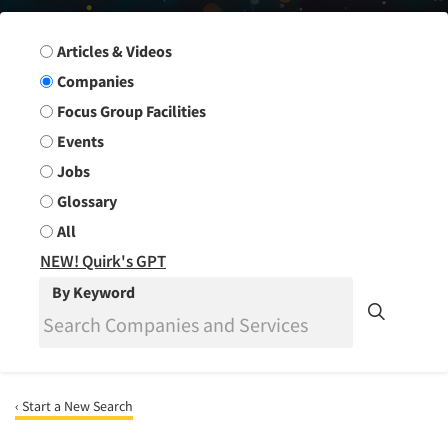
Search Group
Articles & Videos
Companies
Focus Group Facilities
Events
Jobs
Glossary
All
NEW! Quirk's GPT
By Keyword
‹ Start a New Search