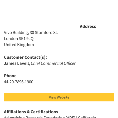
Resources
Address
Vivo Building, 30 Stamford St.
London SE1 9LQ
United Kingdom
Customer Contact(s):
James Lavell
,
Chief Commercial Officer
Phone
44-20-7896-1900
View Website
Affiliations & Certifications
Advertising Research Foundation (ARF) | California