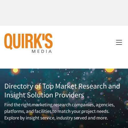
Directory of Top Market Research and
Insight Solution Providers
Find the right marketing research companies, agencies,
platforms, and facilities to match your project needs.
Explore by insight service, industry served and more.