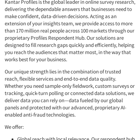
Kantar Profiles is the global leader in online survey research,
delivering the dependable answers that businesses need to
make confident, data-driven decisions. Acting as an
extension of your insights team, we provide access to more
than 170 million real people across 100 markets through our
proprietary Profiles Respondent Hub. Our solutions are
designed to fill research gaps quickly and efficiently, helping
you reach the audiences that matter most, in the way that
works best for your business.
Our unique strength lies in the combination of trusted
reach, flexible services and end-to-end data quality.
Whether you need sample-only fieldwork, custom surveys or
tracking, quick-turn polling or connected data solutions, we
deliver data you can rely on—data fueled by our global
panels and protected with our advanced, proprietary AI-
enabled anti-fraud technologies.
We offer:
Global reach with local relevance. Our respondent hub