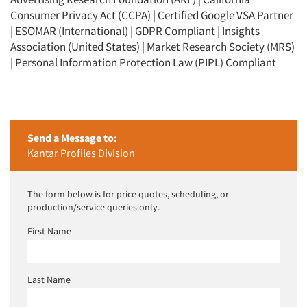
Consumer Privacy Act (CCPA) | Certified Google VSA Partner
| ESOMAR (International) | GDPR Compliant | Insights
Association (United States) | Market Research Society (MRS)
| Personal Information Protection Law (PIPL) Compliant
Send a Message to:
Kantar Profiles Division
The form below is for price quotes, scheduling, or
production/service queries only.
First Name
Last Name