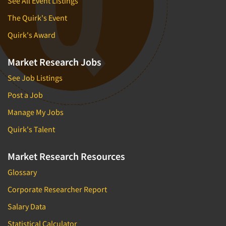
See All Event Listings
The Quirk's Event
Quirk's Award
Market Research Jobs
See Job Listings
Post a Job
Manage My Jobs
Quirk's Talent
Market Research Resources
Glossary
Corporate Researcher Report
Salary Data
Statistical Calculator