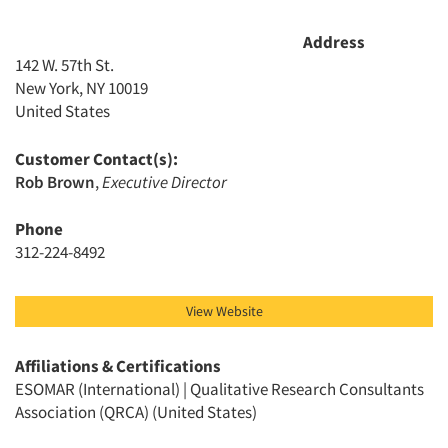
Address
142 W. 57th St.
New York, NY 10019
United States
Customer Contact(s):
Rob Brown
,
Executive Director
Phone
312-224-8492
View Website
Affiliations & Certifications
ESOMAR (International) | Qualitative Research Consultants
Articles & Videos
Association (QRCA) (United States)