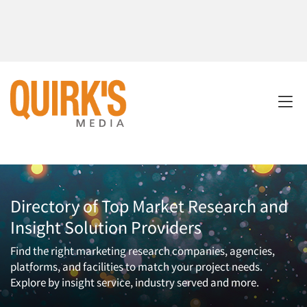
Directory of Top Market Research and
Insight Solution Providers
Find the right marketing research companies, agencies,
platforms, and facilities to match your project needs.
Explore by insight service, industry served and more.