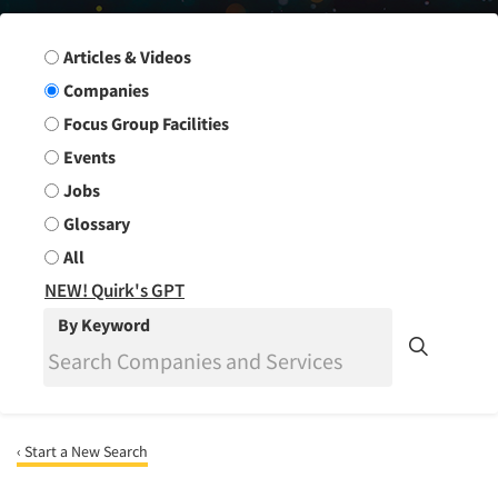
Search Group
Articles & Videos
Companies
Focus Group Facilities
Events
Jobs
Glossary
All
NEW! Quirk's GPT
By Keyword
‹ Start a New Search