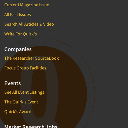
Current Magazine Issue
All Past Issues
Search All Articles & Video
Write For Quirk's
Companies
The Researcher SourceBook
Focus Group Facilities
Events
See All Event Listings
The Quirk's Event
Quirk's Award
Market Research Jobs