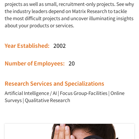
projects as well as small, recruitment-only projects. See why
the industry leaders depend on Matrix Research to tackle
the most difficult projects and uncover illuminating insights
about your products or services.
Year Established:
2002
Number of Employees:
20
Research Services and Specializations
Artificial Intelligence / AI
|
Focus Group-Facilities
|
Online
Surveys
|
Qualitative Research