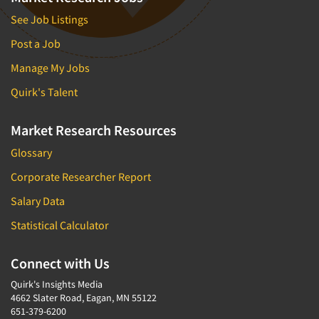
See Job Listings
Post a Job
Manage My Jobs
Quirk's Talent
Market Research Resources
Glossary
Corporate Researcher Report
Salary Data
Statistical Calculator
Connect with Us
Quirk's Insights Media
4662 Slater Road, Eagan, MN 55122
651-379-6200