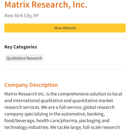
Matrix Research, Inc.
New York City, NY
View Website
Key Categories
Qualitative Research
Company Description
Matrix Research Inc. is the comprehensive solution to local
and international qualitative and quantitative market
research services. We are a full-service, global research
company specializing in the automotive, banking,
food/beverage, health care/pharma, packaging and
technology industries. We tackle large, full-scale research