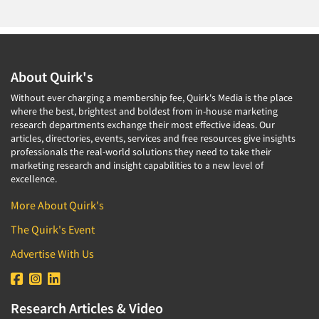
About Quirk's
Without ever charging a membership fee, Quirk's Media is the place
where the best, brightest and boldest from in-house marketing
research departments exchange their most effective ideas. Our
articles, directories, events, services and free resources give insights
professionals the real-world solutions they need to take their
marketing research and insight capabilities to a new level of
excellence.
More About Quirk's
The Quirk's Event
Advertise With Us
Research Articles & Video