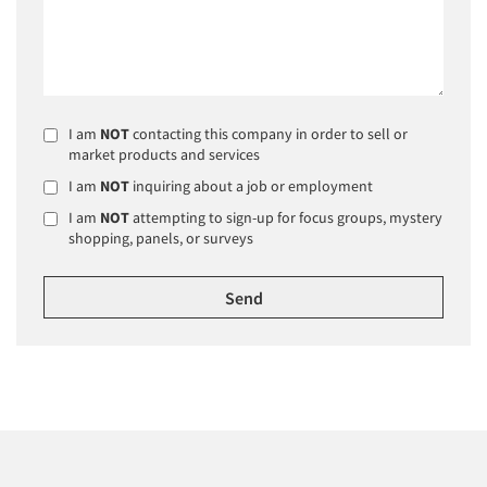
I am
NOT
contacting this company in order to sell or
market products and services
I am
NOT
inquiring about a job or employment
I am
NOT
attempting to sign-up for focus groups, mystery
shopping, panels, or surveys