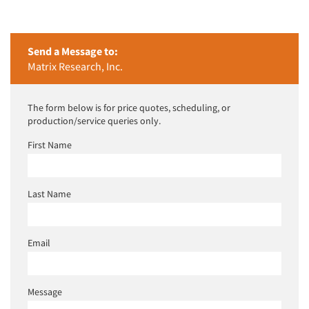
Companies
Events
Send a Message to:
Matrix Research, Inc.
Jobs
The form below is for price quotes, scheduling, or
Resources
production/service queries only.
First Name
Last Name
Email
Message