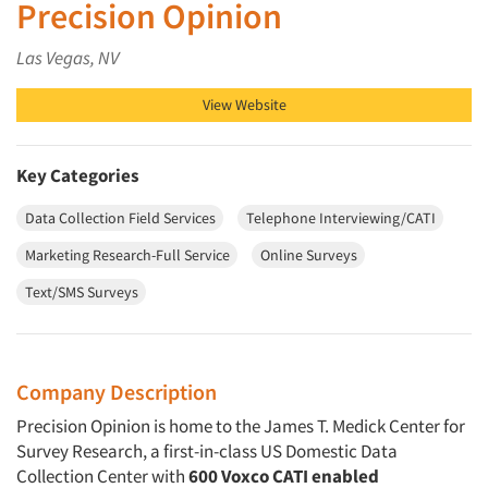
Precision Opinion
Las Vegas, NV
View Website
Key Categories
Data Collection Field Services
Telephone Interviewing/CATI
Marketing Research-Full Service
Online Surveys
Text/SMS Surveys
Company Description
Precision Opinion is home to the James T. Medick Center for
Survey Research, a first-in-class US Domestic Data
Collection Center with
600 Voxco CATI enabled