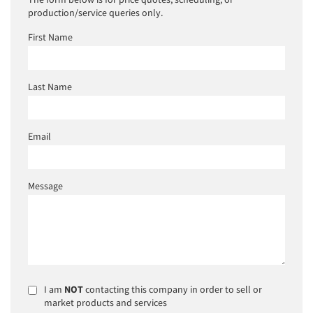
production/service queries only.
First Name
Last Name
Email
Message
I am
NOT
contacting this company in order to sell or
market products and services