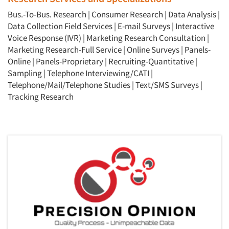
Bus.-To-Bus. Research
|
Consumer Research
|
Data Analysis
|
Data Collection Field Services
|
E-mail Surveys
|
Interactive
Voice Response (IVR)
|
Marketing Research Consultation
|
Marketing Research-Full Service
|
Online Surveys
|
Panels-
Online
|
Panels-Proprietary
|
Recruiting-Quantitative
|
Sampling
|
Telephone Interviewing/CATI
|
Telephone/Mail/Telephone Studies
|
Text/SMS Surveys
|
Tracking Research