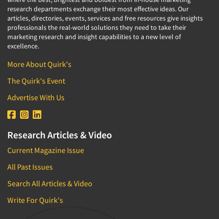
research departments exchange their most effective ideas. Our
articles, directories, events, services and free resources give insights
professionals the real-world solutions they need to take their
marketing research and insight capabilities to a new level of
excellence.
More About Quirk's
The Quirk's Event
Advertise With Us
Research Articles & Video
Current Magazine Issue
All Past Issues
Search All Articles & Video
Write For Quirk's