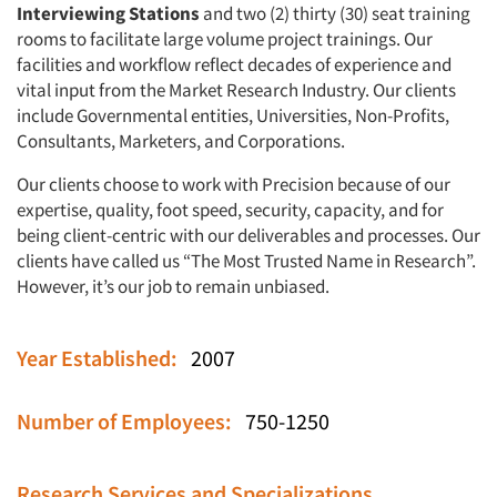
Interviewing Stations
and two (2) thirty (30) seat training
rooms to facilitate large volume project trainings. Our
facilities and workflow reflect decades of experience and
vital input from the Market Research Industry. Our clients
include Governmental entities, Universities, Non-Profits,
Consultants, Marketers, and Corporations.
Our clients choose to work with Precision because of our
expertise, quality, foot speed, security, capacity, and for
being client-centric with our deliverables and processes. Our
clients have called us “The Most Trusted Name in Research”.
However, it’s our job to remain unbiased.
Year Established:
2007
Number of Employees:
750-1250
Research Services and Specializations