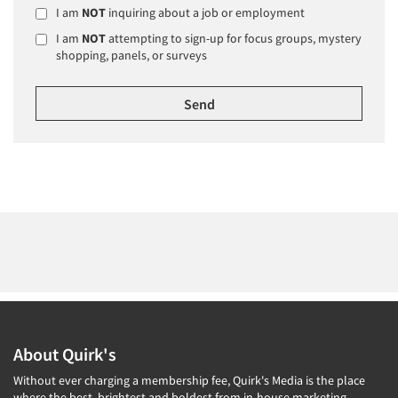
I am
NOT
inquiring about a job or employment
I am
NOT
attempting to sign-up for focus groups, mystery
shopping, panels, or surveys
About Quirk's
Without ever charging a membership fee, Quirk's Media is the place
where the best, brightest and boldest from in-house marketing