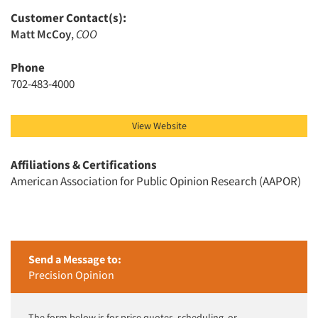
Customer Contact(s):
Matt McCoy
,
COO
Phone
Articles & Videos
702-483-4000
Companies
View Website
Events
Affiliations & Certifications
Jobs
American Association for Public Opinion Research (AAPOR)
Resources
Send a Message to:
Precision Opinion
The form below is for price quotes, scheduling, or