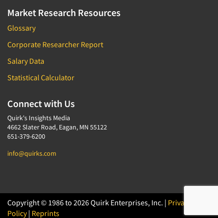
Market Research Resources
Glossary
Corporate Researcher Report
Salary Data
Statistical Calculator
Connect with Us
Quirk's Insights Media
4662 Slater Road, Eagan, MN 55122
651-379-6200
info@quirks.com
Copyright © 1986 to 2026 Quirk Enterprises, Inc. |
Privacy
Policy
|
Reprints