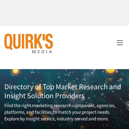
Directory of Top Market Research and
Insight Solution Providers
Find the right marketing research companies, agencies,
platforms, and facilities to match your project needs.
Explore by insight service, industry served and more.