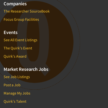
Companies
The Researcher SourceBook
Focus Group Facilities
Events
See All Event Listings
The Quirk's Event
Quirk's Award
Market Research Jobs
See Job Listings
Post a Job
Manage My Jobs
Quirk's Talent