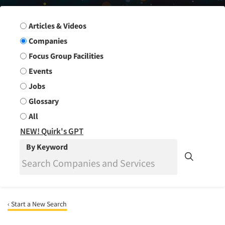
Search Group
Articles & Videos
Companies
Focus Group Facilities
Events
Jobs
Glossary
All
NEW! Quirk's GPT
By Keyword
‹ Start a New Search