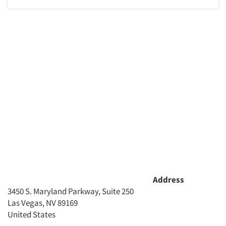
Address
3450 S. Maryland Parkway, Suite 250
Las Vegas, NV 89169
United States