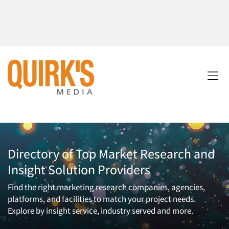
Directory of Top Market Research and
Insight Solution Providers
Find the right marketing research companies, agencies,
platforms, and facilities to match your project needs.
Explore by insight service, industry served and more.