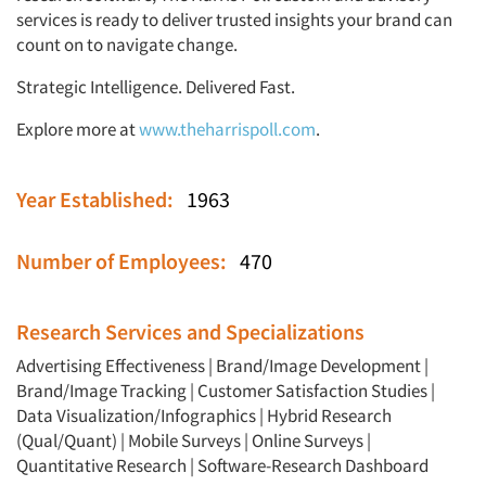
services is ready to deliver trusted insights your brand can
count on to navigate change.
Strategic Intelligence. Delivered Fast.
Explore more at
www.theharrispoll.com
.
Year Established:
1963
Number of Employees:
470
Research Services and Specializations
Advertising Effectiveness
|
Brand/Image Development
|
Brand/Image Tracking
|
Customer Satisfaction Studies
|
Data Visualization/Infographics
|
Hybrid Research
(Qual/Quant)
|
Mobile Surveys
|
Online Surveys
|
Quantitative Research
|
Software-Research Dashboard