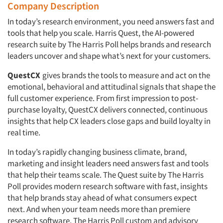
Company Description
In today’s research environment, you need answers fast and
tools that help you scale. Harris Quest, the AI-powered
research suite by The Harris Poll helps brands and research
leaders uncover and shape what’s next for your customers.
QuestCX
gives brands the tools to measure and act on the
emotional, behavioral and attitudinal signals that shape the
full customer experience. From first impression to post-
purchase loyalty, QuestCX delivers connected, continuous
insights that help CX leaders close gaps and build loyalty in
real time.
In today’s rapidly changing business climate, brand,
marketing and insight leaders need answers fast and tools
that help their teams scale. The Quest suite by The Harris
Poll provides modern research software with fast, insights
that help brands stay ahead of what consumers expect
next. And when your team needs more than premiere
research software, The Harris Poll custom and advisory