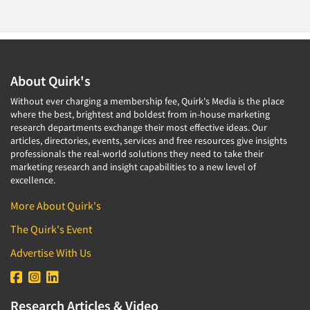
About Quirk's
Without ever charging a membership fee, Quirk's Media is the place
where the best, brightest and boldest from in-house marketing
research departments exchange their most effective ideas. Our
articles, directories, events, services and free resources give insights
professionals the real-world solutions they need to take their
marketing research and insight capabilities to a new level of
excellence.
More About Quirk's
The Quirk's Event
Advertise With Us
Research Articles & Video