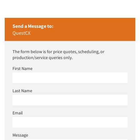
Send a Message to:
QuestCX
The form below is for price quotes, scheduling, or
production/service queries only.
First Name
Last Name
Email
Message