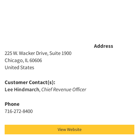
Address
225 W. Wacker Drive, Suite 1900
Articles & Videos
Chicago, IL 60606
United States
Companies
Customer Contact(s):
Events
Lee Hindmarch
,
Chief Revenue Officer
Phone
Jobs
716-272-8400
Resources
View Website