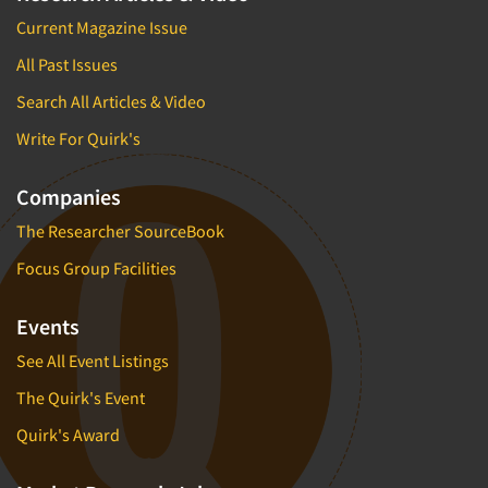
Current Magazine Issue
All Past Issues
Search All Articles & Video
Write For Quirk's
Companies
The Researcher SourceBook
Focus Group Facilities
Events
See All Event Listings
The Quirk's Event
Quirk's Award