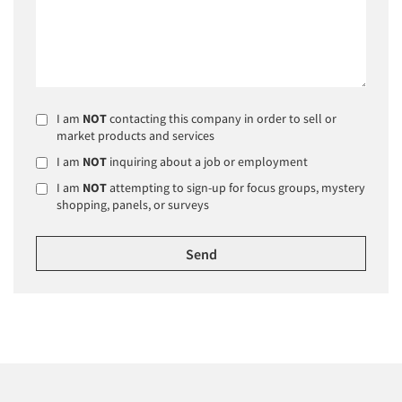
I am
NOT
contacting this company in order to sell or
market products and services
I am
NOT
inquiring about a job or employment
I am
NOT
attempting to sign-up for focus groups, mystery
shopping, panels, or surveys