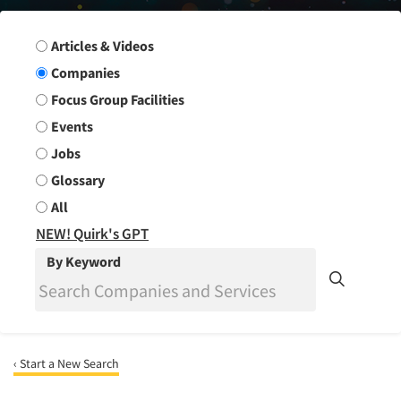
Search Group
Articles & Videos
Companies
Focus Group Facilities
Events
Jobs
Glossary
All
NEW! Quirk's GPT
By Keyword
‹ Start a New Search