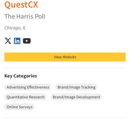
QuestCX
The Harris Poll
Chicago, IL
QuestCX on X (Twitter)
QuestCX on LinkedIn
QuestCX on YouTube
View Website
Key Categories
Advertising Effectiveness
Brand/Image Tracking
Quantitative Research
Brand/Image Development
Online Surveys