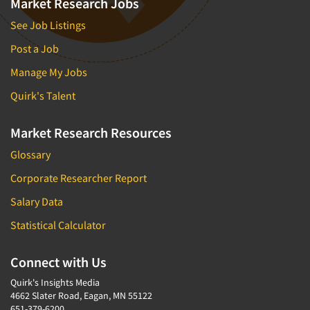
Market Research Jobs
See Job Listings
Post a Job
Manage My Jobs
Quirk's Talent
Market Research Resources
Glossary
Corporate Researcher Report
Salary Data
Statistical Calculator
Connect with Us
Quirk's Insights Media
4662 Slater Road, Eagan, MN 55122
651-379-6200