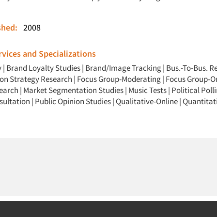
ished:
2008
vices and Specializations
y
|
Brand Loyalty Studies
|
Brand/Image Tracking
|
Bus.-To-Bus. R
n Strategy Research
|
Focus Group-Moderating
|
Focus Group-O
search
|
Market Segmentation Studies
|
Music Tests
|
Political Poll
sultation
|
Public Opinion Studies
|
Qualitative-Online
|
Quantitat