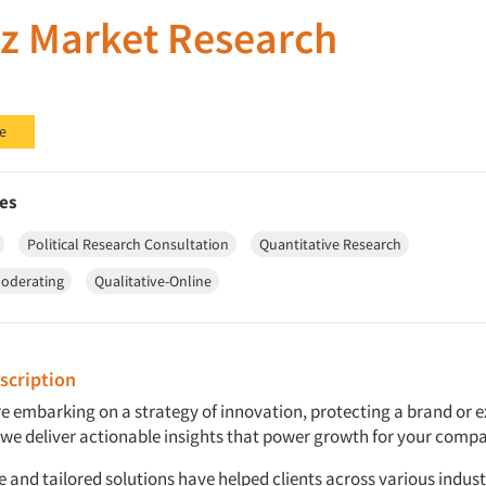
z Market Research
e
es
Political Research Consultation
Quantitative Research
oderating
Qualitative-Online
cription
e embarking on a strategy of innovation, protecting a brand or 
we deliver actionable insights that power growth for your comp
 and tailored solutions have helped clients across various indust