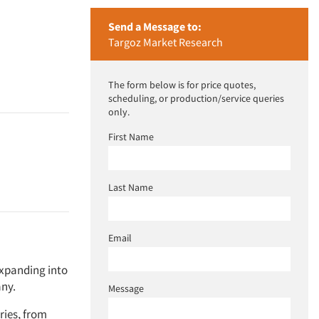
Send a Message to:
Targoz Market Research
The form below is for price quotes,
scheduling, or production/service queries
only.
First Name
Last Name
Email
expanding into
any.
Message
ries, from