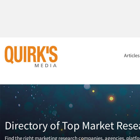
Article
Directory of Top Market Rese
Find the right marketing research companies, agencies, platfor