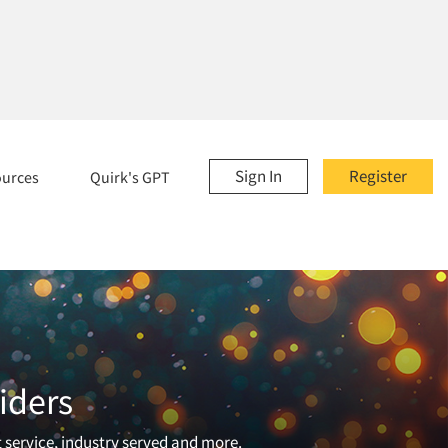
Sign In
Register
ources
Quirk's GPT
iders
t service, industry served and more.