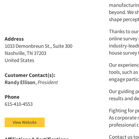
manufacturing 
beyond. We sh
shape percepti
Thanks to our 
online survey
Address
industry-lead
1033 Demonbreun St., Suite 300
house survey t
Nashville, TN 37203
United States
Our experienc
tools, such as
Customer Contact(s):
engage partici
Randy Ellison
,
President
Our guiding p
Phone
results and de
615-410-4553
Fighting for p
As corporate 
View Website
professional 
Contact us to