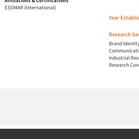
Affiliations & Certifications
ESOMAR (International)
Year Establ
Research Ser
Brand Identit
Communicatio
Industrial Re
Research Con