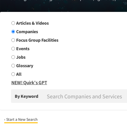
Search Group
Articles & Videos
Companies
Focus Group Facilities
Events
Jobs
Glossary
All
NEW! Quirk's GPT
By Keyword
‹ Start a New Search