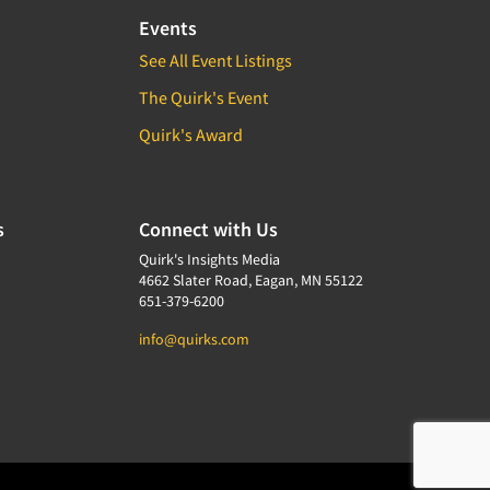
Events
See All Event Listings
The Quirk's Event
Quirk's Award
s
Connect with Us
Quirk's Insights Media
4662 Slater Road, Eagan, MN 55122
651-379-6200
info@quirks.com