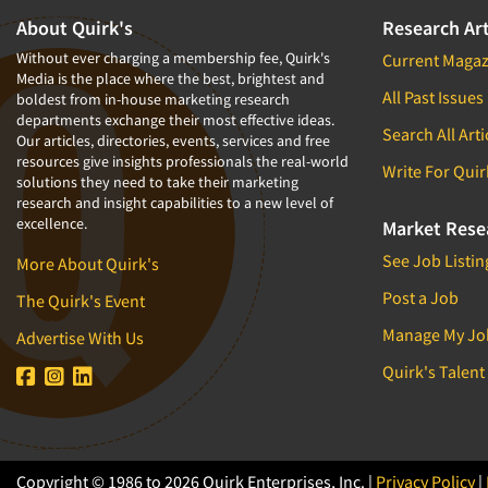
About Quirk's
Research Art
Without ever charging a membership fee, Quirk's
Current Magaz
Media is the place where the best, brightest and
All Past Issues
boldest from in-house marketing research
departments exchange their most effective ideas.
Search All Arti
Our articles, directories, events, services and free
resources give insights professionals the real-world
Write For Quir
solutions they need to take their marketing
research and insight capabilities to a new level of
excellence.
Market Rese
See Job Listin
More About Quirk's
Post a Job
The Quirk's Event
Manage My Jo
Advertise With Us
Quirk's Talent
Copyright © 1986 to 2026 Quirk Enterprises, Inc. |
Privacy Policy
|