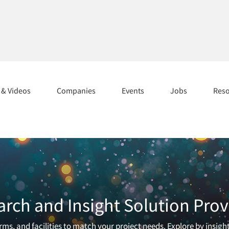
s & Videos
Companies
Events
Jobs
Res
arch and Insight Solution Prov
ms, and facilities to match your project needs. Explore by insigh