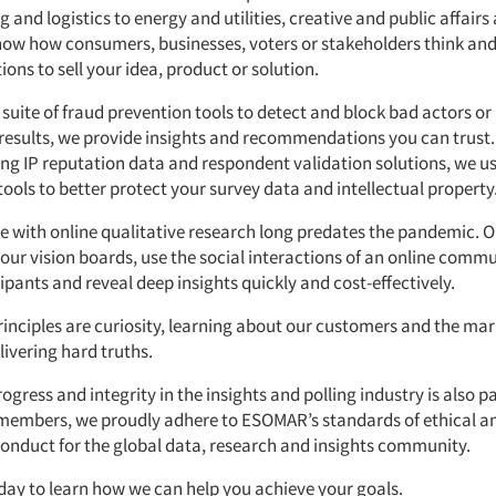
and logistics to energy and utilities, creative and public affair
ow how consumers, businesses, voters or stakeholders think and
ons to sell your idea, product or solution.
suite of fraud prevention tools to detect and block bad actors or
 results, we provide insights and recommendations you can trust.
ing IP reputation data and respondent validation solutions, we us
ools to better protect your survey data and intellectual property
e with online qualitative research long predates the pandemic. O
 our vision boards, use the social interactions of an online commu
pants and reveal deep insights quickly and cost-effectively.
rinciples are curiosity, learning about our customers and the mar
livering hard truths.
rogress and integrity in the insights and polling industry is also p
members, we proudly adhere to ESOMAR’s standards of ethical a
conduct for the global data, research and insights community.
day to learn how we can help you achieve your goals.