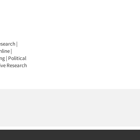
esearch
|
nline
|
ing
|
Political
ive Research