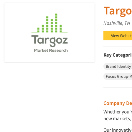
Targo
Nashville, TN
View Websit
Key Categori
Brand Identity
Focus Group-M
Company Des
Whether you’r
new markets, 
Our innovative