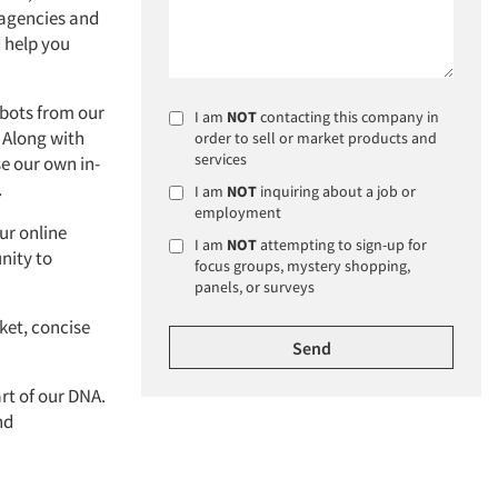
s agencies and
 help you
 bots from our
I am
NOT
contacting this company in
 Along with
order to sell or market products and
services
e our own in-
.
I am
NOT
inquiring about a job or
employment
ur online
I am
NOT
attempting to sign-up for
nity to
focus groups, mystery shopping,
panels, or surveys
ket, concise
art of our DNA.
nd