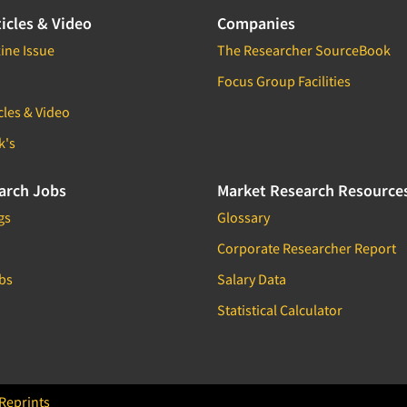
icles & Video
Companies
ine Issue
The Researcher SourceBook
Focus Group Facilities
cles & Video
k's
arch Jobs
Market Research Resource
gs
Glossary
Corporate Researcher Report
bs
Salary Data
Statistical Calculator
Reprints