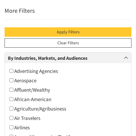
More Filters
Apply Filters
Clear Filters
By Industries, Markets, and Audiences
Advertising Agencies
Aerospace
Affluent/Wealthy
African-American
Agriculture/Agribusiness
Air Travelers
Airlines