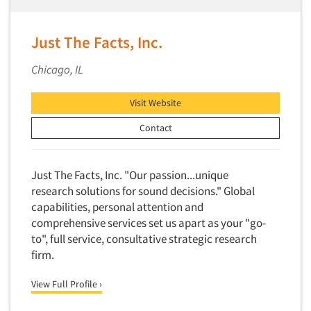
Competitor Customer Research
Financial Technology (FinTech)
Concept Development
Financial/Investment/Banks
Just The Facts, Inc.
Concept Optimization
Foods/Nutrition
Chicago, IL
Concept Research
Forest Industries
Concept Testing
Fragrance Industry
Visit Website
Conjoint Analysis/Trade-Off Analysis
Gaming/Casinos
Contact
Consumer Promotion Research
Generation Alpha
Consumer Research
Generation Baby Boomers
Just The Facts, Inc. "Our passion...unique
Consumer Research Consultation
Generation X
research solutions for sound decisions." Global
Convention Interviews
capabilities, personal attention and
Generation Y / Millennials
Copy Development Research
comprehensive services set us apart as your "go-
Generation Z
to", full service, consultative strategic research
Copy Testing
Government
firm.
Copy Testing- Radio/TV
Graphics Industry
View Full Profile ›
Copy Testing-Online
Grocery/Supermarkets
Copy Testing-Print