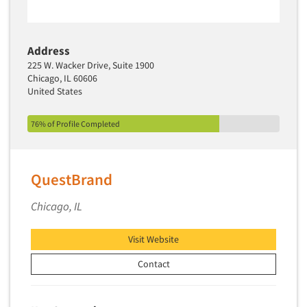
Address
225 W. Wacker Drive, Suite 1900
Chicago, IL 60606
United States
76% of Profile Completed
QuestBrand
Chicago, IL
Visit Website
Contact