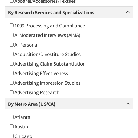
Apparel/Accessories/Textiles
Arts and Culture
By Research Services and Specializations
Asians
1099 Processing and Compliance
Associations
AI Moderated Interviews (AIMA)
Automotive
AI Persona
Automotive Aftermarket
Acquisition/Divestiture Studies
Beverage
Advertising Claim Substantiation
Bio-Technology
Advertising Effectiveness
Building Materials/Products
Advertising Impression Studies
Business-To-Business
Advertising Research
CPAs/Financial Advisors
Advertising Tracking
By Metro Area (US/CA)
Candy/Confectionery
Advertising/Communication Consultation
Cannabis / CBD
Atlanta
Agile Research
Cereals
Austin
Airport Interviews
Chemical Industry
Chicago