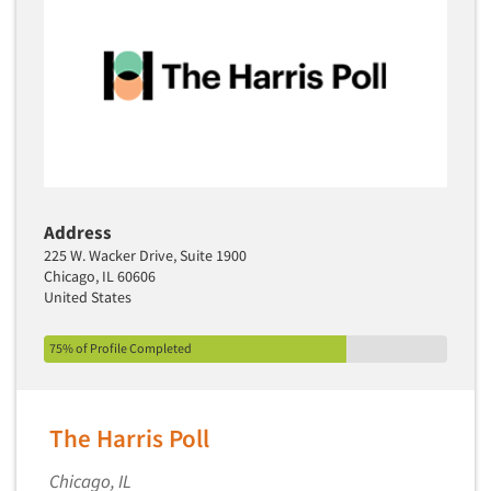
Address
225 W. Wacker Drive, Suite 1900
Chicago, IL 60606
United States
75% of Profile Completed
The Harris Poll
Chicago, IL