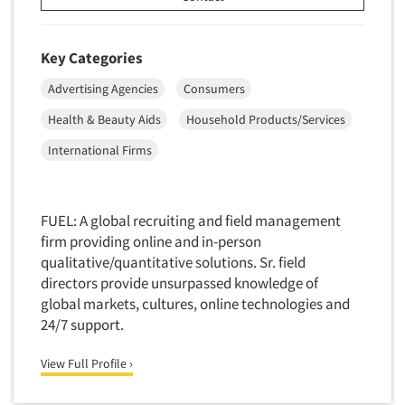
Software-Conjoint Analysis
Software-Data Analysis
Key Categories
Software-Data Delivery Tools
Advertising Agencies
Consumers
Software-Data Tabulation
Health & Beauty Aids
Household Products/Services
Software-Market and Competitive Intelligence
International Firms
Software-Maximum Differential (Max/Diff)
Software-Mobile Surveys
Software-Online Qualitative
FUEL: A global recruiting and field management
firm providing online and in-person
Software-Online Surveys
qualitative/quantitative solutions. Sr. field
Software-Qualitative
directors provide unsurpassed knowledge of
Software-Quantitative
global markets, cultures, online technologies and
24/7 support.
Software-Research Dashboard
Software-Sampling
View Full Profile ›
Software-Survey Design & Analysis