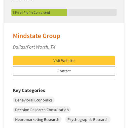
53% of Profile Completed
Mindstate Group
Dallas/Fort Worth, TX
Visit Website
Contact
Key Categories
Behavioral Economics
Decision Research Consultation
Neuromarketing Research
Psychographic Research