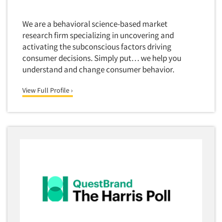
We are a behavioral science-based market
research firm specializing in uncovering and
activating the subconscious factors driving
consumer decisions. Simply put… we help you
understand and change consumer behavior.
View Full Profile ›