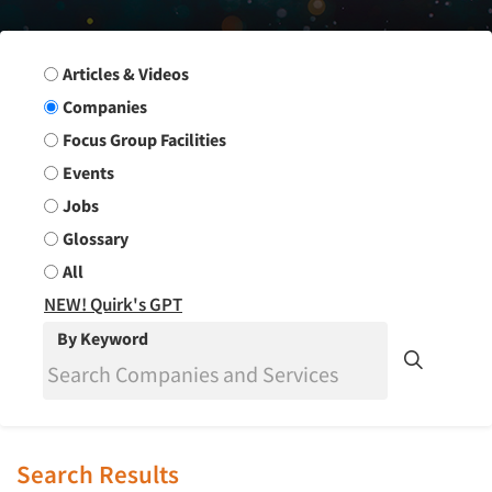
Search Group
Articles & Videos
Companies
Focus Group Facilities
Events
Jobs
Glossary
All
NEW! Quirk's GPT
By Keyword
Search Results