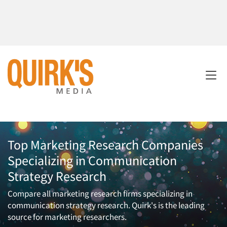
Top Marketing Research Companies
Specializing in Communication
Strategy Research
Compare all marketing research firms specializing in
communication strategy research. Quirk's is the leading
source for marketing researchers.