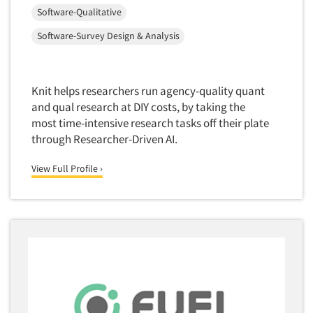
Software-Qualitative
Quantitative Research
Software-Survey Design & Analysis
Questionnaire Analysis
Readership Studies
Recruiting-Qualitative
Knit helps researchers run agency-quality quant
Recruiting-Quantitative
and qual research at DIY costs, by taking the
most time-intensive research tasks off their plate
Report Deliverables
through Researcher-Driven AI.
Report Design
View Full Profile ›
Report Writing Services
Repositioning Studies
Reputation Management Research
Respondent Database/Recruiting System
Sales Intelligence
Sampling
Say-do Gap