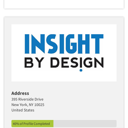
Address
395 Riverside Drive
New York, NY 10025
United States
40% of Profile Completed