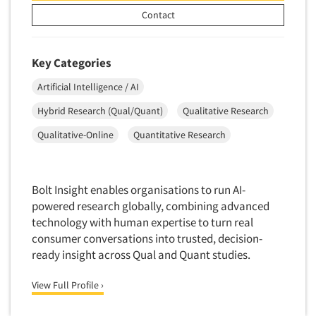
Mapping
Contact
Market Feasibility Studies
Market Forecasting
Key Categories
Market Opportunity Studies
Artificial Intelligence / AI
Market Segmentation Studies
Hybrid Research (Qual/Quant)
Qualitative Research
Market Statistics
Market/Category Evaluations
Qualitative-Online
Quantitative Research
Marketing Research Consultation
Marketing Research-Full Service
Bolt Insight enables organisations to run AI-
Marketing Research-General
powered research globally, combining advanced
MaxDiff (Best/Worst)
technology with human expertise to turn real
consumer conversations into trusted, decision-
Media Research-Digital
ready insight across Qual and Quant studies.
Media Research-General
View Full Profile ›
Media Research-Print/Publication
Media Research-Radio