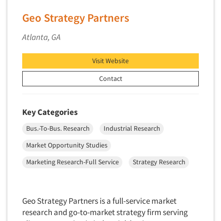
Neuromarketing Research
Geo Strategy Partners
New Venture Analysis
Observation Research
Atlanta, GA
Omnibus Research
Visit Website
Omnibus Surveys-Business
Contact
Omnibus Surveys-Consumers
Omnibus Surveys-Ethnic Markets
On-site Interviewing
Key Categories
One-on-One (Depth) Interviews
Bus.-To-Bus. Research
Industrial Research
Online Communities - MROC
Market Opportunity Studies
Online Research
Marketing Research-Full Service
Strategy Research
Online Research Consultation
Online Survey Design/Analysis
Geo Strategy Partners is a full-service market
Online Surveys
research and go-to-market strategy firm serving
Overnight Interviewing