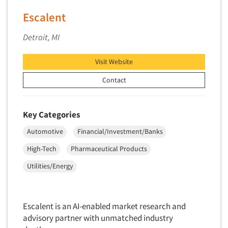
Telephone Number Look-Ups
Escalent
Telephone/Mail/Telephone Studies
Detroit, MI
Test Kitchen
Test Kitchen - Commercial
Visit Website
Test-Market Research
Contact
Test-Market Simulation
Text Analytics
Key Categories
Text/SMS Surveys
Automotive
Financial/Investment/Banks
Theater Counts & Research
High-Tech
Pharmaceutical Products
Tracking Research
Utilities/Energy
Trade Audits
Trade Surveys
Traffic Studies
Escalent is an AI-enabled market research and
advisory partner with unmatched industry
Training