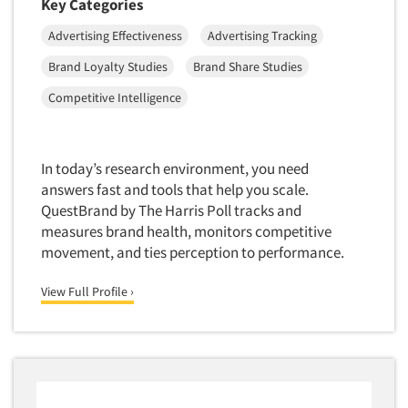
Key Categories
Advertising Effectiveness
Advertising Tracking
Brand Loyalty Studies
Brand Share Studies
Competitive Intelligence
In today’s research environment, you need
answers fast and tools that help you scale.
QuestBrand by The Harris Poll tracks and
measures brand health, monitors competitive
movement, and ties perception to performance.
View Full Profile ›