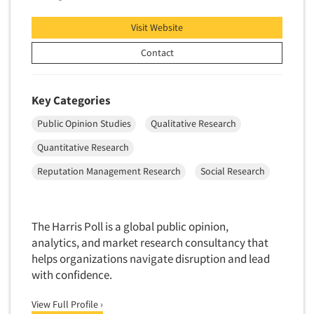
Visit Website
Contact
Key Categories
Public Opinion Studies
Qualitative Research
Quantitative Research
Reputation Management Research
Social Research
The Harris Poll is a global public opinion,
analytics, and market research consultancy that
helps organizations navigate disruption and lead
with confidence.
View Full Profile ›