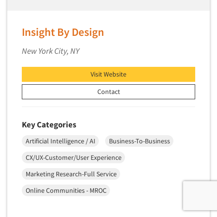
Insight By Design
New York City, NY
Visit Website
Contact
Key Categories
Artificial Intelligence / AI
Business-To-Business
CX/UX-Customer/User Experience
Marketing Research-Full Service
Online Communities - MROC