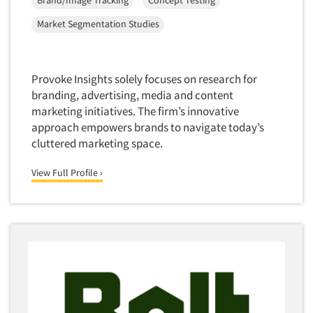
Forecasting/Trends Research
Brand/Image Tracking
Concept Testing
Radio
Foreign Language Interviewing
Market Segmentation Studies
Real Estate/Development
Forms Processing/Scanning
Religion/Churches
Fraud Detection
Restaurants/Food Service
Provoke Insights solely focuses on research for
Gamification
branding, advertising, media and content
Retailing
Gender Studies
marketing initiatives. The firm’s innovative
Seniors/Mature
approach empowers brands to navigate today’s
Gift Card/Debit Card Incentives
Shopping Centers
cluttered marketing space.
Graphics Research
Sporting Goods
View Full Profile ›
Health Care (Healthcare) Research
Sports
Home-Use Tests
Sustainability
Hybrid Research (Qual/Quant)
Teens
Image Studies
Telecommunications
In-Store Research
Television
Incentive Payment & Processing
Television-Cable/Satellite
Independent Field Director