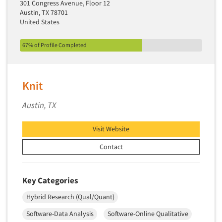
301 Congress Avenue, Floor 12
Pricing Research
Austin, TX 78701
Primary Research
United States
Product Development Research
67% of Profile Completed
Product Placement
Product Positioning Studies
Product Purchasing Studies
Knit
Product Testing Research
Austin, TX
Product/Sample Pick-Up
Program Effectiveness Studies
Visit Website
Promotion Dev./Evaluation Studies
Contact
Psychographic Research
Psychological/Emotion Research
Key Categories
Public Opinion Studies
Hybrid Research (Qual/Quant)
Qualitative Research
Software-Data Analysis
Software-Online Qualitative
Qualitative-Online