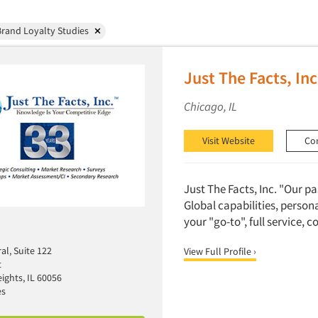
rand Loyalty Studies
Just The Facts, Inc
Chicago, IL
Visit Website
Co
Just The Facts, Inc. "Our p
Global capabilities, person
your "go-to", full service, 
al, Suite 122
View Full Profile ›
t
ights, IL 60056
es