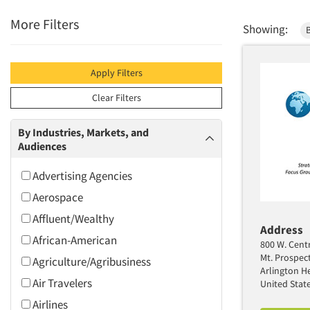
More Filters
Showing:
B
Apply Filters
Clear Filters
By Industries, Markets, and
Audiences
Advertising Agencies
Aerospace
Affluent/Wealthy
Address
African-American
800 W. Centr
Mt. Prospec
Agriculture/Agribusiness
Arlington He
Air Travelers
United Stat
Airlines