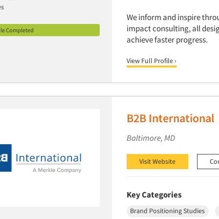
es
We inform and inspire thr
impact consulting, all desi
ile Completed
achieve faster progress.
View Full Profile ›
B2B International
Baltimore, MD
Visit Website
Co
Key Categories
Brand Positioning Studies