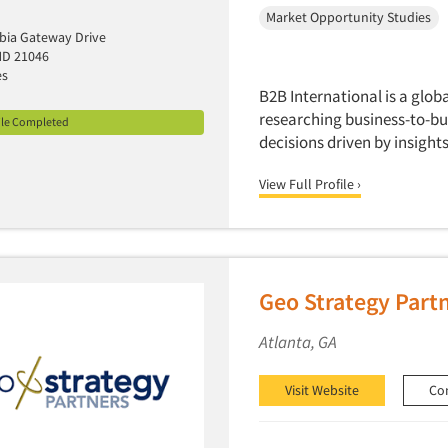
Market Opportunity Studies
bia Gateway Drive
MD 21046
es
B2B International is a glob
researching business-to-bu
ile Completed
decisions driven by insigh
View Full Profile ›
Geo Strategy Part
Atlanta, GA
Visit Website
Co