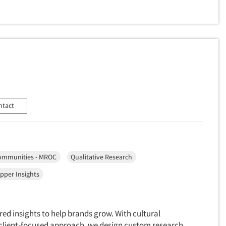
ntact
ommunities - MROC
Qualitative Research
pper Insights
red insights to help brands grow. With cultural
a client-focused approach, we design custom research