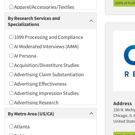
100% of Prof
Apparel/Accessories/Textiles
Arts and Culture
By Research Services and
Specializations
Asians
Associations
1099 Processing and Compliance
Automotive
AI Moderated Interviews (AIMA)
Automotive Aftermarket
AI Persona
Beverage
Acquisition/Divestiture Studies
Bio-Technology
Advertising Claim Substantiation
Building Materials/Products
Advertising Effectiveness
Business-To-Business
Advertising Impression Studies
CPAs/Financial Advisors
Advertising Research
Address
Candy/Confectionery
150 N. Michi
Advertising Tracking
By Metro Area (US/CA)
Chicago, IL 
Cannabis / CBD
Advertising/Communication
United Stat
Atlanta
Consultation
Cereals