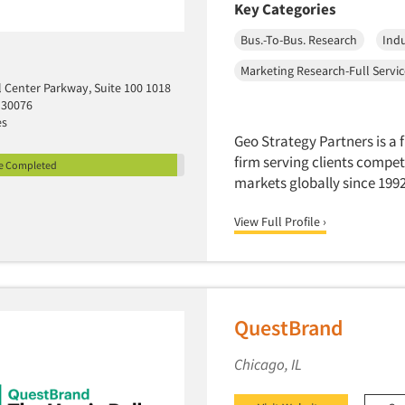
Key Categories
Bus.-To-Bus. Research
Indu
Marketing Research-Full Servi
l Center Parkway, Suite 100 1018
 30076
es
Geo Strategy Partners is a 
firm serving clients compet
le Completed
markets globally since 1992
View Full Profile ›
QuestBrand
Chicago, IL