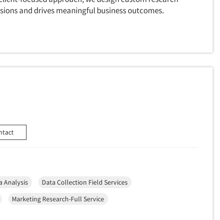
cisions and drives meaningful business outcomes.
ntact
a Analysis
Data Collection Field Services
Marketing Research-Full Service