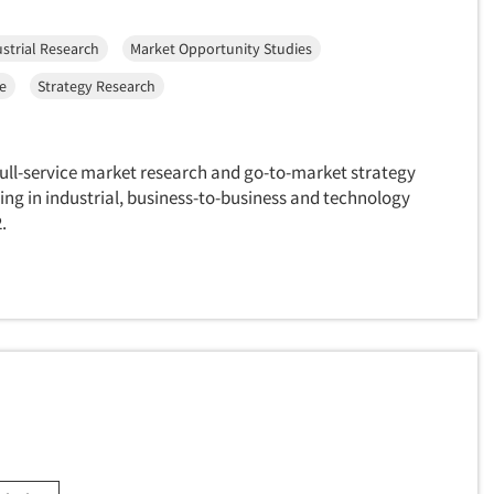
strial Research
Market Opportunity Studies
ce
Strategy Research
full-service market research and go-to-market strategy
ing in industrial, business-to-business and technology
.