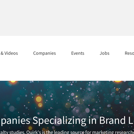
s & Videos
Companies
Events
Jobs
Res
anies Specializing in Brand L
lty studies. Quirk's is the leading source for marketing research