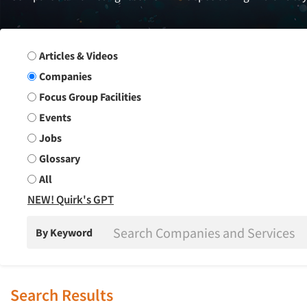
Search Group
Articles & Videos
Companies
Focus Group Facilities
Events
Jobs
Glossary
All
NEW! Quirk's GPT
By Keyword
Search Results