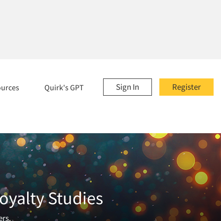
Sign In
Register
ources
Quirk's GPT
oyalty Studies
ers.