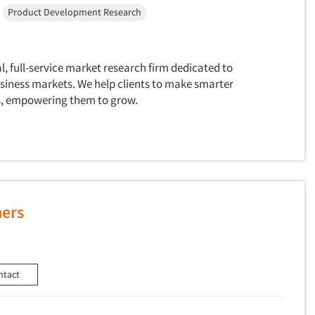
Product Development Research
al, full-service market research firm dedicated to
siness markets. We help clients to make smarter
ts, empowering them to grow.
ners
ntact