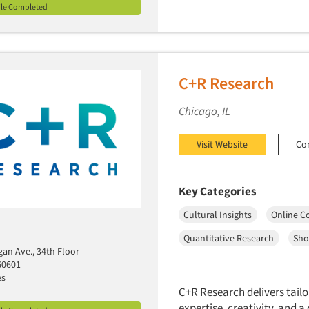
ile Completed
C+R Research
Chicago, IL
Visit Website
Co
Key Categories
Cultural Insights
Online C
Quantitative Research
Sho
gan Ave., 34th Floor
60601
es
C+R Research delivers tailo
expertise, creativity, and 