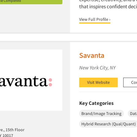
ile Completed
that inspires confident de
View Full Profile ›
Savanta
New York City, NY
Visit Website
Co
Key Categories
Brand/Image Tracking
Dat
Hybrid Research (Qual/Quant)
e., 15th Floor
Y 10017