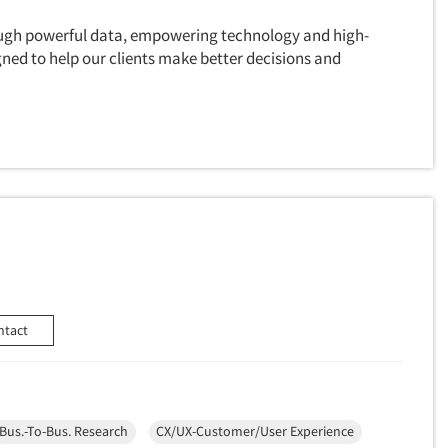
ough powerful data, empowering technology and high-
gned to help our clients make better decisions and
ntact
Bus.-To-Bus. Research
CX/UX-Customer/User Experience