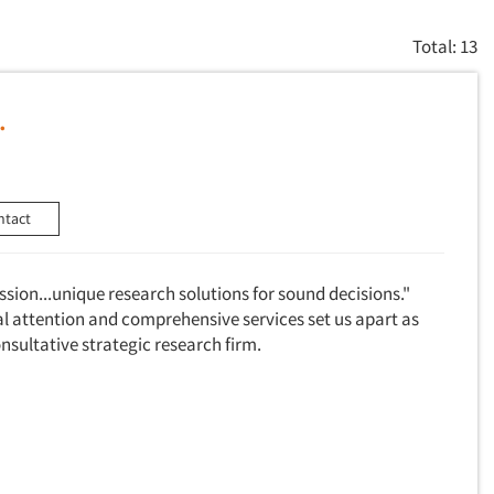
Total: 13
.
ntact
assion...unique research solutions for sound decisions."
al attention and comprehensive services set us apart as
consultative strategic research firm.