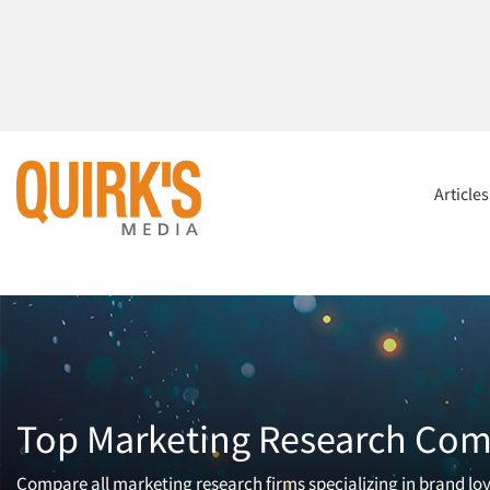
Article
Top Marketing Research Comp
Compare all marketing research firms specializing in brand loya