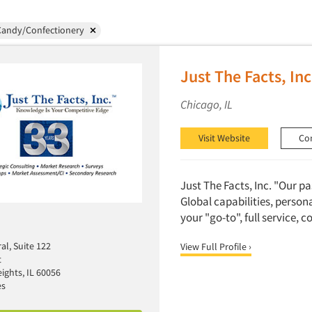
Candy/Confectionery
Just The Facts, Inc
Chicago, IL
Visit Website
Co
Just The Facts, Inc. "Our p
Global capabilities, person
your "go-to", full service, 
al, Suite 122
View Full Profile ›
t
ights, IL 60056
es