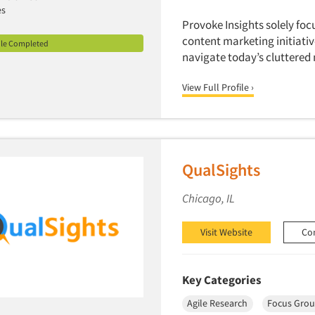
es
Provoke Insights solely foc
content marketing initiati
ile Completed
navigate today’s cluttered
View Full Profile ›
QualSights
Chicago, IL
Visit Website
Co
Key Categories
Agile Research
Focus Grou