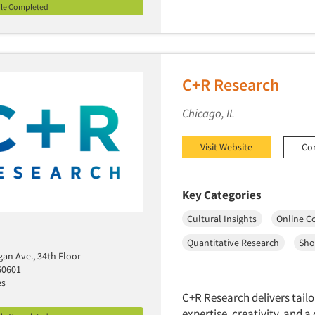
ile Completed
C+R Research
Chicago, IL
Visit Website
Co
Key Categories
Cultural Insights
Online C
Quantitative Research
Sho
gan Ave., 34th Floor
60601
es
C+R Research delivers tailo
expertise, creativity, and 