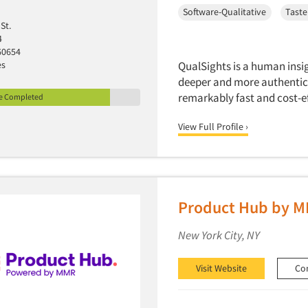
Software-Qualitative
Taste
St.
4
60654
es
QualSights is a human insi
deeper and more authentic 
remarkably fast and cost-e
le Completed
View Full Profile ›
Product Hub by 
New York City, NY
Visit Website
Co