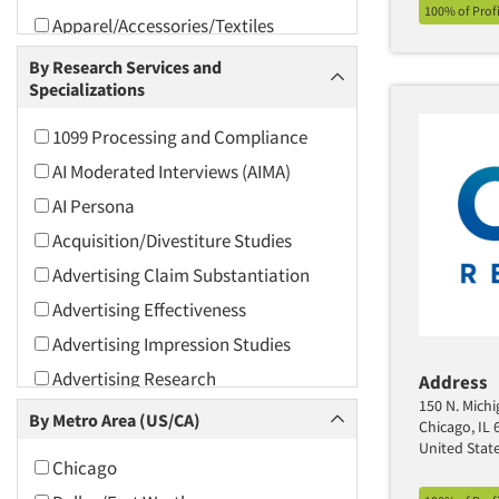
100% of Prof
Apparel/Accessories/Textiles
Arts and Culture
By Research Services and
Specializations
Asians
Associations
1099 Processing and Compliance
Automotive
AI Moderated Interviews (AIMA)
Automotive Aftermarket
AI Persona
Beverage
Acquisition/Divestiture Studies
Bio-Technology
Advertising Claim Substantiation
Building Materials/Products
Advertising Effectiveness
Business-To-Business
Advertising Impression Studies
CPAs/Financial Advisors
Advertising Research
Address
Candy/Confectionery
150 N. Michi
Advertising Tracking
By Metro Area (US/CA)
Chicago, IL 
Cannabis / CBD
Advertising/Communication
United Stat
Chicago
Consultation
Cereals