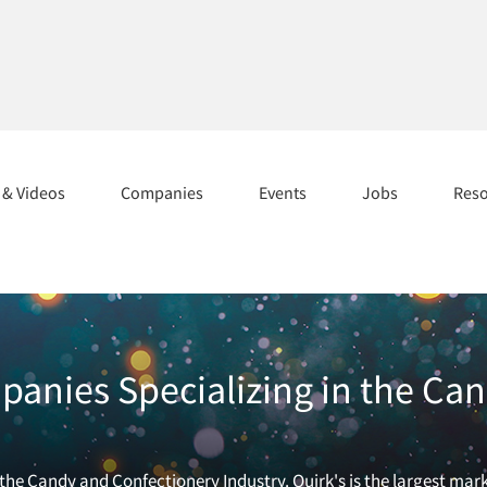
s & Videos
Companies
Events
Jobs
Res
anies Specializing in the Ca
he Candy and Confectionery Industry. Quirk's is the largest mark