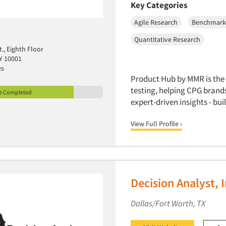
Key Categories
Agile Research
Benchmark
Quantitative Research
t., Eighth Floor
Y 10001
es
Product Hub by MMR is the 
testing, helping CPG bran
le Completed
expert-driven insights - bu
View Full Profile ›
Decision Analyst, I
Dallas/Fort Worth, TX