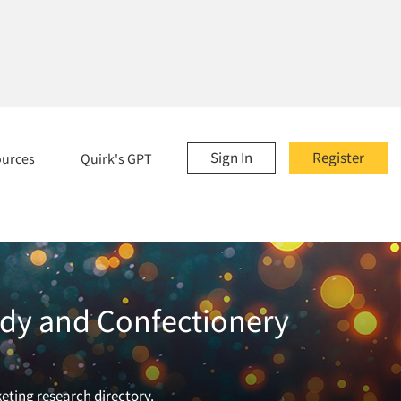
Sign In
Register
ources
Quirk's GPT
ndy and Confectionery
eting research directory.