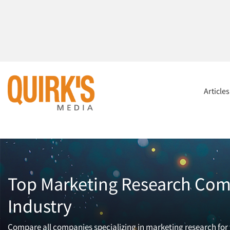
Article
Top Marketing Research Comp
Industry
Compare all companies specializing in marketing research for t