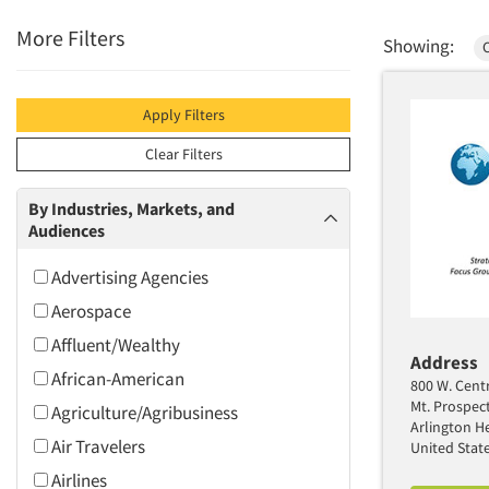
More Filters
Showing:
Apply Filters
Clear Filters
By Industries, Markets, and
Audiences
Advertising Agencies
Aerospace
Affluent/Wealthy
Address
African-American
800 W. Centr
Mt. Prospec
Agriculture/Agribusiness
Arlington He
Air Travelers
United Stat
Airlines