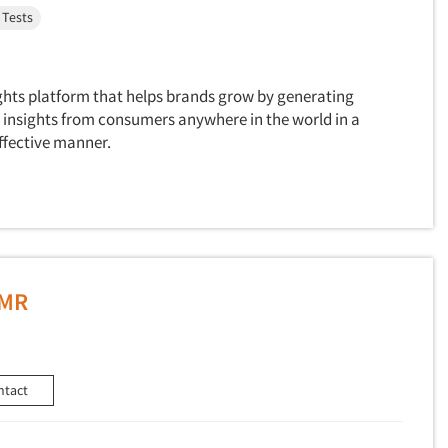
 Tests
ghts platform that helps brands grow by generating
insights from consumers anywhere in the world in a
ffective manner.
MMR
ntact