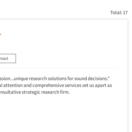
Total: 17
.
ntact
assion...unique research solutions for sound decisions."
al attention and comprehensive services set us apart as
consultative strategic research firm.