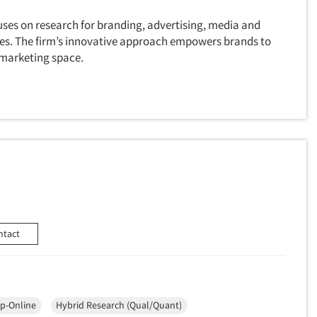
uses on research for branding, advertising, media and
ves. The firm’s innovative approach empowers brands to
 marketing space.
ntact
p-Online
Hybrid Research (Qual/Quant)