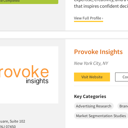
ile Completed
that inspires confident de
View Full Profile ›
Provoke Insights
New York City, NY
Visit Website
Co
Key Categories
Advertising Research
Bran
Market Segmentation Studies
uare, Suite 102
 NJ 07450