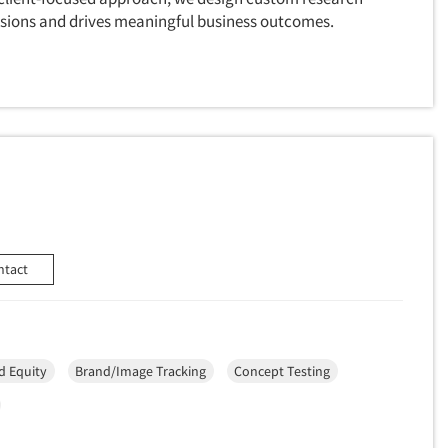
cisions and drives meaningful business outcomes.
ntact
d Equity
Brand/Image Tracking
Concept Testing