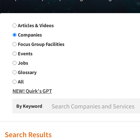
Search Group
Articles & Videos
Companies
Focus Group Facilities
Events
Jobs
Glossary
All
NEW! Quirk's GPT
By Keyword
Search Results