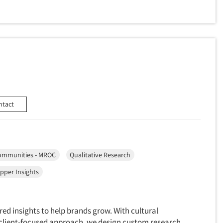
ntact
ommunities - MROC
Qualitative Research
pper Insights
red insights to help brands grow. With cultural
a client-focused approach, we design custom research