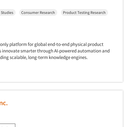
 Studies
Consumer Research
Product Testing Research
only platform for global end-to-end physical product
ds innovate smarter through AI-powered automation and
ilding scalable, long-term knowledge engines.
nc.