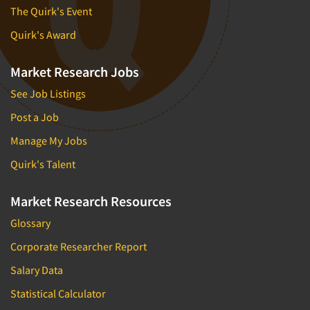
The Quirk's Event
Quirk's Award
Market Research Jobs
See Job Listings
Post a Job
Manage My Jobs
Quirk's Talent
Market Research Resources
Glossary
Corporate Researcher Report
Salary Data
Statistical Calculator