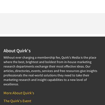
About Quirk's
Without ever charging a membership fee, Quirk's Media is the place
where the best, brightest and boldest from in-house marketing
research departments exchange their most effective ideas. Our
articles, directories, events, services and free resources give insights
professionals the real-world solutions they need to take their
marketing research and insight capabilities to a new level of
excellence.
More About Quirk's
The Quirk's Event