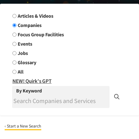
Search Group
Articles & Videos
Companies
Focus Group Facilities
Events
Jobs
Glossary
All
NEW! Quirk's GPT
By Keyword
‹ Start a New Search