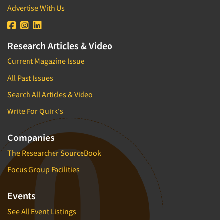
Advertise With Us
Research Articles & Video
Current Magazine Issue
All Past Issues
Search All Articles & Video
Write For Quirk's
Companies
The Researcher SourceBook
Focus Group Facilities
Events
See All Event Listings