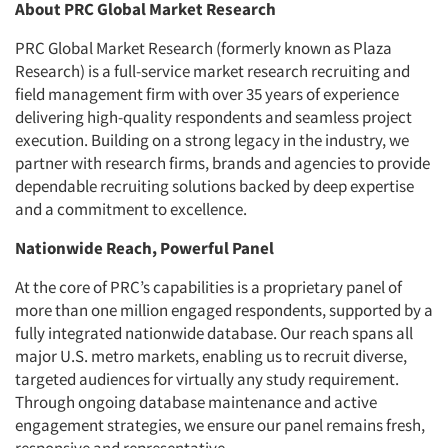
About PRC Global Market Research
PRC Global Market Research (formerly known as Plaza
Research) is a full-service market research recruiting and
field management firm with over 35 years of experience
delivering high-quality respondents and seamless project
execution. Building on a strong legacy in the industry, we
partner with research firms, brands and agencies to provide
dependable recruiting solutions backed by deep expertise
and a commitment to excellence.
Nationwide Reach, Powerful Panel
At the core of PRC’s capabilities is a proprietary panel of
more than one million engaged respondents, supported by a
fully integrated nationwide database. Our reach spans all
major U.S. metro markets, enabling us to recruit diverse,
targeted audiences for virtually any study requirement.
Through ongoing database maintenance and active
engagement strategies, we ensure our panel remains fresh,