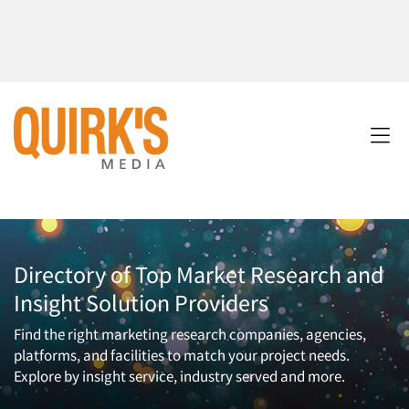
Directory of Top Market Research and
Insight Solution Providers
Find the right marketing research companies, agencies,
platforms, and facilities to match your project needs.
Explore by insight service, industry served and more.