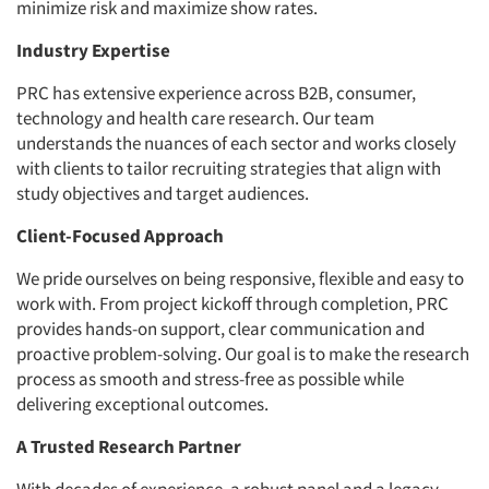
minimize risk and maximize show rates.
Industry Expertise
PRC has extensive experience across B2B, consumer,
technology and health care research. Our team
understands the nuances of each sector and works closely
with clients to tailor recruiting strategies that align with
study objectives and target audiences.
Client-Focused Approach
We pride ourselves on being responsive, flexible and easy to
work with. From project kickoff through completion, PRC
provides hands-on support, clear communication and
proactive problem-solving. Our goal is to make the research
process as smooth and stress-free as possible while
delivering exceptional outcomes.
A Trusted Research Partner