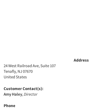
Address
24 West Railroad Ave, Suite 107
Tenafly, NJ 07670
United States
Customer Contact(s):
Amy Haley
,
Director
Phone