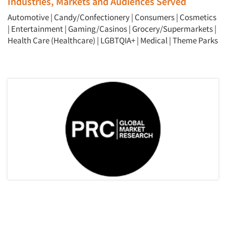
Industries, Markets and Audiences Served
Automotive
|
Candy/Confectionery
|
Consumers
|
Cosmetics
|
Entertainment
|
Gaming/Casinos
|
Grocery/Supermarkets
|
Health Care (Healthcare)
|
LGBTQIA+
|
Medical
|
Theme Parks
Articles & Videos
Companies
Events
Jobs
Resources