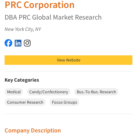
PRC Corporation
DBA PRC Global Market Research
New York City, NY
PRC Corporation on Facebook
PRC Corporation on LinkedIn
PRC Corporation on Instagram
View Website
Key Categories
Medical
Candy/Confectionery
Bus.-To-Bus. Research
Consumer Research
Focus Groups
Company Description