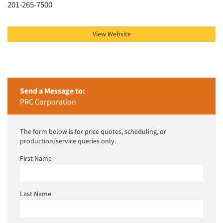
201-265-7500
View Website
Send a Message to:
PRC Corporation
The form below is for price quotes, scheduling, or
production/service queries only.
First Name
Last Name