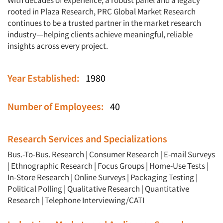
With decades of experience, a robust panel and a legacy
rooted in Plaza Research, PRC Global Market Research
continues to be a trusted partner in the market research
industry—helping clients achieve meaningful, reliable
insights across every project.
Year Established:
1980
Number of Employees:
40
Research Services and Specializations
Bus.-To-Bus. Research
|
Consumer Research
|
E-mail Surveys
|
Ethnographic Research
|
Focus Groups
|
Home-Use Tests
|
In-Store Research
|
Online Surveys
|
Packaging Testing
|
Political Polling
|
Qualitative Research
|
Quantitative
Research
|
Telephone Interviewing/CATI