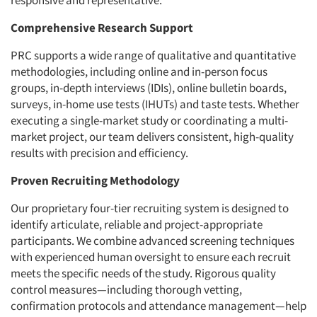
responsive and representative.
Comprehensive Research Support
PRC supports a wide range of qualitative and quantitative
methodologies, including online and in-person focus
groups, in-depth interviews (IDIs), online bulletin boards,
surveys, in-home use tests (IHUTs) and taste tests. Whether
executing a single-market study or coordinating a multi-
market project, our team delivers consistent, high-quality
results with precision and efficiency.
Proven Recruiting Methodology
Our proprietary four-tier recruiting system is designed to
identify articulate, reliable and project-appropriate
participants. We combine advanced screening techniques
with experienced human oversight to ensure each recruit
meets the specific needs of the study. Rigorous quality
control measures—including thorough vetting,
confirmation protocols and attendance management—help