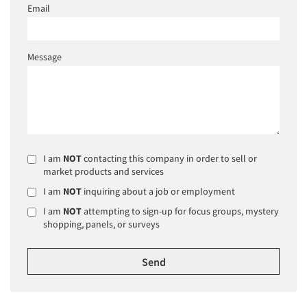
Email
Message
I am
NOT
contacting this company in order to sell or
market products and services
I am
NOT
inquiring about a job or employment
I am
NOT
attempting to sign-up for focus groups, mystery
shopping, panels, or surveys