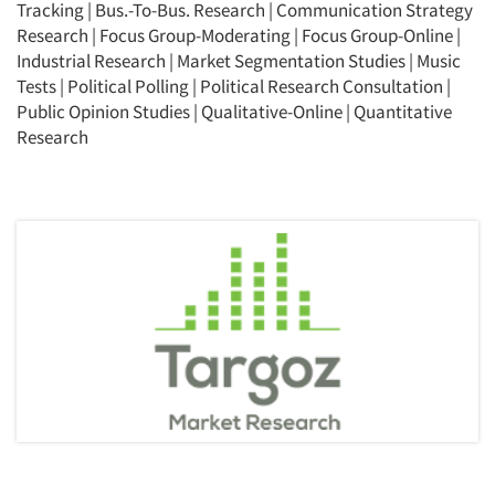
Tracking
|
Bus.-To-Bus. Research
|
Communication Strategy
Research
|
Focus Group-Moderating
|
Focus Group-Online
|
Industrial Research
|
Market Segmentation Studies
|
Music
Tests
|
Political Polling
|
Political Research Consultation
|
Public Opinion Studies
|
Qualitative-Online
|
Quantitative
Research