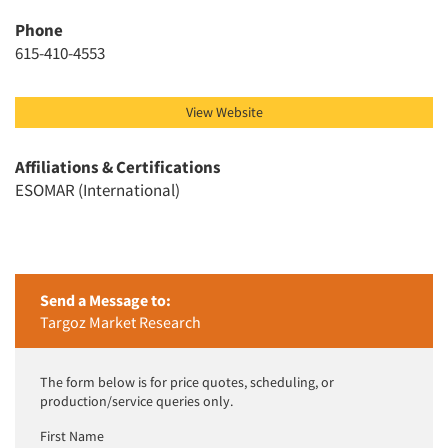
Jobs
Phone
Resources
615-410-4553
View Website
Affiliations & Certifications
ESOMAR (International)
Send a Message to:
Targoz Market Research
The form below is for price quotes, scheduling, or
production/service queries only.
First Name