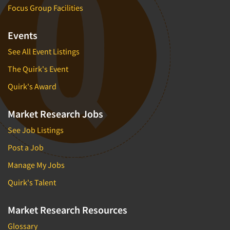
Focus Group Facilities
Events
See All Event Listings
The Quirk's Event
Quirk's Award
Market Research Jobs
See Job Listings
Post a Job
Manage My Jobs
Quirk's Talent
Market Research Resources
Glossary