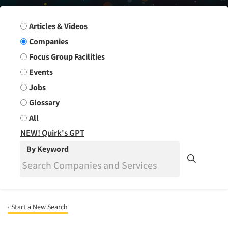
Search Group
Articles & Videos
Companies
Focus Group Facilities
Events
Jobs
Glossary
All
NEW! Quirk's GPT
By Keyword
‹ Start a New Search