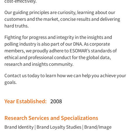
cost-effectively.
Our guiding principles are curiosity, learning about our
customers and the market, concise results and delivering
hard truths.
Fighting for progress and integrity in the insights and
polling industry is also part of our DNA. As corporate
members, we proudly adhere to ESOMAR’s standards of
ethical and professional conduct for the global data,
research and insights community.
Contact us today to learn how we can help you achieve your
goals.
Year Established:
2008
Research Services and Specializations
Brand Identity
|
Brand Loyalty Studies
|
Brand/Image