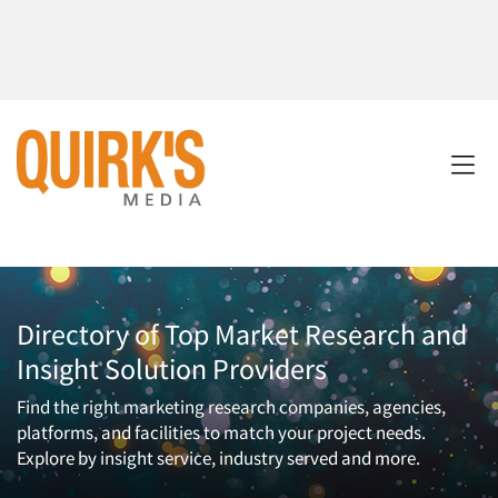
Directory of Top Market Research and
Insight Solution Providers
Find the right marketing research companies, agencies,
platforms, and facilities to match your project needs.
Explore by insight service, industry served and more.