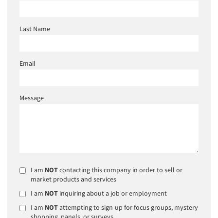
Last Name
Email
Message
I am
NOT
contacting this company in order to sell or
market products and services
I am
NOT
inquiring about a job or employment
I am
NOT
attempting to sign-up for focus groups, mystery
shopping, panels, or surveys