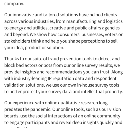
company.
Our innovative and tailored solutions have helped clients
across various industries, from manufacturing and logistics
to energy and utilities, creative and public affairs agencies
and beyond. We show how consumers, businesses, voters or
stakeholders think and help you shape perceptions to sell
your idea, product or solution.
Thanks to our suite of fraud prevention tools to detect and
block bad actors or bots from our online survey results, we
provide insights and recommendations you can trust. Along
with industry-leading IP reputation data and respondent
validation solutions, we use our own in-house survey tools
to better protect your survey data and intellectual property.
Our experience with online qualitative research long
predates the pandemic. Our online tools, such as our vision
boards, use the social interactions of an online community
to engage participants and reveal deep insights quickly and