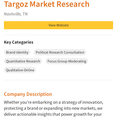
Targoz Market Research
Nashville, TN
View Website
Key Categories
Brand Identity
Political Research Consultation
Quantitative Research
Focus Group-Moderating
Qualitative-Online
Company Description
Whether you’re embarking on a strategy of innovation,
protecting a brand or expanding into new markets, we
deliver actionable insights that power growth for your