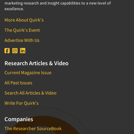
marketing research and insight capabilities to a new level of
excellence.
More About Quirk's
The Quirk's Event
Advertise With Us
Research Articles & Video
Current Magazine Issue
All Past Issues
Search All Articles & Video
Write For Quirk's
Companies
The Researcher SourceBook