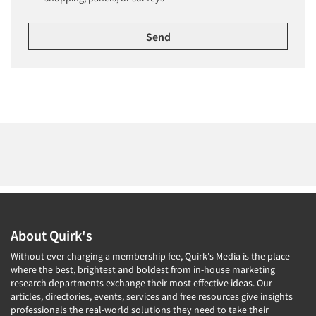
About Quirk's
Without ever charging a membership fee, Quirk's Media is the place
where the best, brightest and boldest from in-house marketing
research departments exchange their most effective ideas. Our
articles, directories, events, services and free resources give insights
professionals the real-world solutions they need to take their