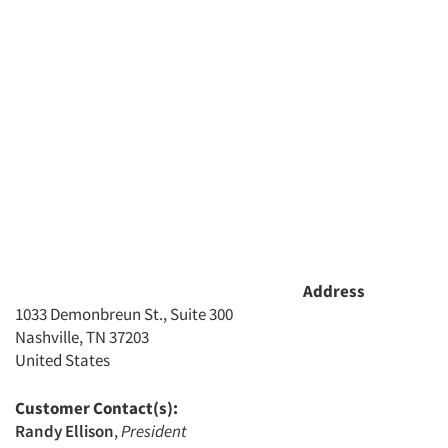
Articles & Videos
Address
1033 Demonbreun St., Suite 300
Nashville, TN 37203
Companies
United States
Events
Customer Contact(s):
Randy Ellison
,
President