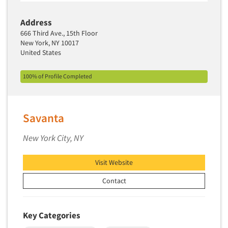
Media Research-Television
Medical Interviewing
Address
666 Third Ave., 15th Floor
Merchandising Studies
New York, NY 10017
Minority-Owned
United States
Mobile Surveys
100% of Profile Completed
Mock Jury Trials
Modeling/Simulation Studies
Motivational Research
Savanta
Movie/Film Previews
New York City, NY
Multivariate Analysis
Music Tests
Visit Website
Mystery Shopping
Contact
Name Development
Name Research
Key Categories
Neuromarketing Research