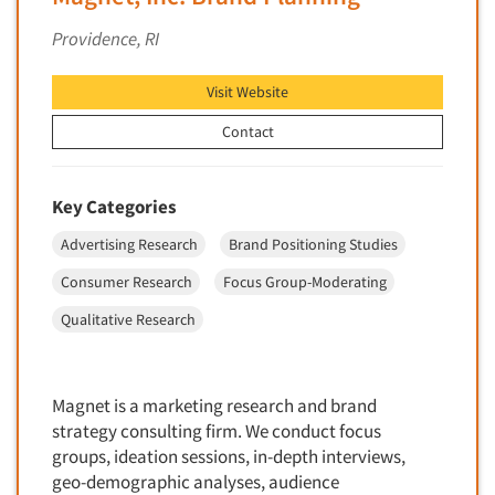
Financial Technology (FinTech)
Concept Development
Providence, RI
Financial/Investment/Banks
Concept Optimization
Foods/Nutrition
Visit Website
Concept Research
Forest Industries
Concept Testing
Contact
Fragrance Industry
Conjoint Analysis/Trade-Off Analysis
Gaming/Casinos
Consumer Promotion Research
Key Categories
Generation Alpha
Consumer Research
Advertising Research
Brand Positioning Studies
Generation Baby Boomers
Consumer Research Consultation
Generation X
Consumer Research
Focus Group-Moderating
Convention Interviews
Generation Y / Millennials
Qualitative Research
Copy Development Research
Generation Z
Copy Testing
Government
Copy Testing- Radio/TV
Magnet is a marketing research and brand
Graphics Industry
strategy consulting firm. We conduct focus
Copy Testing-Online
Grocery/Supermarkets
groups, ideation sessions, in-depth interviews,
Copy Testing-Print
geo-demographic analyses, audience
Health & Beauty Aids