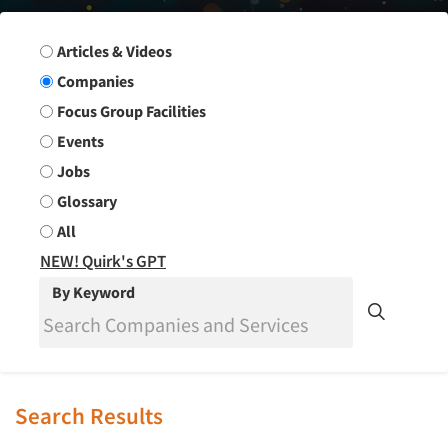
Search Group
Articles & Videos
Companies
Focus Group Facilities
Events
Jobs
Glossary
All
NEW! Quirk's GPT
By Keyword
Search Results