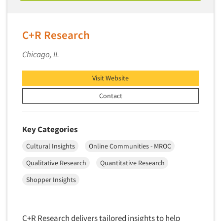
Industrial Research
Tourism
Innovation
Toys
Interactive Electronic Group Research
C+R Research
Trade Show/Conventions
Interactive Voice Response (IVR)
Transportation
Chicago, IL
International Interviewing
Travel
International Research
Visit Website
Utilities/Energy
Journey Mapping
Contact
Veterinary Medicine
Legal Research
Lifestyle Research/Clustering
Key Categories
Low Incidence Research
Cultural Insights
Online Communities - MROC
Low Incidence Screening
Qualitative Research
Quantitative Research
Mail Surveys
Shopper Insights
Mall Facility
Mall Interviewing
Mapping
C+R Research delivers tailored insights to help