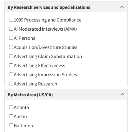
Arts and Culture
By Research Services and Specializations
Asians
1099 Processing and Compliance
Associations
AI Moderated Interviews (AIMA)
Automotive
AI Persona
Automotive Aftermarket
Acquisition/Divestiture Studies
Beverage
Advertising Claim Substantiation
Bio-Technology
Advertising Effectiveness
Building Materials/Products
Advertising Impression Studies
Business-To-Business
Advertising Research
CPAs/Financial Advisors
Advertising Tracking
By Metro Area (US/CA)
Candy/Confectionery
Advertising/Communication Consultation
Cannabis / CBD
Atlanta
Agile Research
Cereals
Austin
Airport Interviews
Chemical Industry
Baltimore
Artificial Intelligence / AI