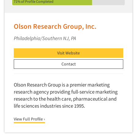
71% of Profile Completed
Olson Research Group, Inc.
Philadelphia/Southern NJ, PA
Visit Website
Contact
Olson Research Group is a premier marketing
research agency providing full-service marketing
research to the health care, pharmaceutical and
life sciences industries since 1995.
View Full Profile ›