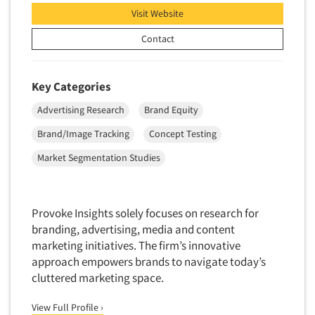
Visit Website
Primary Research
Contact
Product Development Research
Product Placement
Product Positioning Studies
Key Categories
Product Purchasing Studies
Advertising Research
Brand Equity
Product Testing Research
Brand/Image Tracking
Concept Testing
Product/Sample Pick-Up
Market Segmentation Studies
Program Effectiveness Studies
Promotion Dev./Evaluation Studies
Provoke Insights solely focuses on research for
Psychographic Research
branding, advertising, media and content
Psychological/Emotion Research
marketing initiatives. The firm’s innovative
Public Opinion Studies
approach empowers brands to navigate today’s
cluttered marketing space.
Qualitative Research
Qualitative-Online
View Full Profile ›