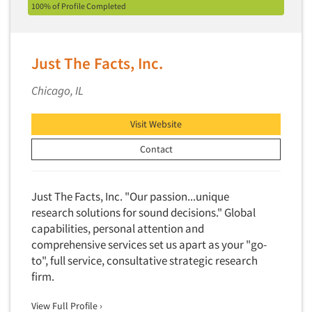
Factor Analysis
100% of Profile Completed
Parents
Field Audits
Patients
Field Management Services
Personal Protection Equipment (PPE)
Just The Facts, Inc.
Focus Group-Bulletin Board
Pet Foods/Supplies
Focus Group-Facilities
Chicago, IL
Pet Owners
Focus Group-Moderating
Petroleum Products
Visit Website
Focus Group-Moderator Training
Pharmaceutical Products
Contact
Focus Group-Online
Pharmacies/Drug Stores
Focus Group-Teleconference
Pharmacists
Focus Group-Text Chat/SMS/IM
Just The Facts, Inc. "Our passion...unique
Physicians
research solutions for sound decisions." Global
Focus Group-Transcriptions
Printing
capabilities, personal attention and
Focus Group-Videoconference
comprehensive services set us apart as your "go-
Public Affairs
Focus Group-Web Conference
to", full service, consultative strategic research
Public Relations
firm.
Focus Groups
Publishing
Forecasting/Trends Research
View Full Profile ›
Radio