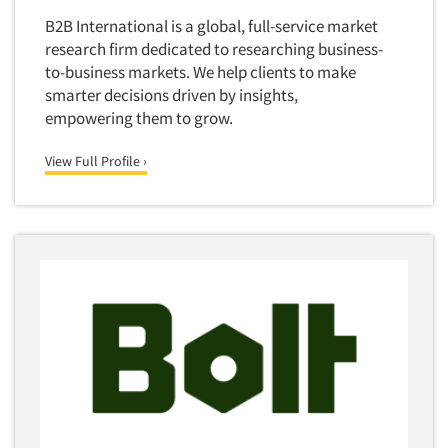
Software-Conjoint Analysis
B2B International is a global, full-service market
Software-Data Analysis
research firm dedicated to researching business-
Software-Data Delivery Tools
to-business markets. We help clients to make
smarter decisions driven by insights,
Software-Data Tabulation
empowering them to grow.
Software-Market and Competitive Intelligence
Software-Maximum Differential (Max/Diff)
View Full Profile ›
Software-Mobile Surveys
Software-Online Qualitative
Software-Online Surveys
Software-Qualitative
Software-Quantitative
Software-Research Dashboard
Software-Sampling
Software-Survey Design & Analysis
Software-TURF Analysis