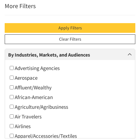
More Filters
Apply Filters
Clear Filters
By Industries, Markets, and Audiences
Advertising Agencies
Aerospace
Affluent/Wealthy
African-American
Agriculture/Agribusiness
Air Travelers
Airlines
Apparel/Accessories/Textiles