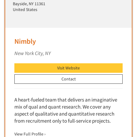
Insurance
Bayside, NY 11361
Data Quality
United States
International Firms
Data Science
Internet/Web
Data Security
LGBTQIA+
Data Visualization/Infographics
Nimbly
Lawn & Garden
Database Development/M.I.S.
Lawyers
New York City, NY
Decision Research Consultation
Legal
Demographic Analysis
Visit Website
Leisure
Demographic Database
Life Sciences
Contact
Demographic Profiles
Managed Care
Dial Testing
Manufacturing
A heart-fueled team that delivers an imaginative
Discrete Choice Modeling
mix of qual and quant research. We cover any
Mass Merchandisers
Distribution Checks
aspect of qualitative and quantitative research
Meat Industry
from recruitment only to full-service projects.
Distributor Research
Media
Diversity Equity & Inclusion (DEI)
View Full Profile ›
Medical