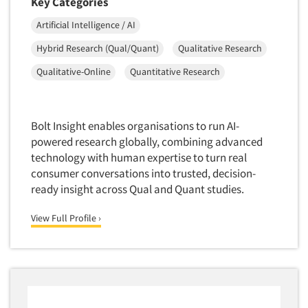
Key Categories
Telephone Number Look-Ups
Artificial Intelligence / AI
Telephone/Mail/Telephone Studies
Test Kitchen
Hybrid Research (Qual/Quant)
Qualitative Research
Test Kitchen - Commercial
Qualitative-Online
Quantitative Research
Test-Market Research
Test-Market Simulation
Bolt Insight enables organisations to run AI-
Text Analytics
powered research globally, combining advanced
Text/SMS Surveys
technology with human expertise to turn real
consumer conversations into trusted, decision-
Theater Counts & Research
ready insight across Qual and Quant studies.
Tracking Research
View Full Profile ›
Trade Audits
Trade Surveys
Traffic Studies
Training
Transcription Services