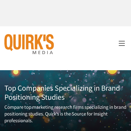
Top Companies Specializing in Brand
Positioning Studies
Compare top marketing research firms specializing in brand
positioning studies. Quirk’s is the Source for Insight
professionals.