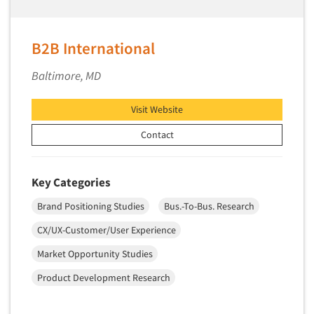
Segmentation Studies
Semiotics
B2B International
Sensory Research
Baltimore, MD
Service Quality Measurement
Shopper Insights
Visit Website
Site Selection Analysis
Contact
Social Issue Research Consultation
Social Media Research
Key Categories
Social Research
Brand Positioning Studies
Bus.-To-Bus. Research
Software-Apps
CX/UX-Customer/User Experience
Software-Automated Reporting
Market Opportunity Studies
Software-CAPI (Computer Aided Personal
Interviewing)
Product Development Research
Software-CATI (Telephone Interviewing)