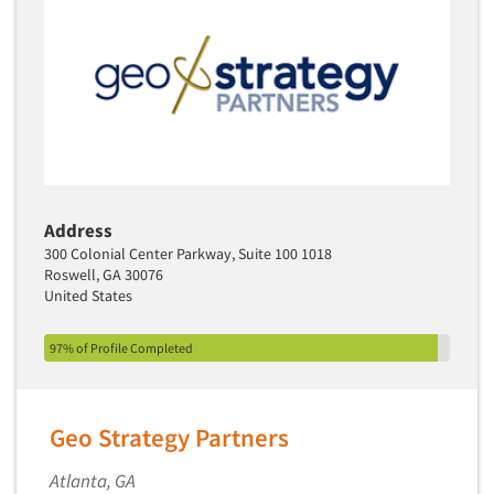
Translation/Interpreting Services
Usability Lab
Usability Testing
Validation-Respondent
Video Recording
Virtual Reality
Address
Wearables/Sensors
300 Colonial Center Parkway, Suite 100 1018
Web Site Analysis
Roswell, GA 30076
United States
Web Site Usability
Win/Loss Research
97% of Profile Completed
Woman-Owned
Word-of-Mouth Research
Geo Strategy Partners
Atlanta, GA