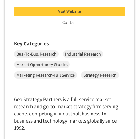
Visit Website
Contact
Key Categories
Bus.-To-Bus. Research
Industrial Research
Market Opportunity Studies
Marketing Research-Full Service
Strategy Research
Geo Strategy Partners is a full-service market
research and go-to-market strategy firm serving
clients competing in industrial, business-to-
business and technology markets globally since
1992.