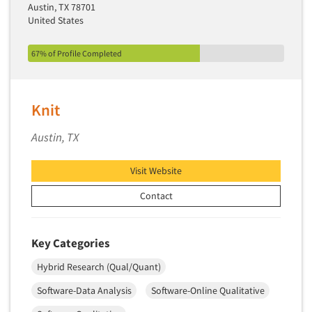
Austin, TX 78701
United States
67% of Profile Completed
Knit
Austin, TX
Visit Website
Contact
Key Categories
Hybrid Research (Qual/Quant)
Software-Data Analysis
Software-Online Qualitative