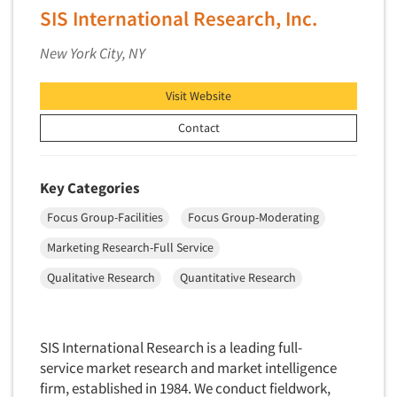
SIS International Research, Inc.
New York City, NY
Visit Website
Contact
Key Categories
Focus Group-Facilities
Focus Group-Moderating
Marketing Research-Full Service
Qualitative Research
Quantitative Research
SIS International Research is a leading full-
service market research and market intelligence
firm, established in 1984. We conduct fieldwork,