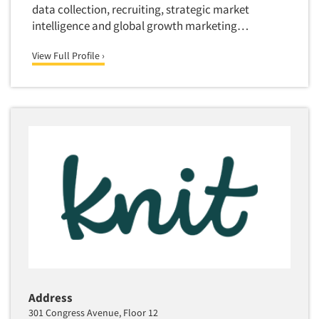
data collection, recruiting, strategic market
intelligence and global growth marketing…
View Full Profile ›
Address
301 Congress Avenue, Floor 12