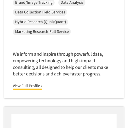
Brand/Image Tracking
Data Analysis
New Venture Analysis
Data Collection Field Services
Observation Research
Hybrid Research (Qual/Quant)
Omnibus Research
Marketing Research-Full Service
Omnibus Surveys-Business
Omnibus Surveys-Consumers
Omnibus Surveys-Ethnic Markets
We inform and inspire through powerful data,
On-site Interviewing
empowering technology and high-impact
consulting, all designed to help our clients make
One-on-One (Depth) Interviews
better decisions and achieve faster progress.
Online Communities - MROC
View Full Profile ›
Online Research
Online Research Consultation
Online Survey Design/Analysis
Online Surveys
Overnight Interviewing