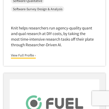
Software-Qualitative
Software-Survey Design & Analysis
Knit helps researchers run agency-quality quant
and qual research at DIY costs, by taking the
most time-intensive research tasks off their plate
through Researcher-Driven AI.
View Full Profile ›