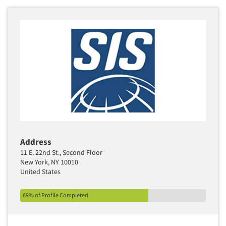
Address
11 E. 22nd St., Second Floor
New York, NY 10010
United States
69% of Profile Completed