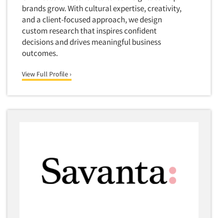
brands grow. With cultural expertise, creativity,
Market Feasibility Studies
and a client-focused approach, we design
Market Forecasting
custom research that inspires confident
Market Opportunity Studies
decisions and drives meaningful business
outcomes.
Market Segmentation Studies
Market Statistics
View Full Profile ›
Market/Category Evaluations
Marketing Research Consultation
Marketing Research-Full Service
Marketing Research-General
MaxDiff (Best/Worst)
Media Research-Digital
Media Research-General
Media Research-Print/Publication
Media Research-Radio