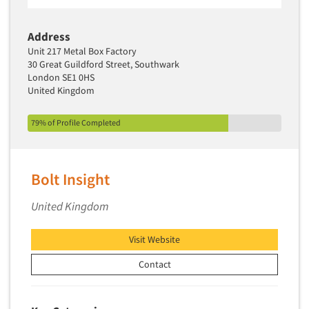
Software-Text Chat/SMS/IM
Address
Sponsorship Research
Unit 217 Metal Box Factory
Statistical Analysis
30 Great Guildford Street, Southwark
London SE1 0HS
Statistical Research Consultation
United Kingdom
Store Audits
Store Control Tests
79% of Profile Completed
Store Simulation Studies
Strategic Marketing
Bolt Insight
Strategy Research
United Kingdom
Survey Design
Syndicated Research
Visit Website
Taste Test Facility
Contact
Taste Tests
Telephone Interviewing/CATI