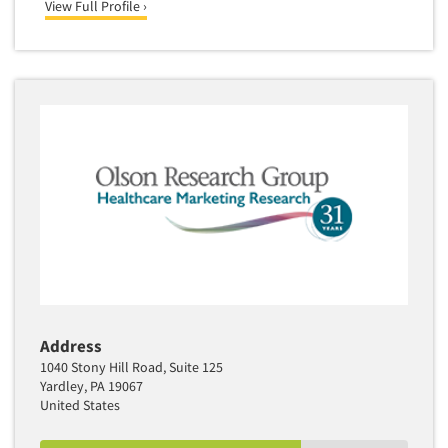
View Full Profile ›
Address
1040 Stony Hill Road, Suite 125
Yardley, PA 19067
United States