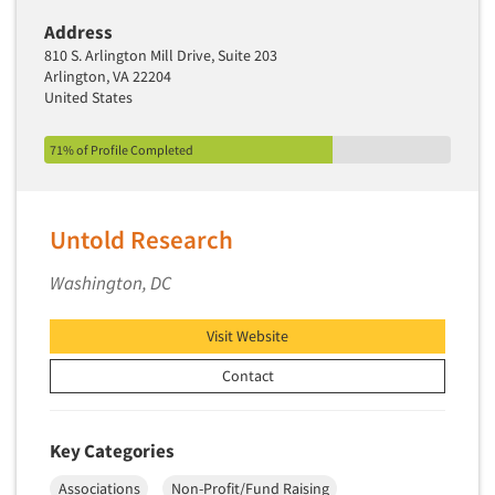
Industrial Research
Tourism
Address
Innovation
Toys
810 S. Arlington Mill Drive, Suite 203
Interactive Electronic Group Research
Arlington, VA 22204
Trade Show/Conventions
United States
Interactive Voice Response (IVR)
Transportation
International Interviewing
71% of Profile Completed
Travel
International Research
Utilities/Energy
Journey Mapping
Veterinary Medicine
Untold Research
Legal Research
Lifestyle Research/Clustering
Washington, DC
Low Incidence Research
Visit Website
Low Incidence Screening
Contact
Mail Surveys
Mall Facility
Mall Interviewing
Key Categories
Mapping
Associations
Non-Profit/Fund Raising