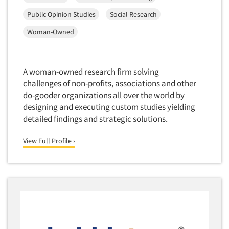
Market Feasibility Studies
Public Opinion Studies
Social Research
Market Forecasting
Woman-Owned
Market Opportunity Studies
Market Segmentation Studies
A woman-owned research firm solving
Market Statistics
challenges of non-profits, associations and other
Market/Category Evaluations
do-gooder organizations all over the world by
Marketing Research Consultation
designing and executing custom studies yielding
detailed findings and strategic solutions.
Marketing Research-Full Service
Marketing Research-General
View Full Profile ›
MaxDiff (Best/Worst)
Media Research-Digital
Media Research-General
Media Research-Print/Publication
Media Research-Radio