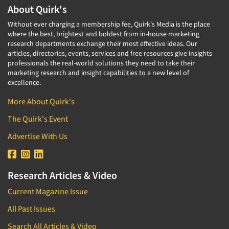
About Quirk's
Without ever charging a membership fee, Quirk's Media is the place
where the best, brightest and boldest from in-house marketing
research departments exchange their most effective ideas. Our
articles, directories, events, services and free resources give insights
professionals the real-world solutions they need to take their
marketing research and insight capabilities to a new level of
excellence.
More About Quirk's
The Quirk's Event
Advertise With Us
Research Articles & Video
Current Magazine Issue
All Past Issues
Search All Articles & Video