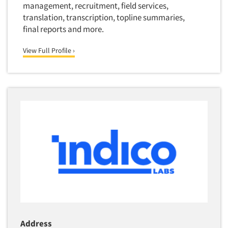
management, recruitment, field services,
translation, transcription, topline summaries,
final reports and more.
View Full Profile ›
Address