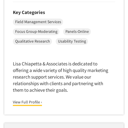
Telephone Number Look-Ups
Telephone/Mail/Telephone Studies
Key Categories
Test Kitchen
Field Management Services
Test Kitchen - Commercial
Focus Group-Moderating
Panels-Online
Test-Market Research
Qualitative Research
Usability Testing
Test-Market Simulation
Text Analytics
Lisa Chiapetta & Associates is dedicated to
Text/SMS Surveys
offering a wide variety of high quality marketing
Theater Counts & Research
research support services. We value our
Tracking Research
relationships with clients and partnering with
them to achieve their goals.
Trade Audits
Trade Surveys
View Full Profile ›
Traffic Studies
Training
Transcription Services