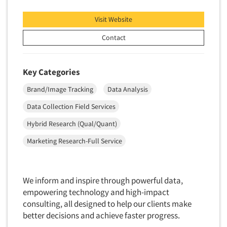
Financial Technology (FinTech)
Concept Development
Financial/Investment/Banks
Visit Website
Concept Optimization
Foods/Nutrition
Contact
Concept Research
Forest Industries
Concept Testing
Fragrance Industry
Key Categories
Conjoint Analysis/Trade-Off Analysis
Gaming/Casinos
Brand/Image Tracking
Data Analysis
Consumer Promotion Research
Generation Alpha
Consumer Research
Data Collection Field Services
Generation Baby Boomers
Consumer Research Consultation
Hybrid Research (Qual/Quant)
Generation X
Convention Interviews
Marketing Research-Full Service
Generation Y / Millennials
Copy Development Research
Generation Z
Copy Testing
Government
We inform and inspire through powerful data,
Copy Testing- Radio/TV
Graphics Industry
empowering technology and high-impact
Copy Testing-Online
consulting, all designed to help our clients make
Grocery/Supermarkets
better decisions and achieve faster progress.
Copy Testing-Print
Health & Beauty Aids