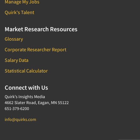
Manage My Jobs
Quirk's Talent
Market Research Resources
Glossary
Corporate Researcher Report
Salary Data
Statistical Calculator
Connect with Us
Quirk's Insights Media
4662 Slater Road, Eagan, MN 55122
651-379-6200
info@quirks.com