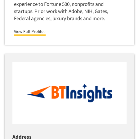
Quantitative Research
experience to Fortune 500, nonprofits and
startups. Prior work with Adobe, NIH, Gates,
Questionnaire Analysis
Federal agencies, luxury brands and more.
Readership Studies
View Full Profile ›
Recruiting-Qualitative
Recruiting-Quantitative
Report Deliverables
Report Design
Report Writing Services
Repositioning Studies
Reputation Management Research
Respondent Database/Recruiting System
Sales Intelligence
Sampling
Say-do Gap
Address
Secondary/Desktop Research