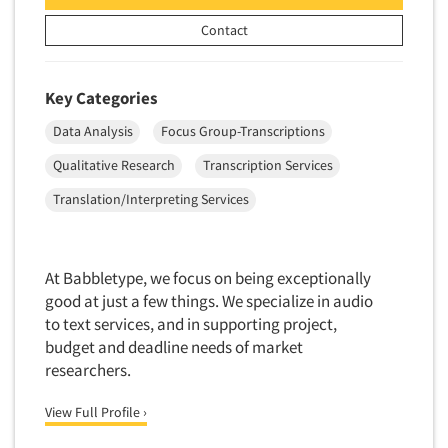
New Venture Analysis
Contact
Observation Research
Omnibus Research
Key Categories
Omnibus Surveys-Business
Data Analysis
Focus Group-Transcriptions
Omnibus Surveys-Consumers
Qualitative Research
Transcription Services
Omnibus Surveys-Ethnic Markets
Translation/Interpreting Services
On-site Interviewing
One-on-One (Depth) Interviews
Online Communities - MROC
At Babbletype, we focus on being exceptionally
good at just a few things. We specialize in audio
Online Research
to text services, and in supporting project,
Online Research Consultation
budget and deadline needs of market
Articles & Videos
Online Survey Design/Analysis
researchers.
Online Surveys
Companies
View Full Profile ›
Overnight Interviewing