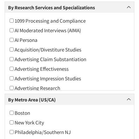
Arts and Culture
By Research Services and Specializations
Asians
1099 Processing and Compliance
Associations
AI Moderated Interviews (AIMA)
Automotive
AI Persona
Automotive Aftermarket
Acquisition/Divestiture Studies
Beverage
Advertising Claim Substantiation
Bio-Technology
Advertising Effectiveness
Building Materials/Products
Advertising Impression Studies
Business-To-Business
Advertising Research
CPAs/Financial Advisors
Advertising Tracking
By Metro Area (US/CA)
Candy/Confectionery
Advertising/Communication Consultation
Cannabis / CBD
Boston
Agile Research
Cereals
New York City
Airport Interviews
Chemical Industry
Philadelphia/Southern NJ
Artificial Intelligence / AI