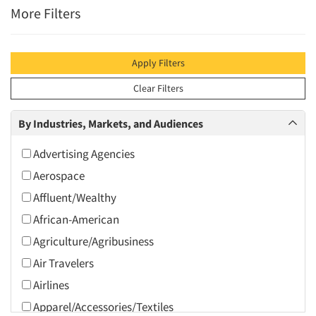
More Filters
Apply Filters
Clear Filters
By Industries, Markets, and Audiences
Advertising Agencies
Aerospace
Affluent/Wealthy
African-American
Agriculture/Agribusiness
Air Travelers
Airlines
Apparel/Accessories/Textiles