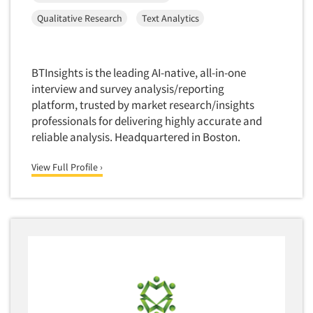
Software-Conjoint Analysis
Qualitative Research
Text Analytics
Software-Data Analysis
Software-Data Delivery Tools
Software-Data Tabulation
BTInsights is the leading AI-native, all-in-one
interview and survey analysis/reporting
Software-Market and Competitive Intelligence
platform, trusted by market research/insights
Software-Maximum Differential (Max/Diff)
professionals for delivering highly accurate and
Software-Mobile Surveys
reliable analysis. Headquartered in Boston.
Software-Online Qualitative
View Full Profile ›
Software-Online Surveys
Software-Qualitative
Software-Quantitative
Software-Research Dashboard
Software-Sampling
Software-Survey Design & Analysis
Software-TURF Analysis