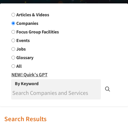
Search Group
Articles & Videos
Companies
Focus Group Facilities
Events
Jobs
Glossary
All
NEW! Quirk's GPT
By Keyword
Search Results