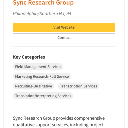
Sync Research Group
Philadelphia/Southern NJ, PA
Visit Website
Contact
Key Categories
Field Management Services
Marketing Research-Full Service
Recruiting-Qualitative
Transcription Services
Translation/Interpreting Services
Sync Research Group provides comprehensive
qualitative support services, including project