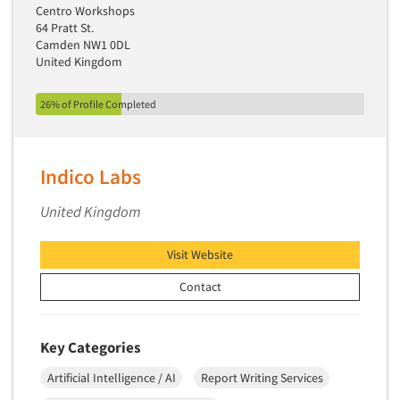
Centro Workshops
64 Pratt St.
Camden NW1 0DL
United Kingdom
26% of Profile Completed
Indico Labs
United Kingdom
Visit Website
Contact
Key Categories
Artificial Intelligence / AI
Report Writing Services