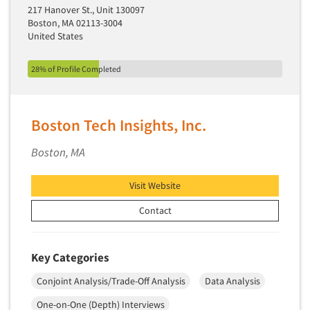
217 Hanover St., Unit 130097
Segmentation Studies
Boston, MA 02113-3004
United States
Semiotics
Sensory Research
28% of Profile Completed
Service Quality Measurement
Shopper Insights
Boston Tech Insights, Inc.
Site Selection Analysis
Social Issue Research Consultation
Boston, MA
Social Media Research
Visit Website
Social Research
Contact
Software-Apps
Software-Automated Reporting
Software-CAPI (Computer Aided Personal
Key Categories
Interviewing)
Conjoint Analysis/Trade-Off Analysis
Data Analysis
Software-CATI (Telephone Interviewing)
One-on-One (Depth) Interviews