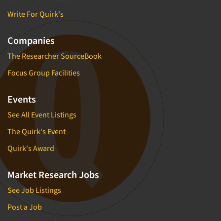
Write For Quirk's
Companies
The Researcher SourceBook
Focus Group Facilities
Events
See All Event Listings
The Quirk's Event
Quirk's Award
Market Research Jobs
See Job Listings
Post a Job