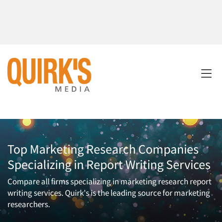
Top Marketing Research Companies
Specializing in Report Writing Services
Compare all firms specializing in marketing research report
writing services. Quirk's is the leading source for marketing
researchers.