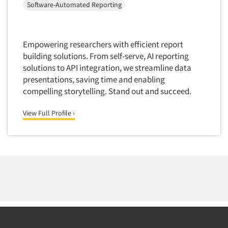
Software-Automated Reporting
Empowering researchers with efficient report
building solutions. From self-serve, AI reporting
solutions to API integration, we streamline data
presentations, saving time and enabling
compelling storytelling. Stand out and succeed.
View Full Profile ›