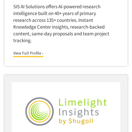
Door-To-Door Interviewing
SIS AI Solutions offers AI-powered research
Medical/Surgical Products
E-mail Surveys
intelligence built on 40+ years of primary
Middle-Eastern
research across 135+ countries. Instant
Employee Opinion Studies
Military
Knowledge Center insights, research-backed
Employment Recruiting
content, same-day proposals and team project
Mothers
tracking.
Ethnic Interviewing
Mothers-Expectant
Ethnic Research
View Full Profile ›
Native American
Ethnic Research Consultation
Newspapers/Magazines
Ethnographic Research
Non-Profit/Fund Raising
Event Surveys
Nurses
Executive Interviewing
Nursing Homes
Exit Interviews
Office Products
Exploratory Research
Outdoor Gear
Eye Tracking
Packaged Goods
Facial Coding/Facial Scanning
Paper & Related Products