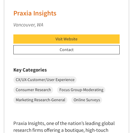
Primary Research
Praxia Insights
Product Development Research
Vancouver, WA
Product Placement
Product Positioning Studies
Visit Website
Product Purchasing Studies
Contact
Product Testing Research
Product/Sample Pick-Up
Key Categories
Program Effectiveness Studies
CX/UX-Customer/User Experience
Promotion Dev./Evaluation Studies
Consumer Research
Focus Group-Moderating
Psychographic Research
Psychological/Emotion Research
Marketing Research-General
Online Surveys
Public Opinion Studies
Qualitative Research
Praxia Insights, one of the nation’s leading global
Qualitative-Online
research firms offering a boutique, high-touch