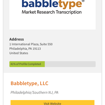
Media Research-Television
Medical Interviewing
Merchandising Studies
Minority-Owned
Mobile Surveys
Mock Jury Trials
Address
1 International Plaza, Suite 550
Modeling/Simulation Studies
Philadelphia, PA 19113
Motivational Research
United States
Movie/Film Previews
41% of Profile Completed
Multivariate Analysis
Music Tests
Mystery Shopping
Babbletype, LLC
Name Development
Philadelphia/Southern NJ, PA
Name Research
Neuromarketing Research
Visit Website