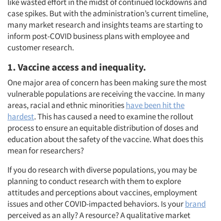
like wasted effort in the midst of continued lockdowns and
case spikes. But with the administration’s current timeline,
many market research and insights teams are starting to
inform post-COVID business plans with employee and
customer research.
1. Vaccine access and inequality.
One major area of concern has been making sure the most
vulnerable populations are receiving the vaccine. In many
areas, racial and ethnic minorities
have been hit the
hardest
. This has caused a need to examine the rollout
process to ensure an equitable distribution of doses and
education about the safety of the vaccine. What does this
mean for researchers?
If you do research with diverse populations, you may be
planning to conduct research with them to explore
attitudes and perceptions about vaccines, employment
issues and other COVID-impacted behaviors. Is your
brand
perceived as an ally? A resource? A qualitative market