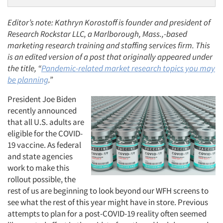
Editor’s note: Kathryn Korostoff is founder and president of
Research Rockstar LLC, a Marlborough, Mass.,-based
marketing research training and staffing services firm. This
is an edited version of a post that originally appeared under
the title, “
Pandemic-related market research topics you may
be planning
.”
President Joe Biden
recently announced
that all U.S. adults are
eligible for the COVID-
19 vaccine. As federal
and state agencies
work to make this
rollout possible, the
rest of us are beginning to look beyond our WFH screens to
see what the rest of this year might have in store. Previous
attempts to plan for a post-COVID-19 reality often seemed