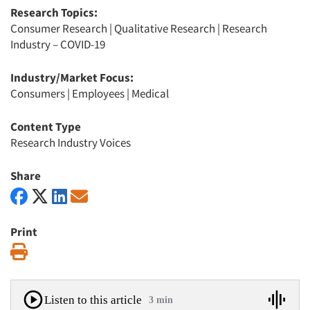
Research Topics:
Consumer Research
|
Qualitative Research
|
Research
Industry – COVID-19
Industry/Market Focus:
Consumers
|
Employees
|
Medical
Content Type
Research Industry Voices
Share
Print
Print
Listen to this article
3 min