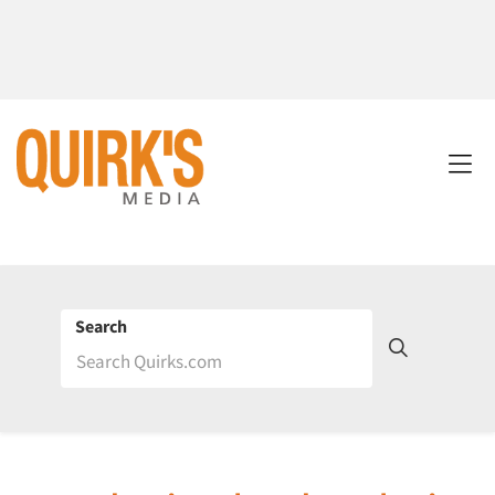
Search