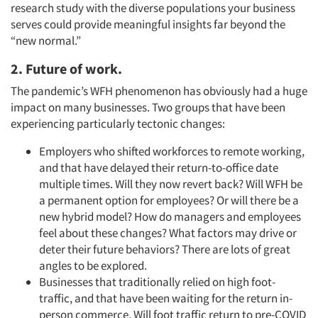
research study with the diverse populations your business
serves could provide meaningful insights far beyond the
“new normal.”
2. Future of work.
The pandemic’s WFH phenomenon has obviously had a huge
impact on many businesses. Two groups that have been
experiencing particularly tectonic changes:
Employers who shifted workforces to remote working,
and that have delayed their return-to-office date
multiple times. Will they now revert back? Will WFH be
a permanent option for employees? Or will there be a
new hybrid model? How do managers and employees
feel about these changes? What factors may drive or
deter their future behaviors? There are lots of great
angles to be explored.
Businesses that traditionally relied on high foot-
traffic, and that have been waiting for the return in-
person commerce. Will foot traffic return to pre-COVID