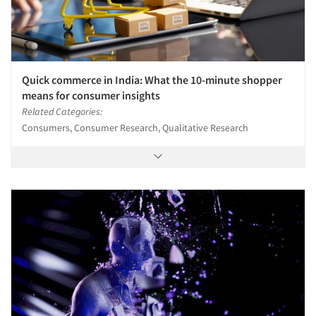
Quick commerce in India: What the 10-minute shopper
means for consumer insights
Related Categories:
Consumers, Consumer Research, Qualitative Research