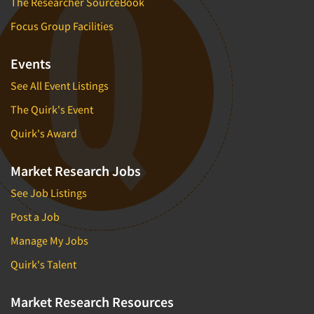
The Researcher SourceBook
Focus Group Facilities
Events
See All Event Listings
The Quirk's Event
Quirk's Award
Market Research Jobs
See Job Listings
Post a Job
Manage My Jobs
Quirk's Talent
Market Research Resources