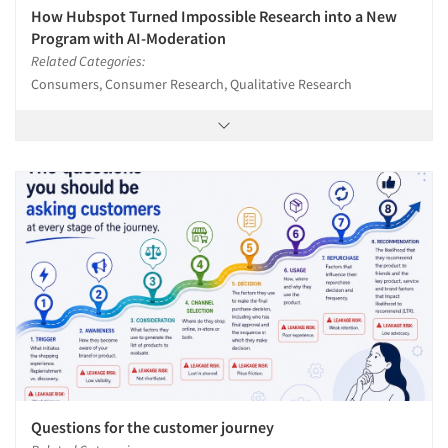
How Hubspot Turned Impossible Research into a New
Program with AI-Moderation
Related Categories:
Consumers, Consumer Research, Qualitative Research
Questions for the customer journey