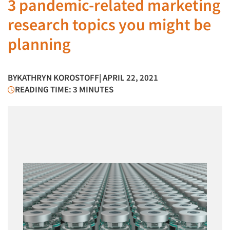
3 pandemic-related marketing
research topics you might be
planning
BY
KATHRYN KOROSTOFF
| APRIL 22, 2021
READING TIME: 3 MINUTES