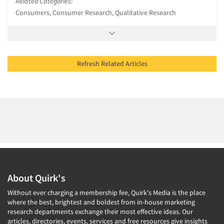
Related Categories:
Consumers, Consumer Research, Qualitative Research
Refresh Related Articles
About Quirk's
Without ever charging a membership fee, Quirk's Media is the place
where the best, brightest and boldest from in-house marketing
research departments exchange their most effective ideas. Our
articles, directories, events, services and free resources give insights