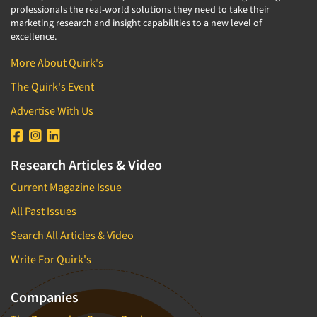
professionals the real-world solutions they need to take their
marketing research and insight capabilities to a new level of
excellence.
More About Quirk's
The Quirk's Event
Advertise With Us
Research Articles & Video
Current Magazine Issue
All Past Issues
Search All Articles & Video
Write For Quirk's
Companies