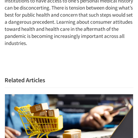
institutions to have access to one’s personal medical history
can be disconcerting. There is tension between doing what’s
best for public health and concern that such steps would set
a dangerous precedent. Learning about consumer attitudes
Articles & Videos
toward health and health care in the aftermath of the
pandemic is becoming increasingly important across all
Companies
industries.
Events
Jobs
Related Articles
Resources