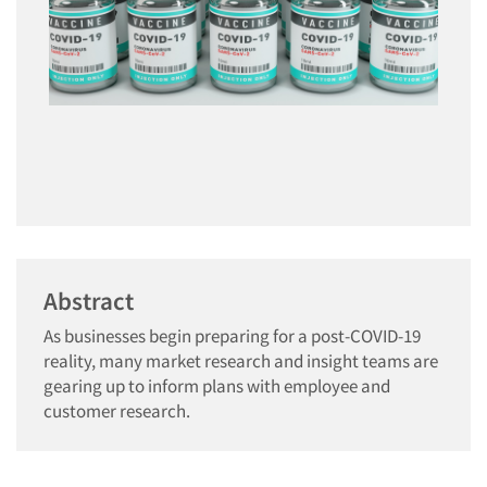
Abstract
As businesses begin preparing for a post-COVID-19
reality, many market research and insight teams are
gearing up to inform plans with employee and
customer research.