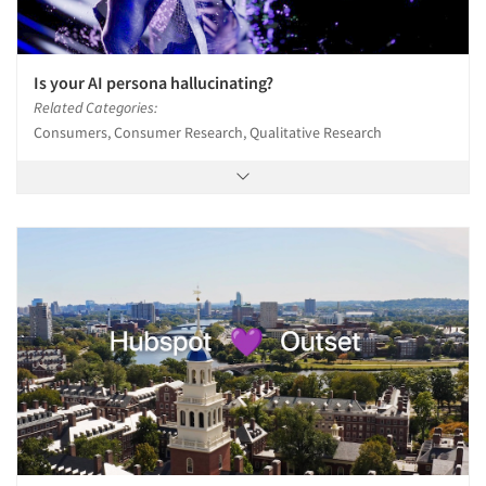
Is your AI persona hallucinating?
Related Categories:
Consumers, Consumer Research, Qualitative Research