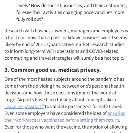
levels? How do these businesses, and their customers,
foresee their activities changing once vaccines more
fully roll out?
Research with business owners, managers and employees is
a hot topic now that a post-lockdown business world seems
likely by end of 2021. Quantitative market research studies
to inform long-term WFH operations and COVID-related
commuting and travel strategies will surely be a hot topic.
3. Common good vs. medical privacy.
One of the most heated subjects around the pandemic has
come from the dividing line between one’s personal health
decisions and how those decisions impact the world at
large. Airports have been talking about concepts like a
“vaccine passport”
to validate passengers for safe travel.
Even some employers have considered the idea of
ensuring
their workforce is vaccinated before letting them return
.
Even for those who want the vaccine, the notion of allowing