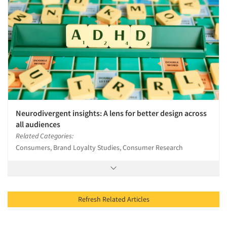
Neurodivergent insights: A lens for better design across
all audiences
Related Categories:
Consumers, Brand Loyalty Studies, Consumer Research
Refresh Related Articles