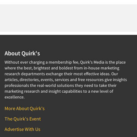
About Quirk's
Without ever charging a membership fee, Quirk's Media is the place
where the best, brightest and boldest from in-house marketing
research departments exchange their most effective ideas. Our
articles, directories, events, services and free resources give insights
professionals the real-world solutions they need to take their
marketing research and insight capabilities to a new level of
excellence.
More About Quirk's
The Quirk's Event
Advertise With Us