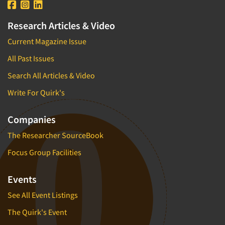
Research Articles & Video
Current Magazine Issue
All Past Issues
Search All Articles & Video
Write For Quirk's
Companies
The Researcher SourceBook
Focus Group Facilities
Events
See All Event Listings
The Quirk's Event