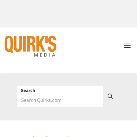
Search