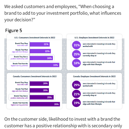
We asked customers and employees, “When choosing a
brand to add to your investment portfolio, what influences
your decision?”
On the customer side, likelihood to invest with a brand the
customer has a positive relationship with is secondary only