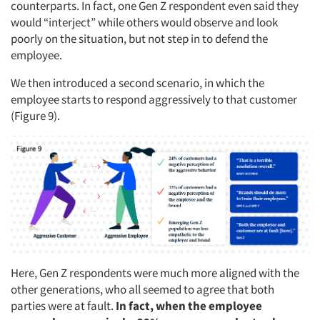
counterparts. In fact, one Gen Z respondent even said they
would “interject” while others would observe and look
poorly on the situation, but not step in to defend the
employee.
We then introduced a second scenario, in which the
employee starts to respond aggressively to that customer
(Figure 9).
Here, Gen Z respondents were much more aligned with the
other generations, who all seemed to agree that both
parties were at fault.
In fact, when the employee