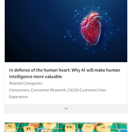
In defense of the human heart: Why AI will make human
intelligence more valuable
Related Categories:
Consumers, Consumer Research, CX/UX-Customer/User
Experience