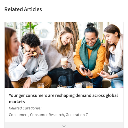
Related Articles
Younger consumers are reshaping demand across global
markets
Related Categories:
Consumers, Consumer Research, Generation Z