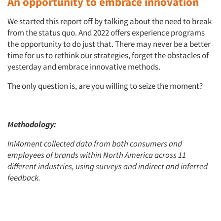
An opportunity to embrace innovation
We started this report off by talking about the need to break
from the status quo. And 2022 offers experience programs
the opportunity to do just that. There may never be a better
time for us to rethink our strategies, forget the obstacles of
yesterday and embrace innovative methods.
The only question is, are you willing to seize the moment?
Methodology:
InMoment collected data from both consumers and
employees of brands within North America across 11
different industries, using surveys and indirect and inferred
feedback.