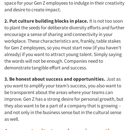
space for your Gen Z employees to indulge in their creativity
and desire to create impact.
2. Put culture building blocks in place.
It is not too soon
to plant the seeds for deliberate diversity efforts and further
encourage a sense of sharing and connectivity in your
workplace. These characteristics are, frankly, table stakes
for Gen Z employees, so you must start now (if you haven’t
already) if you want to attract young talent. Simply saying
the words will not be enough. Companies need to
demonstrate tangible effort and success.
3. Be honest about success and opportunities.
Just as
you want to amplify your team’s success, you also want to
be transparent about the areas where your teams can
improve. Gen Z has a strong desire for personal growth, but
they also want to be a part of a company that is growing –
and not only in the business sense but in the cultural sense
as well.