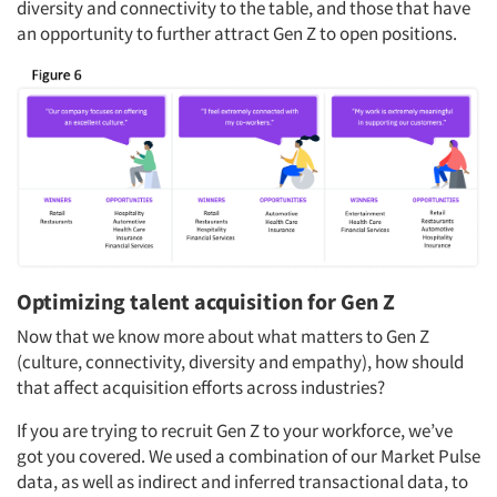
diversity and connectivity to the table, and those that have
an opportunity to further attract Gen Z to open positions.
Optimizing talent acquisition for Gen Z
Now that we know more about what matters to Gen Z
(culture, connectivity, diversity and empathy), how should
that affect acquisition efforts across industries?
If you are trying to recruit Gen Z to your workforce, we’ve
got you covered. We used a combination of our Market Pulse
Articles & Videos
data, as well as indirect and inferred transactional data, to