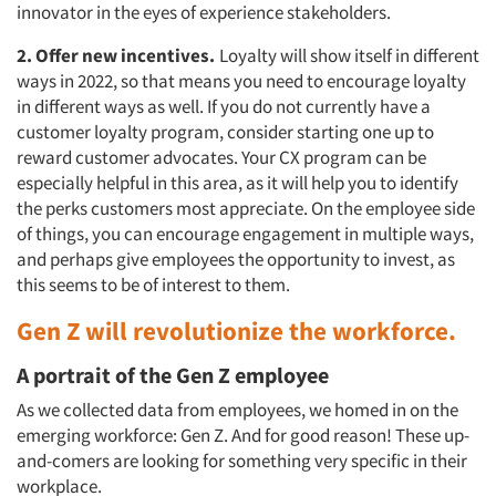
innovator in the eyes of experience stakeholders.
2. Offer new incentives.
Loyalty will show itself in different
ways in 2022, so that means you need to encourage loyalty
in different ways as well. If you do not currently have a
customer loyalty program, consider starting one up to
reward customer advocates. Your CX program can be
especially helpful in this area, as it will help you to identify
the perks customers most appreciate. On the employee side
of things, you can encourage engagement in multiple ways,
and perhaps give employees the opportunity to invest, as
this seems to be of interest to them.
Gen Z will revolutionize the workforce.
A portrait of the Gen Z employee
As we collected data from employees, we homed in on the
emerging workforce: Gen Z. And for good reason! These up-
and-comers are looking for something very specific in their
workplace.