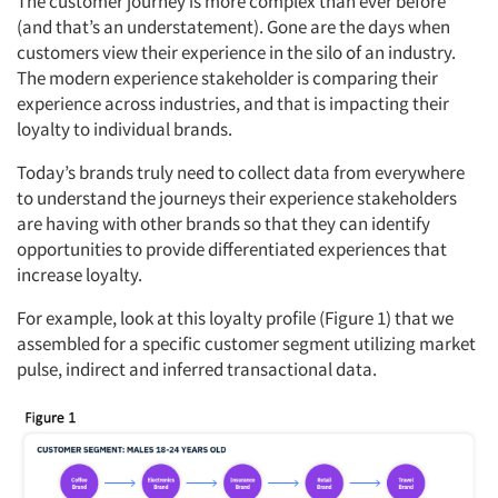
The customer journey is more complex than ever before
(and that’s an understatement). Gone are the days when
customers view their experience in the silo of an industry.
The modern experience stakeholder is comparing their
experience across industries, and that is impacting their
loyalty to individual brands.
Today’s brands truly need to collect data from everywhere
to understand the journeys their experience stakeholders
are having with other brands so that they can identify
opportunities to provide differentiated experiences that
increase loyalty.
For example, look at this loyalty profile (Figure 1) that we
assembled for a specific customer segment utilizing market
pulse, indirect and inferred transactional data.