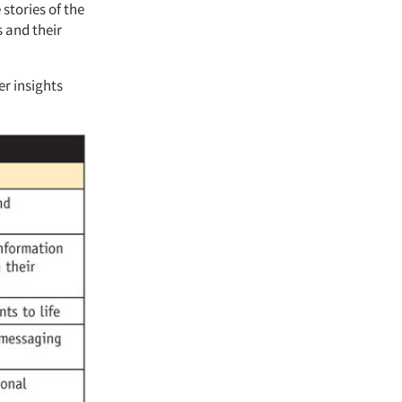
 stories of the
s and their
er insights