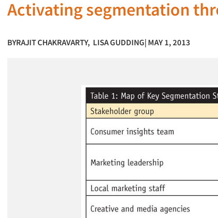
Activating segmentation thr
BY
RAJIT CHAKRAVARTY
,
LISA GUDDING
| MAY 1, 2013