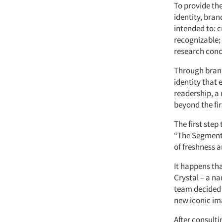
To provide the
identity, bra
intended to: 
recognizable; 
research conc
Through brand
identity that 
readership, a 
beyond the firs
The first ste
“The Segmenta
of freshness 
It happens th
Crystal – a na
team decided 
new iconic im
After consulti