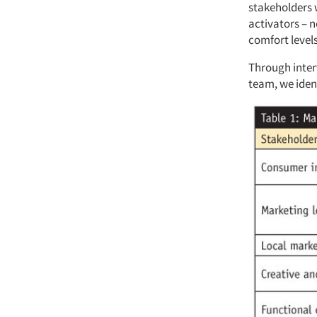
stakeholders w
activators – n
comfort levels
Through inter
team, we ident