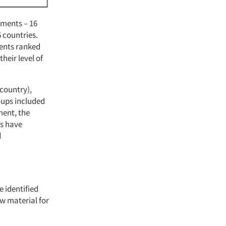
ements – 16
5 countries.
dents ranked
heir level of
 country),
oups included
ment, the
rs have
d
 identified
w material for