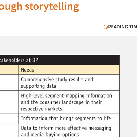
ough storytelling
READING TIM