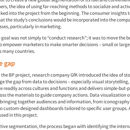
rs, the idea of using far-reaching methods to socialize and acti
aked into the project from the beginning. The consumer insights
at the study’s conclusions would be incorporated into the compa
ses, particularly in marketing.
e goal was not simply to “conduct research”; it was to move the b
o empower marketers to make smarter decisions – small or large
ss many countries.
e gap
 the BP project, research company GfK introduced the idea of sto
e the gap from data to decisions – especially visual storytelling
 readily across cultures and functions and delivers simple-but-
ross the materials to guide company actions. Data visualization o
r bringing together audiences and information, from iconography
o custom-designed dashboards tailored to specific user groups. A
sed in this project.
ctive segmentation, the process began with identifying the intern