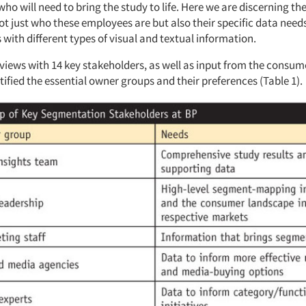
ho will need to bring the study to life. Here we are discerning the
ot just who these employees are but also their specific data need
 with different types of visual and textual information.
views with 14 key stakeholders, as well as input from the consum
ified the essential owner groups and their preferences (Table 1).