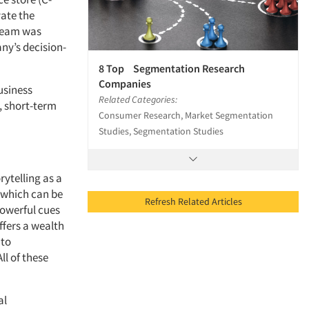
vate the
 team was
ny’s decision-
8 Top Segmentation Research
Companies
usiness
Related Categories:
, short-term
Consumer Research, Market Segmentation
Studies, Segmentation Studies
rytelling as a
, which can be
Refresh Related Articles
powerful cues
ffers a wealth
 to
ll of these
al