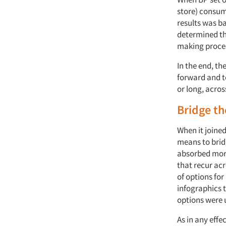
store) consume
results was b
determined th
making proces
In the end, th
forward and t
or long, acro
Bridge th
When it joined
means to bridg
absorbed more
that recur ac
of options fo
infographics t
options were u
As in any effe