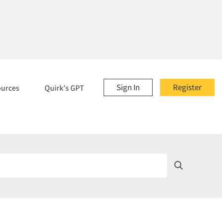
Sign In
Register
ources
Quirk's GPT