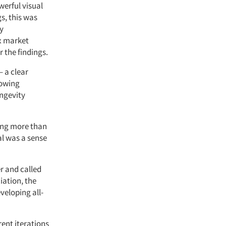
werful visual
s, this was
ly
ex market
 the findings.
 a clear
rowing
ongevity
hing more than
l was a sense
r and called
iation, the
veloping all-
rent iterations