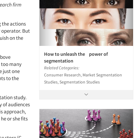
search firm
g the actions
r operator. But
uish on the
How to unleash the power of
above
segmentation
s too many
Related Categories:
e just one
Consumer Research, Market Segmentation
ts to the
Studies, Segmentation Studies
tation study.
y of audiences
his approach,
he or she fits
e store (C-