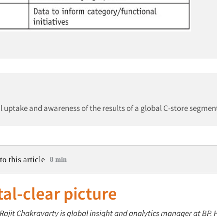
al uptake and awareness of the results of a global C-store segmen
to this article
8 min
tal-clear picture
 Rajit Chakravarty is global insight and analytics manager at BP. H