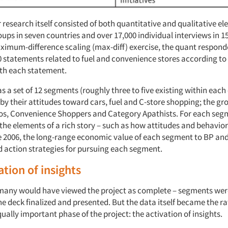
research itself consisted of both quantitative and qualitative el
ups in seven countries and over 17,000 individual interviews in 1
imum-difference scaling (max-diff) exercise, the quant respon
statements related to fuel and convenience stores according to t
th each statement.
 a set of 12 segments (roughly three to five existing within each
by their attitudes toward cars, fuel and C-store shopping; the gr
os, Convenience Shoppers and Category Apathists. For each seg
 the elements of a rich story – such as how attitudes and behavio
 2006, the long-range economic value of each segment to BP an
ction strategies for pursuing each segment.
ation of insights
, many would have viewed the project as complete – segments were
e deck finalized and presented. But the data itself became the ra
ually important phase of the project: the activation of insights.