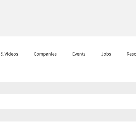
s & Videos
Companies
Events
Jobs
Res