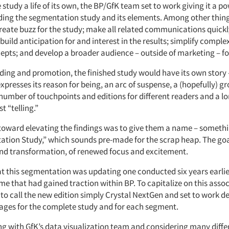
 study a life of its own, the BP/GfK team set to work giving it a po
nding the segmentation study and its elements. Among other thing
create buzz for the study; make all related communications quick
build anticipation for and interest in the results; simplify compl
epts; and develop a broader audience – outside of marketing – for
ing and promotion, the finished study would have its own story –
expresses its reason for being, an arc of suspense, a (hopefully) g
number of touchpoints and editions for different readers and a l
t “telling.”
p toward elevating the findings was to give them a name – somet
tion Study,” which sounds pre-made for the scrap heap. The goa
and transformation, of renewed focus and excitement.
at this segmentation was updating one conducted six years earlie
me that had gained traction within BP. To capitalize on this assoc
to call the new edition simply Crystal NextGen and set to work de
ages for the complete study and for each segment.
ng with GfK’s data visualization team and considering many diffe