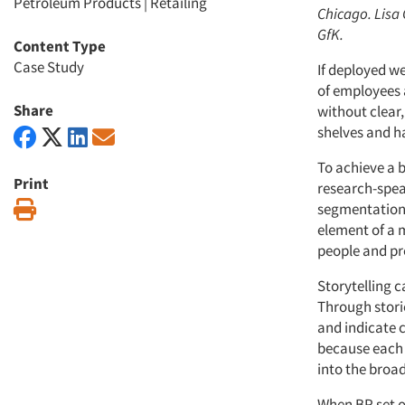
Petroleum Products
|
Retailing
Chicago. Lisa 
GfK.
Content Type
Case Study
If deployed we
of employees a
Share
without clear,
shelves and ha
To achieve a b
Print
research-spea
Print
segmentation s
element of a 
people and pr
Storytelling c
Through stori
and indicate 
because each s
into the broad
When BP set o