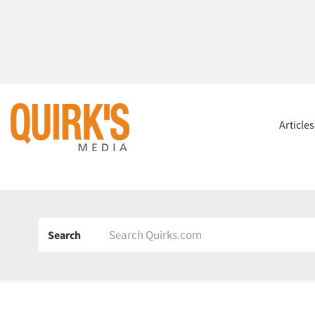
Article
Search