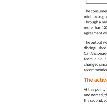
The consumer 
mini-focus gro
Through a max
more than 100 
agreement wi
The output was
distinguished 
Car Aficionad
team laid out
changed since
recommended a
The activ
At this point
and named, th
the second, eq