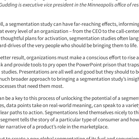
Gudding is executive vice president in the Minneapolis office of re
ll, a segmentation study can have far-reaching effects, informin
t every level of an organization – from the CEO to the call-cente
 thoughtful plans for activation, segmentation studies often lang
rd-drives of the very people who should be bringing them to life.
etter result, organizations must make a conscious effort to rise 
k and provide tools to pry open the PowerPoint prison that trap
tudies. Presentations are all well and good but they should to b
much broader approach to bringing a segmentation study’s insigh
ocesses that need them most.
an be a key to this process of unlocking the potential of a segmen
es, data points take on real-world meaning, can speak to a variet
clear paths to action. Segmentations lend themselves nicely to t
egment tells the story of a particular type of consumer and how 
er narrative of a product’s role in the marketplace.
ut to create a new global segmentation of its fuel and convenienc