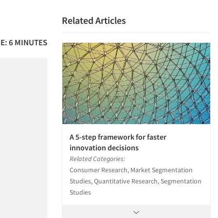
Related Articles
E: 6 MINUTES
A 5-step framework for faster
innovation decisions
Related Categories:
Consumer Research, Market Segmentation
Studies, Quantitative Research, Segmentation
Studies