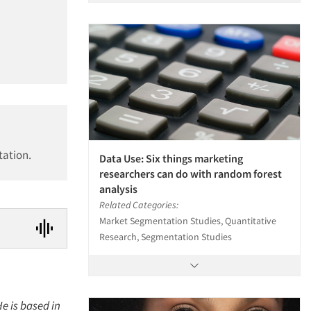
tation.
Data Use: Six things marketing
researchers can do with random forest
analysis
Related Categories:
Market Segmentation Studies, Quantitative
Research, Segmentation Studies
e is based in