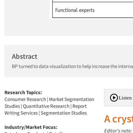
Abstract
BP turned to data visualization to help increase the intern
Research Topics:
Listen 
Consumer Research
|
Market Segmentation
Studies
|
Quantitative Research
|
Report
Writing Services
|
Segmentation Studies
A crys
Industry/Market Focus:
Editor's note: