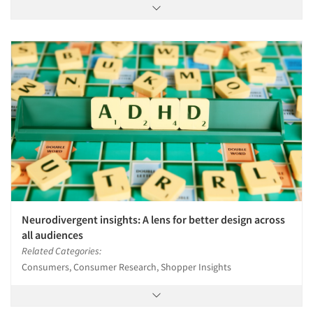
Neurodivergent insights: A lens for better design across
all audiences
Related Categories:
Consumers, Consumer Research, Shopper Insights