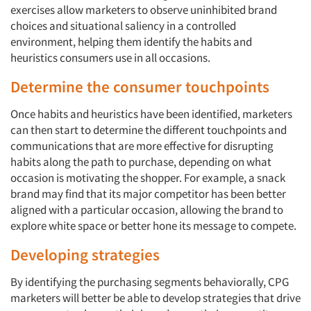
exercises allow marketers to observe uninhibited brand
choices and situational saliency in a controlled
environment, helping them identify the habits and
heuristics consumers use in all occasions.
Determine the consumer touchpoints
Once habits and heuristics have been identified, marketers
can then start to determine the different touchpoints and
communications that are more effective for disrupting
habits along the path to purchase, depending on what
Articles & Videos
occasion is motivating the shopper. For example, a snack
brand may find that its major competitor has been better
aligned with a particular occasion, allowing the brand to
Companies
explore white space or better hone its message to compete.
Events
Developing strategies
By identifying the purchasing segments behaviorally, CPG
Jobs
marketers will better be able to develop strategies that drive