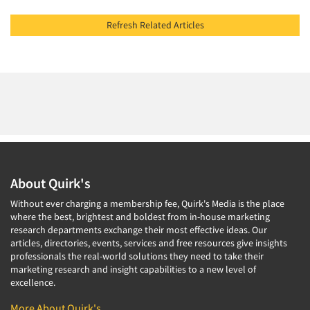
Refresh Related Articles
About Quirk's
Without ever charging a membership fee, Quirk's Media is the place
where the best, brightest and boldest from in-house marketing
research departments exchange their most effective ideas. Our
articles, directories, events, services and free resources give insights
professionals the real-world solutions they need to take their
marketing research and insight capabilities to a new level of
excellence.
More About Quirk's