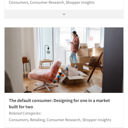
Consumers, Consumer Research, Shopper Insights
The default consumer: Designing for one in a market
built for two
Related Categories:
Consumers, Retailing, Consumer Research, Shopper Insights