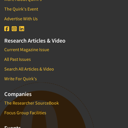
The Quirk's Event
Advertise With Us
Research Articles & Video
Current Magazine Issue
All Past Issues
Search All Articles & Video
Write For Quirk's
Companies
The Researcher SourceBook
Focus Group Facilities
Events