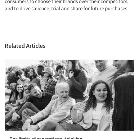
consumers to choose their brands over their competitors,
Resources
and to drive salience, trial and share for future purchases.
Related Articles
The limits of generational thinking