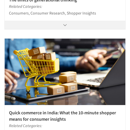
Related Categories:
Consumers, Consumer Research, Shopper Insights
Quick commerce in India: What the 10-minute shopper
means for consumer insights
Related Categories: