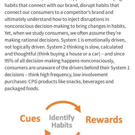
habits that connect with our brand, disrupt habits that
connect our consumers to a competitor’s brand and
ultimately understand how to inject disruptions in
nonconscious decision-making to bring changes in habits.
Yet, when we study consumers, we often assume they’re
making rational decisions. System 1 is emotionally driven,
not logically driven. System 2 thinking is slow, calculated
and thoughtful (think buying a house or a car) – and since
95% of all decision-making happens nonconsciously,
consumers are unaware of the drivers behind their System 1
decisions – think high frequency, low involvement
purchases: CPG products like snacks, beverages and
packaged foods.