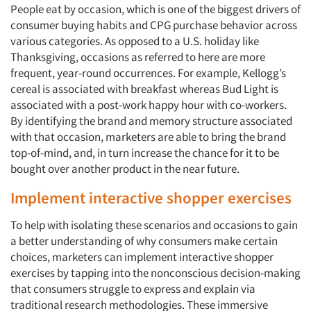
People eat by occasion, which is one of the biggest drivers of
consumer buying habits and CPG purchase behavior across
various categories. As opposed to a U.S. holiday like
Thanksgiving, occasions as referred to here are more
frequent, year-round occurrences. For example, Kellogg’s
cereal is associated with breakfast whereas Bud Light is
associated with a post-work happy hour with co-workers.
By identifying the brand and memory structure associated
with that occasion, marketers are able to bring the brand
top-of-mind, and, in turn increase the chance for it to be
bought over another product in the near future.
Implement interactive shopper exercises
To help with isolating these scenarios and occasions to gain
a better understanding of why consumers make certain
choices, marketers can implement interactive shopper
exercises by tapping into the nonconscious decision-making
that consumers struggle to express and explain via
traditional research methodologies. These immersive