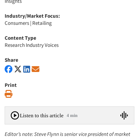
Insights
Industry/Market Focus:
Consumers
|
Retailing
Content Type
Research Industry Voices
Share
Print
Print
Listen to this article
4 min
Editor’s note: Steve Flynn is senior vice president of market