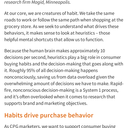
research firm Magid, Minneapolis.
At our core, we are creatures of habit. We take the same
roads to work or follow the same path when shopping at the
grocery store. As we seek to understand what drives these
behaviors, it makes sense to look at heuristics – those
helpful mental shortcuts that allow us to function.
Because the human brain makes approximately 10
decisions per second, heuristics play a big role in consumer
buying habits and the decision-making that goes along with
it. Roughly 95% of all decision-making happens
nonconsciously, saving us from data overload given the
overwhelming amount of decisions we have to make. Rapid-
fire, nonconscious decision-making is a System 1 process,
and it’s often overlooked when it comes to research that
supports brand and marketing objectives.
Habits drive purchase behavior
As CPG marketers, we want to support consumer buying