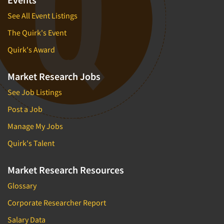
See All Event Listings
The Quirk's Event
Quirk's Award
Market Research Jobs
See Job Listings
Post a Job
Manage My Jobs
Quirk's Talent
Market Research Resources
Glossary
Corporate Researcher Report
Salary Data