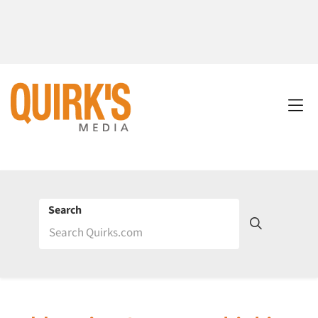
Search