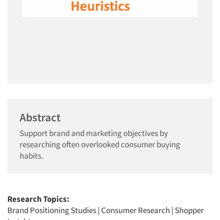
Abstract
Support brand and marketing objectives by
researching often overlooked consumer buying
habits.
Research Topics:
Brand Positioning Studies
|
Consumer Research
|
Shopper