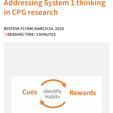
Addressing System 1 thinking
in CPG research
BY
STEVE FLYNN
| MARCH 24, 2020
READING TIME: 3 MINUTES