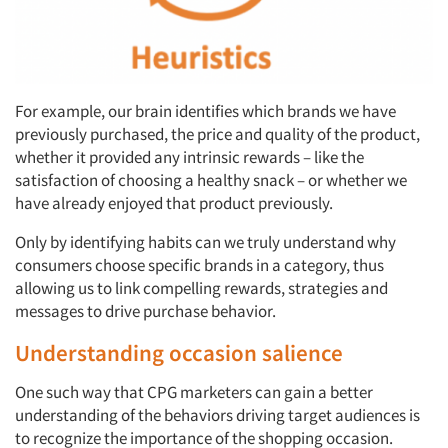
For example, our brain identifies which brands we have
previously purchased, the price and quality of the product,
whether it provided any intrinsic rewards – like the
satisfaction of choosing a healthy snack – or whether we
have already enjoyed that product previously.
Only by identifying habits can we truly understand why
consumers choose specific brands in a category, thus
allowing us to link compelling rewards, strategies and
messages to drive purchase behavior.
Understanding occasion salience
One such way that CPG marketers can gain a better
understanding of the behaviors driving target audiences is
to recognize the importance of the shopping occasion.