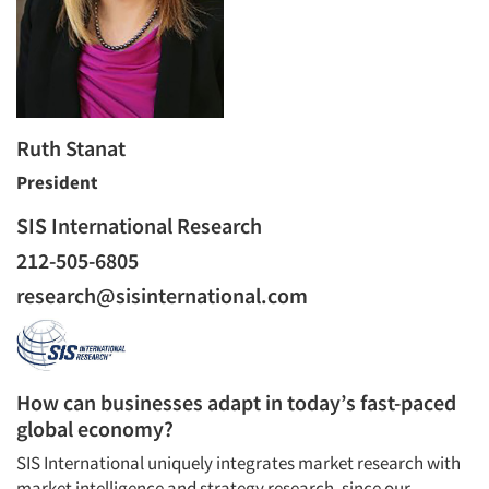
Ruth Stanat
President
SIS International Research
212-505-6805
research@sisinternational.com
How can businesses adapt in today’s fast-paced
global economy?
SIS International uniquely integrates market research with
Articles & Videos
market intelligence and strategy research, since our