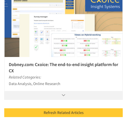
Dobney.com: Cxoice: The end-to-end insight platform for
CX
Related Categories:
Data Analysis, Online Research
Refresh Related Articles