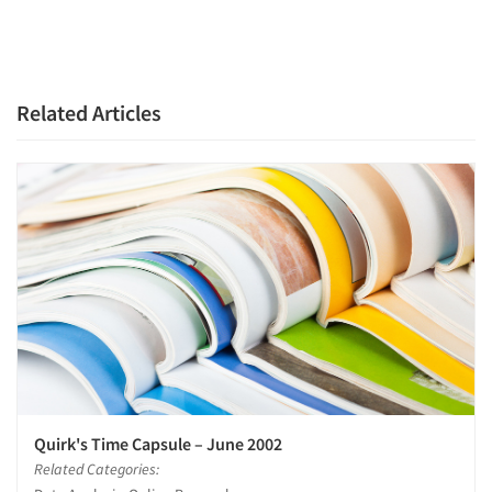
Related Articles
Quirk's Time Capsule – June 2002
Related Categories: