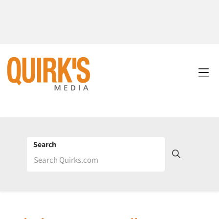
Search