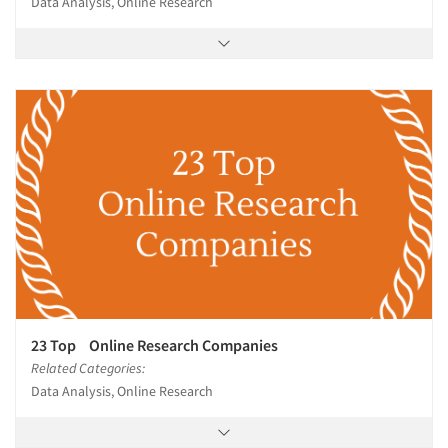
Data Analysis, Online Research
23 Top Online Research Companies
Related Categories:
Data Analysis, Online Research