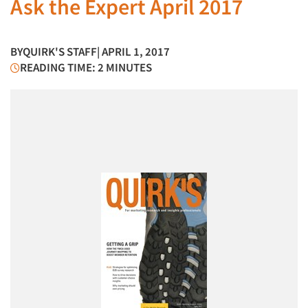
Ask the Expert April 2017
BY
QUIRK'S STAFF
| APRIL 1, 2017
READING TIME: 2 MINUTES