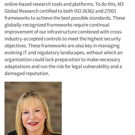
online-based research tools and platforms. To do this, M3
Global Research certified to both ISO 26362 and 27001
frameworks to achieve the best possible standards. These
globally-recognized frameworks require continual
improvement of our infrastructure combined with cross-
industry-accepted controls to meet the highest security
objectives. These frameworks are also key in managing
evolving IT and regulatory landscapes, without which an
organization could lack preparation to make necessary
adaptations and run the risk for legal vulnerability and a
damaged reputation.