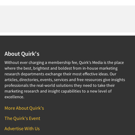
About Quirk's
Without ever charging a membership fee, Quirk's Media is the place
where the best, brightest and boldest from in-house marketing
research departments exchange their most effective ideas. Our
articles, directories, events, services and free resources give insights
professionals the real-world solutions they need to take their
marketing research and insight capabilities to a new level of
excellence.
More About Quirk's
The Quirk's Event
Advertise With Us