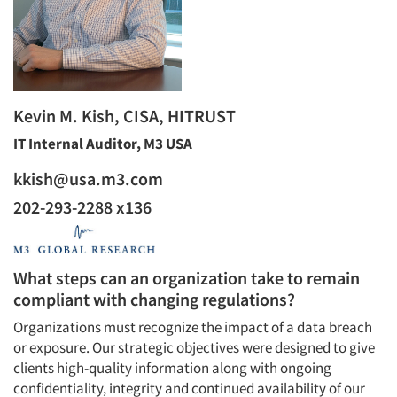
Kevin M. Kish, CISA, HITRUST
IT Internal Auditor, M3 USA
kkish@usa.m3.com
202-293-2288 x136
What steps can an organization take to remain
compliant with changing regulations?
Organizations must recognize the impact of a data breach
or exposure. Our strategic objectives were designed to give
clients high-quality information along with ongoing
confidentiality, integrity and continued availability of our