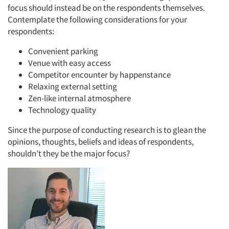
focus should instead be on the respondents themselves.
Contemplate the following considerations for your
respondents:
Convenient parking
Venue with easy access
Competitor encounter by happenstance
Relaxing external setting
Zen-like internal atmosphere
Technology quality
Since the purpose of conducting research is to glean the
opinions, thoughts, beliefs and ideas of respondents,
shouldn’t they be the major focus?