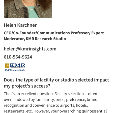
Helen Karchner
CEO/Co-Founder/Communications Professor/ Expert
Moderator, KMR Research Studio
helen@kmrinsights.com
610-564-9624
Does the type of facility or studio selected impact
my project’s success?
That’s an excellent question. Facility selection is often
overshadowed by familiarity, price, preference, brand
recognition and convenience to airports, hotels,
restaurants, etc. However, your overarching quintessential