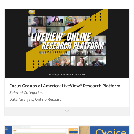
Focus Groups of America: LiveView® Research Platform
Related Categories:
Data Analysis, Online Research