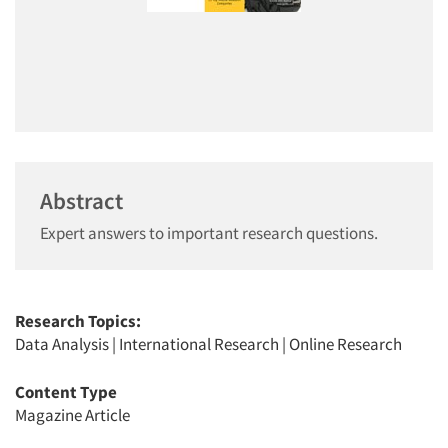
Abstract
Expert answers to important research questions.
Research Topics:
Data Analysis
|
International Research
|
Online Research
Content Type
Magazine Article