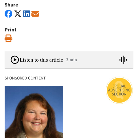
Share
Print
Print
Listen to this article
3 min
SPONSORED CONTENT