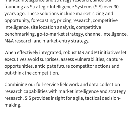
founding as Strategic Intelligence Systems (SIS) over 30
Companies
years ago. These solutions include market-sizing and
opportunity, forecasting, pricing research, competitive
intelligence, site location analysis, competitive
Events
benchmarking, go-to-market strategy, channel intelligence,
M&A research and market-entry strategy.
Jobs
When effectively integrated, robust MR and MI initiatives let
Resources
executives avoid surprises, assess vulnerabilities, capture
opportunities, anticipate future competitor actions and
out-think the competition.
Combining our full-service fieldwork and data collection
research capabilities with market intelligence and strategy
research, SIS provides insight for agile, tactical decision-
making.