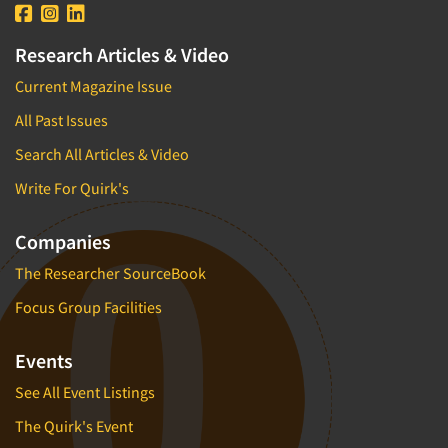
Research Articles & Video
Current Magazine Issue
All Past Issues
Search All Articles & Video
Write For Quirk's
Companies
The Researcher SourceBook
Focus Group Facilities
Events
See All Event Listings
The Quirk's Event