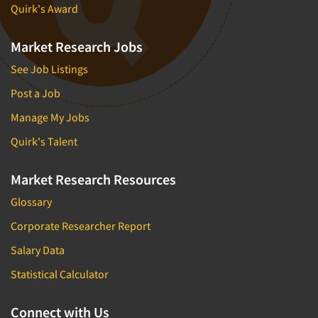
Quirk's Award
Market Research Jobs
See Job Listings
Post a Job
Manage My Jobs
Quirk's Talent
Market Research Resources
Glossary
Corporate Researcher Report
Salary Data
Statistical Calculator
Connect with Us