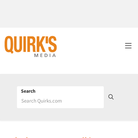
Search