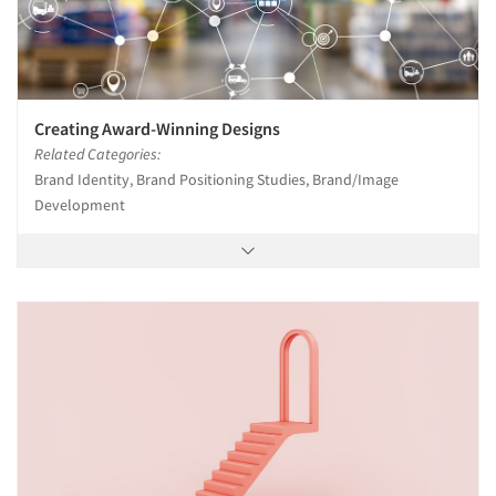
Creating Award-Winning Designs
Related Categories:
Brand Identity, Brand Positioning Studies, Brand/Image
Development