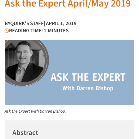
Ask the Expert April/May 2019
BY
QUIRK'S STAFF
| APRIL 1, 2019
READING TIME: 2 MINUTES
Ask the Expert with Darren Bishop.
Abstract