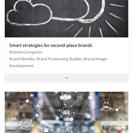
Smart strategies for second-place brands
Related Categories:
Brand Identity, Brand Positioning Studies, Brand/Image
Development