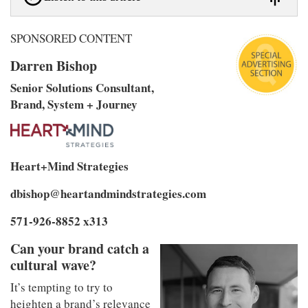
SPONSORED CONTENT
Darren Bishop
Senior Solutions Consultant,
Brand, System + Journey
Heart+Mind Strategies
dbishop@heartandmindstrategies.com
571-926-8852 x313
Can your brand catch a
cultural wave?
It’s tempting to try to
heighten a brand’s relevance