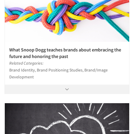
Events
Jobs
Resources
What Snoop Dogg teaches brands about embracing the
future and honoring the past
Related Categories:
Brand Identity, Brand Positioning Studies, Brand/Image
Development