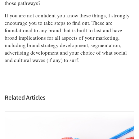
those pathways?
If you are not confident you know these things, I strongly
encourage you to take steps to find out. These are
foundational to any brand that is built to last and have
broad implications for all aspects of your marketing,
including brand strategy development, segmentation,
advertising development and your choice of what social
and cultural waves (if any) to surf.
Related Articles
Articles & Videos
Companies