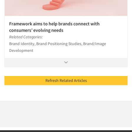
Framework aims to help brands connect with
consumers’ evolving needs
Related Categories:
Brand Identity, Brand Positioning Studies, Brand/Image
Development
Refresh Related Articles