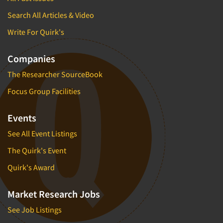
Search All Articles & Video
Write For Quirk's
Companies
The Researcher SourceBook
Focus Group Facilities
Events
See All Event Listings
The Quirk's Event
Quirk's Award
Market Research Jobs
See Job Listings