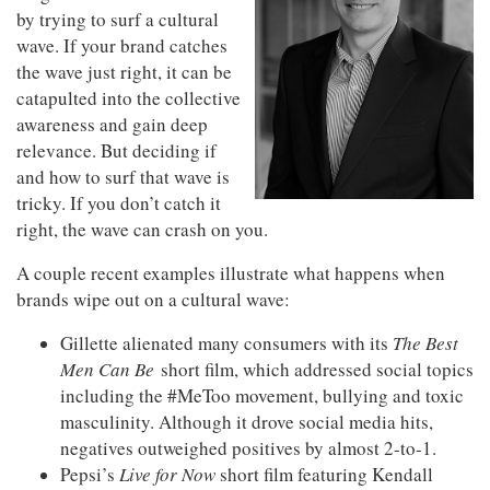
by trying to surf a cultural
wave. If your brand catches
the wave just right, it can be
catapulted into the collective
awareness and gain deep
relevance. But deciding if
and how to surf that wave is
tricky. If you don’t catch it
right, the wave can crash on you.
A couple recent examples illustrate what happens when
brands wipe out on a cultural wave:
Gillette alienated many consumers with its
The Best
Men Can Be
short film, which addressed social topics
including the #MeToo movement, bullying and toxic
masculinity. Although it drove social media hits,
negatives outweighed positives by almost 2-to-1.
Pepsi’s
Live for Now
short film featuring Kendall