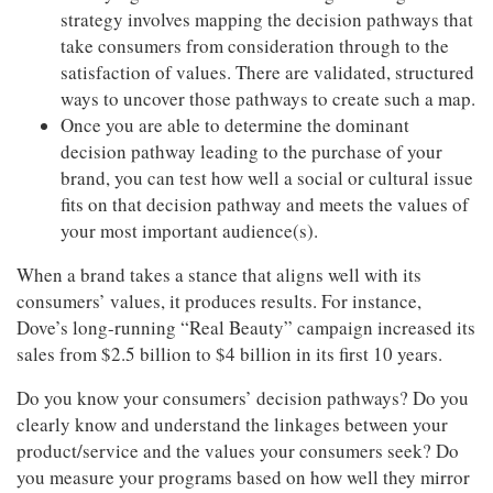
strategy involves mapping the decision pathways that
take consumers from consideration through to the
satisfaction of values. There are validated, structured
ways to uncover those pathways to create such a map.
Once you are able to determine the dominant
decision pathway leading to the purchase of your
brand, you can test how well a social or cultural issue
fits on that decision pathway and meets the values of
your most important audience(s).
When a brand takes a stance that aligns well with its
consumers’ values, it produces results. For instance,
Dove’s long-running “Real Beauty” campaign increased its
sales from $2.5 billion to $4 billion in its first 10 years.
Do you know your consumers’ decision pathways? Do you
clearly know and understand the linkages between your
product/service and the values your consumers seek? Do
you measure your programs based on how well they mirror