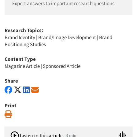
Expert answers to important research questions.
Research Topics:
Brand Identity
|
Brand/Image Development
|
Brand
Positioning Studies
Content Type
Magazine Article
|
Sponsored Article
Share
Print
Print
Listen to this article
3 min