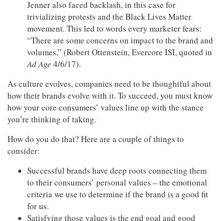
Jenner also faced backlash, in this case for
trivializing protests and the Black Lives Matter
movement. This led to words every marketer fears:
“There are some concerns on impact to the brand and
volumes,” (Robert Ottenstein, Evercore ISI, quoted in
Ad Age
4/6/17).
As culture evolves, companies need to be thoughtful about
how their brands evolve with it. To succeed, you must know
how your core consumers’ values line up with the stance
you’re thinking of taking.
How do you do that? Here are a couple of things to
consider:
Successful brands have deep roots connecting them
to their consumers’ personal values – the emotional
criteria we use to determine if the brand is a good fit
for us.
Satisfying those values is the end goal and good