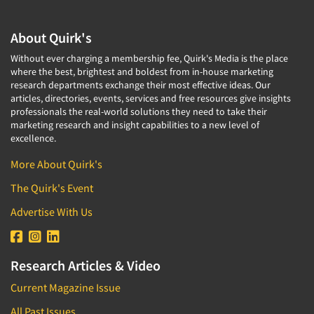
About Quirk's
Without ever charging a membership fee, Quirk's Media is the place
where the best, brightest and boldest from in-house marketing
research departments exchange their most effective ideas. Our
articles, directories, events, services and free resources give insights
professionals the real-world solutions they need to take their
marketing research and insight capabilities to a new level of
excellence.
More About Quirk's
The Quirk's Event
Advertise With Us
Research Articles & Video
Current Magazine Issue
All Past Issues