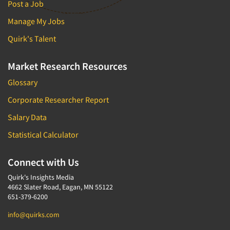
Post a Job
Manage My Jobs
Quirk's Talent
Market Research Resources
Glossary
Corporate Researcher Report
Salary Data
Statistical Calculator
Connect with Us
Quirk's Insights Media
4662 Slater Road, Eagan, MN 55122
651-379-6200
info@quirks.com