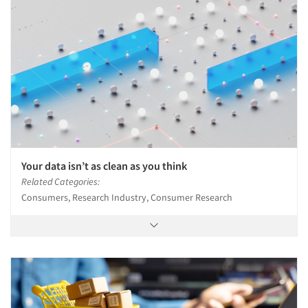
Events
Jobs
Resources
Your data isn’t as clean as you think
Related Categories:
Consumers, Research Industry, Consumer Research