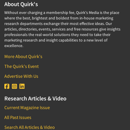
About Quirk's
Without ever charging a membership fee, Quirk's Media is the place
where the best, brightest and boldest from in-house marketing
research departments exchange their most effective ideas. Our
articles, directories, events, services and free resources give insights
professionals the real-world solutions they need to take their
marketing research and insight capabilities to a new level of
excellence.
More About Quirk's
The Quirk's Event
Advertise With Us
Research Articles & Video
Current Magazine Issue
All Past Issues
Search All Articles & Video