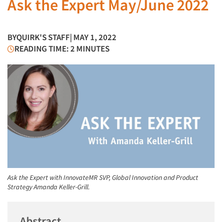
Ask the Expert May/June 2022
BY
QUIRK'S STAFF
| MAY 1, 2022
READING TIME: 2 MINUTES
Ask the Expert with InnovateMR SVP, Global Innovation and Product
Strategy Amanda Keller-Grill.
Abstract