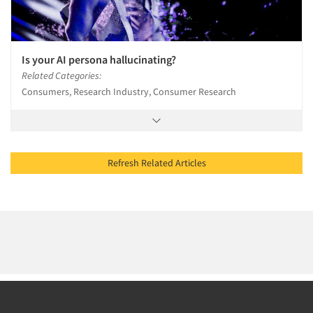
Is your AI persona hallucinating?
Related Categories:
Consumers, Research Industry, Consumer Research
Refresh Related Articles