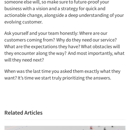
someone else will, so make sure to future-proof your
business with a vision and a strategy for quick and
actionable change, alongside a deep understanding of your
evolving customer.
Ask yourself and your team honestly: Where are our
customers coming from? Why do they need our service?
What are the expectations they have? What obstacles will
they encounter along the way? And most importantly, what
will they need next?
When was the last time you asked them exactly what they
want? It’s time we start truly prioritizing the answers.
Articles & Videos
Related Articles
Companies