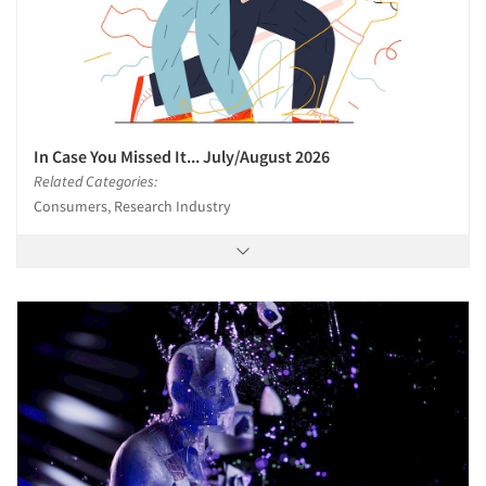
In Case You Missed It... July/August 2026
Related Categories:
Consumers, Research Industry