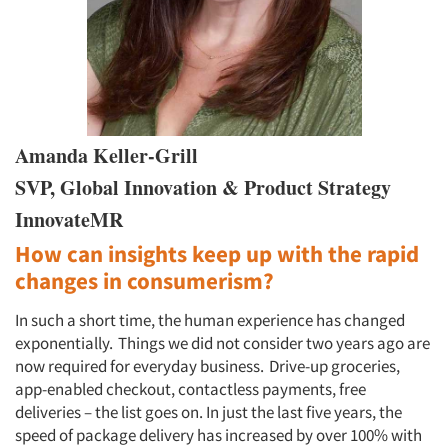
Amanda Keller-Grill
SVP, Global Innovation & Product Strategy
InnovateMR
How can insights keep up with the rapid
changes in consumerism?
In such a short time, the human experience has changed
exponentially. Things we did not consider two years ago are
now required for everyday business. Drive-up groceries,
app-enabled checkout, contactless payments, free
deliveries – the list goes on. In just the last five years, the
speed of package delivery has increased by over 100% with