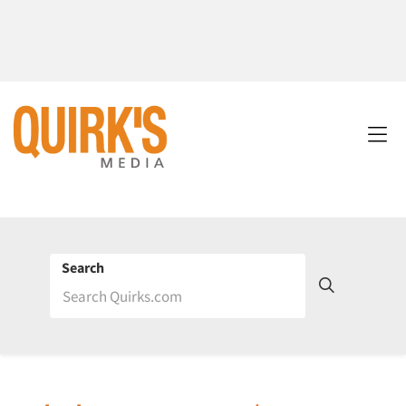
Search