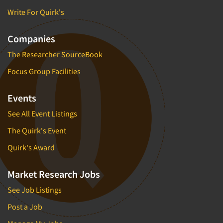
Write For Quirk's
Companies
The Researcher SourceBook
Focus Group Facilities
Events
See All Event Listings
The Quirk's Event
Quirk's Award
Market Research Jobs
See Job Listings
Post a Job