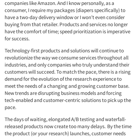
companies like Amazon. And I know personally, as a
consumer, I require my packages (diapers specifically) to
have a two-day delivery window or I won’t even consider
buying from that retailer. Products and services no longer
have the comfort of time; speed prioritization is imperative
for success.
Technology-first products and solutions will continue to
revolutionize the way we consume services throughout all
industries, and only companies who truly understand their
customers will succeed. To match the pace, there is a rising
demand for the evolution of the research experience to
meet the needs of a changing and growing customer base.
New trends are disrupting business models and forcing
tech-enabled and customer-centric solutions to pick up the
pace.
The days of waiting, elongated A/B testing and waterfall-
released products now create too many delays. By the time
the product (or your research) launches, customer needs