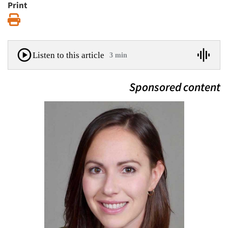
Print
Print
Listen to this article
3 min
Sponsored content