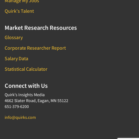
Manage My Jobs
Quirk's Talent
Market Research Resources
Glossary
Corporate Researcher Report
Salary Data
Statistical Calculator
Connect with Us
Quirk's Insights Media
4662 Slater Road, Eagan, MN 55122
651-379-6200
info@quirks.com