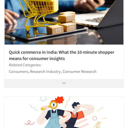
Quick commerce in India: What the 10-minute shopper
means for consumer insights
Related Categories:
Consumers, Research Industry, Consumer Research