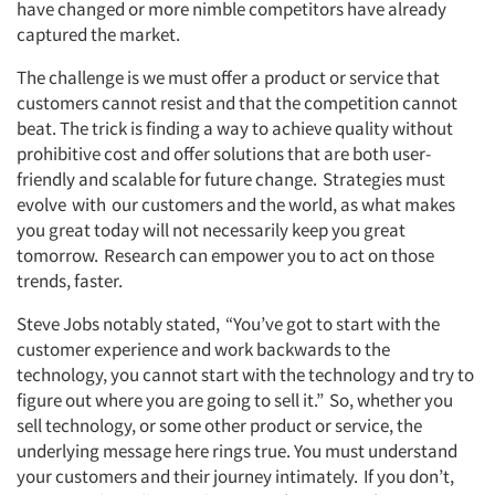
have changed or more nimble competitors have already
captured the market.
The challenge is we must offer a product or service that
customers cannot resist and that the competition cannot
beat. The trick is finding a way to achieve quality without
prohibitive cost and offer solutions that are both user-
friendly and scalable for future change. Strategies must
evolve with our customers and the world, as what makes
you great today will not necessarily keep you great
tomorrow. Research can empower you to act on those
trends, faster.
Steve Jobs notably stated, “You’ve got to start with the
customer experience and work backwards to the
technology, you cannot start with the technology and try to
figure out where you are going to sell it.” So, whether you
sell technology, or some other product or service, the
underlying message here rings true. You must understand
your customers and their journey intimately. If you don’t,