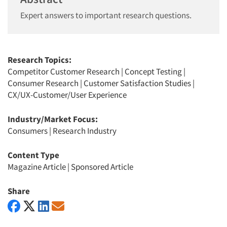
Expert answers to important research questions.
Research Topics:
Competitor Customer Research
|
Concept Testing
|
Consumer Research
|
Customer Satisfaction Studies
|
CX/UX-Customer/User Experience
Industry/Market Focus:
Consumers
|
Research Industry
Content Type
Magazine Article
|
Sponsored Article
Share