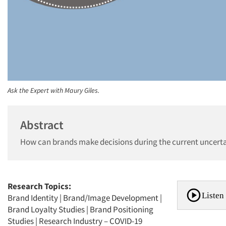
Ask the Expert with Maury Giles.
Abstract
How can brands make decisions during the current uncerta
Research Topics:
Listen 
Brand Identity
|
Brand/Image Development
|
Brand Loyalty Studies
|
Brand Positioning
Studies
|
Research Industry – COVID-19