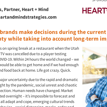
s, Partner, Heart + Mind
artandmindstrategies.com
brands make decisions during the current
nty while taking into account long-term i
s on spring break at a restaurant when the Utah
TV was cancelled due to a player testing
COVID-19. Within 24 hours the world changed – we
 would be able to get home and if we had enough
nd food back at home. Life got crazy. Quick.
ajor uncertainty due to the rapid and dramatic
ht by the pandemic, social unrest and chaotic
election. Human needs have changed. Market
ed overnight – it’s impossible to forecast and
 all adapt and cope, emerging cultural trends