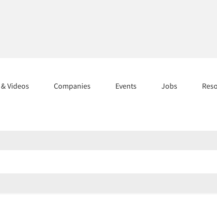
s & Videos
Companies
Events
Jobs
Res