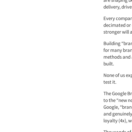
are shaping b
delivery, drive
Every company
decimated or 
stronger will
Building “bra
for many bran
methods and a
built.
None of us ex
test it.
The Google Br
to the “new n
Google, “brand
and genuinely 
loyalty (4x), 