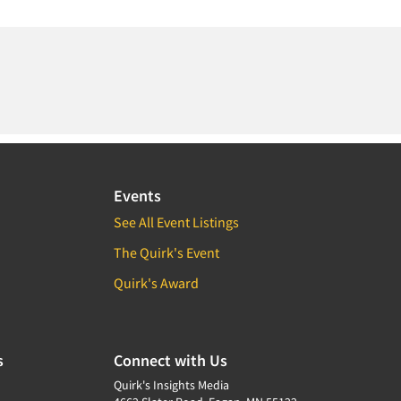
Events
See All Event Listings
The Quirk's Event
Quirk's Award
s
Connect with Us
Quirk's Insights Media