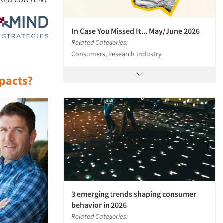
In Case You Missed It... May/June 2026
Related Categories:
Consumers, Research Industry
mpacts?
3 emerging trends shaping consumer
behavior in 2026
Related Categories: