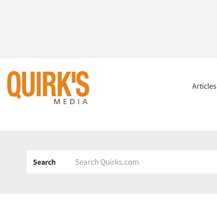
Article
Search