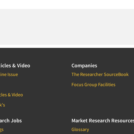
icles & Video
Companies
ine Issue
The Researcher SourceBook
Focus Group Facilities
cles & Video
k's
arch Jobs
Market Research Resource
gs
Glossary