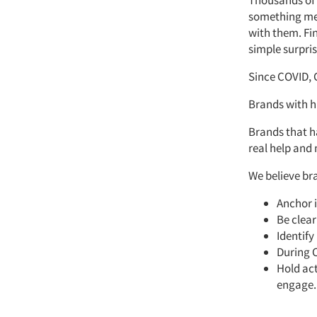
Thousands of 
something mean
with them. Fi
simple surpri
Since COVID, 
Brands with h
Brands that ha
real help and
We believe br
Anchor i
Be clear
Identify
During 
Hold act
engage.