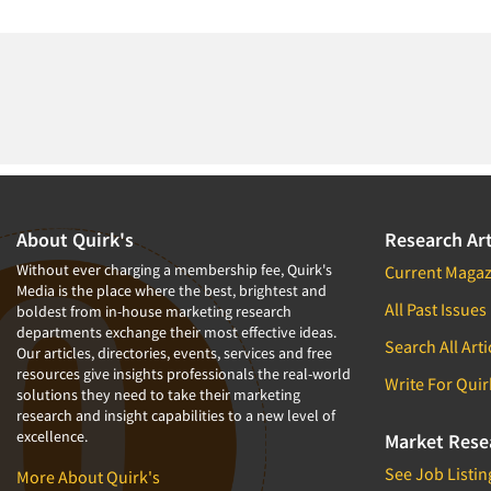
About Quirk's
Research Art
Without ever charging a membership fee, Quirk's
Current Magaz
Media is the place where the best, brightest and
All Past Issues
boldest from in-house marketing research
departments exchange their most effective ideas.
Search All Arti
Our articles, directories, events, services and free
resources give insights professionals the real-world
Write For Quir
solutions they need to take their marketing
research and insight capabilities to a new level of
excellence.
Market Rese
See Job Listin
More About Quirk's