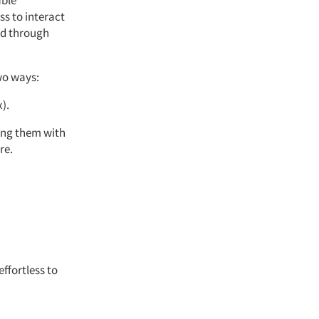
able
ss to interact
ed through
wo ways:
).
sing them with
re.
ffortless to