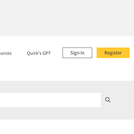
Sign In
Register
ources
Quirk's GPT