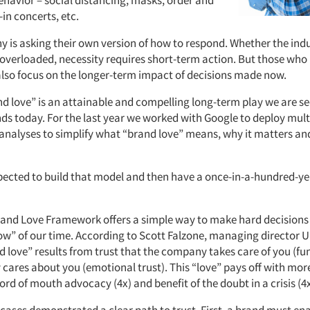
ehavior – social distancing, masks, order and
-in concerts, etc.
 is asking their own version of how to respond. Whether the indu
overloaded, necessity requires short-term action. But those wh
 also focus on the longer-term impact of decisions made now.
nd love” is an attainable and compelling long-term play we are se
ds today. For the last year we worked with Google to deploy mult
nalyses to simplify what “brand love” means, why it matters and
pected to build that model and then have a once-in-a-hundred-y
and Love Framework offers a simple way to make hard decisions
ow” of our time. According to Scott Falzone, managing director U
 love” results from trust that the company takes care of you (fun
cares about you (emotional trust). This “love” pays off with more
word of mouth advocacy (4x) and benefit of the doubt in a crisis (4x