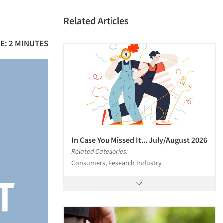
Related Articles
E: 2 MINUTES
In Case You Missed It... July/August 2026
Related Categories:
Consumers, Research Industry