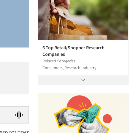
6 Top Retail/Shopper Research
Companies
Related Categories:
Consumers, Research Industry
RED CONTENT