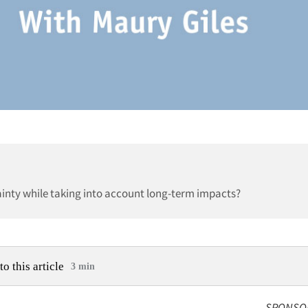
inty while taking into account long-term impacts?
to this article
3 min
SPONSO