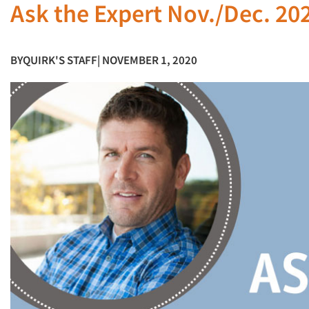
Ask the Expert Nov./Dec. 20
BY
QUIRK'S STAFF
| NOVEMBER 1, 2020