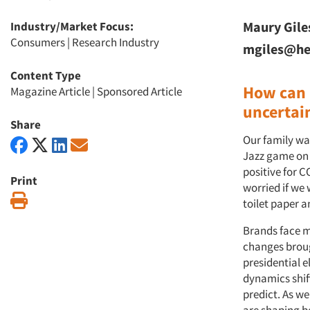
Maury Gile
Industry/Market Focus:
Consumers
|
Research Industry
mgiles@he
Content Type
How can 
Magazine Article
|
Sponsored Article
uncertai
Share
Our family wa
Jazz game on 
positive for 
Print
worried if we
Print
toilet paper a
Brands face m
changes broug
presidential 
dynamics shift
predict. As we