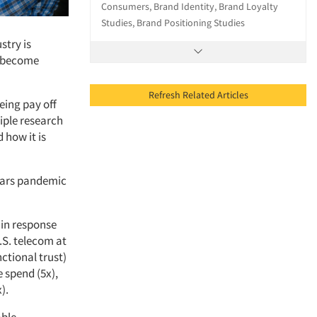
Consumers, Brand Identity, Brand Loyalty
Studies, Brand Positioning Studies
stry is
o become
Refresh Related Articles
eing pay off
iple research
 how it is
ears pandemic
 in response
.S. telecom at
ctional trust)
 spend (5x),
).