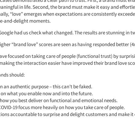
cases demonstrated a clear path to trust. First, a brand must en
ingful in life. Second, the brand must make it easy and effortle
nally, “love” emerges when expectations are consistently exceed
se-and-delight moments.
Google had us check what changed. The results are stunning in t
igher “brand love” scores are seen as having responded better (4x
ve focused on taking care of people (functional trust) by surpri
 making the interaction easier have improved their brand love sco
ands should:
n an authentic purpose – this can’t be faked.
 on what you enable now and into the future.
 how you best deliver on functional and emotional needs.
COVID-19 focus more heavily on how you take care of people.
ions accountable to surprise and delight customers and make it e