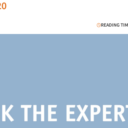
20
READING TIM