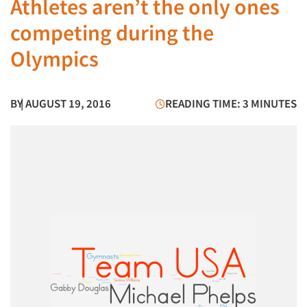
Athletes aren’t the only ones
competing during the
Olympics
BY
| AUGUST 19, 2016
READING TIME: 3 MINUTES