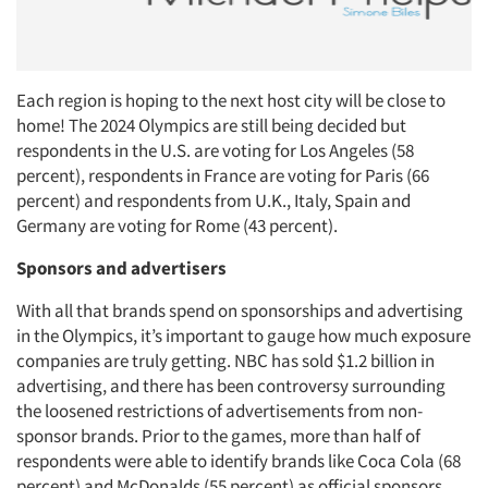
Each region is hoping to the next host city will be close to
home! The 2024 Olympics are still being decided but
respondents in the U.S. are voting for Los Angeles (58
percent), respondents in France are voting for Paris (66
percent) and respondents from U.K., Italy, Spain and
Germany are voting for Rome (43 percent).
Sponsors and advertisers
Articles & Videos
With all that brands spend on sponsorships and advertising
in the Olympics, it’s important to gauge how much exposure
Companies
companies are truly getting. NBC has sold $1.2 billion in
advertising, and there has been controversy surrounding
the loosened restrictions of advertisements from non-
Events
sponsor brands. Prior to the games, more than half of
respondents were able to identify brands like Coca Cola (68
Jobs
percent) and McDonalds (55 percent) as official sponsors.