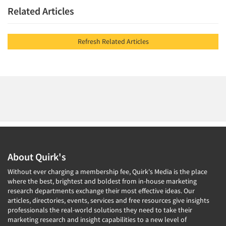
Related Articles
Refresh Related Articles
About Quirk's
Without ever charging a membership fee, Quirk's Media is the place
where the best, brightest and boldest from in-house marketing
research departments exchange their most effective ideas. Our
articles, directories, events, services and free resources give insights
professionals the real-world solutions they need to take their
marketing research and insight capabilities to a new level of