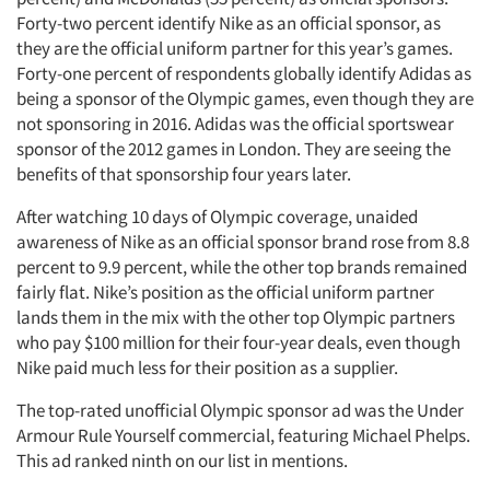
Forty-two percent identify Nike as an official sponsor, as
Resources
they are the official uniform partner for this year’s games.
Forty-one percent of respondents globally identify Adidas as
being a sponsor of the Olympic games, even though they are
not sponsoring in 2016. Adidas was the official sportswear
sponsor of the 2012 games in London. They are seeing the
benefits of that sponsorship four years later.
After watching 10 days of Olympic coverage, unaided
awareness of Nike as an official sponsor brand rose from 8.8
percent to 9.9 percent, while the other top brands remained
fairly flat. Nike’s position as the official uniform partner
lands them in the mix with the other top Olympic partners
who pay $100 million for their four-year deals, even though
Nike paid much less for their position as a supplier.
The top-rated unofficial Olympic sponsor ad was the Under
Armour Rule Yourself commercial, featuring Michael Phelps.
This ad ranked ninth on our list in mentions.