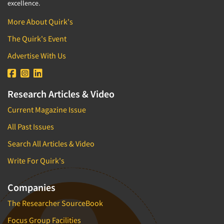
excellence.
More About Quirk's
The Quirk's Event
Advertise With Us
Research Articles & Video
Current Magazine Issue
All Past Issues
Search All Articles & Video
Write For Quirk's
Companies
The Researcher SourceBook
Focus Group Facilities