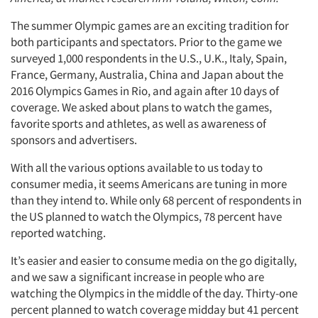
The summer Olympic games are an exciting tradition for
both participants and spectators. Prior to the game we
surveyed 1,000 respondents in the U.S., U.K., Italy, Spain,
France, Germany, Australia, China and Japan about the
2016 Olympics Games in Rio, and again after 10 days of
coverage. We asked about plans to watch the games,
favorite sports and athletes, as well as awareness of
sponsors and advertisers.
With all the various options available to us today to
consumer media, it seems Americans are tuning in more
than they intend to. While only 68 percent of respondents in
the US planned to watch the Olympics, 78 percent have
reported watching.
It’s easier and easier to consume media on the go digitally,
and we saw a significant increase in people who are
watching the Olympics in the middle of the day. Thirty-one
percent planned to watch coverage midday but 41 percent