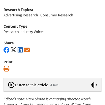
Research Topics:
Advertising Research
|
Consumer Research
Content Type
Research Industry Voices
Share
Print
Print
Listen to this article
4 min
Editor’s note: Mark Simon is managing director, North
America, at market research firm Toluna, Wilton, Conn.