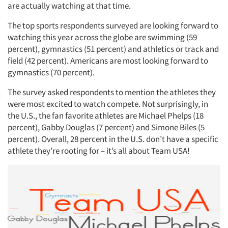
are actually watching at that time.
The top sports respondents surveyed are looking forward to
watching this year across the globe are swimming (59
percent), gymnastics (51 percent) and athletics or track and
field (42 percent). Americans are most looking forward to
gymnastics (70 percent).
The survey asked respondents to mention the athletes they
were most excited to watch compete. Not surprisingly, in
the U.S., the fan favorite athletes are Michael Phelps (18
percent), Gabby Douglas (7 percent) and Simone Biles (5
percent). Overall, 28 percent in the U.S. don’t have a specific
athlete they’re rooting for – it’s all about Team USA!