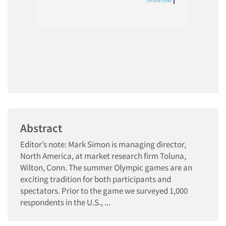
Abstract
Editor’s note: Mark Simon is managing director,
North America, at market research firm Toluna,
Wilton, Conn. The summer Olympic games are an
exciting tradition for both participants and
spectators. Prior to the game we surveyed 1,000
respondents in the U.S., ...