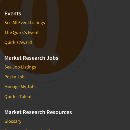
Events
See All Event Listings
The Quirk's Event
Quirk's Award
Market Research Jobs
See Job Listings
Post a Job
Manage My Jobs
Quirk's Talent
Market Research Resources
Glossary