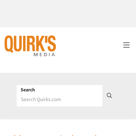
Search