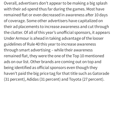
Overall, advertisers don’t appear to be making a big splash
with their ad-spend thus far during the games. Most have
remained flat or even decreased in awareness after 10 days
of coverage. Some other advertisers have capitalized on
their ad placements to increase awareness and cut through
the clutter. Of all of this year’s unofficial sponsors, it appears
Under Armour is ahead in taking advantage of the looser
guidelines of Rule 40 this year to increase awareness
through smart advertising – while their awareness
remained flat, they were the one of the Top 10 mentioned
ads on our list. Other brands are coming out on top and
being identified as official sponsors even though they
haven’t paid the big price tag for that title such as Gatorade
(31 percent), Adidas (31 percent) and Toyota (27 percent).