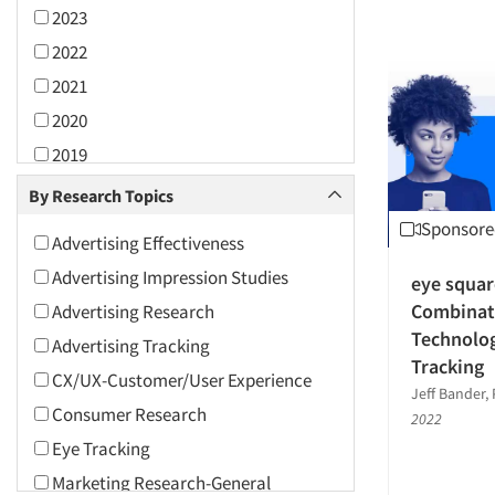
2023
2022
2021
2020
2019
2018
By Research Topics
2017
Sponsore
Advertising Effectiveness
2016
Advertising Impression Studies
eye squar
2015
Combinat
Advertising Research
2014
Technolo
Advertising Tracking
2013
Tracking
CX/UX-Customer/User Experience
2012
Jeff Bander, 
Consumer Research
2022
2011
Eye Tracking
2010
Marketing Research-General