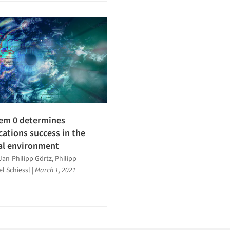
em 0 determines
tions success in the
al environment
Jan-Philipp Görtz, Philipp
el Schiessl
|
March 1, 2021