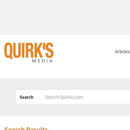
Article
Search
Search Results