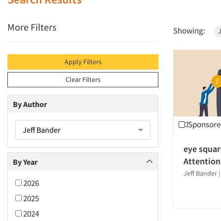
More Filters
Showing:
J
Apply Filters
Clear Filters
By Author
Sponsore
Jeff Bander
eye squar
Attention
By Year
Jeff Bander
2026
2025
2024