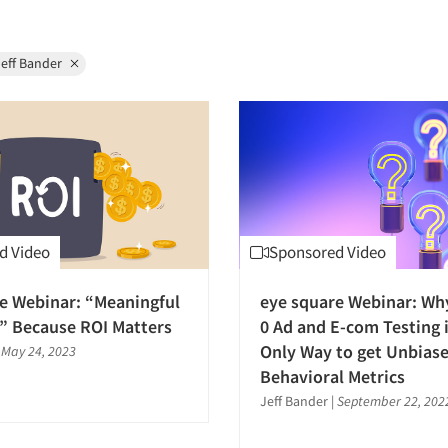
eff Bander
d Video
Sponsored Video
e Webinar: “Meaningful
eye square Webinar: Wh
” Because ROI Matters
0 Ad and E-com Testing i
Only Way to get Unbias
|
May 24, 2023
Behavioral Metrics
Jeff Bander
|
September 22, 202