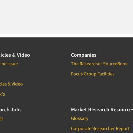
icles & Video
Companies
ine Issue
The Researcher SourceBook
Focus Group Facilities
cles & Video
k's
arch Jobs
Market Research Resource
gs
Glossary
Corporate Researcher Report