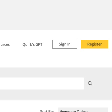
Sign In
Register
ources
Quirk's GPT
Sort By: