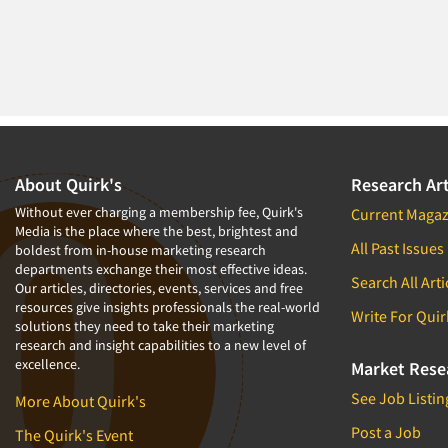
1994
1993
1992
1991
1990
1989
About Quirk's
Research Art
1988
Without ever charging a membership fee, Quirk's
Current Magaz
Media is the place where the best, brightest and
1987
All Past Issues
boldest from in-house marketing research
1986
departments exchange their most effective ideas.
Search All Arti
Our articles, directories, events, services and free
resources give insights professionals the real-world
Write For Quir
solutions they need to take their marketing
research and insight capabilities to a new level of
excellence.
Market Rese
See Job Listin
More About Quirk's
Post a Job
The Quirk's Event