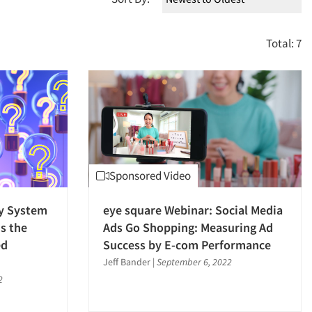
Total: 7
Sponsored Video
y System
eye square Webinar: Social Media
s the
Ads Go Shopping: Measuring Ad
ed
Success by E-com Performance
Jeff Bander
|
September 6, 2022
2