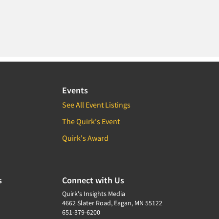
Events
See All Event Listings
The Quirk's Event
Quirk's Award
s
Connect with Us
Quirk's Insights Media
4662 Slater Road, Eagan, MN 55122
651-379-6200