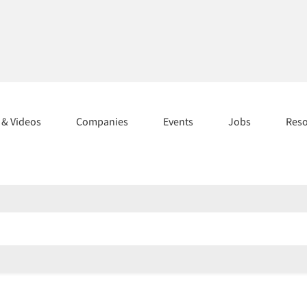
s & Videos
Companies
Events
Jobs
Res