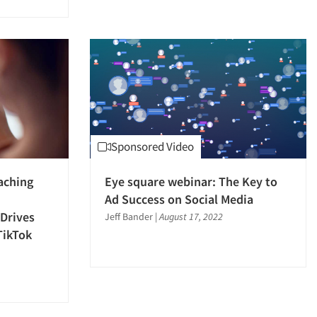
Sponsored Video
aching
Eye square webinar: The Key to
Ad Success on Social Media
Drives
Jeff Bander
|
August 17, 2022
TikTok