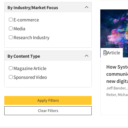
2009
Media Research-General
By Industry/Market Focus
2008
Quantitative Research
2007
E-commerce
Social Media Research
2006
Media
2005
Research Industry
2004
Article
2003
By Content Type
2002
How Syst
Magazine Article
2001
communica
Sponsored Video
2000
new digit
Jeff Bander, 
1999
Reiter, Micha
1998
Apply Filters
1997
Clear Filters
1996
1995