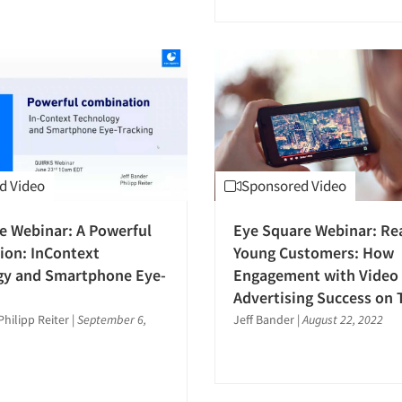
d Video
Sponsored Video
e Webinar: A Powerful
Eye Square Webinar: Re
ion: InContext
Young Customers: How
gy and Smartphone Eye-
Engagement with Video 
Advertising Success on 
Philipp Reiter
|
September 6,
Jeff Bander
|
August 22, 2022