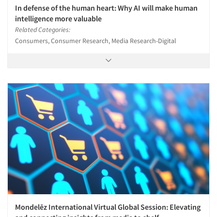
In defense of the human heart: Why AI will make human
intelligence more valuable
Related Categories:
Consumers, Consumer Research, Media Research-Digital
Mondelēz International Virtual Global Session: Elevating