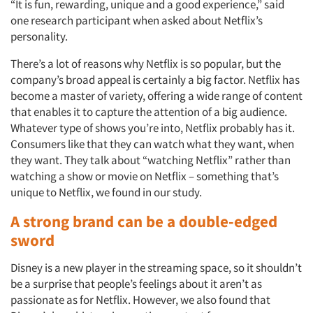
“It is fun, rewarding, unique and a good experience,” said
one research participant when asked about Netflix’s
personality.
There’s a lot of reasons why Netflix is so popular, but the
company’s broad appeal is certainly a big factor. Netflix has
become a master of variety, offering a wide range of content
that enables it to capture the attention of a big audience.
Whatever type of shows you’re into, Netflix probably has it.
Consumers like that they can watch what they want, when
they want. They talk about “watching Netflix” rather than
watching a show or movie on Netflix – something that’s
unique to Netflix, we found in our study.
A strong brand can be a double-edged
sword
Disney is a new player in the streaming space, so it shouldn’t
be a surprise that people’s feelings about it aren’t as
passionate as for Netflix. However, we also found that