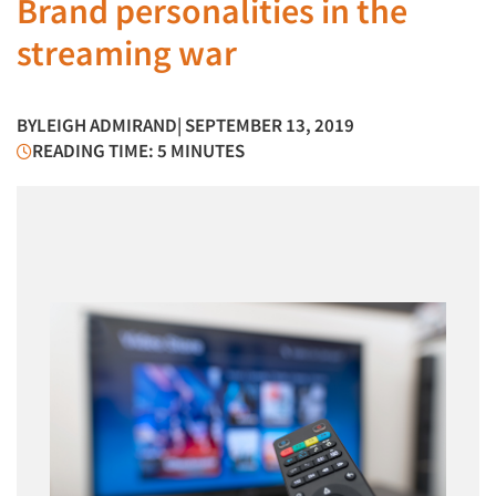
Brand personalities in the
streaming war
BY
LEIGH ADMIRAND
| SEPTEMBER 13, 2019
READING TIME: 5 MINUTES