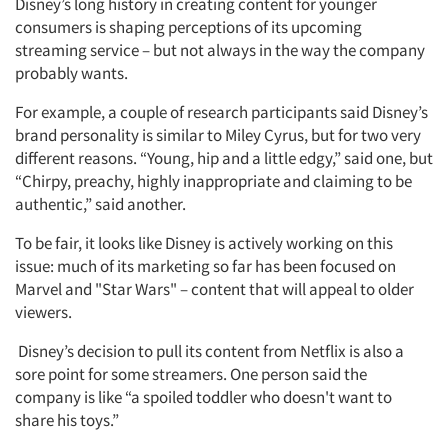
Disney’s long history in creating content for younger
consumers is shaping perceptions of its upcoming
streaming service – but not always in the way the company
probably wants.
For example, a couple of research participants said Disney’s
brand personality is similar to Miley Cyrus, but for two very
different reasons. “Young, hip and a little edgy,” said one, but
“Chirpy, preachy, highly inappropriate and claiming to be
authentic,” said another.
To be fair, it looks like Disney is actively working on this
issue: much of its marketing so far has been focused on
Marvel and "Star Wars" – content that will appeal to older
viewers.
Disney’s decision to pull its content from Netflix is also a
sore point for some streamers. One person said the
company is like “a spoiled toddler who doesn't want to
share his toys.”