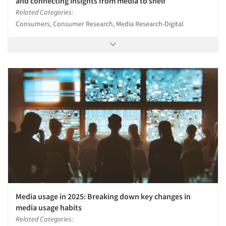
and connecting insights from media to shelf
Related Categories:
Consumers, Consumer Research, Media Research-Digital
Media usage in 2025: Breaking down key changes in
media usage habits
Related Categories: