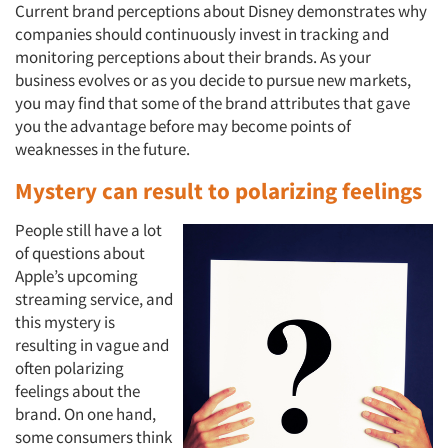
Current brand perceptions about Disney demonstrates why
companies should continuously invest in tracking and
monitoring perceptions about their brands. As your
business evolves or as you decide to pursue new markets,
you may find that some of the brand attributes that gave
you the advantage before may become points of
weaknesses in the future.
Mystery can result to polarizing feelings
People still have a lot
of questions about
Apple’s upcoming
streaming service, and
this mystery is
resulting in vague and
often polarizing
feelings about the
brand. On one hand,
some consumers think