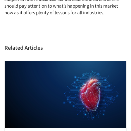
should pay attention to what’s happening in this market
now as it offers plenty of lessons for all industries.
Related Articles