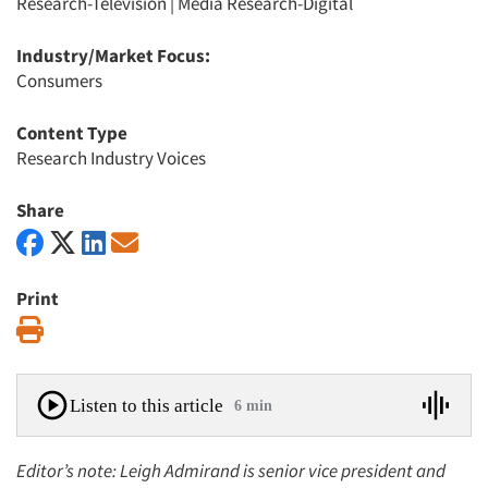
Research-Television
|
Media Research-Digital
Industry/Market Focus:
Consumers
Content Type
Research Industry Voices
Share
Print
Print
Listen to this article
6 min
Editor’s note: Leigh Admirand is senior vice president and