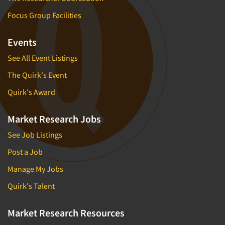
Focus Group Facilities
Events
See All Event Listings
The Quirk's Event
Quirk's Award
Market Research Jobs
See Job Listings
Post a Job
Manage My Jobs
Quirk's Talent
Market Research Resources