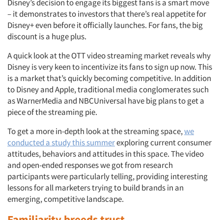
Disney’s decision to engage its biggest fans is a smart move
– it demonstrates to investors that there’s real appetite for
Disney+ even before it officially launches. For fans, the big
discount is a huge plus.
A quick look at the OTT video streaming market reveals why
Disney is very keen to incentivize its fans to sign up now. This
is a market that’s quickly becoming competitive. In addition
to Disney and Apple, traditional media conglomerates such
as WarnerMedia and NBCUniversal have big plans to get a
piece of the streaming pie.
To get a more in-depth look at the streaming space,
we
conducted a study this summer
exploring current consumer
attitudes, behaviors and attitudes in this space. The video
and open-ended responses we got from research
participants were particularly telling, providing interesting
lessons for all marketers trying to build brands in an
emerging, competitive landscape.
Familiarity breeds trust