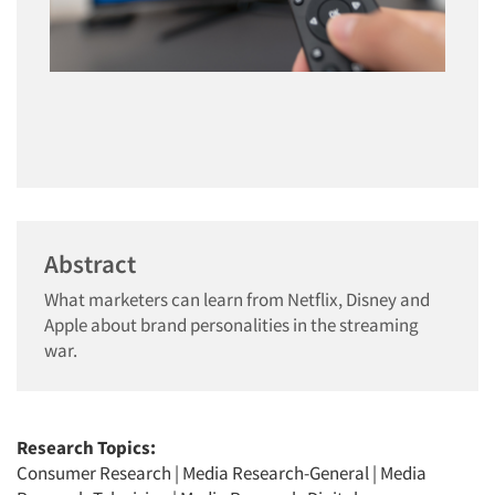
Abstract
What marketers can learn from Netflix, Disney and
Apple about brand personalities in the streaming
war.
Research Topics:
Consumer Research
|
Media Research-General
|
Media