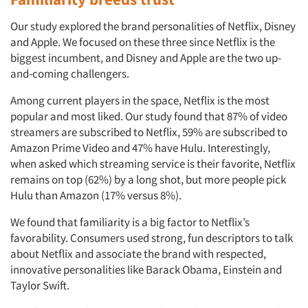
Our study explored the brand personalities of Netflix, Disney
and Apple. We focused on these three since Netflix is the
biggest incumbent, and Disney and Apple are the two up-
and-coming challengers.
Among current players in the space, Netflix is the most
popular and most liked. Our study found that 87% of video
streamers are subscribed to Netflix, 59% are subscribed to
Amazon Prime Video and 47% have Hulu. Interestingly,
when asked which streaming service is their favorite, Netflix
remains on top (62%) by a long shot, but more people pick
Hulu than Amazon (17% versus 8%).
We found that familiarity is a big factor to Netflix’s
favorability. Consumers used strong, fun descriptors to talk
about Netflix and associate the brand with respected,
innovative personalities like Barack Obama, Einstein and
Taylor Swift.