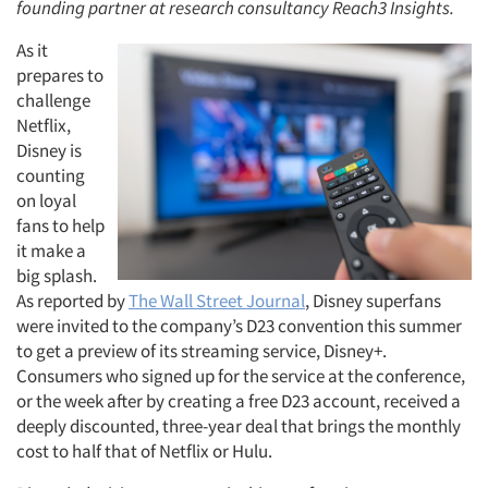
founding partner at research consultancy Reach3 Insights.
As it
prepares to
challenge
Netflix,
Disney is
counting
on loyal
fans to help
it make a
big splash.
As reported by
The Wall Street Journal
, Disney superfans
were invited to the company’s D23 convention this summer
to get a preview of its streaming service, Disney+.
Consumers who signed up for the service at the conference,
or the week after by creating a free D23 account, received a
deeply discounted, three-year deal that brings the monthly
cost to half that of Netflix or Hulu.