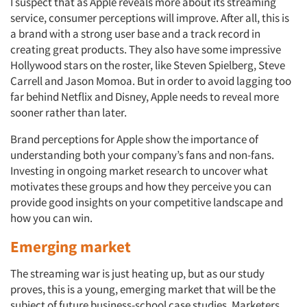
I suspect that as Apple reveals more about its streaming
service, consumer perceptions will improve. After all, this is
a brand with a strong user base and a track record in
creating great products. They also have some impressive
Hollywood stars on the roster, like Steven Spielberg, Steve
Carrell and Jason Momoa. But in order to avoid lagging too
far behind Netflix and Disney, Apple needs to reveal more
sooner rather than later.
Brand perceptions for Apple show the importance of
understanding both your company’s fans and non-fans.
Investing in ongoing market research to uncover what
motivates these groups and how they perceive you can
provide good insights on your competitive landscape and
how you can win.
Emerging market
The streaming war is just heating up, but as our study
proves, this is a young, emerging market that will be the
subject of future business-school case studies. Marketers