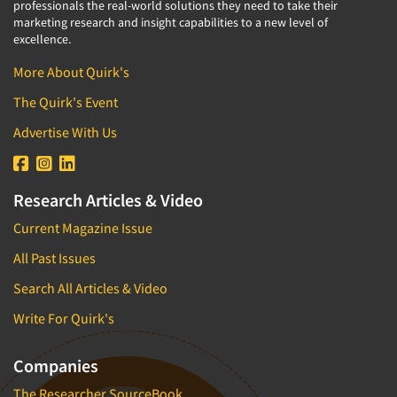
professionals the real-world solutions they need to take their
marketing research and insight capabilities to a new level of
excellence.
More About Quirk's
The Quirk's Event
Advertise With Us
Research Articles & Video
Current Magazine Issue
All Past Issues
Search All Articles & Video
Write For Quirk's
Companies
The Researcher SourceBook