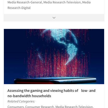
Media Research-General, Media Research-Television, Media
Research-Digital
Assessing the gaming and viewing habits of low- and
no-bandwidth households
Related Categories:
Consumers, Consumer Research, Media Research-Television,