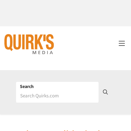
Search