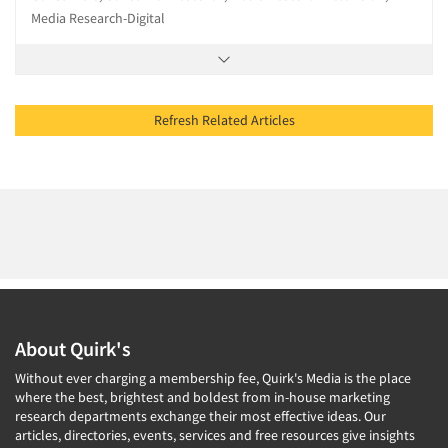
Media Research-Digital
Refresh Related Articles
About Quirk's
Without ever charging a membership fee, Quirk's Media is the place
where the best, brightest and boldest from in-house marketing
research departments exchange their most effective ideas. Our
articles, directories, events, services and free resources give insights