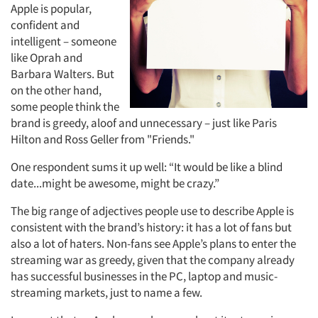
Apple is popular,
confident and
intelligent – someone
Articles & Videos
like Oprah and
Barbara Walters. But
Companies
on the other hand,
some people think the
brand is greedy, aloof and unnecessary – just like Paris
Events
Hilton and Ross Geller from "Friends."
Jobs
One respondent sums it up well: “It would be like a blind
date...might be awesome, might be crazy.”
Resources
The big range of adjectives people use to describe Apple is
consistent with the brand’s history: it has a lot of fans but
also a lot of haters. Non-fans see Apple’s plans to enter the
streaming war as greedy, given that the company already
has successful businesses in the PC, laptop and music-
streaming markets, just to name a few.