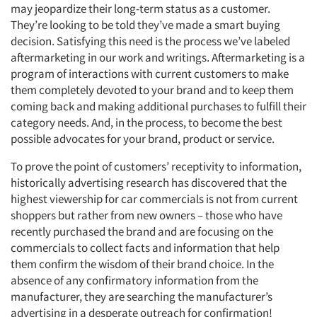
may jeopardize their long-term status as a customer.
They’re looking to be told they’ve made a smart buying
decision. Satisfying this need is the process we’ve labeled
aftermarketing in our work and writings. Aftermarketing is a
program of interactions with current customers to make
them completely devoted to your brand and to keep them
coming back and making additional purchases to fulfill their
category needs. And, in the process, to become the best
possible advocates for your brand, product or service.
To prove the point of customers’ receptivity to information,
historically advertising research has discovered that the
highest viewership for car commercials is not from current
shoppers but rather from new owners – those who have
recently purchased the brand and are focusing on the
commercials to collect facts and information that help
them confirm the wisdom of their brand choice. In the
absence of any confirmatory information from the
manufacturer, they are searching the manufacturer’s
advertising in a desperate outreach for confirmation!