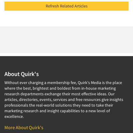
Refresh Related Articles
About Quirk's
Without ever charging a membership fee, Quirk's Media is the place
where the best, brightest and boldest from in-house marketing
research departments exchange their most effective ideas. Our
articles, directories, events, services and free resources give insights
professionals the real-world solutions they need to take their
marketing research and insight capabilities to a new level of
excellence.
More About Quirk's