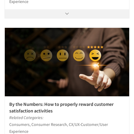
Experience
By the Numbers: How to properly reward customer
satisfaction activities
Related Categories:
Consumers, Consumer Research, CX/UX-Customer/User
Experience