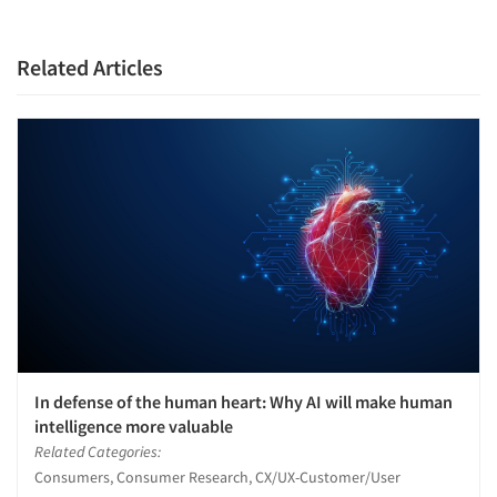
Related Articles
In defense of the human heart: Why AI will make human
intelligence more valuable
Related Categories:
Consumers, Consumer Research, CX/UX-Customer/User