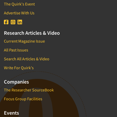
The Quirk's Event
Advertise With Us
Research Articles & Video
Current Magazine Issue
All Past Issues
Search All Articles & Video
Write For Quirk's
Companies
The Researcher SourceBook
Focus Group Facilities
Events