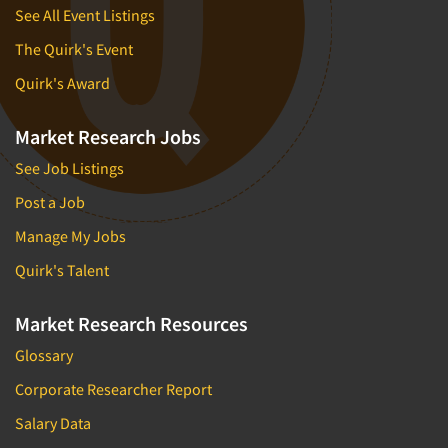
See All Event Listings
The Quirk's Event
Quirk's Award
Market Research Jobs
See Job Listings
Post a Job
Manage My Jobs
Quirk's Talent
Market Research Resources
Glossary
Corporate Researcher Report
Salary Data