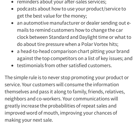
reminders about your after-sales services;
Resources
podcasts about how to use your product/service to
get the best value for the money;
an automotive manufacturer or dealer sending out e-
mails to remind customers how to change the car
clock between Standard and Daylight time or what to
do about tire pressure when a Polar Vortex hits;
a head-to-head comparison chart pitting your brand
against the top competitors on a list of key issues; and
testimonials from other satisfied customers.
The simple rule is to never stop promoting your product or
service. Your customers will consume the information
themselves and pass it along to family, friends, relatives,
neighbors and co-workers. Your communications will
greatly increase the probabilities of repeat sales and
improved word of mouth, improving your chances of
making your next sale.