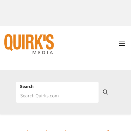
Search