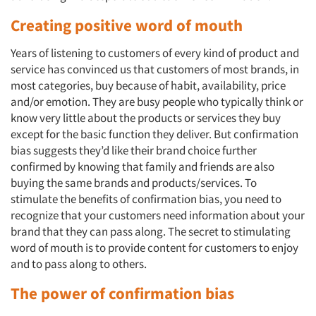
Creating positive word of mouth
Years of listening to customers of every kind of product and
service has convinced us that customers of most brands, in
most categories, buy because of habit, availability, price
and/or emotion. They are busy people who typically think or
know very little about the products or services they buy
except for the basic function they deliver. But confirmation
bias suggests they’d like their brand choice further
confirmed by knowing that family and friends are also
buying the same brands and products/services. To
stimulate the benefits of confirmation bias, you need to
recognize that your customers need information about your
brand that they can pass along. The secret to stimulating
word of mouth is to provide content for customers to enjoy
and to pass along to others.
The power of confirmation bias