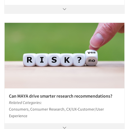
Can MAYA drive smarter research recommendations?
Related Categories:
Consumers, Consumer Research, CX/UX-Customer/User
Experience