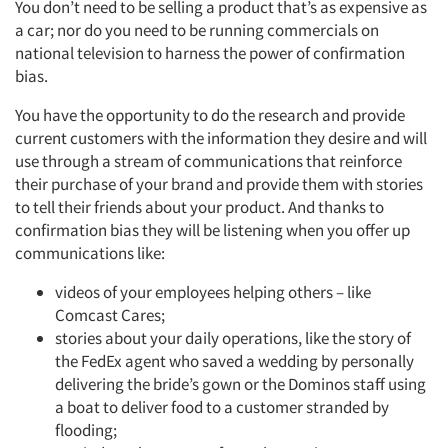
You don’t need to be selling a product that’s as expensive as
a car; nor do you need to be running commercials on
national television to harness the power of confirmation
bias.
You have the opportunity to do the research and provide
current customers with the information they desire and will
use through a stream of communications that reinforce
their purchase of your brand and provide them with stories
to tell their friends about your product. And thanks to
confirmation bias they will be listening when you offer up
Articles & Videos
communications like:
videos of your employees helping others – like
Companies
Comcast Cares;
stories about your daily operations, like the story of
Events
the FedEx agent who saved a wedding by personally
delivering the bride’s gown or the Dominos staff using
Jobs
a boat to deliver food to a customer stranded by
flooding;