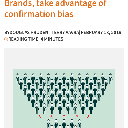
Brands, take advantage of
confirmation bias
BY
DOUGLAS PRUDEN
,
TERRY VAVRA
| FEBRUARY 18, 2019
READING TIME: 4 MINUTES