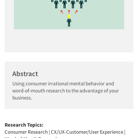
Abstract
Using consumer irrational mental behavior and
word-of-mouth research to the advantage of your
business.
Research Topics:
Consumer Research
|
CX/UX-Customer/User Experience
|