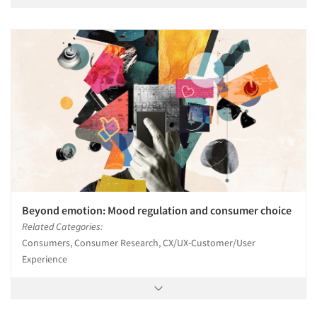
Beyond emotion: Mood regulation and consumer choice
Related Categories:
Consumers, Consumer Research, CX/UX-Customer/User
Experience