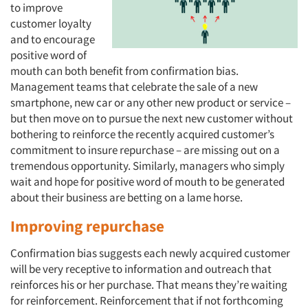
to improve
customer loyalty
and to encourage
positive word of
mouth can both benefit from confirmation bias.
Management teams that celebrate the sale of a new
smartphone, new car or any other new product or service –
but then move on to pursue the next new customer without
bothering to reinforce the recently acquired customer’s
commitment to insure repurchase – are missing out on a
tremendous opportunity. Similarly, managers who simply
wait and hope for positive word of mouth to be generated
about their business are betting on a lame horse.
Improving repurchase
Confirmation bias suggests each newly acquired customer
will be very receptive to information and outreach that
reinforces his or her purchase. That means they’re waiting
for reinforcement. Reinforcement that if not forthcoming