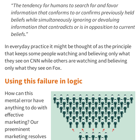
“The tendency for humans to search for and favor
information that conforms to or confirms previously held
beliefs while simultaneously ignoring or devaluing
information that contradicts or is in opposition to current
beliefs.”
In everyday practice it might be thought of as the principle
that keeps some people watching and believing only what
they see on CNN while others are watching and believing
only what they see on Fox.
Using this failure in logic
How can this
mental error have
anything to do with
effective
marketing? Our
preeminent
marketing resolves