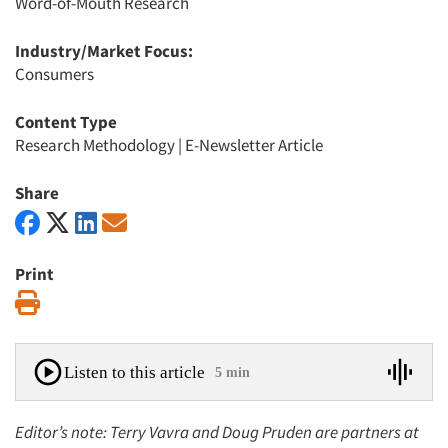
Word-of-Mouth Research
Industry/Market Focus:
Consumers
Content Type
Research Methodology
|
E-Newsletter Article
Share
Print
Print
Listen to this article
5 min
Editor’s note: Terry Vavra and Doug Pruden are partners at