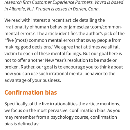
research firm Customer Experience Partners. Vavra is based
in Allenale, N.J. Pruden is based in Darien, Conn.
We read with interest a recent article detailing the
irrationality of human behavior jamesclear.com/common-
mental-errors?. The article identifies the author’s pick of the
“five (most) common mental errors that sway people from
making good decisions.” We agree that at times we all fall
victim to each of these mental failings. But our goal here is
not to offer another New Year’s resolution to be made or
broken. Rather, our goal is to encourage you to think about
how you can use such irrational mental behavior to the
advantage of your business.
Confirmation bias
Specifically, of the five irrationalities the article mentions,
we focus on the most pervasive: confirmation bias. As you
may remember from a psychology course, confirmation
bias is defined as: