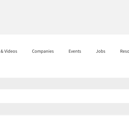
s & Videos
Companies
Events
Jobs
Res