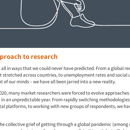
proach to research
 all in ways that we could never have predicted. From a global rec
 stretched across countries, to unemployment rates and social
nt of our minds – we have all been jarred into a new reality.
20, many market researchers were forced to evolve approaches
h in an unpredictable year. From rapidly switching methodologies
ital platforms, to working with new groups of respondents, we hav
the collective grief of getting through a global pandemic (among 