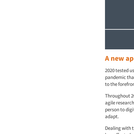
A new ap
2020 tested us
pandemic that
to the forefro
Throughout 20
agile researc
person to dig
adapt.
Dealing with 