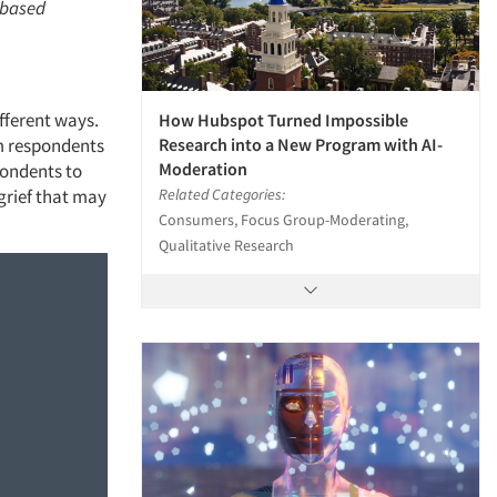
o-based
ifferent ways.
How Hubspot Turned Impossible
Research into a New Program with AI-
om respondents
Moderation
spondents to
Related Categories:
 grief that may
Consumers, Focus Group-Moderating,
Qualitative Research