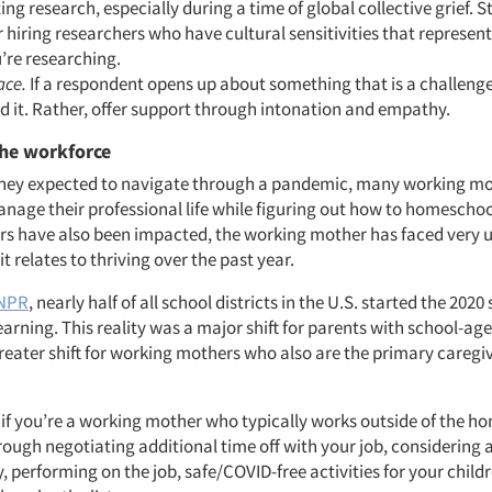
ng research, especially during a time of global collective grief. S
 hiring researchers who have cultural sensitivities that represen
’re researching.
ace.
If a respondent opens up about something that is a challenge
d it. Rather, offer support through intonation and empathy.
the workforce
they expected to navigate through a pandemic, many working m
anage their professional life while figuring out how to homeschoo
rs have also been impacted, the working mother has faced very 
it relates to thriving over the past year.
 NPR
, nearly half of all school districts in the U.S. started the 2020
arning. This reality was a major shift for parents with school-age
reater shift for working mothers who also are the primary caregiv
: if you’re a working mother who typically works outside of the 
rough negotiating additional time off with your job, considering
, performing on the job, safe/COVID-free activities for your child