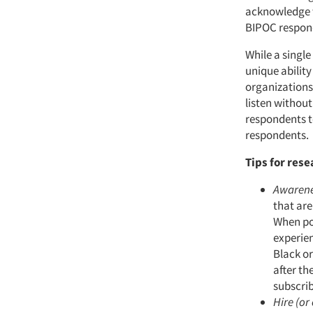
acknowledge t
BIPOC respond
While a singl
unique ability
organizations.
listen without
respondents to
respondents.
Tips for rese
Awaren
that ar
When po
experien
Black or
after th
subscrib
Hire (or