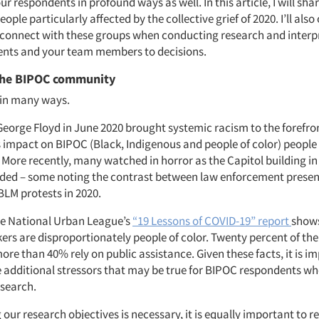
ur respondents in profound ways as well. In this article, I will sha
ople particularly affected by the collective grief of 2020. I’ll also
 connect with these groups when conducting research and interp
ients and your team members to decisions.
the BIPOC community
 in many ways.
 George Floyd in June 2020 brought systemic racism to the forefro
ts impact on BIPOC (Black, Indigenous and people of color) people
More recently, many watched in horror as the Capitol building i
aded – some noting the contrast between law enforcement presen
LM protests in 2020.
the National Urban League’s
“19 Lessons of COVID-19” report
shows
ers are disproportionately people of color. Twenty percent of the
re than 40% rely on public assistance. Given these facts, it is i
additional stressors that may be true for BIPOC respondents w
esearch.
our research objectives is necessary, it is equally important to r