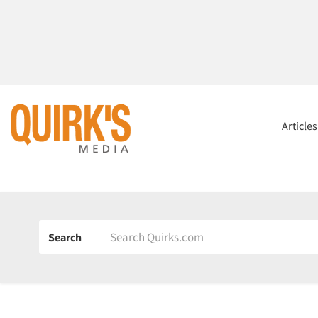
Article
Search