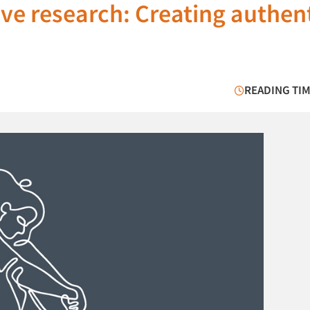
tive research: Creating authen
READING TIM