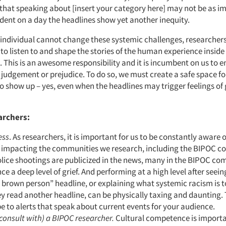
hat speaking about [insert your category here] may not be as im
ent on a day the headlines show yet another inequity.
e individual cannot change these systemic challenges, researcher
 to listen to and shape the stories of the human experience inside
 This is an awesome responsibility and it is incumbent on us to 
 judgement or prejudice. To do so, we must create a safe space fo
 show up – yes, even when the headlines may trigger feelings of g
archers:
ess
. As researchers, it is important for us to be constantly aware o
e impacting the communities we research, including the BIPOC 
lice shootings are publicized in the news, many in the BIPOC c
ce a deep level of grief. And performing at a high level after seei
 brown person” headline, or explaining what systemic racism is t
ey read another headline, can be physically taxing and daunting. 
e to alerts that speak about current events for your audience.
 consult with) a BIPOC researcher.
Cultural competence is import