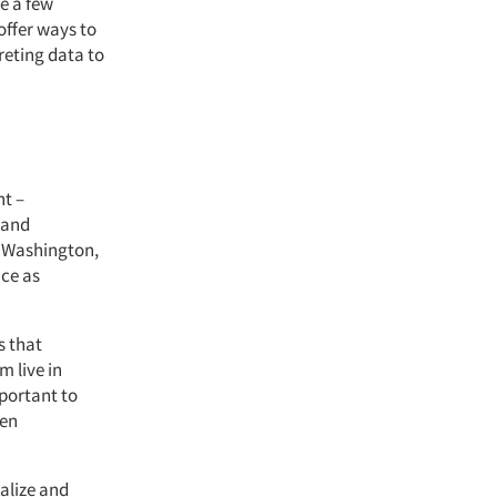
re a few
 offer ways to
reting data to
nt –
 and
n Washington,
ce as
 that
m live in
mportant to
hen
ealize and