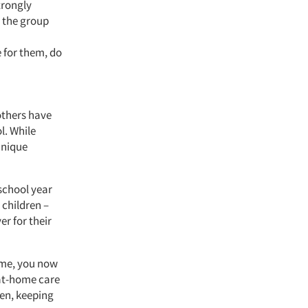
trongly
t the group
 for them, do
others have
l. While
unique
 school year
 children –
er for their
home, you now
 at-home care
ren, keeping