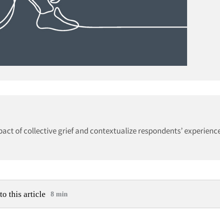
mpact of collective grief and contextualize respondents’ experien
to this article
8 min