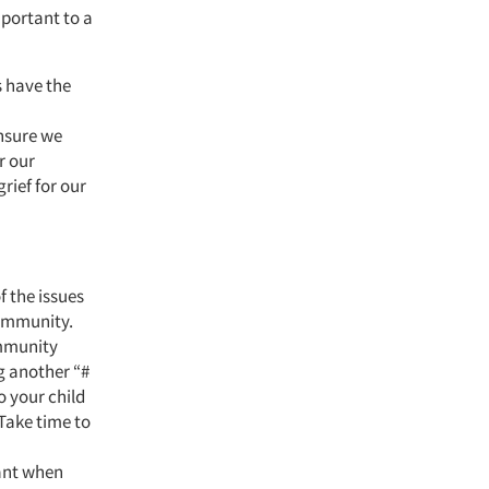
portant to a
s have the
ensure we
r our
rief for our
f the issues
community.
ommunity
ng another “#
o your child
Take time to
ant when