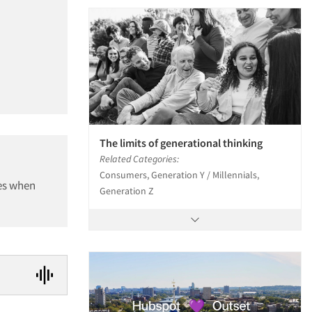
The limits of generational thinking
Related Categories:
Consumers, Generation Y / Millennials,
ces when
Generation Z