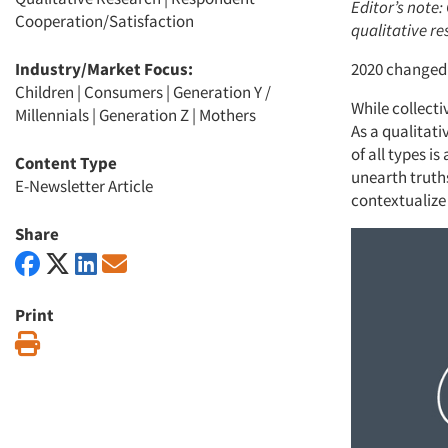
Editor’s note:
Cooperation/Satisfaction
qualitative r
Industry/Market Focus:
2020 changed 
Children
|
Consumers
|
Generation Y /
While collecti
Millennials
|
Generation Z
|
Mothers
As a qualitat
of all types is
Content Type
unearth truths
E-Newsletter Article
contextualize
Share
Print
Print