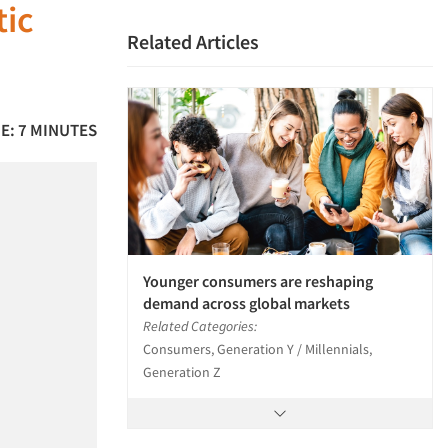
tic
Related Articles
E: 7 MINUTES
Younger consumers are reshaping
demand across global markets
Related Categories:
Consumers, Generation Y / Millennials,
Generation Z