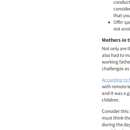
conducti
consider
that you
Offer sp
not avoi
Mothers in 
Not only are 
also had to m
working fathe
challenges as 
According to
with remote le
and it was a g
children.
Consider this
must think th
during the day