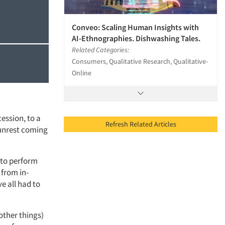
Conveo: Scaling Human Insights with
AI-Ethnographies. Dishwashing Tales.
Related Categories:
Consumers, Qualitative Research, Qualitative-
Online
ession, to a
Refresh Related Articles
 unrest coming
 to perform
 from in-
e all had to
other things)