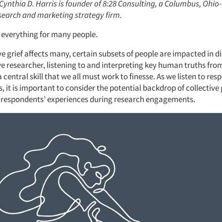
 Cynthia D. Harris is founder of 8:28 Consulting, a Columbus, Ohi
esearch and marketing strategy firm.
everything for many people.
ve grief affects many, certain subsets of people are impacted in d
ive researcher, listening to and interpreting key human truths fr
 a central skill that we all must work to finesse. As we listen to re
, it is important to consider the potential backdrop of collective
 respondents’ experiences during research engagements.