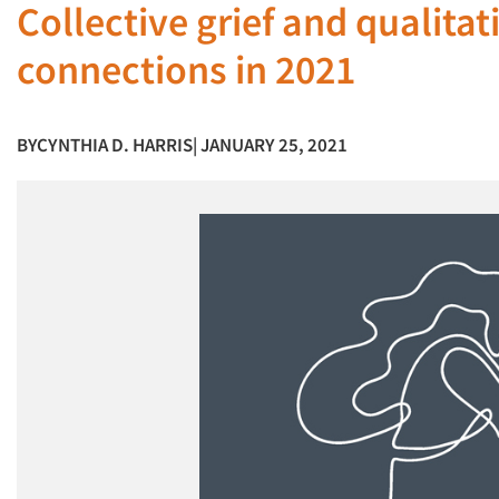
Collective grief and qualita
connections in 2021
BY
CYNTHIA D. HARRIS
| JANUARY 25, 2021