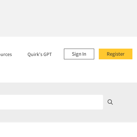
Sign In
Register
ources
Quirk's GPT