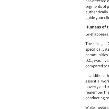
has affected o
segments of pe
authentically
guide your cl
Humans of 
Grief appears
The killing of
specifically i
communities. 
D.C., was inv
compared to B
In addition, 
essential work
poverty and mo
remember the 
conducting r
While meeting 