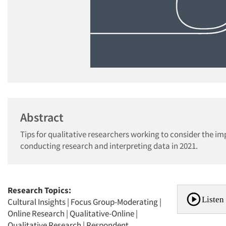
Abstract
Tips for qualitative researchers working to consider the i
conducting research and interpreting data in 2021.
Research Topics:
Listen 
Cultural Insights
|
Focus Group-Moderating
|
Online Research
|
Qualitative-Online
|
Qualitative Research
|
Respondent