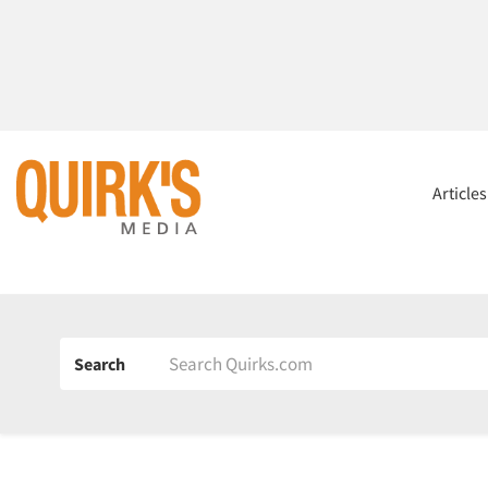
Article
Search