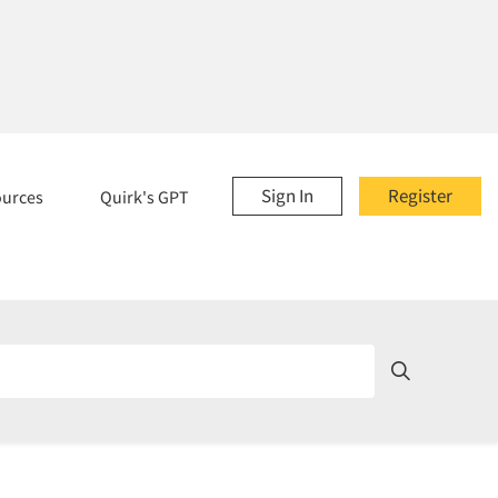
Sign In
Register
ources
Quirk's GPT