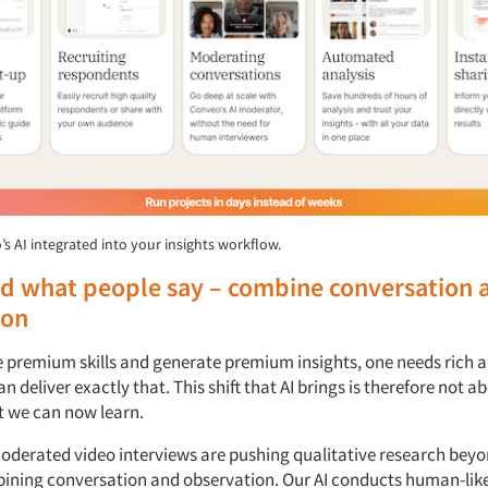
’s AI integrated into your insights workflow.
d what people say – combine conversation 
ion
e premium skills and generate premium insights, one needs rich a
an deliver exactly that. This shift that AI brings is therefore not 
 we can now learn.
oderated video interviews are pushing qualitative research beyo
bining conversation and observation. Our AI conducts human-lik