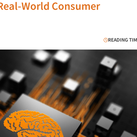
 Real-World Consumer
READING TIM