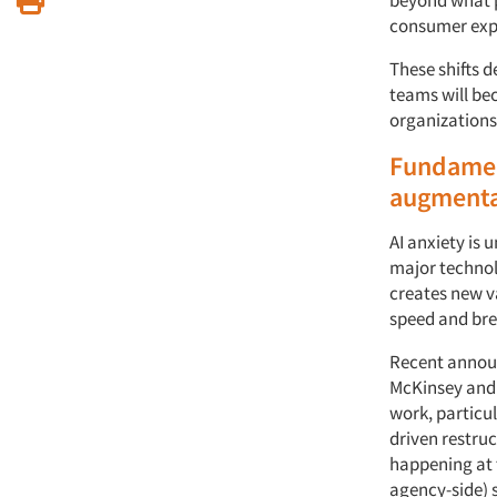
consumer exp
These shifts 
teams will be
organizations
Fundament
augmenta
AI anxiety is
major technol
creates new va
speed and bre
Recent announ
McKinsey and
work, particul
driven restruc
happening at t
agency-side) 