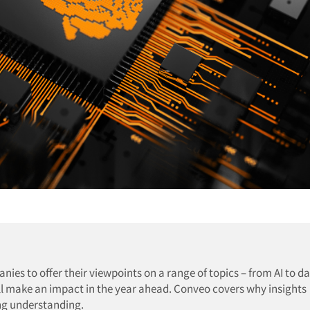
es to offer their viewpoints on a range of topics – from AI to da
ll make an impact in the year ahead. Conveo covers why insights
ng understanding.