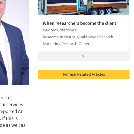
When researchers become the client
Related Categories:
Research Industry, Qualitative Research,
Marketing Research-General
Refresh Related Articles
oitte,
nal services
reported AI-
If this is
de as well as