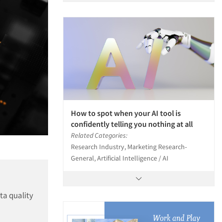
How to spot when your AI tool is
confidently telling you nothing at all
Related Categories:
Research Industry, Marketing Research-
General, Artificial Intelligence / AI
ta quality