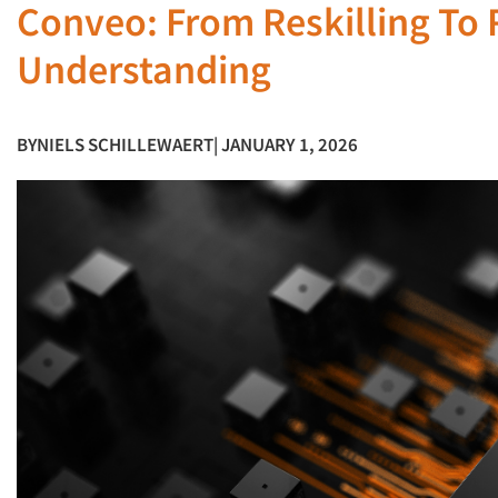
Conveo: From Reskilling To
Understanding
BY
NIELS SCHILLEWAERT
| JANUARY 1, 2026