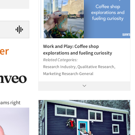
Work and Play: Coffee shop
er
explorations and fueling curiosity
Related Categories:
Research Industry, Qualitative Research,
Marketing Research-General
eams right