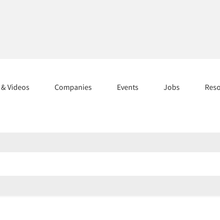
s & Videos
Companies
Events
Jobs
Res