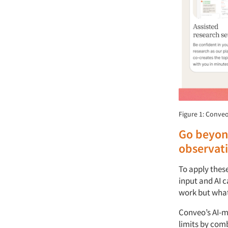
Figure 1: Conveo
Go beyon
observat
To apply thes
input and AI c
work but what
Conveo’s AI-m
limits by com