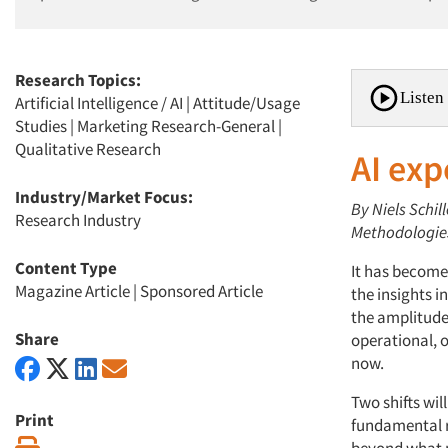
Research Topics:
Listen 
Artificial Intelligence / AI
|
Attitude/Usage
Studies
|
Marketing Research-General
|
Qualitative Research
AI exp
Industry/Market Focus:
By Niels Schi
Research Industry
Methodologie
Content Type
It has become 
Magazine Article
|
Sponsored Article
the insights i
the amplitude 
Share
operational, o
now.
Two shifts wil
Print
fundamental r
Print
beyond what p