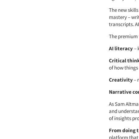
The new skills
mastery – wri
transcripts. A
The premium wi
AI literacy
– 
Critical thin
of how things
Creativity
– 
Narrative co
As Sam Altma
and understan
of insights pr
From doing t
platform that