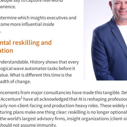
erience.
determine which insights executives and
come more influential inside
.
al reskilling and
tion
 understandable. History shows that every
ogical wave automates tasks before it
lue. What is different this time is the
adth of change.
cements from major consultancies have made this tangible. Del
1
 Accenture
have all acknowledged that AI is reshaping professio
arly non-client-facing and production-heavy roles. These widely 
turing plans make one thing clear: reskilling is no longer optional. 
he world’s largest advisory firms, insight organizations (client-si
should not assume immunity.