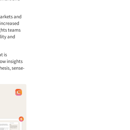
markets and
 increased
ights teams
lity and
t is
low insights
hesis, sense-