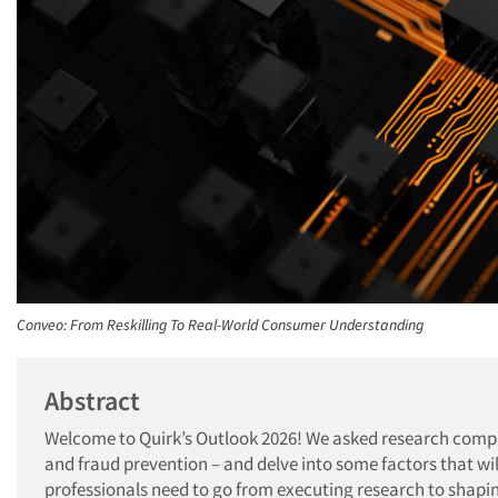
Conveo: From Reskilling To Real-World Consumer Understanding
Abstract
Welcome to Quirk’s Outlook 2026! We asked research compani
and fraud prevention – and delve into some factors that wi
professionals need to go from executing research to shapi