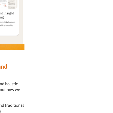
and
nd holistic
about how we
nd traditional
e