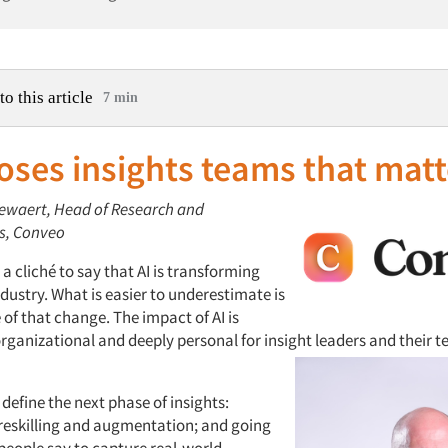
to this article
7 min
oses insights teams that matt
llewaert, Head of Research and
s, Conveo
a cliché to say that AI is transforming
ndustry. What is easier to underestimate is
of that change. The impact of AI is
rganizational and deeply personal for insight leaders and their t
l define the next phase of insights:
eskilling and augmentation; and going
eople say to capture real-world