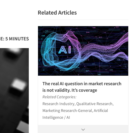
Related Articles
E: 5 MINUTES
The real AI question in market research
is not validity. It’s coverage
Related Categories:
Research Industry, Qualitative Research,
Marketing Research-General, Artificial
Intelligence / AI