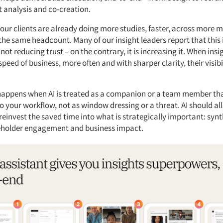
nt analysis and co-creation.
our clients are already doing more studies, faster, across more 
 the same headcount. Many of our insight leaders report that this
not reducing trust – on the contrary, it is increasing it. When ins
 speed of business, more often and with sharper clarity, their visibi
 happens when AI is treated as a companion or a team member tha
o your workflow, not as window dressing or a threat. AI should al
reinvest the saved time into what is strategically important: synt
eholder engagement and business impact.