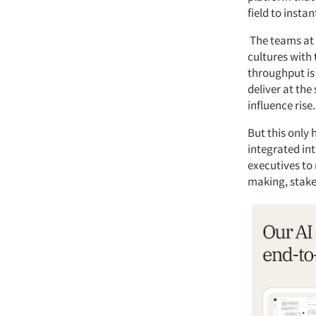
field to insta
The teams at 
cultures with
throughput is 
deliver at the
influence rise.
But this only
integrated int
executives to 
making, stak