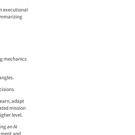
in executional
summarizing
ing mechanics
angles.
cisions.
 learn, adapt
ated mission
igher level.
ing an AI
itment and