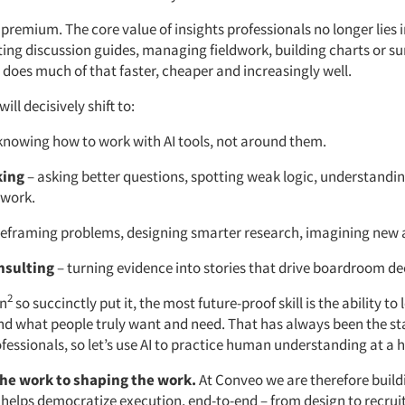
 premium. The core value of insights professionals no longer lies 
ting discussion guides, managing fieldwork, building charts or 
I does much of that faster, cheaper and increasingly well.
ll decisively shift to:
knowing how to work with AI tools, not around them.
king
– asking better questions, spotting weak logic, understand
 work.
reframing problems, designing smarter research, imagining new 
nsulting
– turning evidence into stories that drive boardroom de
2
n
so succinctly put it, the most future-proof skill is the ability to
d what people truly want and need. That has always been the st
ofessionals, so let’s use AI to practice human understanding at a h
he work to shaping the work.
At Conveo we are therefore build
 helps democratize execution, end-to-end – from design to recru