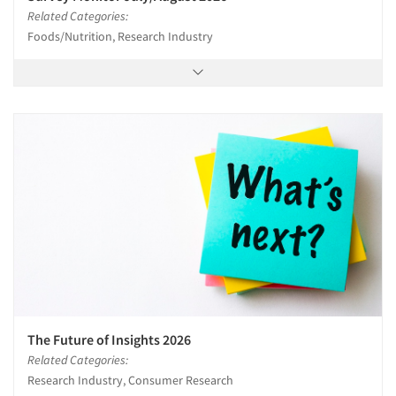
Related Categories:
Foods/Nutrition, Research Industry
The Future of Insights 2026
Related Categories:
Research Industry, Consumer Research