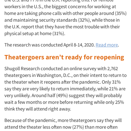
workers in the U.S., the biggest concerns for working at
home are taking phone calls with other people around (35%)
and maintaining security standards (32%), while those in
the U.K. report that they have the most trouble with their
physical setup at home (31%).
The research was conducted April 8-14, 2020.
Read more
.
Theatergoers aren’t ready for reopening
Shugoll Research conducted an online survey with 2,762
theatergoers in Washington, D.C., on their intent to return to
the theater when it reopens after the pandemic. Only 31%
say they are very likely to return immediately, while 21% are
very unlikely. Around half (49%) suggest they will probably
wait a few months or more before returning while only 25%
think they will attend right away.
Because of the pandemic, more theatergoers say they will
attend the theater less often now (27%) than more often