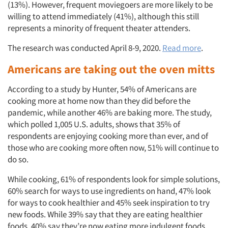
(13%). However, frequent moviegoers are more likely to be
willing to attend immediately (41%), although this still
represents a minority of frequent theater attenders.
The research was conducted April 8-9, 2020.
Read more
.
Americans are taking out the oven mitts
According to a study by Hunter, 54% of Americans are
cooking more at home now than they did before the
pandemic, while another 46% are baking more. The study,
which polled 1,005 U.S. adults, shows that 35% of
respondents are enjoying cooking more than ever, and of
those who are cooking more often now, 51% will continue to
do so.
While cooking, 61% of respondents look for simple solutions,
60% search for ways to use ingredients on hand, 47% look
for ways to cook healthier and 45% seek inspiration to try
new foods. While 39% say that they are eating healthier
foods, 40% say they’re now eating more indulgent foods.