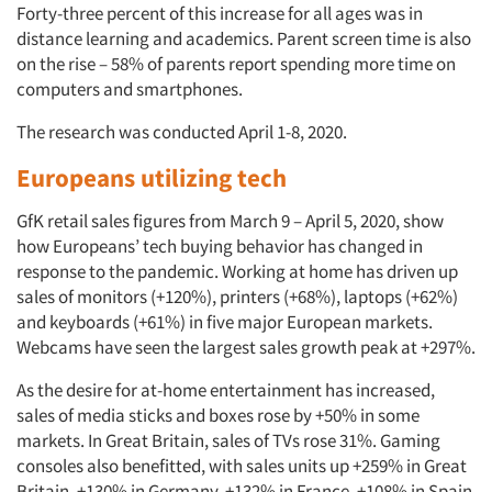
Forty-three percent of this increase for all ages was in
distance learning and academics. Parent screen time is also
on the rise – 58% of parents report spending more time on
computers and smartphones.
The research was conducted April 1-8, 2020.
Europeans utilizing tech
GfK retail sales figures from March 9 – April 5, 2020, show
how Europeans’ tech buying behavior has changed in
response to the pandemic. Working at home has driven up
sales of monitors (+120%), printers (+68%), laptops (+62%)
and keyboards (+61%) in five major European markets.
Webcams have seen the largest sales growth peak at +297%.
As the desire for at-home entertainment has increased,
sales of media sticks and boxes rose by +50% in some
markets. In Great Britain, sales of TVs rose 31%. Gaming
consoles also benefitted, with sales units up +259% in Great
Britain, +130% in Germany, +132% in France, +108% in Spain