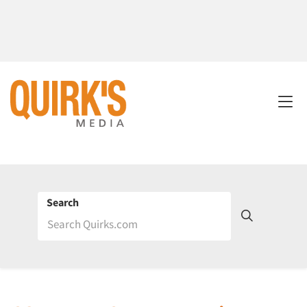
Search