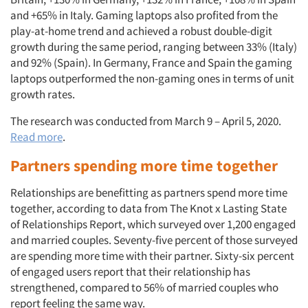
and +65% in Italy. Gaming laptops also profited from the
play-at-home trend and achieved a robust double-digit
growth during the same period, ranging between 33% (Italy)
and 92% (Spain). In Germany, France and Spain the gaming
laptops outperformed the non-gaming ones in terms of unit
growth rates.
The research was conducted from March 9 – April 5, 2020.
Read more
.
Partners spending more time together
Relationships are benefitting as partners spend more time
together, according to data from The Knot x Lasting State
of Relationships Report, which surveyed over 1,200 engaged
and married couples. Seventy-five percent of those surveyed
are spending more time with their partner. Sixty-six percent
of engaged users report that their relationship has
strengthened, compared to 56% of married couples who
report feeling the same way.