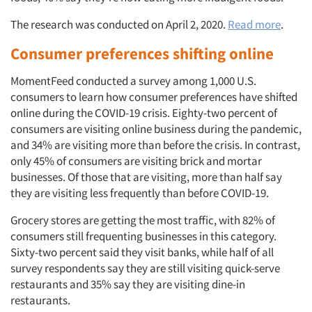
The research was conducted on April 2, 2020.
Read more
.
Consumer preferences shifting online
MomentFeed conducted a survey among 1,000 U.S.
consumers to learn how consumer preferences have shifted
online during the COVID-19 crisis. Eighty-two percent of
consumers are visiting online business during the pandemic,
and 34% are visiting more than before the crisis. In contrast,
only 45% of consumers are visiting brick and mortar
businesses. Of those that are visiting, more than half say
they are visiting less frequently than before COVID-19.
Grocery stores are getting the most traffic, with 82% of
consumers still frequenting businesses in this category.
Sixty-two percent said they visit banks, while half of all
survey respondents say they are still visiting quick-serve
restaurants and 35% say they are visiting dine-in
restaurants.