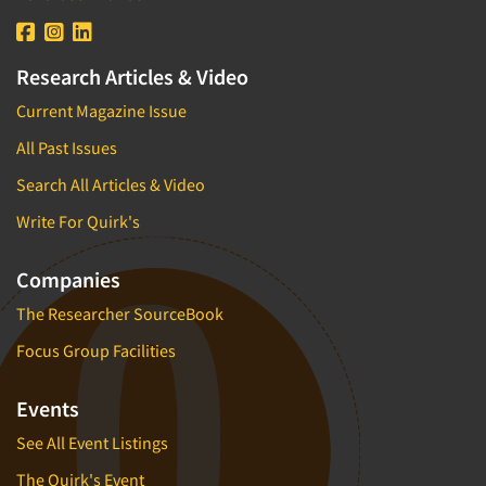
Research Articles & Video
Current Magazine Issue
All Past Issues
Search All Articles & Video
Write For Quirk's
Companies
The Researcher SourceBook
Focus Group Facilities
Events
See All Event Listings
The Quirk's Event