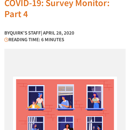
COVID-19: Survey Monitor:
Part 4
BY
QUIRK'S STAFF
| APRIL 28, 2020
READING TIME: 6 MINUTES