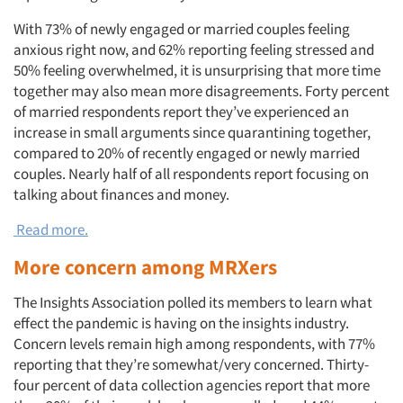
With 73% of newly engaged or married couples feeling
anxious right now, and 62% reporting feeling stressed and
50% feeling overwhelmed, it is unsurprising that more time
together may also mean more disagreements. Forty percent
of married respondents report they’ve experienced an
increase in small arguments since quarantining together,
compared to 20% of recently engaged or newly married
couples. Nearly half of all respondents report focusing on
talking about finances and money.
Read more.
More concern among MRXers
The Insights Association polled its members to learn what
effect the pandemic is having on the insights industry.
Concern levels remain high among respondents, with 77%
reporting that they’re somewhat/very concerned. Thirty-
four percent of data collection agencies report that more