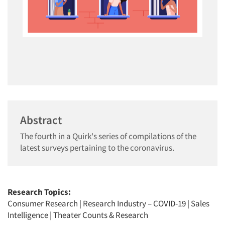
Abstract
The fourth in a Quirk's series of compilations of the
latest surveys pertaining to the coronavirus.
Research Topics:
Consumer Research
|
Research Industry – COVID-19
|
Sales
Intelligence
|
Theater Counts & Research