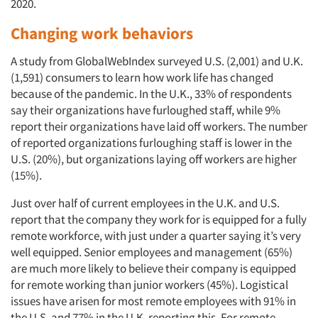
2020.
Changing work behaviors
A study from GlobalWebIndex surveyed U.S. (2,001) and U.K.
(1,591) consumers to learn how work life has changed
because of the pandemic. In the U.K., 33% of respondents
say their organizations have furloughed staff, while 9%
report their organizations have laid off workers. The number
of reported organizations furloughing staff is lower in the
Articles & Videos
U.S. (20%), but organizations laying off workers are higher
(15%).
Companies
Just over half of current employees in the U.K. and U.S.
report that the company they work for is equipped for a fully
Events
remote workforce, with just under a quarter saying it’s very
well equipped. Senior employees and management (65%)
Jobs
are much more likely to believe their company is equipped
for remote working than junior workers (45%). Logistical
issues have arisen for most remote employees with 91% in
Resources
the U.S. and 77% in the U.K. reporting this. For remote