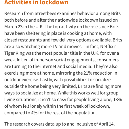
Activities in lockdown
Research from Streetbees examines behavior among Brits
both before and after the nationwide lockdown issued on
March 23 in the U.K. The top activity on the rise since Brits
have been sheltering in place is cooking at home, with
closed restaurants and few delivery options available. Brits
are also watching more TV and movies – in fact, Netflix’s
Tiger King was the most popular title in the U.K. for over a
week. In lieu of in-person social engagements, consumers
are turning to the internet and social media. They’re also
exercising more at home, mirroring the 21% reduction in
outdoor exercise. Lastly, with possibilities to socialize
outside the home being very limited, Brits are finding more
ways to socialize at home. While this works well for group
living situations, it isn’t so easy for people living alone, 18%
of whom felt lonely within the first week of lockdown,
compared to 4% for the rest of the population.
The research covers data up to and inclusive of April 14,