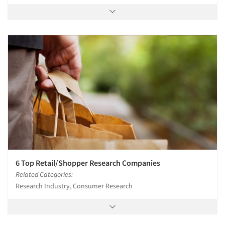
6 Top Retail/Shopper Research Companies
Related Categories:
Research Industry, Consumer Research