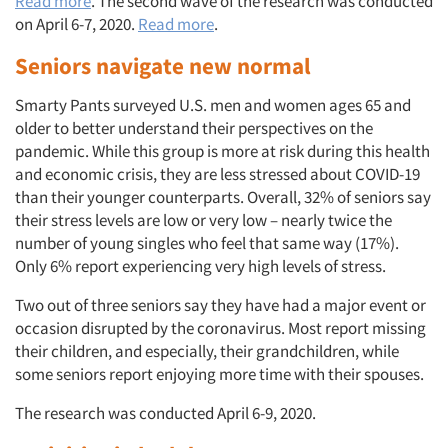
Read more
. The second wave of the research was conducted
on April 6-7, 2020.
Read more
.
Seniors navigate new normal
Smarty Pants surveyed U.S. men and women ages 65 and
older to better understand their perspectives on the
pandemic. While this group is more at risk during this health
and economic crisis, they are less stressed about COVID-19
than their younger counterparts. Overall, 32% of seniors say
their stress levels are low or very low – nearly twice the
number of young singles who feel that same way (17%).
Only 6% report experiencing very high levels of stress.
Two out of three seniors say they have had a major event or
occasion disrupted by the coronavirus. Most report missing
their children, and especially, their grandchildren, while
some seniors report enjoying more time with their spouses.
The research was conducted April 6-9, 2020.