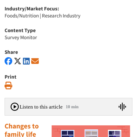
Industry/Market Focus:
Foods/Nutrition
|
Research Industry
Content Type
Survey Monitor
Share
Print
Print
Listen to this article
10 min
Changes to
family life