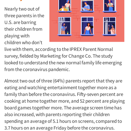
Nearly two out of
three parents in the
U.S. are barring
their children from
playing with
children who don’t
live with them, according to the IPREX Parent Normal
survey, fielded by Marketing for Change Co. The study
looked to understand the new normal family life emerging
from the coronavirus pandemic.
Almost two out of three (64%) parents report that they are
eating and watching entertainment together more as a
family than before the coronavirus. Fifty-seven percent are
cooking at home together more, and 52 percent are playing
board games together more. The average screen time has
also increased, with parents reporting their children
spending an average of 5.1 hours on screens, compared to
3.7 hours on an average Friday before the coronavirus.