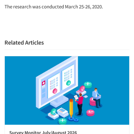
The research was conducted March 25-26, 2020.
Related Articles
Survey Monitor July/August 2026