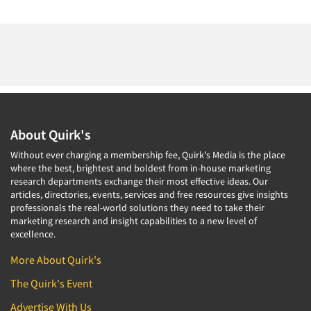
About Quirk's
Without ever charging a membership fee, Quirk's Media is the place
where the best, brightest and boldest from in-house marketing
research departments exchange their most effective ideas. Our
articles, directories, events, services and free resources give insights
professionals the real-world solutions they need to take their
marketing research and insight capabilities to a new level of
excellence.
More About Quirk's
The Quirk's Event
Advertise With Us