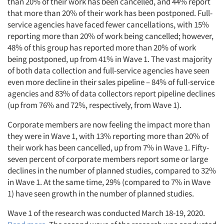
than 20% of their work has been cancelled, and 44% report
that more than 20% of their work has been postponed. Full-
service agencies have faced fewer cancellations, with 15%
reporting more than 20% of work being cancelled; however,
48% of this group has reported more than 20% of work
being postponed, up from 41% in Wave 1. The vast majority
of both data collection and full-service agencies have seen
even more decline in their sales pipeline – 84% of full-service
agencies and 83% of data collectors report pipeline declines
(up from 76% and 72%, respectively, from Wave 1).
Corporate members are now feeling the impact more than
they were in Wave 1, with 13% reporting more than 20% of
their work has been cancelled, up from 7% in Wave 1. Fifty-
seven percent of corporate members report some or large
declines in the number of planned studies, compared to 32%
in Wave 1. At the same time, 29% (compared to 7% in Wave
1) have seen growth in the number of planned studies.
Wave 1 of the research was conducted March 18-19, 2020.