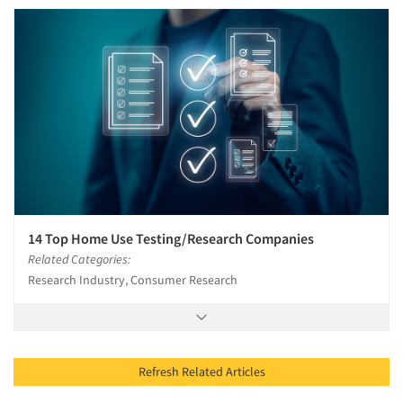
14 Top Home Use Testing/Research Companies
Related Categories:
Research Industry, Consumer Research
Refresh Related Articles