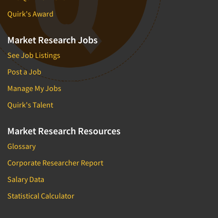
Quirk's Award
Market Research Jobs
See Job Listings
Post a Job
Manage My Jobs
Quirk's Talent
Market Research Resources
Glossary
Corporate Researcher Report
Salary Data
Statistical Calculator