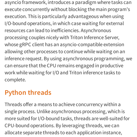
asyncio framework, introduces a paradigm where tasks can
execute concurrently without blocking the main program's
execution. This is particularly advantageous when using
I/O-bound operations, in which case waiting for external
resources can lead to inefficiencies. Asynchronous
processing couples nicely with Triton Inference Server,
whose gRPC client has an asyncio-compatible extension
allowing other processes to continue while waiting on an
inference request. By using asynchronous programming, we
can ensure that the CPU remains engaged in productive
work while waiting for I/O and Triton inference tasks to
complete.
Python threads
Threads offer a means to achieve concurrency within a
single process. Unlike asynchronous processing, which is
more suited for I/O-bound tasks, threads are well-suited for
CPU-bound operations. By leveraging threads, we can
allocate separate threads to each application instance,