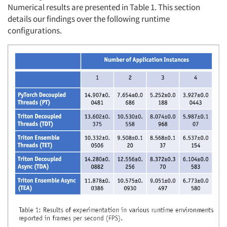
Numerical results are presented in Table 1. This section
details our findings over the following runtime
configurations.