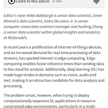
Listen to this article
25 min
Editor's note: Nikki Aldeborgh is senior data scientist, Omer
Ahmad is data scientist, Isidro De Loera Jr. is senior
computer vision data scientist manager and Yuefeng Zhang
is senior data scientist within global insights and analytics
at McDonald’s.
In recent years a proliferation of internet-of-things devices,
and an increased demand for real-time processing of data
streams, has sparked interest in edge computing. Edge
computing enables faster inference times than sending data
to the cloud for analysis. Additionally, deep learning (DL) has
made huge strides in domains such as vision, audio and
text, making it an attractive candidate for data analysis and
processing.
The problem arises, however, when trying to deploy
computationally expensive DL applications in resource-
constrained edge environments, particularly in a multi-