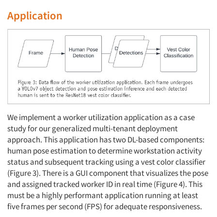
Application
We implement a worker utilization application as a case
study for our generalized multi-tenant deployment
approach. This application has two DL-based components:
human pose estimation to determine workstation activity
status and subsequent tracking using a vest color classifier
(Figure 3). There is a GUI component that visualizes the pose
and assigned tracked worker ID in real time (Figure 4). This
must be a highly performant application running at least
five frames per second (FPS) for adequate responsiveness.