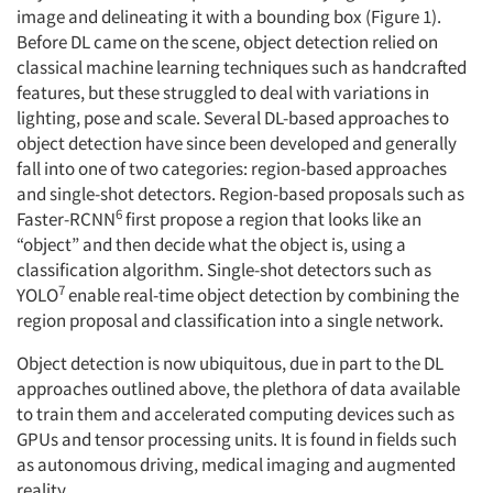
image and delineating it with a bounding box (Figure 1).
Before DL came on the scene, object detection relied on
classical machine learning techniques such as handcrafted
features, but these struggled to deal with variations in
lighting, pose and scale. Several DL-based approaches to
object detection have since been developed and generally
fall into one of two categories: region-based approaches
and single-shot detectors. Region-based proposals such as
6
Faster-RCNN
first propose a region that looks like an
“object” and then decide what the object is, using a
classification algorithm. Single-shot detectors such as
7
YOLO
enable real-time object detection by combining the
region proposal and classification into a single network.
Object detection is now ubiquitous, due in part to the DL
approaches outlined above, the plethora of data available
to train them and accelerated computing devices such as
GPUs and tensor processing units. It is found in fields such
as autonomous driving, medical imaging and augmented
reality.