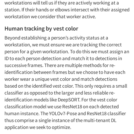
workstations will tell us if they are actively working at a
station. If their hands or elbows intersect with their assigned
workstation we consider that worker active.
Human tracking by vest color
Beyond establishing a person’s activity status at a
workstation, we must ensure we are tracking the correct
person for a given workstation. To do this we must assign an
ID to each person detection and match it to detections in
successive frames. There are multiple methods for re-
identification between frames but we choose to have each
worker wear a unique vest color and match detections
based on the identified vest color. This only requires a small
classifier as opposed to the larger and less reliable re-
identification models like DeepSORT. For the vest color
classification model we use ResNet18 on each detected
human instance. The YOLOv7-Pose and ResNet18 classifier
thus comprise a single instance of the multi-tenant DL
application we seek to optimize.