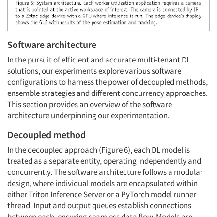
Software architecture
In the pursuit of efficient and accurate multi-tenant DL
solutions, our experiments explore various software
configurations to harness the power of decoupled methods,
ensemble strategies and different concurrency approaches.
This section provides an overview of the software
architecture underpinning our experimentation.
Decoupled method
In the decoupled approach (Figure 6), each DL model is
treated as a separate entity, operating independently and
concurrently. The software architecture follows a modular
design, where individual models are encapsulated within
either Triton Inference Server or a PyTorch model runner
thread. Input and output queues establish connections
between each, ensuring seamless data flow. Models are