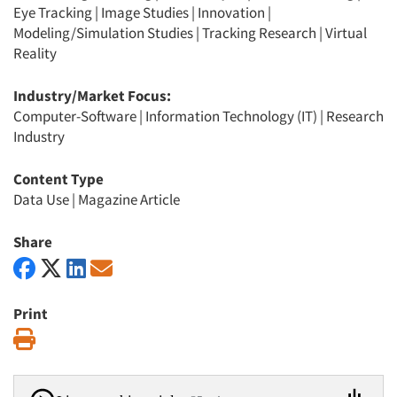
Eye Tracking
|
Image Studies
|
Innovation
|
Modeling/Simulation Studies
|
Tracking Research
|
Virtual
Reality
Industry/Market Focus:
Computer-Software
|
Information Technology (IT)
|
Research
Industry
Content Type
Data Use
|
Magazine Article
Share
Print
Print