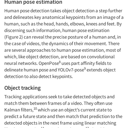
Human pose estimation
Human pose detection takes object detection a step further
and delineates key anatomical keypoints from an image of a
human, such as the head, hands, elbows, knees and feet. By
discerning such information, human pose estimation
(Figure 2) can reveal the precise posture of a human and, in
the case of videos, the dynamics of their movement. There
are several approaches to human pose estimation, most of
which, like object detection, are based on convolutional
8
neural networks. OpenPose
uses part affinity fields to
9
delineate human pose and YOLOv7-pose
extends object
detection to also detect keypoints.
Object tracking
Tracking applications seek to take detected objects and
match them between frames of a video. They often use
10
Kalman filters,
which use an object’s current state to
predict a future state and then match that prediction to the
detected objects in the next frame using linear matching
11
12