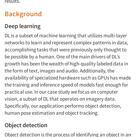
results.
Background
Deep learning
DL is a subset of machine learning that utilizes multi-layer
networks to learn and represent complex patterns in data,
accomplishing tasks that were previously only thought to
be possible by a human. One of the main drivers of DL’s
growth has been the wealth of high-quality labeled data in
the form of text, images and audio. Additionally, the
availability of specialized hardware such as GPUs has made
the training and inference speed of models fast enough for
practical use. In our case study we focus on computer
vision, a subset of DL that operates on imagery data.
Specifically, our application performs object detection,
human pose estimation and object tracking.
Object detection
Object detection is the process of identifying an object in an