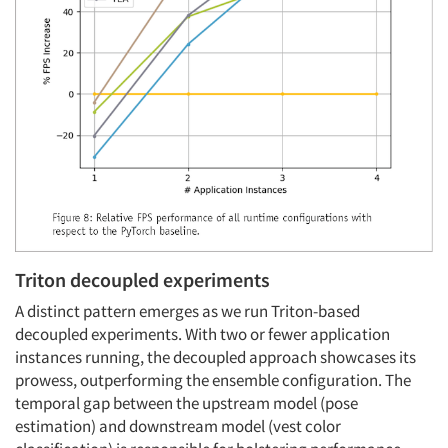
Triton decoupled experiments
A distinct pattern emerges as we run Triton-based
decoupled experiments. With two or fewer application
instances running, the decoupled approach showcases its
prowess, outperforming the ensemble configuration. The
temporal gap between the upstream model (pose
estimation) and downstream model (vest color