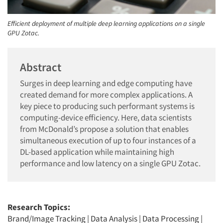
Efficient deployment of multiple deep learning applications on a single
GPU Zotac.
Abstract
Surges in deep learning and edge computing have
created demand for more complex applications. A
key piece to producing such performant systems is
computing-device efficiency. Here, data scientists
from McDonald’s propose a solution that enables
simultaneous execution of up to four instances of a
DL-based application while maintaining high
performance and low latency on a single GPU Zotac.
Research Topics:
Brand/Image Tracking
|
Data Analysis
|
Data Processing
|