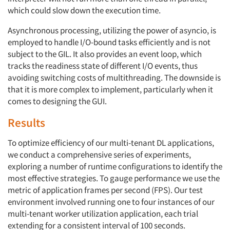
which could slow down the execution time.
Asynchronous processing, utilizing the power of asyncio, is
employed to handle I/O-bound tasks efficiently and is not
subject to the GIL. It also provides an event loop, which
tracks the readiness state of different I/O events, thus
avoiding switching costs of multithreading. The downside is
that it is more complex to implement, particularly when it
comes to designing the GUI.
Results
To optimize efficiency of our multi-tenant DL applications,
we conduct a comprehensive series of experiments,
exploring a number of runtime configurations to identify the
most effective strategies. To gauge performance we use the
metric of application frames per second (FPS). Our test
environment involved running one to four instances of our
multi-tenant worker utilization application, each trial
extending for a consistent interval of 100 seconds.