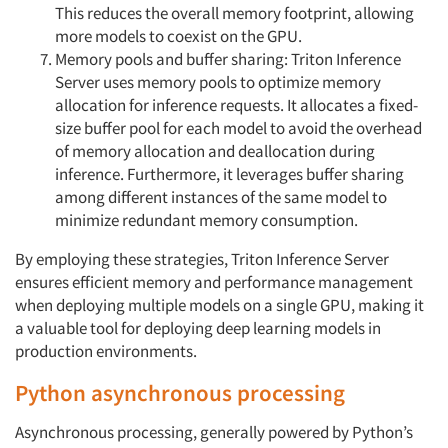
This reduces the overall memory footprint, allowing
more models to coexist on the GPU.
Memory pools and buffer sharing: Triton Inference
Server uses memory pools to optimize memory
Articles & Videos
allocation for inference requests. It allocates a fixed-
size buffer pool for each model to avoid the overhead
Companies
of memory allocation and deallocation during
inference. Furthermore, it leverages buffer sharing
among different instances of the same model to
Events
minimize redundant memory consumption.
Jobs
By employing these strategies, Triton Inference Server
ensures efficient memory and performance management
Resources
when deploying multiple models on a single GPU, making it
a valuable tool for deploying deep learning models in
production environments.
Python asynchronous processing
Asynchronous processing, generally powered by Python’s