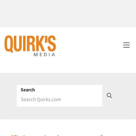
Search