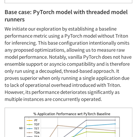
Base case: PyTorch model with threaded model
runners
We initiate our exploration by establishing a baseline
performance metric using a PyTorch model without Triton
for inferencing. This base configuration intentionally omits
any proposed optimizations, allowing us to measure raw
model performance. Notably, vanilla PyTorch does not have
ensemble support or asyncio compatibility and is therefore
only run using a decoupled, thread-based approach. It
proves superior when only running a single application due
to lack of operational overhead introduced with Triton.
However, its performance deteriorates significantly as
multiple instances are concurrently operated.