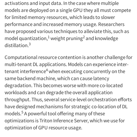
activations and input data. In the case where multiple
models are deployed on a single GPU they all must compete
for limited memory resources, which leads to slower
performance and increased memory usage. Researchers
have proposed various techniques to alleviate this, such as
1
2
model quantization,
weight pruning
and knowledge
3
distillation.
Computational resource contention is another challenge for
multi-tenant DL applications. Models can experience inter-
4
tenant interference
when executing concurrently on the
same backend machine, which can cause latency
degradation. This becomes worse with more co-located
workloads and can degrade the overall application
throughput. Thus, several service-level orchestration efforts
have designed mechanisms for strategic co-location of DL
5
models.
A powerful tool offering many of these
optimizations is Triton Inference Server, which we use for
optimization of GPU resource usage.