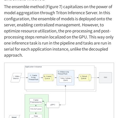
The ensemble method (Figure 7) capitalizes on the power of
model aggregation through Triton Inference Server. In this
configuration, the ensemble of models is deployed onto the
server, enabling centralized management. However, to
optimize resource utilization, the pre-processing and post-
processing steps remain localized on the GPU. This way only
one inference task is run in the pipeline and tasks are run in
serial for each application instance, unlike the decoupled
approach.