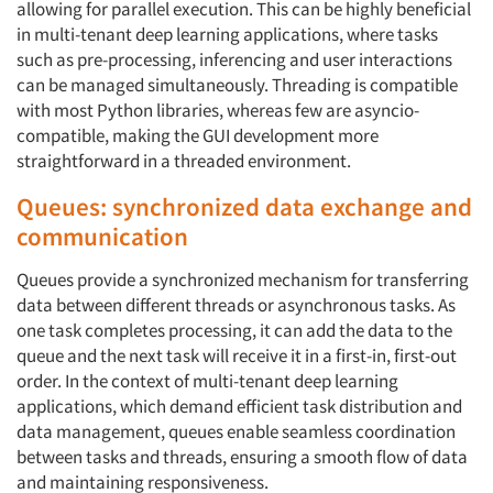
allowing for parallel execution. This can be highly beneficial
in multi-tenant deep learning applications, where tasks
such as pre-processing, inferencing and user interactions
can be managed simultaneously. Threading is compatible
with most Python libraries, whereas few are asyncio-
compatible, making the GUI development more
straightforward in a threaded environment.
Queues: synchronized data exchange and
communication
Queues provide a synchronized mechanism for transferring
data between different threads or asynchronous tasks. As
one task completes processing, it can add the data to the
queue and the next task will receive it in a first-in, first-out
order. In the context of multi-tenant deep learning
applications, which demand efficient task distribution and
data management, queues enable seamless coordination
between tasks and threads, ensuring a smooth flow of data
and maintaining responsiveness.