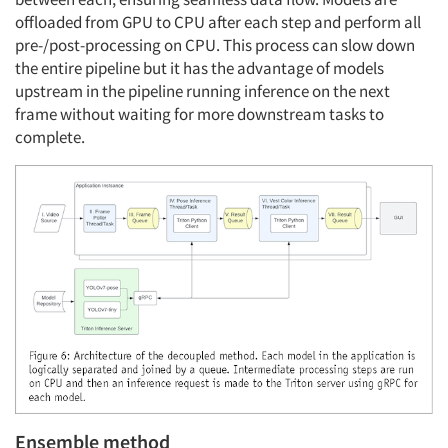
offloaded from GPU to CPU after each step and perform all
pre-/post-processing on CPU. This process can slow down
the entire pipeline but it has the advantage of models
upstream in the pipeline running inference on the next
frame without waiting for more downstream tasks to
complete.
Ensemble method