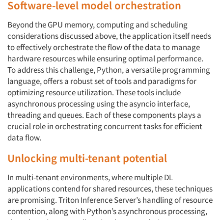
Software-level model orchestration
Beyond the GPU memory, computing and scheduling
considerations discussed above, the application itself needs
to effectively orchestrate the flow of the data to manage
hardware resources while ensuring optimal performance.
To address this challenge, Python, a versatile programming
language, offers a robust set of tools and paradigms for
optimizing resource utilization. These tools include
asynchronous processing using the asyncio interface,
threading and queues. Each of these components plays a
crucial role in orchestrating concurrent tasks for efficient
data flow.
Unlocking multi-tenant potential
In multi-tenant environments, where multiple DL
applications contend for shared resources, these techniques
are promising. Triton Inference Server’s handling of resource
contention, along with Python’s asynchronous processing,