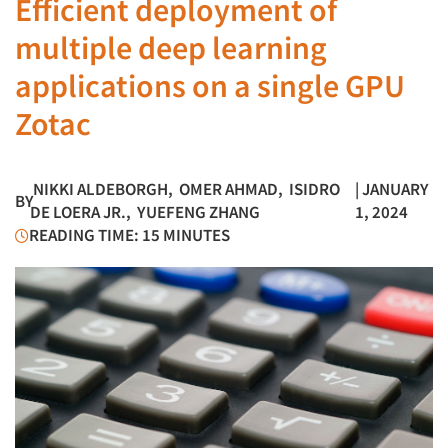
Efficient deployment of
multiple deep learning
applications on a single GPU
Zotac
NIKKI ALDEBORGH
,
OMER AHMAD
,
ISIDRO
| JANUARY
BY
DE LOERA JR.
,
YUEFENG ZHANG
1, 2024
READING TIME: 15 MINUTES