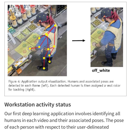
Workstation activity status
Our first deep learning application involves identifying all
humans in each video and their associated poses. The pose
of each person with respect to their user-delineated