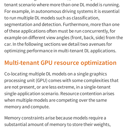
tenant scenario where more than one DL model is running.
For example, in autonomous driving systems it is essential
to run multiple DL models such as classification,
segmentation and detection. Furthermore, more than one
of these applications often must be run concurrently, for
example on different view angles (front, back, side) from the
car. In the following sections we detail two avenues for
optimizing performance in multi-tenant DL applications.
Multi-tenant GPU resource optimization
Co-locating multiple DL models on a single graphics
processing unit (GPU) comes with some complexities that
are not present, or are less extreme, in a single-tenant
single-application scenario. Resource contention arises
when multiple models are competing over the same
memory and compute.
Memory constraints arise because models require a
substantial amount of memory to store their weights,