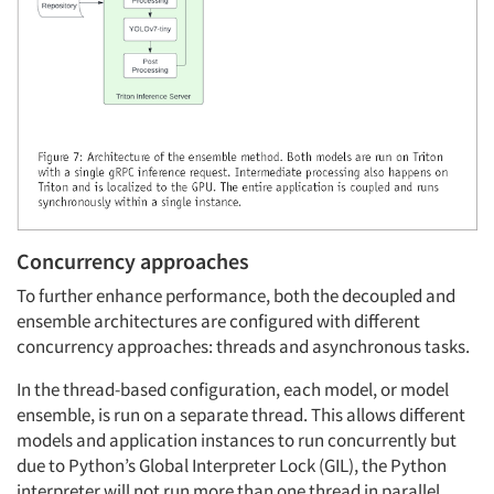
Concurrency approaches
To further enhance performance, both the decoupled and
ensemble architectures are configured with different
concurrency approaches: threads and asynchronous tasks.
In the thread-based configuration, each model, or model
ensemble, is run on a separate thread. This allows different
models and application instances to run concurrently but
due to Python’s Global Interpreter Lock (GIL), the Python
interpreter will not run more than one thread in parallel,