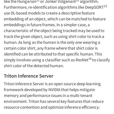
like the Hungarian
or Jonker Volgenant
algorithm.
13
Furthermore, re-identification algorithms like DeepSORT
use DL-based models to create a descriptive feature
embedding of an object, which can be matched to feature
embeddings in future frames. In a simpler case, a
characteristic of the object being tracked may be used to
track the given object, such as using shirt color to track a
human. As long as the human is the only one wearing a
certain color shirt, any frame where that shirt color is
identified can be attributed to that specific human. This
14
simply involves using a classifier such as ResNet
to classify
shirt color of the detected human.
Triton Inference Server
Triton Inference Server is an open-source deep learning
framework developed by NVIDIA that helps mitigate
memory and performance issues in a multi-tenant
environment. Triton has several key features that reduce
resource contention and optimize inference efficiency: