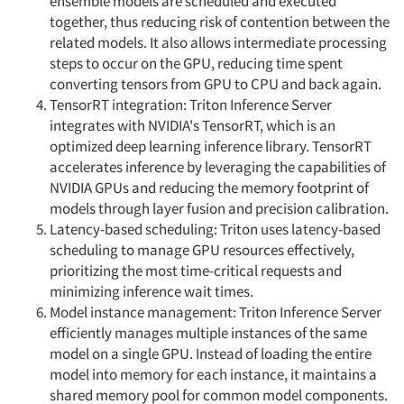
ensemble models are scheduled and executed
together, thus reducing risk of contention between the
related models. It also allows intermediate processing
steps to occur on the GPU, reducing time spent
converting tensors from GPU to CPU and back again.
TensorRT integration: Triton Inference Server
integrates with NVIDIA's TensorRT, which is an
optimized deep learning inference library. TensorRT
accelerates inference by leveraging the capabilities of
NVIDIA GPUs and reducing the memory footprint of
models through layer fusion and precision calibration.
Latency-based scheduling: Triton uses latency-based
scheduling to manage GPU resources effectively,
prioritizing the most time-critical requests and
minimizing inference wait times.
Model instance management: Triton Inference Server
efficiently manages multiple instances of the same
model on a single GPU. Instead of loading the entire
model into memory for each instance, it maintains a
shared memory pool for common model components.