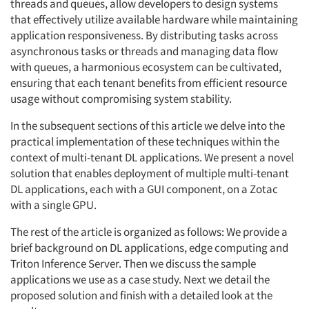
threads and queues, allow developers to design systems
that effectively utilize available hardware while maintaining
application responsiveness. By distributing tasks across
asynchronous tasks or threads and managing data flow
with queues, a harmonious ecosystem can be cultivated,
ensuring that each tenant benefits from efficient resource
usage without compromising system stability.
In the subsequent sections of this article we delve into the
practical implementation of these techniques within the
context of multi-tenant DL applications. We present a novel
solution that enables deployment of multiple multi-tenant
DL applications, each with a GUI component, on a Zotac
with a single GPU.
The rest of the article is organized as follows: We provide a
brief background on DL applications, edge computing and
Triton Inference Server. Then we discuss the sample
applications we use as a case study. Next we detail the
proposed solution and finish with a detailed look at the