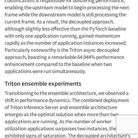
classification) is responsible for bolstering performance,
enabling the upstream model to begin processing the next
frame while the downstream model is still processing the
current frame. As a result, the decoupled approach,
although slightly less effective than the PyTorch baseline
with only one application running, gained momentum
rapidly as the number of application instances increased.
Particularly noteworthy is the Triton async decoupled
approach, boasting a remarkable 64.044% performance
enhancement compared to the baseline when two
applications were run simultaneously.
Triton ensemble experiments
Transitioning to the ensemble architecture, we observed a
shift in performance dynamics. The combined deployment
of Triton Inference Server and ensemble architecture
emerges as the optimal solution when more than two
applications are running. As the number of worker
utilization applications surpasses two instances, the models
exhibited signs of saturation. The decoupled architecture's