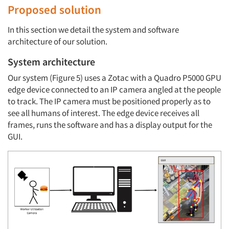
Proposed solution
In this section we detail the system and software
architecture of our solution.
System architecture
Our system (Figure 5) uses a Zotac with a Quadro P5000 GPU
edge device connected to an IP camera angled at the people
to track. The IP camera must be positioned properly as to
see all humans of interest. The edge device receives all
frames, runs the software and has a display output for the
GUI.