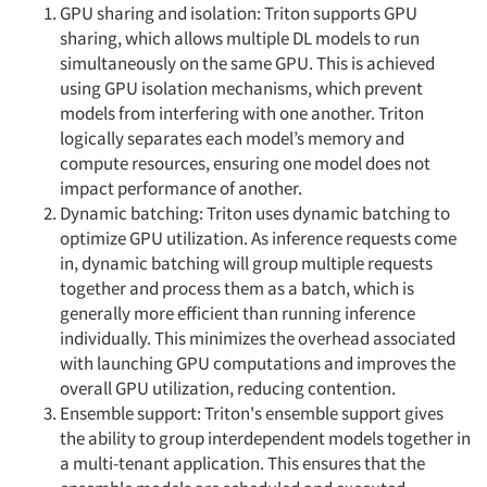
GPU sharing and isolation: Triton supports GPU
sharing, which allows multiple DL models to run
simultaneously on the same GPU. This is achieved
using GPU isolation mechanisms, which prevent
models from interfering with one another. Triton
logically separates each model’s memory and
compute resources, ensuring one model does not
impact performance of another.
Dynamic batching: Triton uses dynamic batching to
optimize GPU utilization. As inference requests come
in, dynamic batching will group multiple requests
together and process them as a batch, which is
generally more efficient than running inference
individually. This minimizes the overhead associated
with launching GPU computations and improves the
overall GPU utilization, reducing contention.
Ensemble support: Triton's ensemble support gives
the ability to group interdependent models together in
a multi-tenant application. This ensures that the